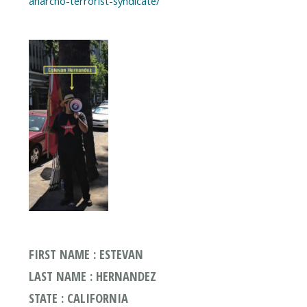
anarcho-terrorist-syndicate/
FIRST NAME : ESTEVAN
LAST NAME : HERNANDEZ
STATE : CALIFORNIA