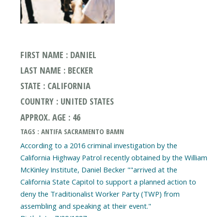
FIRST NAME : DANIEL
LAST NAME : BECKER
STATE : CALIFORNIA
COUNTRY : UNITED STATES
APPROX. AGE : 46
TAGS : ANTIFA SACRAMENTO BAMN
According to a 2016 criminal investigation by the
California Highway Patrol recently obtained by the William
McKinley Institute, Daniel Becker ""arrived at the
California State Capitol to support a planned action to
deny the Traditionalist Worker Party (TWP) from
assembling and speaking at their event."