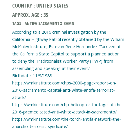
COUNTRY : UNITED STATES
APPROX. AGE : 35
TAGS : ANTIFA SACRAMENTO BAMN
According to a 2016 criminal investigation by the
California Highway Patrol recently obtained by the William
McKinley Institute, Estevan Rene Hernandez ""arrived at
the California State Capitol to support a planned action
to deny the Traditionalist Worker Party (TWP) from
assembling and speaking at their event."
Birthdate: 11/9/1988
https://wmkinstitute.com/chps-2000-page-report-on-
2016-sacramento-capital-anti-white-antifa-terrorist-
attack/
https://wmkinstitute.com/chp-helicopter-footage-of-the-
2016-premeditated-anti-white-attack-in-sacramento/
https://wmkinstitute.com/the-torch-antifa-network-the-
anarcho-terrorist-syndicate/