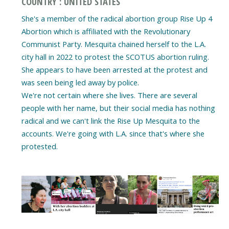
COUNTRY : UNITED STATES
She's a member of the radical abortion group Rise Up 4
Abortion which is affiliated with the Revolutionary
Communist Party. Mesquita chained herself to the L.A.
city hall in 2022 to protest the SCOTUS abortion ruling.
She appears to have been arrested at the protest and
was seen being led away by police.
We're not certain where she lives. There are several
people with her name, but their social media has nothing
radical and we can't link the Rise Up Mesquita to the
accounts. We're going with L.A. since that's where she
protested.