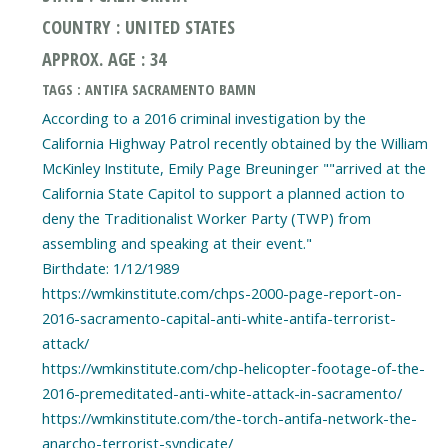
COUNTRY : UNITED STATES
APPROX. AGE : 34
TAGS : ANTIFA SACRAMENTO BAMN
According to a 2016 criminal investigation by the
California Highway Patrol recently obtained by the William
McKinley Institute, Emily Page Breuninger ""arrived at the
California State Capitol to support a planned action to
deny the Traditionalist Worker Party (TWP) from
assembling and speaking at their event."
Birthdate: 1/12/1989
https://wmkinstitute.com/chps-2000-page-report-on-
2016-sacramento-capital-anti-white-antifa-terrorist-
attack/
https://wmkinstitute.com/chp-helicopter-footage-of-the-
2016-premeditated-anti-white-attack-in-sacramento/
https://wmkinstitute.com/the-torch-antifa-network-the-
anarcho-terrorist-syndicate/