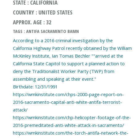
STATE : CALIFORNIA
COUNTRY : UNITED STATES
APPROX. AGE : 32
TAGS : ANTIFA SACRAMENTO BAMN
According to a 2016 criminal investigation by the
California Highway Patrol recently obtained by the William
McKinley Institute, Ian Tomas Bechler ""arrived at the
California State Capitol to support a planned action to
deny the Traditionalist Worker Party (TWP) from
assembling and speaking at their event."
Birthdate: 12/31/1991
https://wmkinstitute.com/chps-2000-page-report-on-
2016-sacramento-capital-anti-white-antifa-terrorist-
attack/
https://wmkinstitute.com/chp-helicopter-footage-of-the-
2016-premeditated-anti-white-attack-in-sacramento/
https://wmkinstitute.com/the-torch-antifa-network-the-