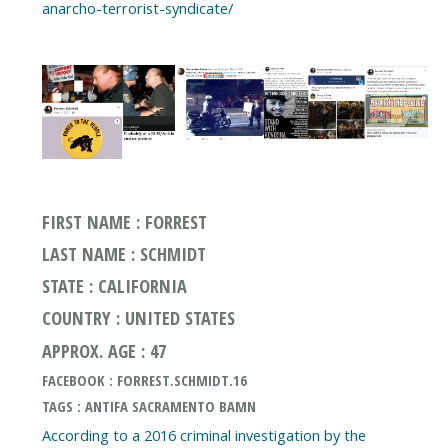
anarcho-terrorist-syndicate/
FIRST NAME : FORREST
LAST NAME : SCHMIDT
STATE : CALIFORNIA
COUNTRY : UNITED STATES
APPROX. AGE : 47
FACEBOOK : FORREST.SCHMIDT.16
TAGS : ANTIFA SACRAMENTO BAMN
According to a 2016 criminal investigation by the