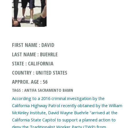
FIRST NAME : DAVID
LAST NAME : BUEHRLE
STATE : CALIFORNIA
COUNTRY : UNITED STATES
APPROX. AGE : 56
TAGS : ANTIFA SACRAMENTO BAMN
According to a 2016 criminal investigation by the
California Highway Patrol recently obtained by the William
McKinley Institute, David Wayne Buehrle "arrived at the
California State Capitol to support a planned action to
deny the Traditionalist Worker Party (TWP) from