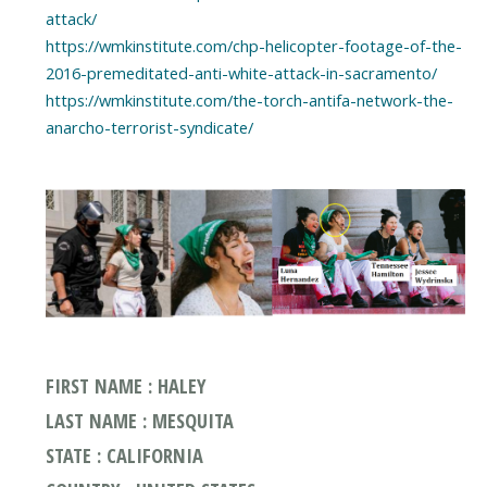
attack/
https://wmkinstitute.com/chp-helicopter-footage-of-the-
2016-premeditated-anti-white-attack-in-sacramento/
https://wmkinstitute.com/the-torch-antifa-network-the-
anarcho-terrorist-syndicate/
FIRST NAME : HALEY
LAST NAME : MESQUITA
STATE : CALIFORNIA