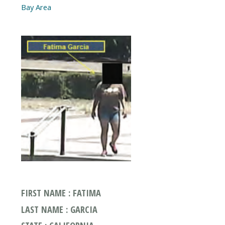
FIRST NAME : FATIMA
LAST NAME : GARCIA