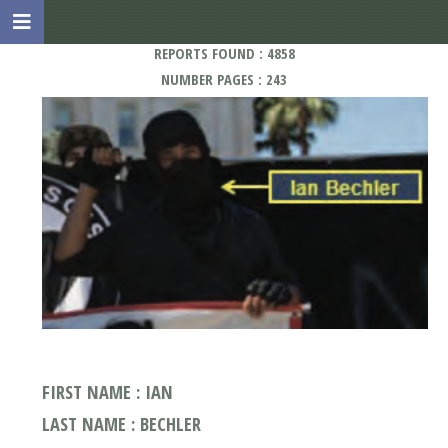
REPORTS FOUND : 4858
NUMBER PAGES : 243
FIRST NAME : IAN
LAST NAME : BECHLER