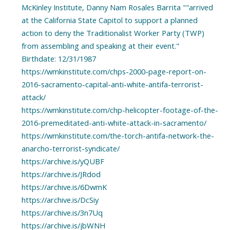
McKinley Institute, Danny Nam Rosales Barrita ""arrived
at the California State Capitol to support a planned
action to deny the Traditionalist Worker Party (TWP)
from assembling and speaking at their event."
Birthdate: 12/31/1987
https://wmkinstitute.com/chps-2000-page-report-on-
2016-sacramento-capital-anti-white-antifa-terrorist-
attack/
https://wmkinstitute.com/chp-helicopter-footage-of-the-
2016-premeditated-anti-white-attack-in-sacramento/
https://wmkinstitute.com/the-torch-antifa-network-the-
anarcho-terrorist-syndicate/
https://archive.is/yQUBF
https://archive.is/JRdod
https://archive.is/6DwmK
https://archive.is/DcSiy
https://archive.is/3n7Uq
https://archive.is/jbWNH