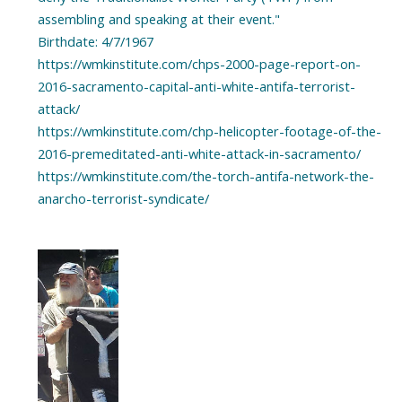
assembling and speaking at their event."
Birthdate: 4/7/1967
https://wmkinstitute.com/chps-2000-page-report-on-
2016-sacramento-capital-anti-white-antifa-terrorist-
attack/
https://wmkinstitute.com/chp-helicopter-footage-of-the-
2016-premeditated-anti-white-attack-in-sacramento/
https://wmkinstitute.com/the-torch-antifa-network-the-
anarcho-terrorist-syndicate/