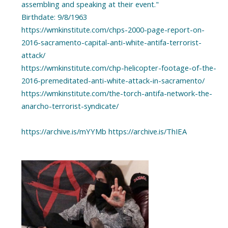
assembling and speaking at their event."
Birthdate: 9/8/1963
https://wmkinstitute.com/chps-2000-page-report-on-
2016-sacramento-capital-anti-white-antifa-terrorist-
attack/
https://wmkinstitute.com/chp-helicopter-footage-of-the-
2016-premeditated-anti-white-attack-in-sacramento/
https://wmkinstitute.com/the-torch-antifa-network-the-
anarcho-terrorist-syndicate/