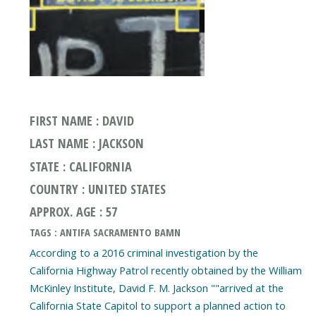
FIRST NAME : DAVID
LAST NAME : JACKSON
STATE : CALIFORNIA
COUNTRY : UNITED STATES
APPROX. AGE : 57
TAGS : ANTIFA SACRAMENTO BAMN
According to a 2016 criminal investigation by the
California Highway Patrol recently obtained by the William
McKinley Institute, David F. M. Jackson ""arrived at the
California State Capitol to support a planned action to