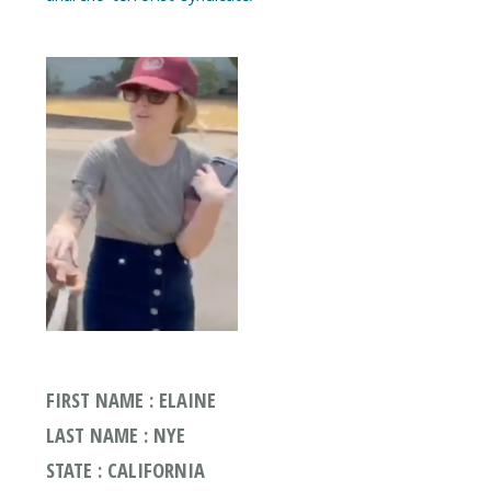
FIRST NAME : ELAINE
LAST NAME : NYE
STATE : CALIFORNIA