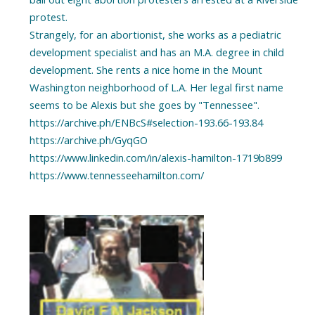
protest.
Strangely, for an abortionist, she works as a pediatric
development specialist and has an M.A. degree in child
development. She rents a nice home in the Mount
Washington neighborhood of L.A. Her legal first name
seems to be Alexis but she goes by "Tennessee".
https://archive.ph/ENBcS#selection-193.66-193.84
https://archive.ph/GyqGO
https://www.linkedin.com/in/alexis-hamilton-1719b899
https://www.tennesseehamilton.com/