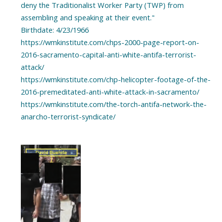
deny the Traditionalist Worker Party (TWP) from
assembling and speaking at their event."
Birthdate: 4/23/1966
https://wmkinstitute.com/chps-2000-page-report-on-
2016-sacramento-capital-anti-white-antifa-terrorist-
attack/
https://wmkinstitute.com/chp-helicopter-footage-of-the-
2016-premeditated-anti-white-attack-in-sacramento/
https://wmkinstitute.com/the-torch-antifa-network-the-
anarcho-terrorist-syndicate/