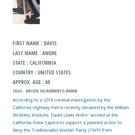
FIRST NAME : DAVIS
LAST NAME : ANDRE
STATE : CALIFORNIA
COUNTRY : UNITED STATES
APPROX. AGE : 60
TAGS : ANTIFA SACRAMENTO BAMN
According to a 2016 criminal investigation by the
California Highway Patrol recently obtained by the William
McKinley Institute, David Lewis Andre "arrived at the
California State Capitol to support a planned action to
deny the Traditionalist Worker Party (TWP) from