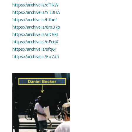
https://archive.is/dTlkW
https://archive.is/YT3HA
https://archive.is/btbef
https://archive.is/8mB7p
https://archive.is/aDBkL
https://archive.is/qFcqX
https://archive.is/sfq6j
https://archive.is/Eo7d5