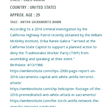
COUNTRY : UNITED STATES
APPROX. AGE : 29
TAGS : ANTIFA SACRAMENTO BAMN
According to a 2016 criminal investigation by the
California Highway Patrol recently obtained by the William
McKinley Institute, Erika Ranee Galera ""arrived at the
California State Capitol to support a planned action to
deny the Traditionalist Worker Party (TWP) from
assembling and speaking at their event."
Birthdate: 4/13/1986
https://wmkinstitute.com/chps-2000-page-report-on-
2016-sacramento-capital-anti-white-antifa-terrorist-
attack/
https://wmkinstitute.com/chp-helicopter-footage-of-the-
2016-premeditated-anti-white-attack-in-sacramento/
https://wmkinstitute.com/the-torch-antifa-network-the-
anarcho-terrorist-syndicate/