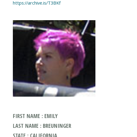
FIRST NAME : EMILY
LAST NAME : BREUNINGER
STATE : CALIFORNIA