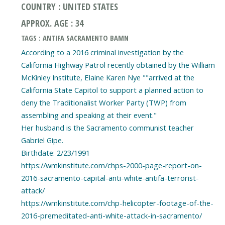
COUNTRY : UNITED STATES
APPROX. AGE : 34
TAGS : ANTIFA SACRAMENTO BAMN
According to a 2016 criminal investigation by the
California Highway Patrol recently obtained by the William
McKinley Institute, Elaine Karen Nye ""arrived at the
California State Capitol to support a planned action to
deny the Traditionalist Worker Party (TWP) from
assembling and speaking at their event."
Her husband is the Sacramento communist teacher
Gabriel Gipe.
Birthdate: 2/23/1991
https://wmkinstitute.com/chps-2000-page-report-on-
2016-sacramento-capital-anti-white-antifa-terrorist-
attack/
https://wmkinstitute.com/chp-helicopter-footage-of-the-
2016-premeditated-anti-white-attack-in-sacramento/