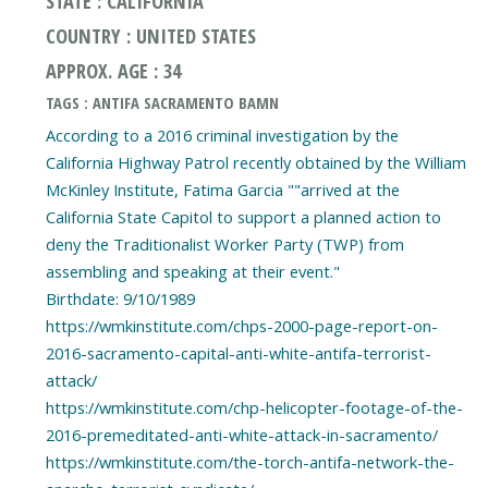
STATE : CALIFORNIA
COUNTRY : UNITED STATES
APPROX. AGE : 34
TAGS : ANTIFA SACRAMENTO BAMN
According to a 2016 criminal investigation by the
California Highway Patrol recently obtained by the William
McKinley Institute, Fatima Garcia ""arrived at the
California State Capitol to support a planned action to
deny the Traditionalist Worker Party (TWP) from
assembling and speaking at their event."
Birthdate: 9/10/1989
https://wmkinstitute.com/chps-2000-page-report-on-
2016-sacramento-capital-anti-white-antifa-terrorist-
attack/
https://wmkinstitute.com/chp-helicopter-footage-of-the-
2016-premeditated-anti-white-attack-in-sacramento/
https://wmkinstitute.com/the-torch-antifa-network-the-