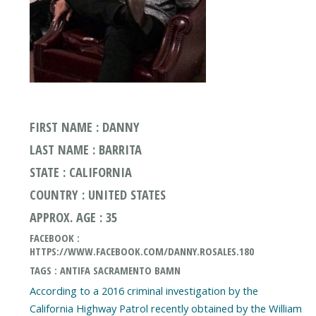
FIRST NAME : DANNY
LAST NAME : BARRITA
STATE : CALIFORNIA
COUNTRY : UNITED STATES
APPROX. AGE : 35
FACEBOOK :
HTTPS://WWW.FACEBOOK.COM/DANNY.ROSALES.180
TAGS : ANTIFA SACRAMENTO BAMN
According to a 2016 criminal investigation by the
California Highway Patrol recently obtained by the William