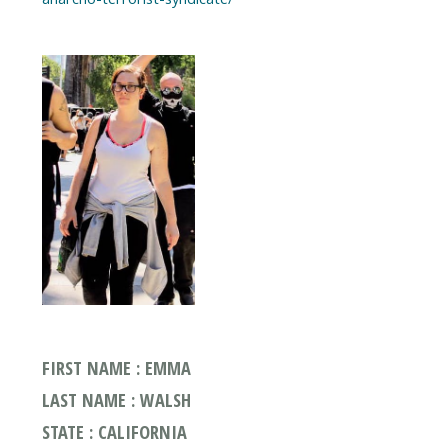
FIRST NAME : EMMA
LAST NAME : WALSH
STATE : CALIFORNIA