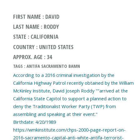
FIRST NAME : DAVID
LAST NAME : RODDY
STATE : CALIFORNIA
COUNTRY : UNITED STATES
APPROX. AGE : 34
TAGS : ANTIFA SACRAMENTO BAMN
According to a 2016 criminal investigation by the
California Highway Patrol recently obtained by the William
McKinley Institute, David Joseph Roddy ""arrived at the
California State Capitol to support a planned action to
deny the Traditionalist Worker Party (TWP) from
assembling and speaking at their event."
Birthdate: 4/20/1989
https://wmkinstitute.com/chps-2000-page-report-on-
2016-sacramento-capital-anti-white-antifa-terrorist-