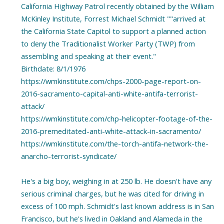
California Highway Patrol recently obtained by the William
McKinley Institute, Forrest Michael Schmidt ""arrived at
the California State Capitol to support a planned action
to deny the Traditionalist Worker Party (TWP) from
assembling and speaking at their event."
Birthdate: 8/1/1976
https://wmkinstitute.com/chps-2000-page-report-on-
2016-sacramento-capital-anti-white-antifa-terrorist-
attack/
https://wmkinstitute.com/chp-helicopter-footage-of-the-
2016-premeditated-anti-white-attack-in-sacramento/
https://wmkinstitute.com/the-torch-antifa-network-the-
anarcho-terrorist-syndicate/
He's a big boy, weighing in at 250 lb. He doesn't have any
serious criminal charges, but he was cited for driving in
excess of 100 mph. Schmidt's last known address is in San
Francisco, but he's lived in Oakland and Alameda in the