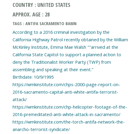
COUNTRY : UNITED STATES
APPROX. AGE : 28
TAGS : ANTIFA SACRAMENTO BAMN
According to a 2016 criminal investigation by the
California Highway Patrol recently obtained by the William
McKinley Institute, Emma Mae Walsh ""arrived at the
California State Capitol to support a planned action to
deny the Traditionalist Worker Party (TWP) from
assembling and speaking at their event."
Birthdate: 10/9/1995
https://wmkinstitute.com/chps-2000-page-report-on-
2016-sacramento-capital-anti-white-antifa-terrorist-
attack/
https://wmkinstitute.com/chp-helicopter-footage-of-the-
2016-premeditated-anti-white-attack-in-sacramento/
https://wmkinstitute.com/the-torch-antifa-network-the-
anarcho-terrorist-syndicate/