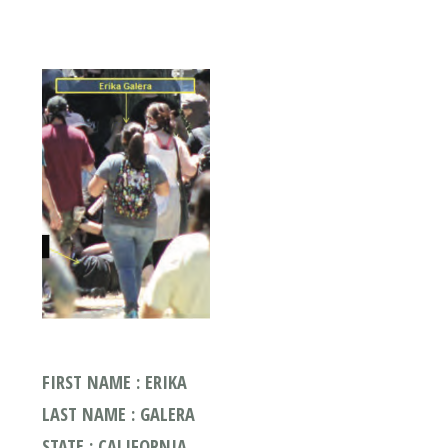
FIRST NAME : ERIKA
LAST NAME : GALERA
STATE : CALIFORNIA