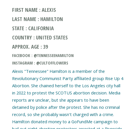
FIRST NAME : ALEXIS
LAST NAME : HAMILTON
STATE : CALIFORNIA
COUNTRY : UNITED STATES
APPROX. AGE : 39
FACEBOOK : @TENNESSEEHAMILTON
INSTAGRAM : @CULTOFFLOWERS
Alexis "Tennessee" Hamilton is a member of the
Revolutionary Communist Party affiliated group Rise Up 4
Abortion. She chained herself to the Los Angeles city hall
in 2022 to protest the SCOTUS abortion decision. Media
reports are unclear, but she appears to have been
detained by police after the protest. She has no criminal
record, so she probably wasn't charged with a crime.
Hamilton donated money to a GoFundMe campaign to
bail out eight abortion protesters arrested at a Riverside