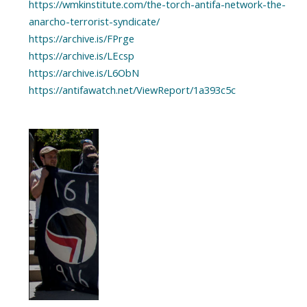
https://wmkinstitute.com/the-torch-antifa-network-the-
anarcho-terrorist-syndicate/
https://archive.is/FPrge
https://archive.is/LEcsp
https://archive.is/L6ObN
https://antifawatch.net/ViewReport/1a393c5c