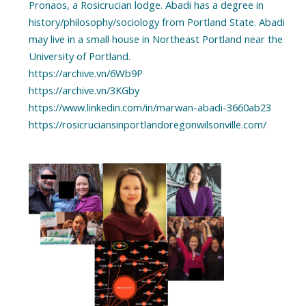
Pronaos, a Rosicrucian lodge. Abadi has a degree in
history/philosophy/sociology from Portland State. Abadi
may live in a small house in Northeast Portland near the
University of Portland.
https://archive.vn/6Wb9P
https://archive.vn/3KGby
https://www.linkedin.com/in/marwan-abadi-3660ab23
https://rosicruciansinportlandoregonwilsonville.com/