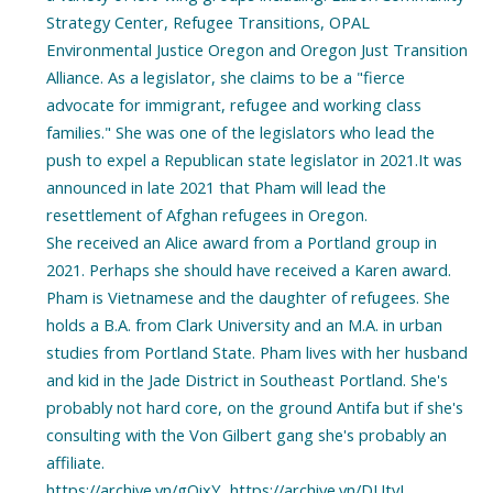
Strategy Center, Refugee Transitions, OPAL
Environmental Justice Oregon and Oregon Just Transition
Alliance. As a legislator, she claims to be a "fierce
advocate for immigrant, refugee and working class
families." She was one of the legislators who lead the
push to expel a Republican state legislator in 2021.It was
announced in late 2021 that Pham will lead the
resettlement of Afghan refugees in Oregon.
She received an Alice award from a Portland group in
2021. Perhaps she should have received a Karen award.
Pham is Vietnamese and the daughter of refugees. She
holds a B.A. from Clark University and an M.A. in urban
studies from Portland State. Pham lives with her husband
and kid in the Jade District in Southeast Portland. She's
probably not hard core, on the ground Antifa but if she's
consulting with the Von Gilbert gang she's probably an
affiliate.
https://archive.vn/gOixY, https://archive.vn/DUtvJ,