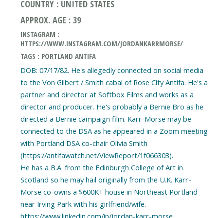
COUNTRY : UNITED STATES
APPROX. AGE : 39
INSTAGRAM :
HTTPS://WWW.INSTAGRAM.COM/JORDANKARRMORSE/
TAGS : PORTLAND ANTIFA
DOB: 07/17/82. He's allegedly connected on social media
to the Von Gilbert / Smith cabal of Rose City Antifa. He's a
partner and director at Softbox Films and works as a
director and producer. He's probably a Bernie Bro as he
directed a Bernie campaign film. Karr-Morse may be
connected to the DSA as he appeared in a Zoom meeting
with Portland DSA co-chair Olivia Smith
(https://antifawatch.net/ViewReport/1f066303).
He has a B.A. from the Edinburgh College of Art in
Scotland so he may hail originally from the U.K. Karr-
Morse co-owns a $600K+ house in Northeast Portland
near Irving Park with his girlfriend/wife.
https://www.linkedin.com/in/jordan-karr-morse