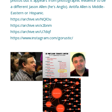
photos but it appears from photographic evidence to be
a different Jason Allen (he's Anglo). Antifa Allen is Middle-
Eastern or Hispanic.
https://archive.vn/NQlOu
https://archive.vn/x2bnm
https://archive.vn/U7dqf
https://www.instagram.com/gorustic/