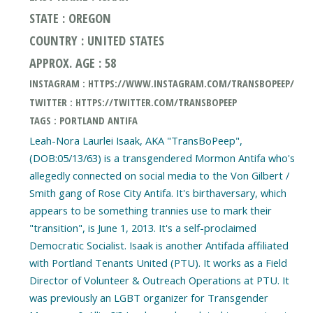
STATE : OREGON
COUNTRY : UNITED STATES
APPROX. AGE : 58
INSTAGRAM : HTTPS://WWW.INSTAGRAM.COM/TRANSBOPEEP/
TWITTER : HTTPS://TWITTER.COM/TRANSBOPEEP
TAGS : PORTLAND ANTIFA
Leah-Nora Laurlei Isaak, AKA "TransBoPeep",
(DOB:05/13/63) is a transgendered Mormon Antifa who's
allegedly connected on social media to the Von Gilbert /
Smith gang of Rose City Antifa. It's birthaversary, which
appears to be something trannies use to mark their
"transition", is June 1, 2013. It's a self-proclaimed
Democratic Socialist. Isaak is another Antifada affiliated
with Portland Tenants United (PTU). It works as a Field
Director of Volunteer & Outreach Operations at PTU. It
was previously an LGBT organizer for Transgender