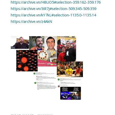
https://archive.vn/H8UO5#selection-359.162-359.176
https://archive.vn/3iR7j#selection-509.345-509.359
https://archive.vn/kY7kL#selection-1135.0-1135.14
https://archive.vn/z4AkN