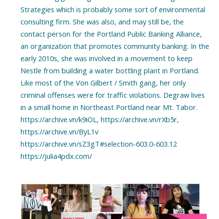
Strategies which is probably some sort of environmental
consulting firm. She was also, and may still be, the
contact person for the Portland Public Banking Alliance,
an organization that promotes community banking. In the
early 2010s, she was involved in a movement to keep
Nestle from building a water bottling plant in Portland.
Like most of the Von Gilbert / Smith gang, her only
criminal offenses were for traffic violations. Degraw lives
in a small home in Northeast Portland near Mt. Tabor.
https://archive.vn/k9iOL, https://archive.vn/rXb5r,
https://archive.vn/ByL1v
https://archive.vn/sZ3gT#selection-603.0-603.12