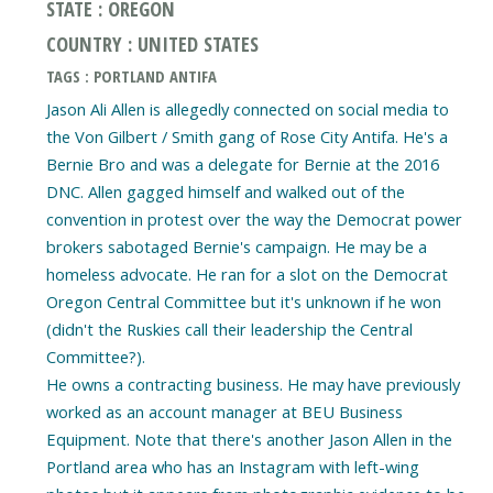
STATE : OREGON
COUNTRY : UNITED STATES
TAGS : PORTLAND ANTIFA
Jason Ali Allen is allegedly connected on social media to
the Von Gilbert / Smith gang of Rose City Antifa. He's a
Bernie Bro and was a delegate for Bernie at the 2016
DNC. Allen gagged himself and walked out of the
convention in protest over the way the Democrat power
brokers sabotaged Bernie's campaign. He may be a
homeless advocate. He ran for a slot on the Democrat
Oregon Central Committee but it's unknown if he won
(didn't the Ruskies call their leadership the Central
Committee?).
He owns a contracting business. He may have previously
worked as an account manager at BEU Business
Equipment. Note that there's another Jason Allen in the
Portland area who has an Instagram with left-wing