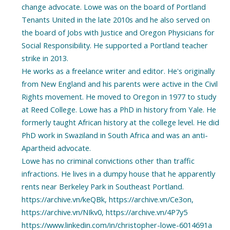
change advocate. Lowe was on the board of Portland
Tenants United in the late 2010s and he also served on
the board of Jobs with Justice and Oregon Physicians for
Social Responsibility. He supported a Portland teacher
strike in 2013.
He works as a freelance writer and editor. He's originally
from New England and his parents were active in the Civil
Rights movement. He moved to Oregon in 1977 to study
at Reed College. Lowe has a PhD in history from Yale. He
formerly taught African history at the college level. He did
PhD work in Swaziland in South Africa and was an anti-
Apartheid advocate.
Lowe has no criminal convictions other than traffic
infractions. He lives in a dumpy house that he apparently
rents near Berkeley Park in Southeast Portland.
https://archive.vn/keQBk, https://archive.vn/Ce3on,
https://archive.vn/NIkv0, https://archive.vn/4P7y5
https://www.linkedin.com/in/christopher-lowe-6014691a