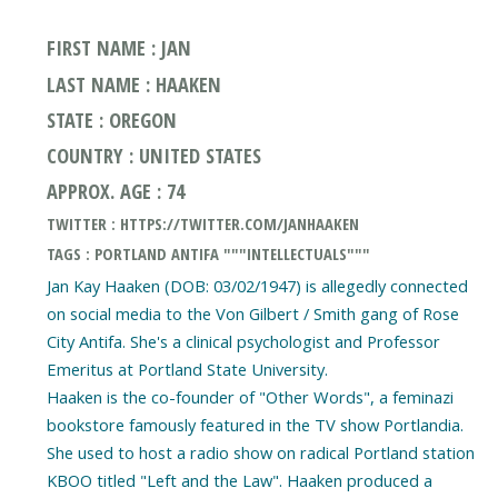
FIRST NAME : JAN
LAST NAME : HAAKEN
STATE : OREGON
COUNTRY : UNITED STATES
APPROX. AGE : 74
TWITTER : HTTPS://TWITTER.COM/JANHAAKEN
TAGS : PORTLAND ANTIFA """INTELLECTUALS"""
Jan Kay Haaken (DOB: 03/02/1947) is allegedly connected
on social media to the Von Gilbert / Smith gang of Rose
City Antifa. She's a clinical psychologist and Professor
Emeritus at Portland State University.
Haaken is the co-founder of "Other Words", a feminazi
bookstore famously featured in the TV show Portlandia.
She used to host a radio show on radical Portland station
KBOO titled "Left and the Law". Haaken produced a