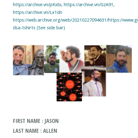
https://archive.vn/pKxbi, https://archive.vn/GzA91,
https://archive.vn/Lx1dn
https://web.archive.org/web/20210227094631/https://www.
dsa-tshirts (See side bar)
FIRST NAME : JASON
LAST NAME : ALLEN