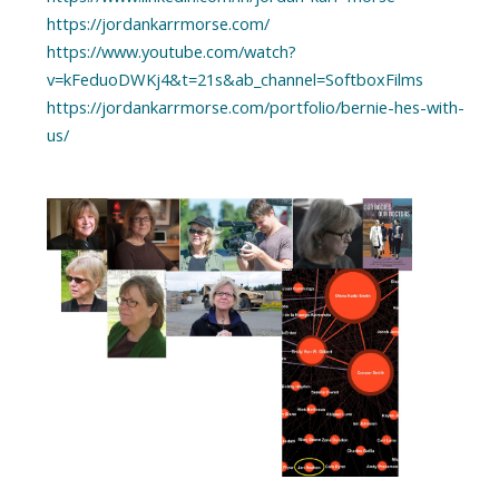
https://jordankarrmorse.com/
https://www.youtube.com/watch?
v=kFeduoDWKj4&t=21s&ab_channel=SoftboxFilms
https://jordankarrmorse.com/portfolio/bernie-hes-with-