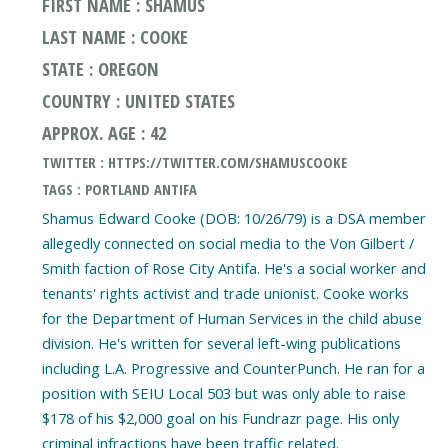
FIRST NAME : SHAMUS
LAST NAME : COOKE
STATE : OREGON
COUNTRY : UNITED STATES
APPROX. AGE : 42
TWITTER : HTTPS://TWITTER.COM/SHAMUSCOOKE
TAGS : PORTLAND ANTIFA
Shamus Edward Cooke (DOB: 10/26/79) is a DSA member
allegedly connected on social media to the Von Gilbert /
Smith faction of Rose City Antifa. He's a social worker and
tenants' rights activist and trade unionist. Cooke works
for the Department of Human Services in the child abuse
division. He's written for several left-wing publications
including L.A. Progressive and CounterPunch. He ran for a
position with SEIU Local 503 but was only able to raise
$178 of his $2,000 goal on his Fundrazr page. His only
criminal infractions have been traffic related.