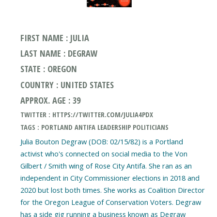
FIRST NAME : JULIA
LAST NAME : DEGRAW
STATE : OREGON
COUNTRY : UNITED STATES
APPROX. AGE : 39
TWITTER : HTTPS://TWITTER.COM/JULIA4PDX
TAGS : PORTLAND ANTIFA LEADERSHIP POLITICIANS
Julia Bouton Degraw (DOB: 02/15/82) is a Portland
activist who's connected on social media to the Von
Gilbert / Smith wing of Rose City Antifa. She ran as an
independent in City Commissioner elections in 2018 and
2020 but lost both times. She works as Coalition Director
for the Oregon League of Conservation Voters. Degraw
has a side gig running a business known as Degraw