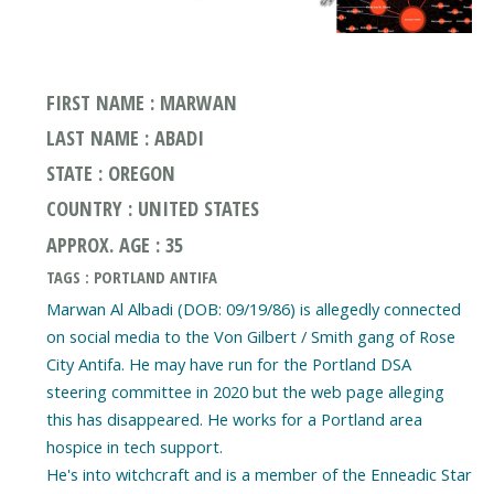
FIRST NAME : MARWAN
LAST NAME : ABADI
STATE : OREGON
COUNTRY : UNITED STATES
APPROX. AGE : 35
TAGS : PORTLAND ANTIFA
Marwan Al Albadi (DOB: 09/19/86) is allegedly connected
on social media to the Von Gilbert / Smith gang of Rose
City Antifa. He may have run for the Portland DSA
steering committee in 2020 but the web page alleging
this has disappeared. He works for a Portland area
hospice in tech support.
He's into witchcraft and is a member of the Enneadic Star