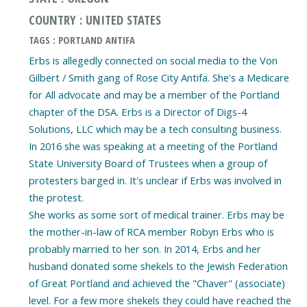
COUNTRY : UNITED STATES
TAGS : PORTLAND ANTIFA
Erbs is allegedly connected on social media to the Von
Gilbert / Smith gang of Rose City Antifa. She's a Medicare
for All advocate and may be a member of the Portland
chapter of the DSA. Erbs is a Director of Digs-4
Solutions, LLC which may be a tech consulting business.
In 2016 she was speaking at a meeting of the Portland
State University Board of Trustees when a group of
protesters barged in. It's unclear if Erbs was involved in
the protest.
She works as some sort of medical trainer. Erbs may be
the mother-in-law of RCA member Robyn Erbs who is
probably married to her son. In 2014, Erbs and her
husband donated some shekels to the Jewish Federation
of Great Portland and achieved the "Chaver" (associate)
level. For a few more shekels they could have reached the