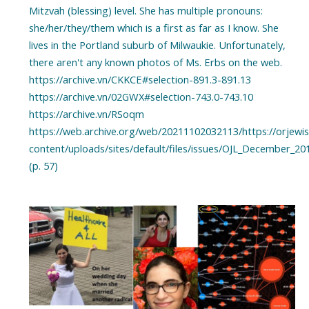
Mitzvah (blessing) level. She has multiple pronouns:
she/her/they/them which is a first as far as I know. She
lives in the Portland suburb of Milwaukie. Unfortunately,
there aren't any known photos of Ms. Erbs on the web.
https://archive.vn/CKKCE#selection-891.3-891.13
https://archive.vn/02GWX#selection-743.0-743.10
https://archive.vn/RSoqm
https://web.archive.org/web/20211102032113/https://orjewis
content/uploads/sites/default/files/issues/OJL_December_20
(p. 57)