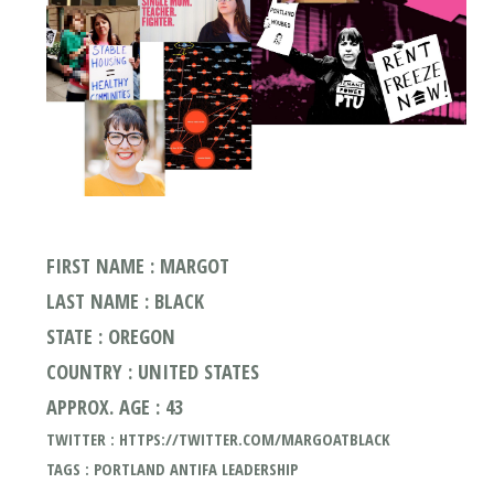
FIRST NAME : MARGOT
LAST NAME : BLACK
STATE : OREGON
COUNTRY : UNITED STATES
APPROX. AGE : 43
TWITTER : HTTPS://TWITTER.COM/MARGOATBLACK
TAGS : PORTLAND ANTIFA LEADERSHIP