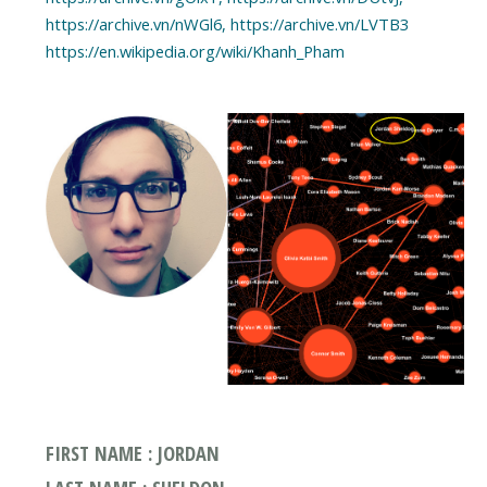
https://archive.vn/nWGl6, https://archive.vn/LVTB3
https://en.wikipedia.org/wiki/Khanh_Pham
FIRST NAME : JORDAN