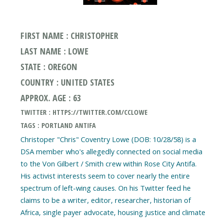
FIRST NAME : CHRISTOPHER
LAST NAME : LOWE
STATE : OREGON
COUNTRY : UNITED STATES
APPROX. AGE : 63
TWITTER : HTTPS://TWITTER.COM/CCLOWE
TAGS : PORTLAND ANTIFA
Christoper "Chris" Coventry Lowe (DOB: 10/28/58) is a
DSA member who's allegedly connected on social media
to the Von Gilbert / Smith crew within Rose City Antifa.
His activist interests seem to cover nearly the entire
spectrum of left-wing causes. On his Twitter feed he
claims to be a writer, editor, researcher, historian of
Africa, single payer advocate, housing justice and climate