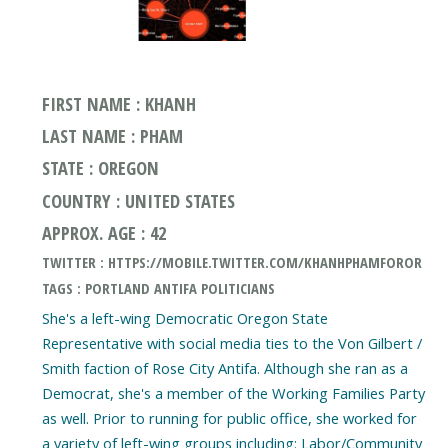
FIRST NAME : KHANH
LAST NAME : PHAM
STATE : OREGON
COUNTRY : UNITED STATES
APPROX. AGE : 42
TWITTER : HTTPS://MOBILE.TWITTER.COM/KHANHPHAMFOROR
TAGS : PORTLAND ANTIFA POLITICIANS
She's a left-wing Democratic Oregon State
Representative with social media ties to the Von Gilbert /
Smith faction of Rose City Antifa. Although she ran as a
Democrat, she's a member of the Working Families Party
as well. Prior to running for public office, she worked for
a variety of left-wing groups including: Labor/Community