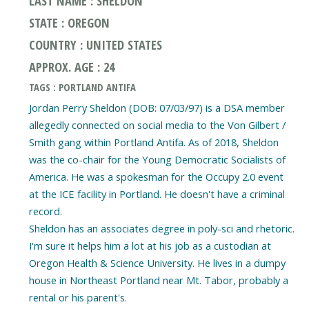
LAST NAME : SHELDON
STATE : OREGON
COUNTRY : UNITED STATES
APPROX. AGE : 24
TAGS : PORTLAND ANTIFA
Jordan Perry Sheldon (DOB: 07/03/97) is a DSA member
allegedly connected on social media to the Von Gilbert /
Smith gang within Portland Antifa. As of 2018, Sheldon
was the co-chair for the Young Democratic Socialists of
America. He was a spokesman for the Occupy 2.0 event
at the ICE facility in Portland. He doesn't have a criminal
record.
Sheldon has an associates degree in poly-sci and rhetoric.
I'm sure it helps him a lot at his job as a custodian at
Oregon Health & Science University. He lives in a dumpy
house in Northeast Portland near Mt. Tabor, probably a
rental or his parent's.