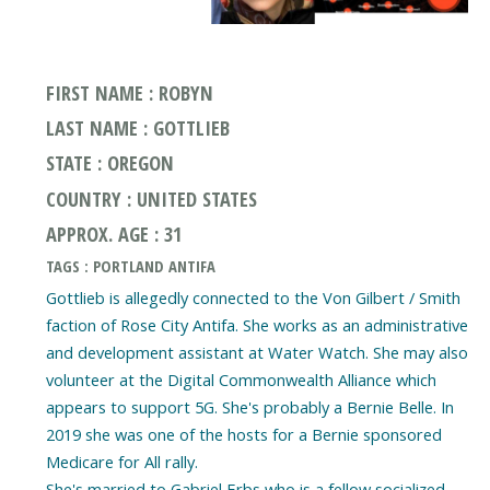
FIRST NAME : ROBYN
LAST NAME : GOTTLIEB
STATE : OREGON
COUNTRY : UNITED STATES
APPROX. AGE : 31
TAGS : PORTLAND ANTIFA
Gottlieb is allegedly connected to the Von Gilbert / Smith
faction of Rose City Antifa. She works as an administrative
and development assistant at Water Watch. She may also
volunteer at the Digital Commonwealth Alliance which
appears to support 5G. She's probably a Bernie Belle. In
2019 she was one of the hosts for a Bernie sponsored
Medicare for All rally.
She's married to Gabriel Erbs who is a fellow socialized