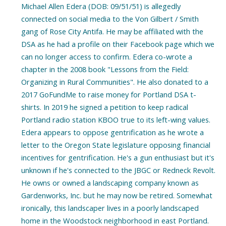
Michael Allen Edera (DOB: 09/51/51) is allegedly
connected on social media to the Von Gilbert / Smith
gang of Rose City Antifa. He may be affiliated with the
DSA as he had a profile on their Facebook page which we
can no longer access to confirm. Edera co-wrote a
chapter in the 2008 book "Lessons from the Field:
Organizing in Rural Communities". He also donated to a
2017 GoFundMe to raise money for Portland DSA t-
shirts. In 2019 he signed a petition to keep radical
Portland radio station KBOO true to its left-wing values.
Edera appears to oppose gentrification as he wrote a
letter to the Oregon State legislature opposing financial
incentives for gentrification. He's a gun enthusiast but it's
unknown if he's connected to the JBGC or Redneck Revolt.
He owns or owned a landscaping company known as
Gardenworks, Inc. but he may now be retired. Somewhat
ironically, this landscaper lives in a poorly landscaped
home in the Woodstock neighborhood in east Portland.