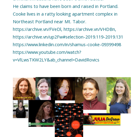
He claims to have been born and raised in Portland.
Cooke lives in a ratty looking apartment complex in
Northeast Portland near Mt. Tabor.
https://archive.vn/FVeDl, https://archive.vn/VHDBn,
https://archive.vn/up2Fw#selection-2019.119-2019.131
https://www.linkedin.com/in/shamus-cooke-09399498
https://www.youtube.com/watch?
v=VlLwsTKW2LY&ab_channel=DavidRovics