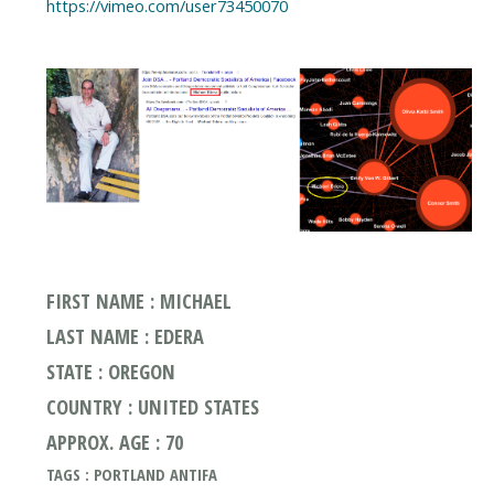
https://vimeo.com/user73450070
FIRST NAME : MICHAEL
LAST NAME : EDERA
STATE : OREGON
COUNTRY : UNITED STATES
APPROX. AGE : 70
TAGS : PORTLAND ANTIFA