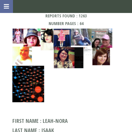
REPORTS FOUND : 1263
NUMBER PAGES : 64
FIRST NAME : LEAH-NORA
LAST NAME : ISAAK