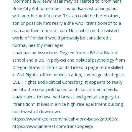
Mormons & Allies?!? Isaak may be related to prominent
Rose City Antifa member Tristan Isaak who hangs out
with another Antifa crew. Tristan could be her brother,
son or possibly he's really a she who "transitioned" to a
man and then married Leah-Nora which in the twisted
world of Portland would probably be considered a
normal, healthy marriage!
Isaak has an Associates Degree from a BYU affiliated
school and a B.S. in poly-sci and political psychology from
Oregon State. It claims on its LinkedIn page to be skilled
in Civil Rights, office administration, campaign strategies,
LGBT rights and Political Consulting. It appears to really
be into the color pink based on its social media feeds.
Isaak claims to have had breast and genital surgery to
"transition". It lives in a nice high-rise apartment building
northwest of downtown.
https://www.linkedin.com/in/leah-nora-isaak-2a99636a
https://www.pinterest.com/transbopeep/