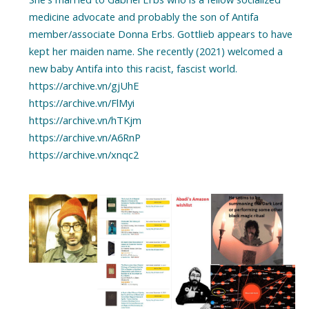
medicine advocate and probably the son of Antifa
member/associate Donna Erbs. Gottlieb appears to have
kept her maiden name. She recently (2021) welcomed a
new baby Antifa into this racist, fascist world.
https://archive.vn/gjUhE
https://archive.vn/FlMyi
https://archive.vn/hTKjm
https://archive.vn/A6RnP
https://archive.vn/xnqc2