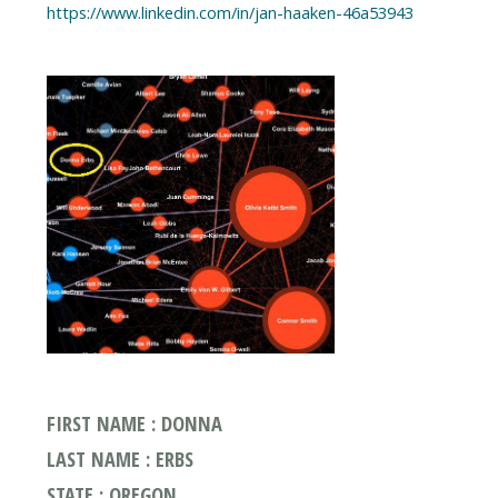
https://www.linkedin.com/in/jan-haaken-46a53943
FIRST NAME : DONNA
LAST NAME : ERBS
STATE : OREGON