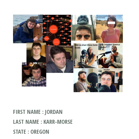
FIRST NAME : JORDAN
LAST NAME : KARR-MORSE
STATE : OREGON