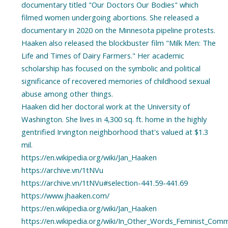
documentary titled "Our Doctors Our Bodies" which
filmed women undergoing abortions. She released a
documentary in 2020 on the Minnesota pipeline protests.
Haaken also released the blockbuster film "Milk Men: The
Life and Times of Dairy Farmers." Her academic
scholarship has focused on the symbolic and political
significance of recovered memories of childhood sexual
abuse among other things.
Haaken did her doctoral work at the University of
Washington. She lives in 4,300 sq. ft. home in the highly
gentrified Irvington neighborhood that's valued at $1.3
mil.
https://en.wikipedia.org/wiki/Jan_Haaken
https://archive.vn/1tNVu
https://archive.vn/1tNVu#selection-441.59-441.69
https://www.jhaaken.com/
https://en.wikipedia.org/wiki/Jan_Haaken
https://en.wikipedia.org/wiki/In_Other_Words_Feminist_Com