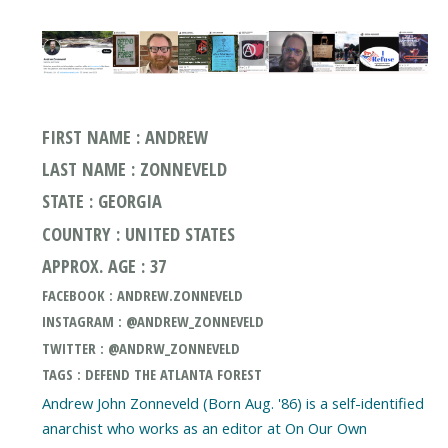
FIRST NAME : ANDREW
LAST NAME : ZONNEVELD
STATE : GEORGIA
COUNTRY : UNITED STATES
APPROX. AGE : 37
FACEBOOK : ANDREW.ZONNEVELD
INSTAGRAM : @ANDREW_ZONNEVELD
TWITTER : @ANDRW_ZONNEVELD
TAGS : DEFEND THE ATLANTA FOREST
Andrew John Zonneveld (Born Aug. '86) is a self-identified
anarchist who works as an editor at On Our Own