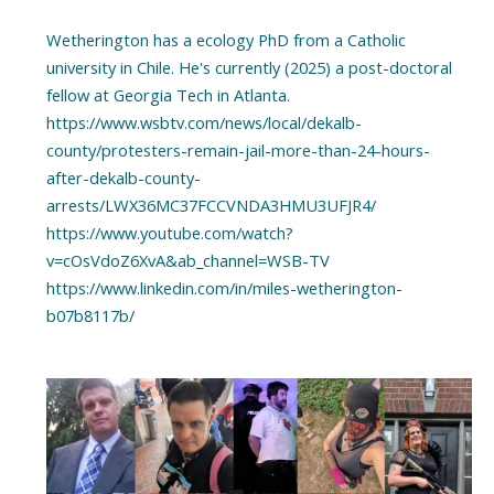
Wetherington has a ecology PhD from a Catholic
university in Chile. He's currently (2025) a post-doctoral
fellow at Georgia Tech in Atlanta.
https://www.wsbtv.com/news/local/dekalb-
county/protesters-remain-jail-more-than-24-hours-
after-dekalb-county-
arrests/LWX36MC37FCCVNDA3HMU3UFJR4/
https://www.youtube.com/watch?
v=cOsVdoZ6XvA&ab_channel=WSB-TV
https://www.linkedin.com/in/miles-wetherington-
b07b8117b/