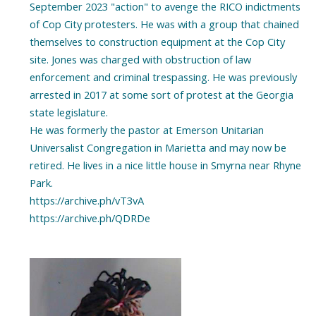
September 2023 "action" to avenge the RICO indictments
of Cop City protesters. He was with a group that chained
themselves to construction equipment at the Cop City
site. Jones was charged with obstruction of law
enforcement and criminal trespassing. He was previously
arrested in 2017 at some sort of protest at the Georgia
state legislature.
He was formerly the pastor at Emerson Unitarian
Universalist Congregation in Marietta and may now be
retired. He lives in a nice little house in Smyrna near Rhyne
Park.
https://archive.ph/vT3vA
https://archive.ph/QDRDe