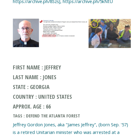
https://archive.ph/8SzsJ, https://archive.ph/5kNtU
FIRST NAME : JEFFREY
LAST NAME : JONES
STATE : GEORGIA
COUNTRY : UNITED STATES
APPROX. AGE : 66
TAGS : DEFEND THE ATLANTA FOREST
Jeffrey Gordon Jones, aka "James Jeffrey", (born Sep. '57)
is a retired Unitarian minister who was arrested at a