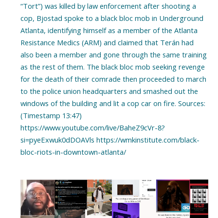
“Tort”) was killed by law enforcement after shooting a
cop, Bjostad spoke to a black bloc mob in Underground
Atlanta, identifying himself as a member of the Atlanta
Resistance Medics (ARM) and claimed that Terán had
also been a member and gone through the same training
as the rest of them. The black bloc mob seeking revenge
for the death of their comrade then proceeded to march
to the police union headquarters and smashed out the
windows of the building and lit a cop car on fire. Sources:
(Timestamp 13:47)
https://www.youtube.com/live/BaheZ9cVr-8?
si=pyeExwuk0dDOAVls https://wmkinstitute.com/black-