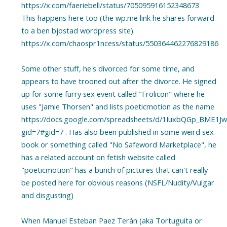
https://x.com/faeriebell/status/705095916152348673
This happens here too (the wp.me link he shares forward
to a ben bjostad wordpress site)
https://x.com/chaospr1ncess/status/550364462276829186
Some other stuff, he's divorced for some time, and
appears to have trooned out after the divorce. He signed
up for some furry sex event called "Frolicon" where he
uses "Jamie Thorsen" and lists poeticmotion as the name
https://docs.google.com/spreadsheets/d/1IuxbQGp_BME1Jw
gid=7#gid=7 . Has also been published in some weird sex
book or something called "No Safeword Marketplace", he
has a related account on fetish website called
"poeticmotion" has a bunch of pictures that can't really
be posted here for obvious reasons (NSFL/Nudity/Vulgar
and disgusting)
When Manuel Esteban Paez Terán (aka Tortuguita or