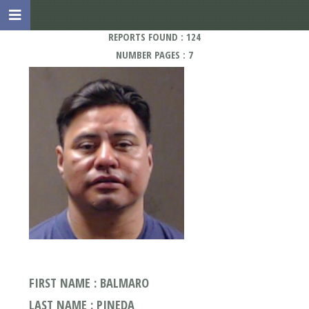
REPORTS FOUND : 124
NUMBER PAGES : 7
FIRST NAME : BALMARO
LAST NAME : PINEDA