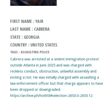
FIRST NAME : YAIR
LAST NAME : CABRERA
STATE : GEORGIA
COUNTRY : UNITED STATES
TAGS : ASSAULTING POLICE
Cabrera was arrested at a violent immigration protest
outside Atlanta in June 2025 and was charged with
reckless conduct, obstruction, unlawful assembly and
inciting a riot. He was initially charged with assaulting a
law enforcement officer but that charge appears to have
been dropped or downgraded.
https://archive.ph/hoW0I#selection-2653.0-2653.12