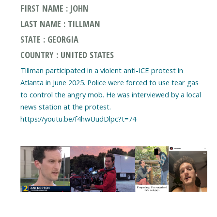
FIRST NAME : JOHN
LAST NAME : TILLMAN
STATE : GEORGIA
COUNTRY : UNITED STATES
Tillman participated in a violent anti-ICE protest in
Atlanta in June 2025. Police were forced to use tear gas
to control the angry mob. He was interviewed by a local
news station at the protest.