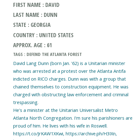
FIRST NAME : DAVID
LAST NAME : DUNN
STATE : GEORGIA
COUNTRY : UNITED STATES
APPROX. AGE : 61
TAGS : DEFEND THE ATLANTA FOREST
David Lang Dunn (born Jan. '62) is a Unitarian minister
who was arrested at a protest over the Atlanta Antifa
indicted on RICO charges. Dunn was with a group that
chained themselves to construction equipment. He was
charged with obstructing law enforcement and criminal
trespassing.
He's a minister at the Unitarian Universalist Metro
Atlanta North Congregation. I'm sure his parishioners are
proud of him. He lives with his wife in Roswell.
https://t.co/JrKAW1XKwi, https://archive.ph/H3IXn,