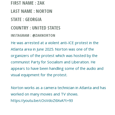
FIRST NAME : ZAK
LAST NAME : NORTON
STATE : GEORGIA
COUNTRY : UNITED STATES
INSTAGRAM : @ZAKNORTON
He was arrested at a violent anti-ICE protest in the
Atlanta area in June 2025. Norton was one of the
organizers of the protest which was hosted by the
communist Party for Socialism and Liberation. He
appears to have been handling some of the audio and
visual equipment for the protest.
Norton works as a camera technician in Atlanta and has
worked on many movies and TV shows.
https://youtu.be/cOsVdoZ6XvA?t=93