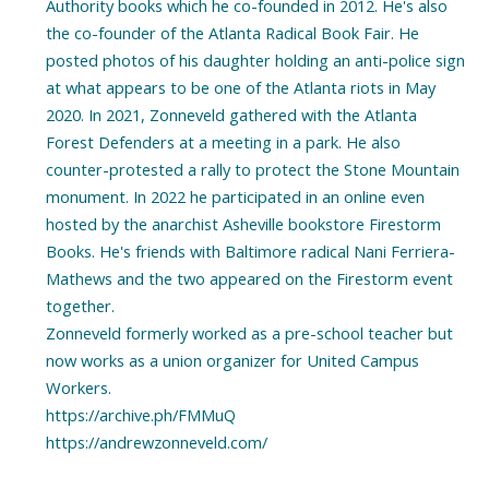
Authority books which he co-founded in 2012. He's also
the co-founder of the Atlanta Radical Book Fair. He
posted photos of his daughter holding an anti-police sign
at what appears to be one of the Atlanta riots in May
2020. In 2021, Zonneveld gathered with the Atlanta
Forest Defenders at a meeting in a park. He also
counter-protested a rally to protect the Stone Mountain
monument. In 2022 he participated in an online even
hosted by the anarchist Asheville bookstore Firestorm
Books. He's friends with Baltimore radical Nani Ferriera-
Mathews and the two appeared on the Firestorm event
together.
Zonneveld formerly worked as a pre-school teacher but
now works as a union organizer for United Campus
Workers.
https://archive.ph/FMMuQ
https://andrewzonneveld.com/