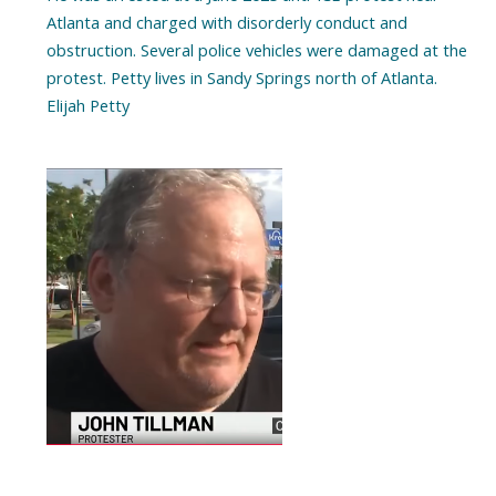
Atlanta and charged with disorderly conduct and
obstruction. Several police vehicles were damaged at the
protest. Petty lives in Sandy Springs north of Atlanta.