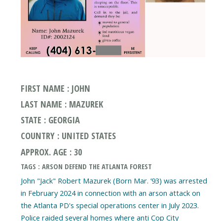
FIRST NAME : JOHN
LAST NAME : MAZUREK
STATE : GEORGIA
COUNTRY : UNITED STATES
APPROX. AGE : 30
TAGS : ARSON DEFEND THE ATLANTA FOREST
John "Jack" Robert Mazurek (Born Mar. ’93) was arrested
in February 2024 in connection with an arson attack on
the Atlanta PD's special operations center in July 2023.
Police raided several homes where anti Cop City