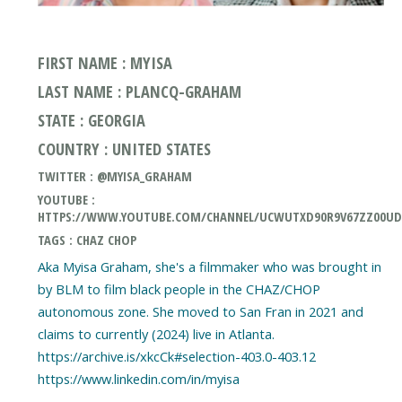
FIRST NAME : MYISA
LAST NAME : PLANCQ-GRAHAM
STATE : GEORGIA
COUNTRY : UNITED STATES
TWITTER : @MYISA_GRAHAM
YOUTUBE :
HTTPS://WWW.YOUTUBE.COM/CHANNEL/UCWUTXD90R9V67ZZ00U
TAGS : CHAZ CHOP
Aka Myisa Graham, she's a filmmaker who was brought in
by BLM to film black people in the CHAZ/CHOP
autonomous zone. She moved to San Fran in 2021 and
claims to currently (2024) live in Atlanta.
https://archive.is/xkcCk#selection-403.0-403.12
https://www.linkedin.com/in/myisa