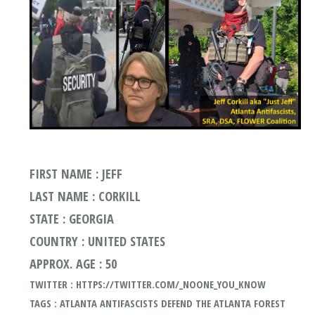
FIRST NAME : JEFF
LAST NAME : CORKILL
STATE : GEORGIA
COUNTRY : UNITED STATES
APPROX. AGE : 50
TWITTER : HTTPS://TWITTER.COM/_NOONE_YOU_KNOW
TAGS : ATLANTA ANTIFASCISTS DEFEND THE ATLANTA FOREST