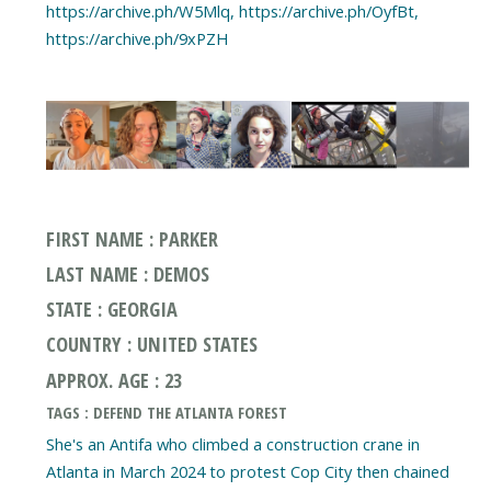
https://archive.ph/W5Mlq, https://archive.ph/OyfBt,
https://archive.ph/9xPZH
FIRST NAME : PARKER
LAST NAME : DEMOS
STATE : GEORGIA
COUNTRY : UNITED STATES
APPROX. AGE : 23
TAGS : DEFEND THE ATLANTA FOREST
She's an Antifa who climbed a construction crane in
Atlanta in March 2024 to protest Cop City then chained