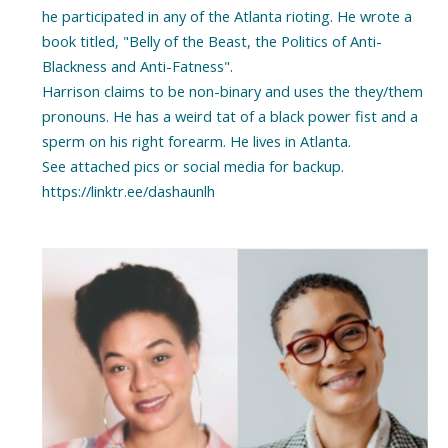
he participated in any of the Atlanta rioting. He wrote a
book titled, "Belly of the Beast, the Politics of Anti-
Blackness and Anti-Fatness".
Harrison claims to be non-binary and uses the they/them
pronouns. He has a weird tat of a black power fist and a
sperm on his right forearm. He lives in Atlanta.
See attached pics or social media for backup.
https://linktr.ee/dashaunlh