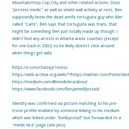
Mountain/Stop Cop City and other related actions. Does
"protest medic" as well as shield wall activity at riots. Ben
supposedly knew the dead antifa tortuguita guy who Ben
called "Cami", Ben says that tortuguita was trans, that
might be something Ben just totally made up though. I
didn't find any arrests in Atlanta areas counties (except
for one back in 2002) so he likely doesn't stick around
when things get wild
https://x.com/chaospr1ncess
https://web.archive.org/web/*/https://twitter.com/PoeticMo
https://medium.com/@medickira/about
https://www.facebook.com/BenjaminBjostad/
Identity was confirmed via picture matching to his pre-
troon profile enabled by someone linking to his medium
which was linked under "benbjostad" but forwarded to a
"medic kira" page (see pics).