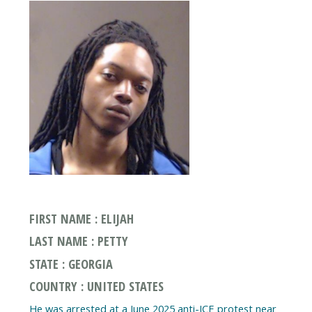
FIRST NAME : ELIJAH
LAST NAME : PETTY
STATE : GEORGIA
COUNTRY : UNITED STATES
He was arrested at a June 2025 anti-ICE protest near