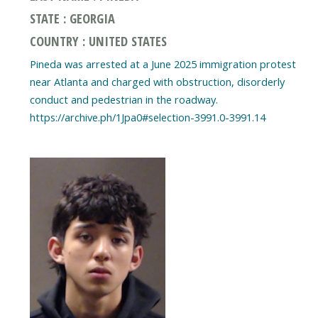
STATE : GEORGIA
COUNTRY : UNITED STATES
Pineda was arrested at a June 2025 immigration protest
near Atlanta and charged with obstruction, disorderly
conduct and pedestrian in the roadway.
https://archive.ph/1Jpa0#selection-3991.0-3991.14