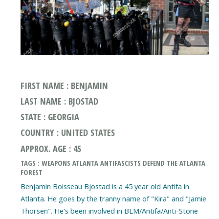
FIRST NAME : BENJAMIN
LAST NAME : BJOSTAD
STATE : GEORGIA
COUNTRY : UNITED STATES
APPROX. AGE : 45
TAGS : WEAPONS ATLANTA ANTIFASCISTS DEFEND THE ATLANTA
FOREST
Benjamin Boisseau Bjostad is a 45 year old Antifa in
Atlanta. He goes by the tranny name of "Kira" and "Jamie
Thorsen". He's been involved in BLM/Antifa/Anti-Stone