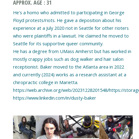
APPROX. AGE : 31
He's a homo who admitted to participating in George
Floyd protests/riots. He gave a deposition about his
experience at a July 2020 riot in Seattle for other rioters
who were plaintiffs in a lawsuit. He claimed he moved to
Seattle for its supportive queer community.
He has a degree from UMass Amherst but has worked in
mostly crappy jobs such as dog walker and hair salon
receptionist. Baker moved to the Atlanta area in 2022
and currently (2024) works as a research assistant at a
chiropractic college in Marietta.
https://web.archive.org/web/20231228201548/https://storag
https://www.linkedin.com/in/dusty-baker