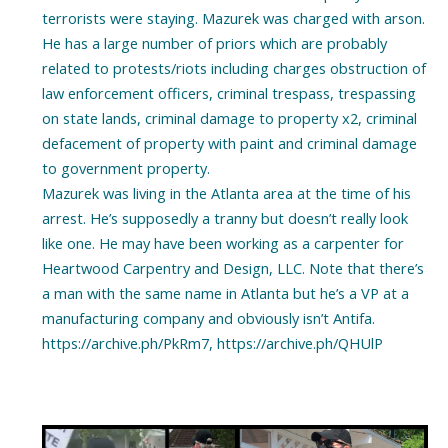
terrorists were staying. Mazurek was charged with arson.
He has a large number of priors which are probably
related to protests/riots including charges obstruction of
law enforcement officers, criminal trespass, trespassing
on state lands, criminal damage to property x2, criminal
defacement of property with paint and criminal damage
to government property.
Mazurek was living in the Atlanta area at the time of his
arrest. He’s supposedly a tranny but doesn’t really look
like one. He may have been working as a carpenter for
Heartwood Carpentry and Design, LLC. Note that there’s
a man with the same name in Atlanta but he’s a VP at a
manufacturing company and obviously isn’t Antifa.
https://archive.ph/PkRm7, https://archive.ph/QHUlP