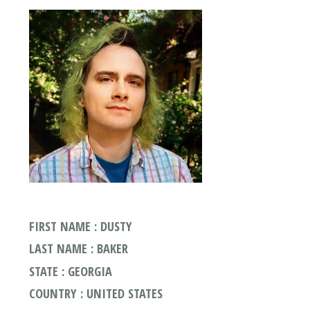
FIRST NAME : DUSTY
LAST NAME : BAKER
STATE : GEORGIA
COUNTRY : UNITED STATES