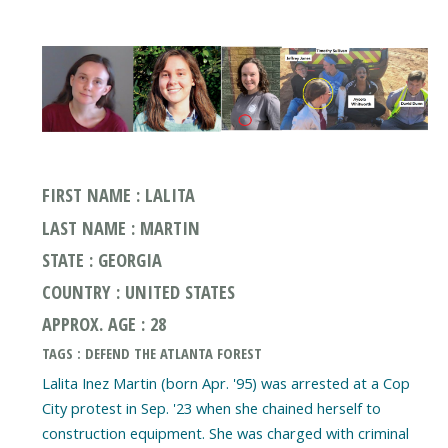
FIRST NAME : LALITA
LAST NAME : MARTIN
STATE : GEORGIA
COUNTRY : UNITED STATES
APPROX. AGE : 28
TAGS : DEFEND THE ATLANTA FOREST
Lalita Inez Martin (born Apr. '95) was arrested at a Cop
City protest in Sep. '23 when she chained herself to
construction equipment. She was charged with criminal