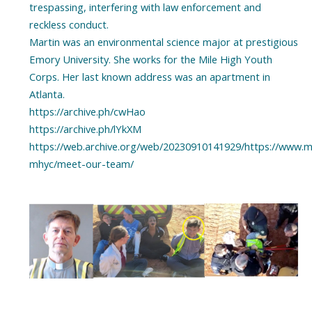
trespassing, interfering with law enforcement and
reckless conduct.
Martin was an environmental science major at prestigious
Emory University. She works for the Mile High Youth
Corps. Her last known address was an apartment in
Atlanta.
https://archive.ph/cwHao
https://archive.ph/lYkXM
https://web.archive.org/web/20230910141929/https://www.m
mhyc/meet-our-team/