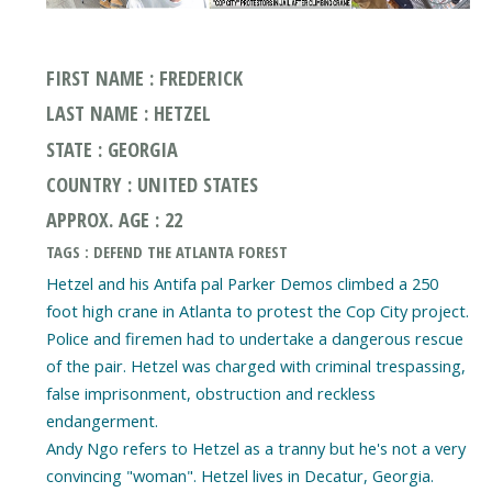
FIRST NAME : FREDERICK
LAST NAME : HETZEL
STATE : GEORGIA
COUNTRY : UNITED STATES
APPROX. AGE : 22
TAGS : DEFEND THE ATLANTA FOREST
Hetzel and his Antifa pal Parker Demos climbed a 250
foot high crane in Atlanta to protest the Cop City project.
Police and firemen had to undertake a dangerous rescue
of the pair. Hetzel was charged with criminal trespassing,
false imprisonment, obstruction and reckless
endangerment.
Andy Ngo refers to Hetzel as a tranny but he's not a very
convincing "woman". Hetzel lives in Decatur, Georgia.