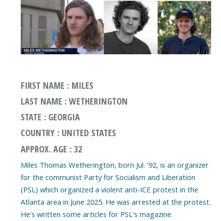
FIRST NAME : MILES
LAST NAME : WETHERINGTON
STATE : GEORGIA
COUNTRY : UNITED STATES
APPROX. AGE : 32
Miles Thomas Wetherington, born Jul. '92, is an organizer
for the communist Party for Socialism and Liberation
(PSL) which organized a violent anti-ICE protest in the
Atlanta area in June 2025. He was arrested at the protest.
He's written some articles for PSL's magazine.