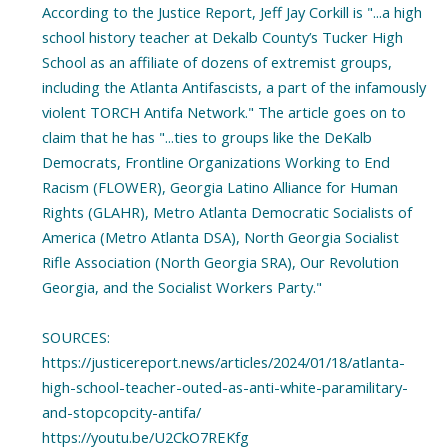
According to the Justice Report, Jeff Jay Corkill is "...a high
school history teacher at Dekalb County’s Tucker High
School as an affiliate of dozens of extremist groups,
including the Atlanta Antifascists, a part of the infamously
violent TORCH Antifa Network." The article goes on to
claim that he has "...ties to groups like the DeKalb
Democrats, Frontline Organizations Working to End
Racism (FLOWER), Georgia Latino Alliance for Human
Rights (GLAHR), Metro Atlanta Democratic Socialists of
America (Metro Atlanta DSA), North Georgia Socialist
Rifle Association (North Georgia SRA), Our Revolution
Georgia, and the Socialist Workers Party."
SOURCES:
https://justicereport.news/articles/2024/01/18/atlanta-
high-school-teacher-outed-as-anti-white-paramilitary-
and-stopcopcity-antifa/
https://youtu.be/U2CkO7REKfg