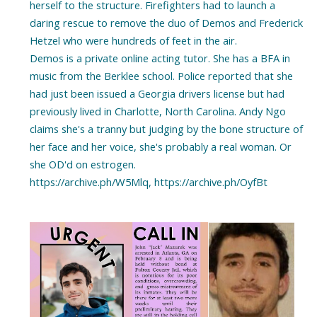
herself to the structure. Firefighters had to launch a
daring rescue to remove the duo of Demos and Frederick
Hetzel who were hundreds of feet in the air.
Demos is a private online acting tutor. She has a BFA in
music from the Berklee school. Police reported that she
had just been issued a Georgia drivers license but had
previously lived in Charlotte, North Carolina. Andy Ngo
claims she's a tranny but judging by the bone structure of
her face and her voice, she's probably a real woman. Or
she OD'd on estrogen.
https://archive.ph/W5Mlq, https://archive.ph/OyfBt