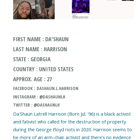
FIRST NAME : DA'SHAUN
LAST NAME : HARRISON
STATE : GEORGIA
COUNTRY : UNITED STATES
APPROX. AGE : 27
FACEBOOK : DASHAUN.L.HARRISON
INSTAGRAM : @DASHAUNLH
TWITTER : @DASHAUNLH
Da'Shaun Latrell Harrison (Born Jul. '96) is a black activist
and fativist who called for the destruction of property
during the George Floyd riots in 2020. Harrison seems to
be more of an arm-chair activist and there's no evidence