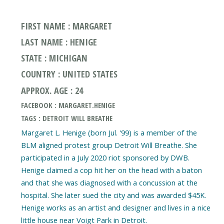
FIRST NAME : MARGARET
LAST NAME : HENIGE
STATE : MICHIGAN
COUNTRY : UNITED STATES
APPROX. AGE : 24
FACEBOOK : MARGARET.HENIGE
TAGS : DETROIT WILL BREATHE
Margaret L. Henige (born Jul. '99) is a member of the
BLM aligned protest group Detroit Will Breathe. She
participated in a July 2020 riot sponsored by DWB.
Henige claimed a cop hit her on the head with a baton
and that she was diagnosed with a concussion at the
hospital. She later sued the city and was awarded $45K.
Henige works as an artist and designer and lives in a nice
little house near Voigt Park in Detroit.