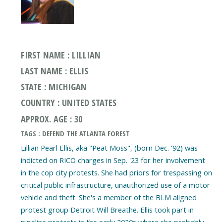
FIRST NAME : LILLIAN
LAST NAME : ELLIS
STATE : MICHIGAN
COUNTRY : UNITED STATES
APPROX. AGE : 30
TAGS : DEFEND THE ATLANTA FOREST
Lillian Pearl Ellis, aka "Peat Moss", (born Dec. '92) was
indicted on RICO charges in Sep. '23 for her involvement
in the cop city protests. She had priors for trespassing on
critical public infrastructure, unauthorized use of a motor
vehicle and theft. She's a member of the BLM aligned
protest group Detroit Will Breathe. Ellis took part in