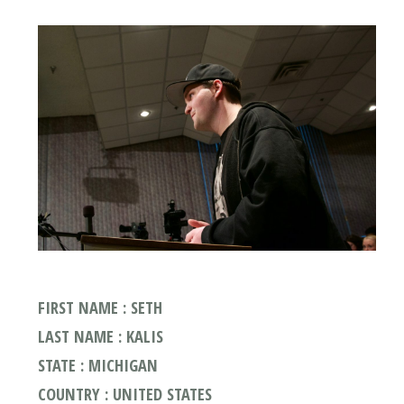
FIRST NAME : SETH
LAST NAME : KALIS
STATE : MICHIGAN
COUNTRY : UNITED STATES