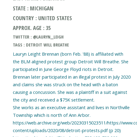
STATE : MICHIGAN
COUNTRY : UNITED STATES
APPROX. AGE : 35
TWITTER : @LAURYN__LEIGH
TAGS : DETROIT WILL BREATHE
Lauryn Leight Brennan (born Feb. '88) is affiliated with
the BLM aligned protest group Detroit Will Breathe. She
participated in June George Floyd riots in Detroit.
Brennan later participated in an illegal protest in July 2020
and claims she was struck on the head with a baton
causing a concussion. She was a plaintiff in a suit against
the city and received a $75K settlement.
She works as an executive assistant and lives in Northville
Township which is north of Ann Arbor.
https://web.archive.org/web/20230315023511/https://www.
content/uploads/2020/08/detroit-protests.pdf (p 20)