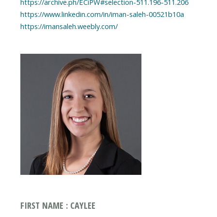
https://archive.ph/ECiPW#selection-511.196-511.206
https://www.linkedin.com/in/iman-saleh-00521b10a
https://imansaleh.weebly.com/
FIRST NAME : CAYLEE