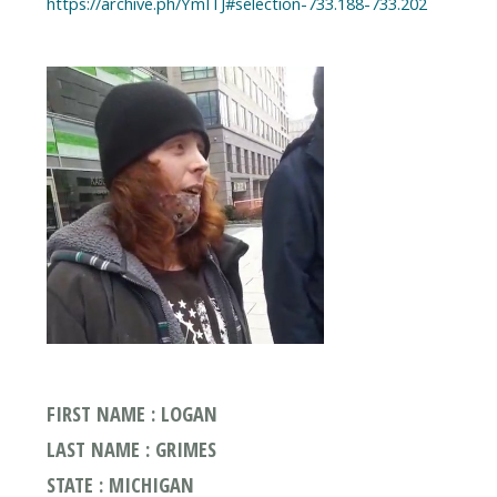
https://archive.ph/YmITJ#selection-733.188-733.202
FIRST NAME : LOGAN
LAST NAME : GRIMES
STATE : MICHIGAN