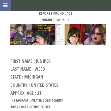
REPORTS FOUND : 102
NUMBER PAGES : 6
FIRST NAME : JUNIPER
LAST NAME : WEED
STATE : MICHIGAN
COUNTRY : UNITED STATES
APPROX. AGE : 21
INSTAGRAM : @EATINGDEBITCARDS
TAGS : ASSAULTING POLICE