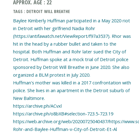
APPROX. AGE : 22
TAGS : DETROIT WILL BREATHE
Baylee Kimberly Huffman participated in a May 2020 riot
in Detroit with her girlfriend Nadia Rohr
(https://antifawatch.net/ViewReport/f97a3537). Rhor was
hit in the head by a rubber bullet and taken to the
hospital. Both Huffman and Rohr later sued the City of
Detroit. Huffman spoke at a mock trial of Detroit police
sponsored by Detroit Will Breathe in June 2020. She also
organized a BLM protest in July 2020.
Huffman's mother was killed in a 2017 confrontation with
police. She lives in an apartment in the Detroit suburb of
New Baltimore.
https://archive.ph/ACvxl
https://archive.ph/o8bXB#selection-723.5-723.19
https://web.archive.org/web/20200725040437/https://www.
Rohr-and-Baylee-Huffman-v-City-of-Detroit-Et-Al