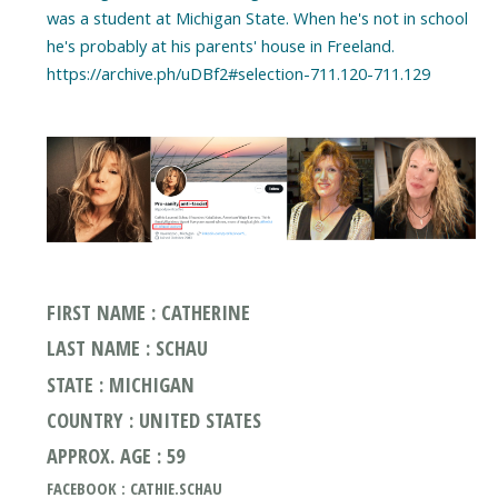
was a student at Michigan State. When he's not in school
he's probably at his parents' house in Freeland.
https://archive.ph/uDBf2#selection-711.120-711.129
FIRST NAME : CATHERINE
LAST NAME : SCHAU
STATE : MICHIGAN
COUNTRY : UNITED STATES
APPROX. AGE : 59
FACEBOOK : CATHIE.SCHAU