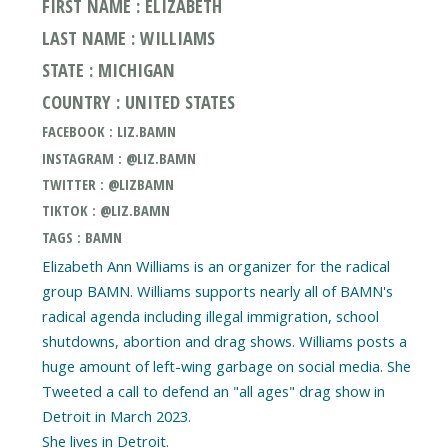
FIRST NAME : ELIZABETH
LAST NAME : WILLIAMS
STATE : MICHIGAN
COUNTRY : UNITED STATES
FACEBOOK : LIZ.BAMN
INSTAGRAM : @LIZ.BAMN
TWITTER : @LIZBAMN
TIKTOK : @LIZ.BAMN
TAGS : BAMN
Elizabeth Ann Williams is an organizer for the radical
group BAMN. Williams supports nearly all of BAMN's
radical agenda including illegal immigration, school
shutdowns, abortion and drag shows. Williams posts a
huge amount of left-wing garbage on social media. She
Tweeted a call to defend an "all ages" drag show in
Detroit in March 2023.
She lives in Detroit.