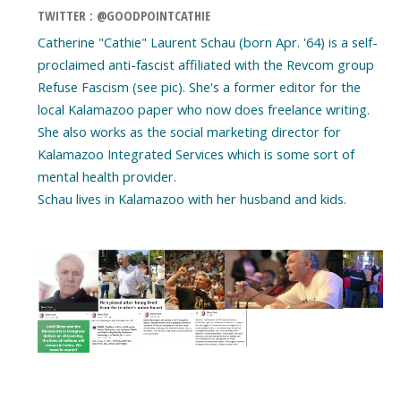
TWITTER : @GOODPOINTCATHIE
Catherine "Cathie" Laurent Schau (born Apr. '64) is a self-
proclaimed anti-fascist affiliated with the Revcom group
Refuse Fascism (see pic). She's a former editor for the
local Kalamazoo paper who now does freelance writing.
She also works as the social marketing director for
Kalamazoo Integrated Services which is some sort of
mental health provider.
Schau lives in Kalamazoo with her husband and kids.