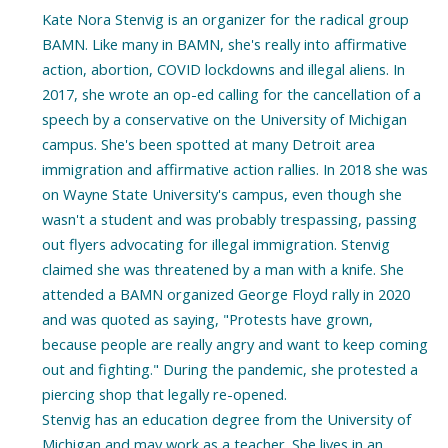
Kate Nora Stenvig is an organizer for the radical group
BAMN. Like many in BAMN, she's really into affirmative
action, abortion, COVID lockdowns and illegal aliens. In
2017, she wrote an op-ed calling for the cancellation of a
speech by a conservative on the University of Michigan
campus. She's been spotted at many Detroit area
immigration and affirmative action rallies. In 2018 she was
on Wayne State University's campus, even though she
wasn't a student and was probably trespassing, passing
out flyers advocating for illegal immigration. Stenvig
claimed she was threatened by a man with a knife. She
attended a BAMN organized George Floyd rally in 2020
and was quoted as saying, "Protests have grown,
because people are really angry and want to keep coming
out and fighting." During the pandemic, she protested a
piercing shop that legally re-opened.
Stenvig has an education degree from the University of
Michigan and may work as a teacher. She lives in an