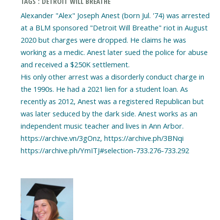
TAGS : DETROIT WILL BREATHE
Alexander "Alex" Joseph Anest (born Jul. '74) was arrested
at a BLM sponsored "Detroit Will Breathe" riot in August
2020 but charges were dropped. He claims he was
working as a medic. Anest later sued the police for abuse
and received a $250K settlement.
His only other arrest was a disorderly conduct charge in
the 1990s. He had a 2021 lien for a student loan. As
recently as 2012, Anest was a registered Republican but
was later seduced by the dark side. Anest works as an
independent music teacher and lives in Ann Arbor.
https://archive.vn/3gOnz, https://archive.ph/3BNqi
https://archive.ph/YmITJ#selection-733.276-733.292