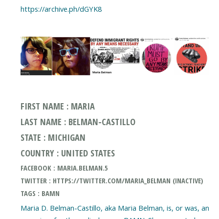
https://archive.ph/dGYK8
FIRST NAME : MARIA
LAST NAME : BELMAN-CASTILLO
STATE : MICHIGAN
COUNTRY : UNITED STATES
FACEBOOK : MARIA.BELMAN.5
TWITTER : HTTPS://TWITTER.COM/MARIA_BELMAN (INACTIVE)
TAGS : BAMN
Maria D. Belman-Castillo, aka Maria Belman, is, or was, an