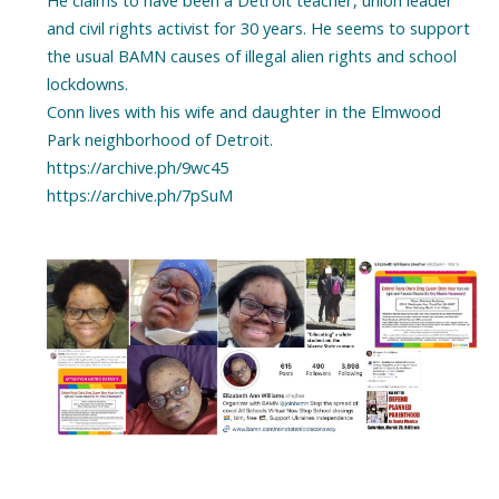
He claims to have been a Detroit teacher, union leader
and civil rights activist for 30 years. He seems to support
the usual BAMN causes of illegal alien rights and school
lockdowns.
Conn lives with his wife and daughter in the Elmwood
Park neighborhood of Detroit.
https://archive.ph/9wc45
https://archive.ph/7pSuM