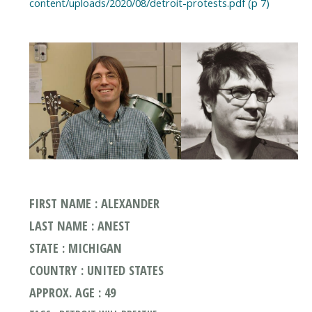
content/uploads/2020/08/detroit-protests.pdf (p 7)
FIRST NAME : ALEXANDER
LAST NAME : ANEST
STATE : MICHIGAN
COUNTRY : UNITED STATES
APPROX. AGE : 49