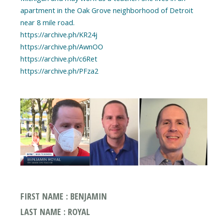
apartment in the Oak Grove neighborhood of Detroit
near 8 mile road.
https://archive.ph/KR24j
https://archive.ph/AwnOO
https://archive.ph/c6Ret
https://archive.ph/PFza2
FIRST NAME : BENJAMIN
LAST NAME : ROYAL