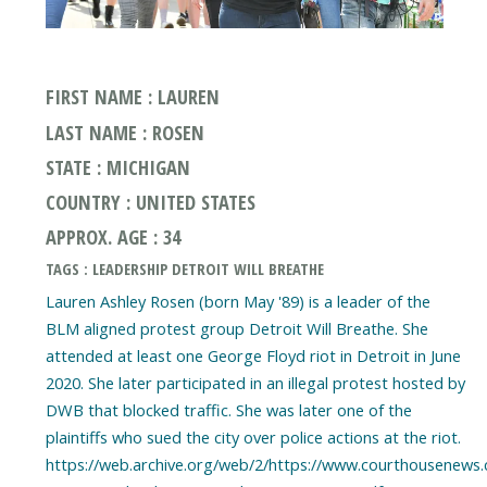
FIRST NAME : LAUREN
LAST NAME : ROSEN
STATE : MICHIGAN
COUNTRY : UNITED STATES
APPROX. AGE : 34
TAGS : LEADERSHIP DETROIT WILL BREATHE
Lauren Ashley Rosen (born May '89) is a leader of the
BLM aligned protest group Detroit Will Breathe. She
attended at least one George Floyd riot in Detroit in June
2020. She later participated in an illegal protest hosted by
DWB that blocked traffic. She was later one of the
plaintiffs who sued the city over police actions at the riot.
https://web.archive.org/web/2/https://www.courthousenews