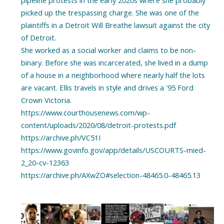
pipeline protests in the early 2020s where she probably
picked up the trespassing charge. She was one of the
plaintiffs in a Detroit Will Breathe lawsuit against the city
of Detroit.
She worked as a social worker and claims to be non-
binary. Before she was incarcerated, she lived in a dump
of a house in a neighborhood where nearly half the lots
are vacant. Ellis travels in style and drives a '95 Ford
Crown Victoria.
https://www.courthousenews.com/wp-
content/uploads/2020/08/detroit-protests.pdf
https://archive.ph/VC51I
https://www.govinfo.gov/app/details/USCOURTS-mied-
2_20-cv-12363
https://archive.ph/AXwZO#selection-48465.0-48465.13