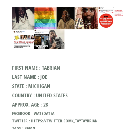
FIRST NAME : TABRIAN
LAST NAME : JOE
STATE : MICHIGAN
COUNTRY : UNITED STATES
APPROX. AGE : 28
FACEBOOK : WATSDATEA
TWITTER : HTTPS://TWITTER.COM/_TAYTAYBRIAN
TAGS : BAMN