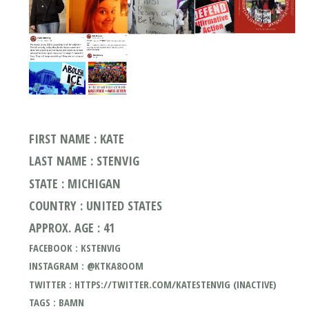
FIRST NAME : KATE
LAST NAME : STENVIG
STATE : MICHIGAN
COUNTRY : UNITED STATES
APPROX. AGE : 41
FACEBOOK : KSTENVIG
INSTAGRAM : @KTKA8OOM
TWITTER : HTTPS://TWITTER.COM/KATESTENVIG (INACTIVE)
TAGS : BAMN