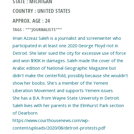
STATE : MICHIGAN
COUNTRY : UNITED STATES
APPROX. AGE : 24
TAGS : """JOURNALISTS"""
Iman Azzeaz Saleh is a journalist and screenwriter who
participated in at least one 2020 George Floyd riot in
Detroit. She later sued the city for excessive use of force
and won $90K in damages. Saleh made the cover of the
Arabic edition of National Geographic Magazine but
didn't make the centerfold, possibly because she wouldn't
show her boobs. She's a member of the Yemeni
Liberation Movement and supports Yemeni issues.
She has a B.A. from Wayne State University in Detroit.
Saleh lives with her parents in the Elmhurst Park section
of Dearborn.
https://www.courthousenews.com/wp-
content/uploads/2020/08/detroit-protests.pdf