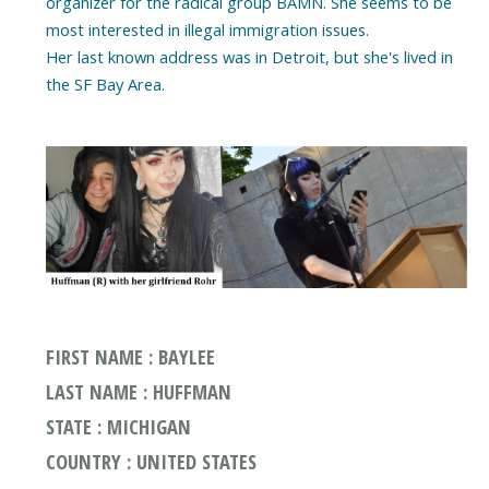
organizer for the radical group BAMN. She seems to be
most interested in illegal immigration issues.
Her last known address was in Detroit, but she's lived in
the SF Bay Area.
FIRST NAME : BAYLEE
LAST NAME : HUFFMAN
STATE : MICHIGAN
COUNTRY : UNITED STATES