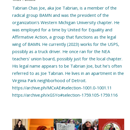
Tabrian Chas Joe, aka Joe Tabrian, is a member of the
radical group BAMN and was the president of the
organization's Western Michigan University chapter. He
was employed for a time by United for Equality and
Affirmative Action, a group that functions as the legal
wing of BAMN. He currently (2023) works for the USPS,
possibly as a truck driver. He once ran for the NEA
teachers' union board, possibly just for the local chapter.
His legal name appears to be Tabrian Joe, but he's often
referred to as Joe Tabrian. He lives in an apartment in the
Virginia Park neighborhood of Detroit.
https://archive.ph/MCxAE#selection-1001.0-1001.11
https://archive.ph/xGSYo#selection-1759.105-1759.116