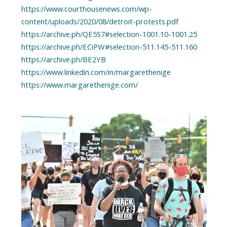
https://www.courthousenews.com/wp-
content/uploads/2020/08/detroit-protests.pdf
https://archive.ph/QE5S7#selection-1001.10-1001.25
https://archive.ph/ECiPW#selection-511.145-511.160
https://archive.ph/BE2YB
https://www.linkedin.com/in/margarethenige
https://www.margarethenige.com/