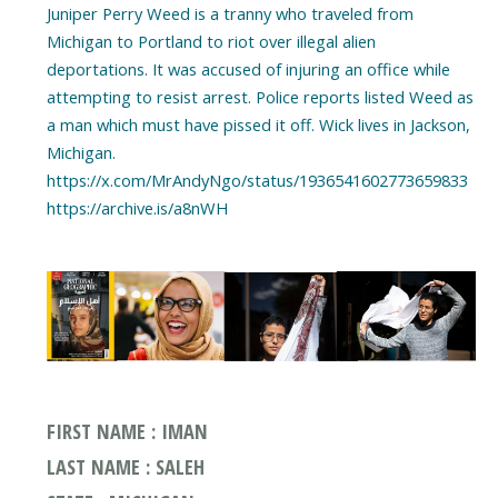
Juniper Perry Weed is a tranny who traveled from
Michigan to Portland to riot over illegal alien
deportations. It was accused of injuring an office while
attempting to resist arrest. Police reports listed Weed as
a man which must have pissed it off. Wick lives in Jackson,
Michigan.
https://x.com/MrAndyNgo/status/1936541602773659833
https://archive.is/a8nWH
FIRST NAME : IMAN
LAST NAME : SALEH