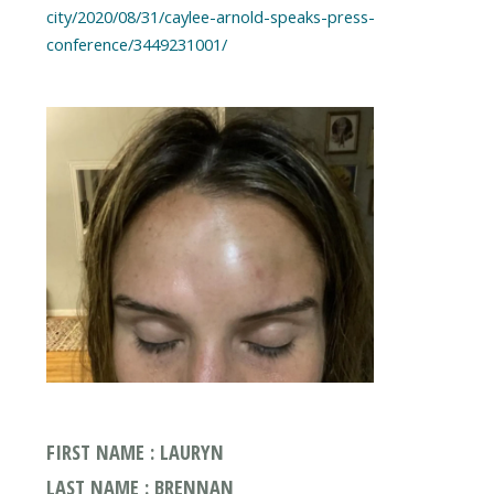
city/2020/08/31/caylee-arnold-speaks-press-
FIRST NAME : LAURYN
LAST NAME : BRENNAN