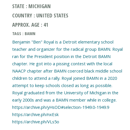
STATE : MICHIGAN
COUNTRY : UNITED STATES
APPROX. AGE : 41
TAGS : BAMN
Benjamin "Ben" Royal is a Detroit elementary school
teacher and organizer for the radical group BAMN. Royal
ran for the President position in the Detroit BAMN
chapter. He got into a pissing contest with the local
NAACP chapter after BAMN coerced black middle school
children to attend a rally. Royal joined BAMN in a 2020
attempt to keep schools closed as long as possible.
Royal graduated from the University of Michigan in the
early 2000s and was a BAMN member while in college.
https://archive.ph/yHsOD#selection-1949.0-1949.9
https://archive.ph/nxEsk
https://archive.ph/VLs5o