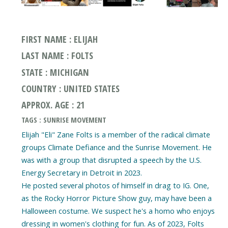
FIRST NAME : ELIJAH
LAST NAME : FOLTS
STATE : MICHIGAN
COUNTRY : UNITED STATES
APPROX. AGE : 21
TAGS : SUNRISE MOVEMENT
Elijah "Eli" Zane Folts is a member of the radical climate
groups Climate Defiance and the Sunrise Movement. He
was with a group that disrupted a speech by the U.S.
Energy Secretary in Detroit in 2023.
He posted several photos of himself in drag to IG. One,
as the Rocky Horror Picture Show guy, may have been a
Halloween costume. We suspect he's a homo who enjoys
dressing in women's clothing for fun. As of 2023, Folts