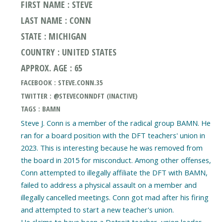
FIRST NAME : STEVE
LAST NAME : CONN
STATE : MICHIGAN
COUNTRY : UNITED STATES
APPROX. AGE : 65
FACEBOOK : STEVE.CONN.35
TWITTER : @STEVECONNDFT (INACTIVE)
TAGS : BAMN
Steve J. Conn is a member of the radical group BAMN. He
ran for a board position with the DFT teachers' union in
2023. This is interesting because he was removed from
the board in 2015 for misconduct. Among other offenses,
Conn attempted to illegally affiliate the DFT with BAMN,
failed to address a physical assault on a member and
illegally cancelled meetings. Conn got mad after his firing
and attempted to start a new teacher's union.