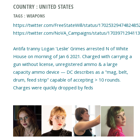
COUNTRY : UNITED STATES
TAGS : WEAPONS
https://twitter.com/FreeStateWill/status/1702532947482485
https://twitter.com/NoVA_Campaigns/status/170397129411
Antifa tranny Logan 'Leslie' Grimes arrested N of White
House on morning of Jan 6 2021. Charged with carrying a
gun without license, unregistered ammo & a large
capacity ammo device — DC describes as a "mag, belt,
drum, feed strip” capable of accepting > 10 rounds.
Charges were quickly dropped by feds