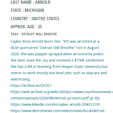
LAST NAME : ARNOLD
STATE : MICHIGAN
COUNTRY : UNITED STATES
APPROX. AGE : 25
TAGS : DETROIT WILL BREATHE
Caylee Rose Arnold (born Dec. '97) was arrested at a
BLM sponsored "Detroit Will Breathe" riot in August
2020. She was pepper sprayed when arrested by police.
She later sued the city and received a $150K settlement.
She has a BA in teaching from Wayne State University but
seems to work mostly low-level jobs such as daycare and
waitressing.
https://archive.vn/QE5S7
https://web.archive.org/web/2/https://www.courthousenews
content/uploads/2020/08/detroit-protests.pdf (p 43)
https://www.linkedin.com/in/caylee-arnold-204312191
https://www.detroitnews.com/videos/news/local/detroit-