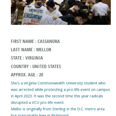
FIRST NAME : CASSANDRA
LAST NAME : MELLOR
STATE : VIRGINIA
COUNTRY : UNITED STATES
APPROX. AGE : 20
She's a Virginia Commonwealth University student who
was arrested while protesting a pro-life event on campus
in April 2023. It was the second time this year radicals
disrupted a VCU pro-life event.
Mellor is originally from Sterling in the D.C. metro area
but presumably lives in Richmond.