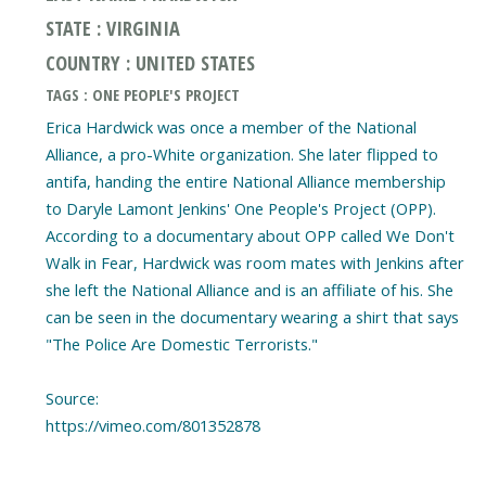
STATE : VIRGINIA
COUNTRY : UNITED STATES
TAGS : ONE PEOPLE'S PROJECT
Erica Hardwick was once a member of the National
Alliance, a pro-White organization. She later flipped to
antifa, handing the entire National Alliance membership
to Daryle Lamont Jenkins' One People's Project (OPP).
According to a documentary about OPP called We Don't
Walk in Fear, Hardwick was room mates with Jenkins after
she left the National Alliance and is an affiliate of his. She
can be seen in the documentary wearing a shirt that says
"The Police Are Domestic Terrorists."
Source:
https://vimeo.com/801352878