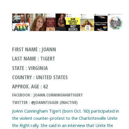
FIRST NAME : JOANN
LAST NAME : TIGERT
STATE : VIRGINIA
COUNTRY : UNITED STATES
APPROX. AGE : 62
FACEBOOK : JOANN.CUNNINGHAMTIGERT
TWITTER : @JOANNTIGGER (INACTIVE)
JoAnn Cunningham Tigert (born Oct. '60) participated in
the violent counter-protest to the Charlottesville Unite
the Right rally. She said in an interview that Unite the