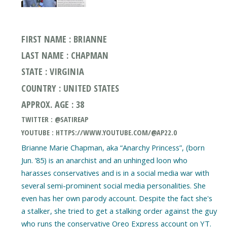
FIRST NAME : BRIANNE
LAST NAME : CHAPMAN
STATE : VIRGINIA
COUNTRY : UNITED STATES
APPROX. AGE : 38
TWITTER : @SATIREAP
YOUTUBE : HTTPS://WWW.YOUTUBE.COM/@AP22.0
Brianne Marie Chapman, aka “Anarchy Princess”, (born
Jun. ’85) is an anarchist and an unhinged loon who
harasses conservatives and is in a social media war with
several semi-prominent social media personalities. She
even has her own parody account. Despite the fact she's
a stalker, she tried to get a stalking order against the guy
who runs the conservative Oreo Express account on YT.