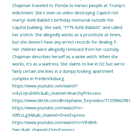
Chapman traveled to Florida to harass people at Trump's
indictment. She's seen on video destroying Capitol riot
martyr Ashli Babbit's birthday memorial outside the
Capitol building. She said, "F**k Ashli Babbitt" and called
her a bitch. She allegedly works as a prostitute at times,
but she doesn't have any arrest records for dealing P.
Her children were allegedly removed from her custody.
Chapman describes herself as a woke witch. When she
works, it's as a waitress. She claims to live in DC but we're
fairly certain she lives in a dumpy looking apartment
complex in Fredericksburg.
https://www.youtube.com/watch?
v=kzLeJrubRRc&ab_channel=AnarchyPrinccess
https://www.tiktok.com/@stephanie_frey/video/7155986298
https://www.youtube.com/watch?v=-
Ii9fEzLg94&ab_channel=OreoExpress
https://www.youtube.com/watch?v=VR4BIR-
Fwcc&ab_channel=OreoExpress