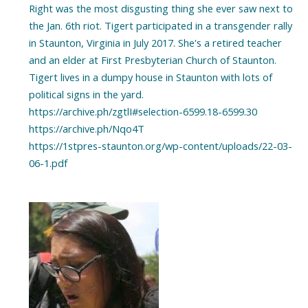
Right was the most disgusting thing she ever saw next to
the Jan. 6th riot. Tigert participated in a transgender rally
in Staunton, Virginia in July 2017. She's a retired teacher
and an elder at First Presbyterian Church of Staunton.
Tigert lives in a dumpy house in Staunton with lots of
political signs in the yard.
https://archive.ph/zgtlI#selection-6599.18-6599.30
https://archive.ph/Nqo4T
https://1stpres-staunton.org/wp-content/uploads/22-03-
06-1.pdf