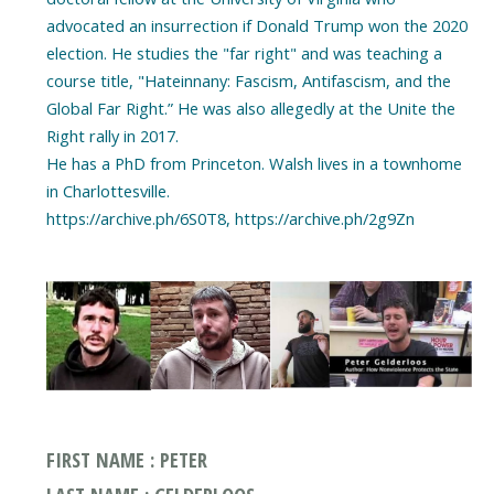
advocated an insurrection if Donald Trump won the 2020
election. He studies the "far right" and was teaching a
course title, "Hateinnany: Fascism, Antifascism, and the
Global Far Right.” He was also allegedly at the Unite the
Right rally in 2017.
He has a PhD from Princeton. Walsh lives in a townhome
in Charlottesville.
https://archive.ph/6S0T8, https://archive.ph/2g9Zn
FIRST NAME : PETER