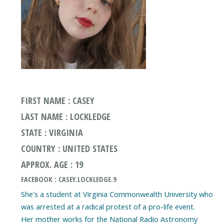
FIRST NAME : CASEY
LAST NAME : LOCKLEDGE
STATE : VIRGINIA
COUNTRY : UNITED STATES
APPROX. AGE : 19
FACEBOOK : CASEY.LOCKLEDGE.9
She's a student at Virginia Commonwealth University who
was arrested at a radical protest of a pro-life event.
Her mother works for the National Radio Astronomy