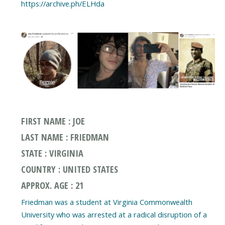
FIRST NAME : JOE
LAST NAME : FRIEDMAN
STATE : VIRGINIA
COUNTRY : UNITED STATES
APPROX. AGE : 21
Friedman was a student at Virginia Commonwealth
University who was arrested at a radical disruption of a