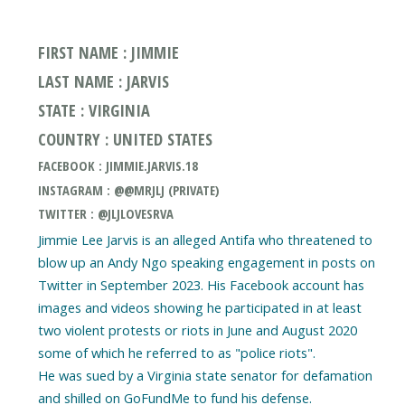
FIRST NAME : JIMMIE
LAST NAME : JARVIS
STATE : VIRGINIA
COUNTRY : UNITED STATES
FACEBOOK : JIMMIE.JARVIS.18
INSTAGRAM : @@MRJLJ (PRIVATE)
TWITTER : @JLJLOVESRVA
Jimmie Lee Jarvis is an alleged Antifa who threatened to
blow up an Andy Ngo speaking engagement in posts on
Twitter in September 2023. His Facebook account has
images and videos showing he participated in at least
two violent protests or riots in June and August 2020
some of which he referred to as "police riots".
He was sued by a Virginia state senator for defamation
and shilled on GoFundMe to fund his defense.