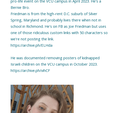
pro-life event on the VCU campus in April 2023. He's a
Bernie Bro.
Friedman is from the high-rent D.C. suburb of Silver
Spring, Maryland and probably lives there when not in
school in Richmond. He's on FB as Joe Friedman but uses
one of those ridiculous custom links with 50 characters so
we're not posting the link.
https://archive.ph/ELHda
He was documented removing posters of kidnapped
Israeli children on the VCU campus in October 2023.