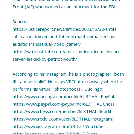
Front (AIF) who worked as an informant for the FBI.
Sources:
https://justicereport.news/articles/2023/12/28/antifa-
infiltrator-doxxer-and-fbi-informant-unmasked-as-
autistic-transsexual-video-gamer/
https://wmkinstitute.com/american-iron-front-discord-
server-leaked-by-patriot-youth/
According to his Instagram, he is a photographer "both
IRL and virtually". He plays VRChat exclusively where he
performs his virtual "photoshoots". Duolingo:
https://www.duolingo.com/profile/6L3THAL PayPal:
https://www.paypal.com/paypalme/6L3THAL Chess:
https://www.chess.com/member/6L3THAL Reddit:
https://www.reddit.com/user/6L3THAL Instagram:
https://www.instagram.com/6l3thal/ YouTube:
https://www.youtube.com/@6l3thal9 Fiverr: