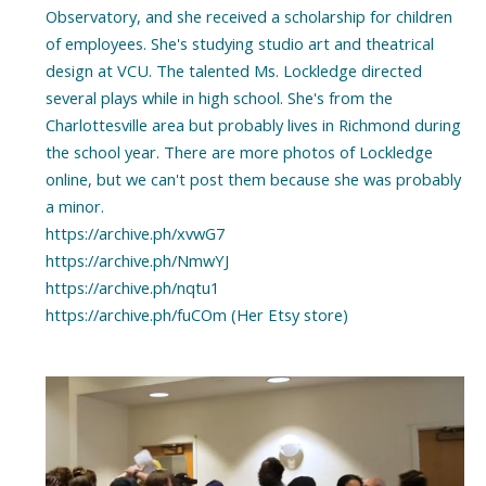
Observatory, and she received a scholarship for children
of employees. She's studying studio art and theatrical
design at VCU. The talented Ms. Lockledge directed
several plays while in high school. She's from the
Charlottesville area but probably lives in Richmond during
the school year. There are more photos of Lockledge
online, but we can't post them because she was probably
a minor.
https://archive.ph/xvwG7
https://archive.ph/NmwYJ
https://archive.ph/nqtu1
https://archive.ph/fuCOm (Her Etsy store)