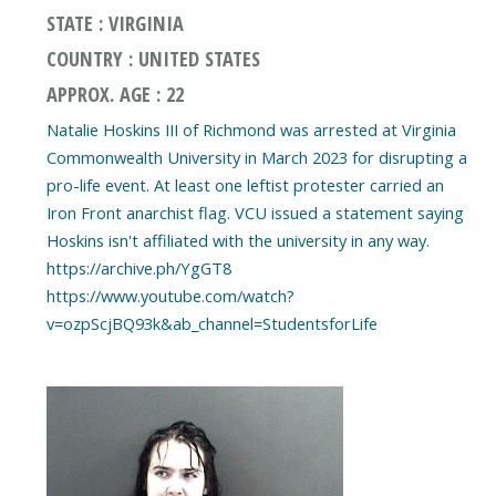
STATE : VIRGINIA
COUNTRY : UNITED STATES
APPROX. AGE : 22
Natalie Hoskins III of Richmond was arrested at Virginia
Commonwealth University in March 2023 for disrupting a
pro-life event. At least one leftist protester carried an
Iron Front anarchist flag. VCU issued a statement saying
Hoskins isn't affiliated with the university in any way.
https://archive.ph/YgGT8
https://www.youtube.com/watch?
v=ozpScjBQ93k&ab_channel=StudentsforLife