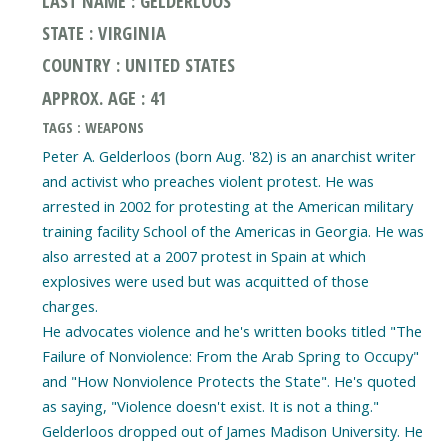
LAST NAME : GELDERLOOS
STATE : VIRGINIA
COUNTRY : UNITED STATES
APPROX. AGE : 41
TAGS : WEAPONS
Peter A. Gelderloos (born Aug. '82) is an anarchist writer
and activist who preaches violent protest. He was
arrested in 2002 for protesting at the American military
training facility School of the Americas in Georgia. He was
also arrested at a 2007 protest in Spain at which
explosives were used but was acquitted of those
charges.
He advocates violence and he's written books titled "The
Failure of Nonviolence: From the Arab Spring to Occupy"
and "How Nonviolence Protects the State". He's quoted
as saying, "Violence doesn't exist. It is not a thing."
Gelderloos dropped out of James Madison University. He