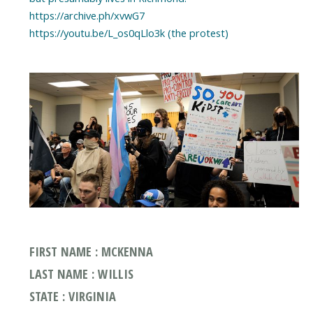
https://archive.ph/xvwG7
https://youtu.be/L_os0qLlo3k (the protest)
FIRST NAME : MCKENNA
LAST NAME : WILLIS
STATE : VIRGINIA