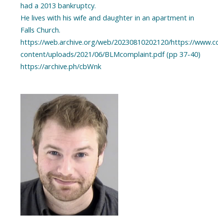
had a 2013 bankruptcy.
He lives with his wife and daughter in an apartment in
Falls Church.
https://web.archive.org/web/20230810202120/https://www.
content/uploads/2021/06/BLMcomplaint.pdf (pp 37-40)
https://archive.ph/cbWnk