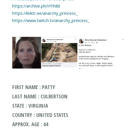
https://archive.ph/HYh86
https://linktr.ee/anarchy_princess_
https://www.twitch.tv/anarchy_princess_
FIRST NAME : PATTY
LAST NAME : CULBERTSON
STATE : VIRGINIA
COUNTRY : UNITED STATES
APPROX. AGE : 64