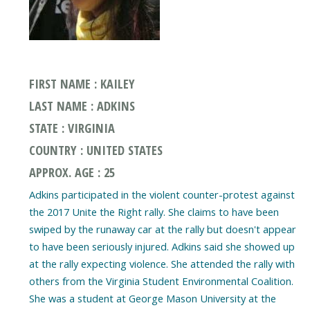
FIRST NAME : KAILEY
LAST NAME : ADKINS
STATE : VIRGINIA
COUNTRY : UNITED STATES
APPROX. AGE : 25
Adkins participated in the violent counter-protest against
the 2017 Unite the Right rally. She claims to have been
swiped by the runaway car at the rally but doesn't appear
to have been seriously injured. Adkins said she showed up
at the rally expecting violence. She attended the rally with
others from the Virginia Student Environmental Coalition.
She was a student at George Mason University at the