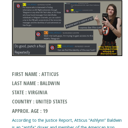
FIRST NAME : ATTICUS
LAST NAME : BALDWIN
STATE : VIRGINIA
COUNTRY : UNITED STATES
APPROX. AGE : 19
According to the Justice Report, Atticus “Ashlynn” Baldwin
is an "antifa" doxer and member of the American Iron