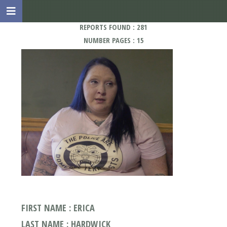
REPORTS FOUND : 281
NUMBER PAGES : 15
FIRST NAME : ERICA
LAST NAME : HARDWICK