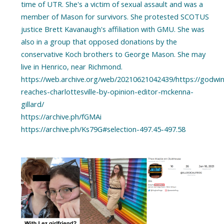
time of UTR. She's a victim of sexual assault and was a
member of Mason for survivors. She protested SCOTUS
justice Brett Kavanaugh's affiliation with GMU. She was
also in a group that opposed donations by the
conservative Koch brothers to George Mason. She may
live in Henrico, near Richmond.
https://web.archive.org/web/20210621042439/https://godwin
reaches-charlottesville-by-opinion-editor-mckenna-
gillard/
https://archive.ph/fGMAi
https://archive.ph/Ks79G#selection-497.45-497.58