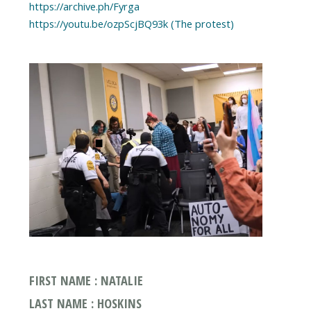
https://archive.ph/Fyrga
https://youtu.be/ozpScjBQ93k (The protest)
FIRST NAME : NATALIE
LAST NAME : HOSKINS