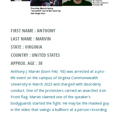
FIRST NAME : ANTHONY
LAST NAME : MARVIN
STATE : VIRGINIA
COUNTRY : UNITED STATES
APPROX. AGE : 30
Anthony J. Marvin (born Feb. '93) was arrested at a pro-
life event on the campus of Virginia Commonwealth
University in March 2023 and charged with disorderly
conduct. One of the protesters carried an anarchist Iron
Front flag. Marvin claimed one of the speaker's
bodyguards started the fight. He may be the masked guy
in the video that swings a bullhorn at a person recording