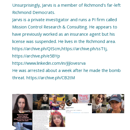
Unsurprisingly, Jarvis is a member of Richmond's far-left
Richmond Democrats.
Jarvis is a private investigator and runs a PI firm called
Mission Control Research & Consulting. He appears to
have previously worked as an insurance agent but his
license was suspended. He lives in the Richmond area.
https://archive.ph/QtScm,https://archive.ph/ssTtj,
https://archive.ph/e5BYp
https://www.linkedin.com/in/jljlovesrva
He was arrested about a week after he made the bomb