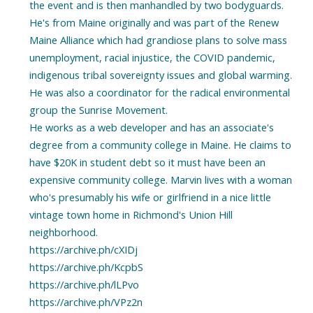
the event and is then manhandled by two bodyguards.
He's from Maine originally and was part of the Renew
Maine Alliance which had grandiose plans to solve mass
unemployment, racial injustice, the COVID pandemic,
indigenous tribal sovereignty issues and global warming.
He was also a coordinator for the radical environmental
group the Sunrise Movement.
He works as a web developer and has an associate's
degree from a community college in Maine. He claims to
have $20K in student debt so it must have been an
expensive community college. Marvin lives with a woman
who's presumably his wife or girlfriend in a nice little
vintage town home in Richmond's Union Hill
neighborhood.
https://archive.ph/cXIDj
https://archive.ph/KcpbS
https://archive.ph/lLPvo
https://archive.ph/VPz2n