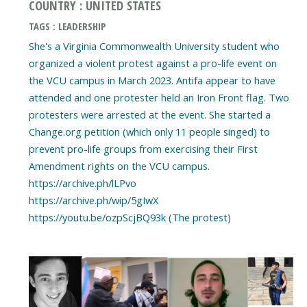
COUNTRY : UNITED STATES
TAGS : LEADERSHIP
She's a Virginia Commonwealth University student who
organized a violent protest against a pro-life event on
the VCU campus in March 2023. Antifa appear to have
attended and one protester held an Iron Front flag. Two
protesters were arrested at the event. She started a
Change.org petition (which only 11 people singed) to
prevent pro-life groups from exercising their First
Amendment rights on the VCU campus.
https://archive.ph/lLPvo
https://archive.ph/wip/5gIwX
https://youtu.be/ozpScjBQ93k (The protest)