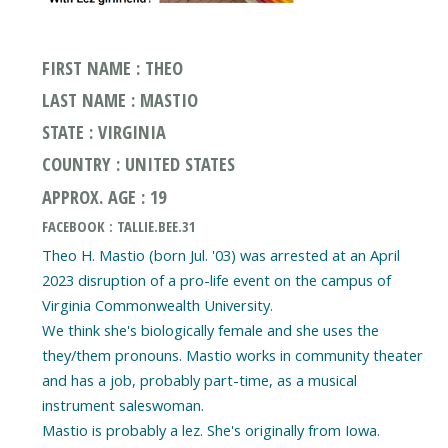
FIRST NAME : THEO
LAST NAME : MASTIO
STATE : VIRGINIA
COUNTRY : UNITED STATES
APPROX. AGE : 19
FACEBOOK : TALLIE.BEE.31
Theo H. Mastio (born Jul. '03) was arrested at an April
2023 disruption of a pro-life event on the campus of
Virginia Commonwealth University.
We think she's biologically female and she uses the
they/them pronouns. Mastio works in community theater
and has a job, probably part-time, as a musical
instrument saleswoman.
Mastio is probably a lez. She's originally from Iowa.