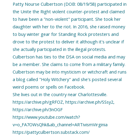
Patty Nourse Culbertson (DOB: 08/19/58) participated in
the Unite the Right violent counter-protest and claimed
to have been a "non-violent" participant. She took her
daughter with her to the riot. In 2016, she raised money
to buy winter gear for Standing Rock protesters and
drove to the protest to deliver it although it's unclear if
she actually participated in the illegal protests.
Culbertson has ties to the DSA on social media and may
be a member. She claims to come from a military family.
Culbertson may be into mysticism or witchcraft and runs
a blog called "Holy Witchery" and she's posted several
weird poems or spells on Facebook.
She lives out in the country near Charlottesville.
https://archive.ph/gRFOZ, https://archive.ph/SSsy2,
https://archive.ph/3nOGF
https://www.youtube.com/watch?
v=o_FA7OWsQhk&ab_channel=ARTivismVirginia
https://pattyculbertson.substack.com/