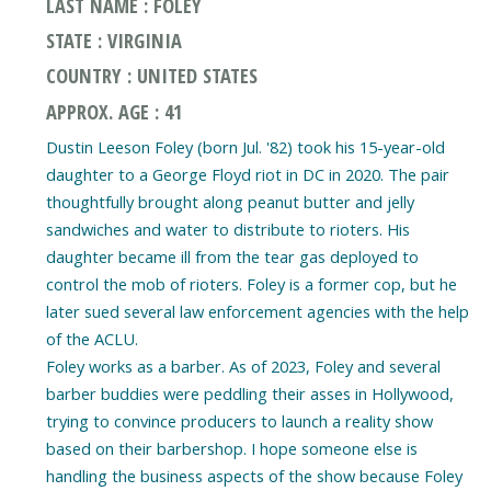
LAST NAME : FOLEY
STATE : VIRGINIA
COUNTRY : UNITED STATES
APPROX. AGE : 41
Dustin Leeson Foley (born Jul. '82) took his 15-year-old
daughter to a George Floyd riot in DC in 2020. The pair
thoughtfully brought along peanut butter and jelly
sandwiches and water to distribute to rioters. His
daughter became ill from the tear gas deployed to
control the mob of rioters. Foley is a former cop, but he
later sued several law enforcement agencies with the help
of the ACLU.
Foley works as a barber. As of 2023, Foley and several
barber buddies were peddling their asses in Hollywood,
trying to convince producers to launch a reality show
based on their barbershop. I hope someone else is
handling the business aspects of the show because Foley