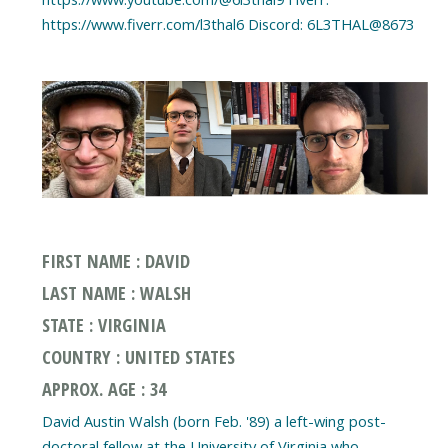
FIRST NAME : DAVID
LAST NAME : WALSH
STATE : VIRGINIA
COUNTRY : UNITED STATES
APPROX. AGE : 34
David Austin Walsh (born Feb. '89) a left-wing post-
doctoral fellow at the University of Virginia who