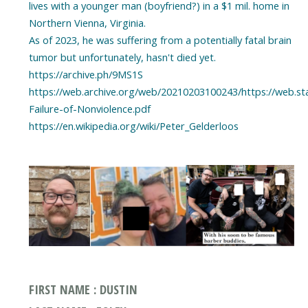
lives with a younger man (boyfriend?) in a $1 mil. home in
Northern Vienna, Virginia.
As of 2023, he was suffering from a potentially fatal brain
tumor but unfortunately, hasn't died yet.
https://archive.ph/9MS1S
https://web.archive.org/web/20210203100243/https://web.st
Failure-of-Nonviolence.pdf
https://en.wikipedia.org/wiki/Peter_Gelderloos
FIRST NAME : DUSTIN