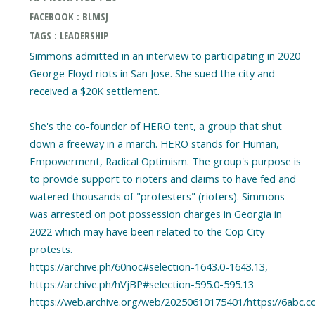
FACEBOOK : BLMSJ
TAGS : LEADERSHIP
Simmons admitted in an interview to participating in 2020
George Floyd riots in San Jose. She sued the city and
received a $20K settlement.
She's the co-founder of HERO tent, a group that shut
down a freeway in a march. HERO stands for Human,
Empowerment, Radical Optimism. The group's purpose is
to provide support to rioters and claims to have fed and
watered thousands of "protesters" (rioters). Simmons
was arrested on pot possession charges in Georgia in
2022 which may have been related to the Cop City
protests.
https://archive.ph/60noc#selection-1643.0-1643.13,
https://archive.ph/hVjBP#selection-595.0-595.13
https://web.archive.org/web/20250610175401/https://6abc.c