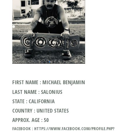
FIRST NAME : MICHAEL BENJAMIN
LAST NAME : SALONIUS
STATE : CALIFORNIA
COUNTRY : UNITED STATES
APPROX. AGE : 50
FACEBOOK : HTTPS://WWW.FACEBOOK.COM/PROFILE.PHP?