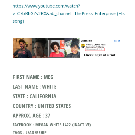
https://www.youtube.com/watch?
v=C7bBhGZv2B0&ab_channel=ThePress-Enterprise (His
song)
FIRST NAME : MEG
LAST NAME : WHITE
STATE : CALIFORNIA
COUNTRY : UNITED STATES
APPROX. AGE : 37
FACEBOOK : MEGAN.WHITE.1422 (INACTIVE)
TAGS : LEADERSHIP