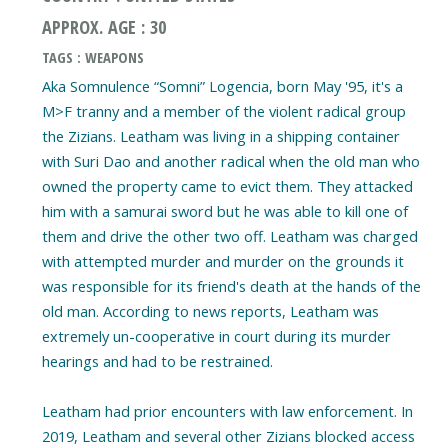
APPROX. AGE : 30
TAGS : WEAPONS
Aka Somnulence “Somni” Logencia, born May '95, it's a
M>F tranny and a member of the violent radical group
the Zizians. Leatham was living in a shipping container
with Suri Dao and another radical when the old man who
owned the property came to evict them. They attacked
him with a samurai sword but he was able to kill one of
them and drive the other two off. Leatham was charged
with attempted murder and murder on the grounds it
was responsible for its friend's death at the hands of the
old man. According to news reports, Leatham was
extremely un-cooperative in court during its murder
hearings and had to be restrained.
Leatham had prior encounters with law enforcement. In
2019, Leatham and several other Zizians blocked access