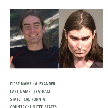
FIRST NAME : ALEXANDER
LAST NAME : LEATHAM
STATE : CALIFORNIA
COUNTRY : UNITED STATES