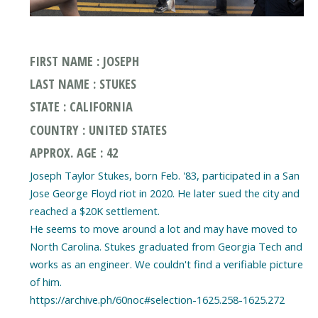
FIRST NAME : JOSEPH
LAST NAME : STUKES
STATE : CALIFORNIA
COUNTRY : UNITED STATES
APPROX. AGE : 42
Joseph Taylor Stukes, born Feb. '83, participated in a San
Jose George Floyd riot in 2020. He later sued the city and
reached a $20K settlement.
He seems to move around a lot and may have moved to
North Carolina. Stukes graduated from Georgia Tech and
works as an engineer. We couldn't find a verifiable picture
of him.
https://archive.ph/60noc#selection-1625.258-1625.272