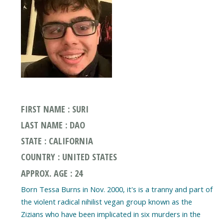
FIRST NAME : SURI
LAST NAME : DAO
STATE : CALIFORNIA
COUNTRY : UNITED STATES
APPROX. AGE : 24
Born Tessa Burns in Nov. 2000, it's is a tranny and part of
the violent radical nihilist vegan group known as the
Zizians who have been implicated in six murders in the