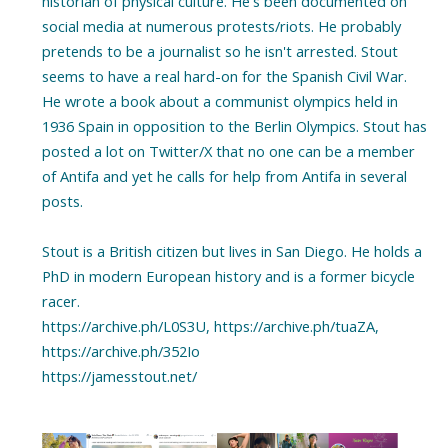
historian of physical culture. He's been documented on
social media at numerous protests/riots. He probably
pretends to be a journalist so he isn't arrested. Stout
seems to have a real hard-on for the Spanish Civil War.
He wrote a book about a communist olympics held in
1936 Spain in opposition to the Berlin Olympics. Stout has
posted a lot on Twitter/X that no one can be a member
of Antifa and yet he calls for help from Antifa in several
posts.
Stout is a British citizen but lives in San Diego. He holds a
PhD in modern European history and is a former bicycle
racer.
https://archive.ph/L0S3U, https://archive.ph/tuaZA,
https://archive.ph/352Io
https://jamesstout.net/