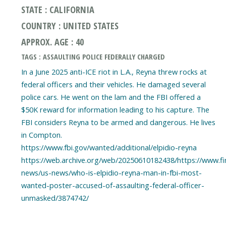
STATE : CALIFORNIA
COUNTRY : UNITED STATES
APPROX. AGE : 40
TAGS : ASSAULTING POLICE FEDERALLY CHARGED
In a June 2025 anti-ICE riot in L.A., Reyna threw rocks at
federal officers and their vehicles. He damaged several
police cars. He went on the lam and the FBI offered a
$50K reward for information leading to his capture. The
FBI considers Reyna to be armed and dangerous. He lives
in Compton.
https://www.fbi.gov/wanted/additional/elpidio-reyna
https://web.archive.org/web/20250610182438/https://www.fi
news/us-news/who-is-elpidio-reyna-man-in-fbi-most-
wanted-poster-accused-of-assaulting-federal-officer-
unmasked/3874742/