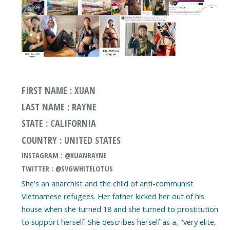
FIRST NAME : XUAN
LAST NAME : RAYNE
STATE : CALIFORNIA
COUNTRY : UNITED STATES
INSTAGRAM : @XUANRAYNE
TWITTER : @SVGWHITELOTUS
She's an anarchist and the child of anti-communist
Vietnamese refugees. Her father kicked her out of his
house when she turned 18 and she turned to prostitution
to support herself. She describes herself as a, "very elite,