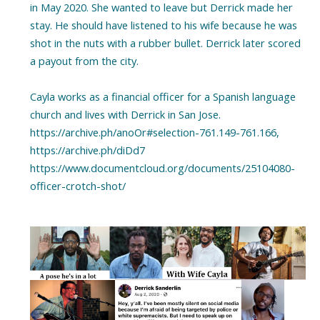
in May 2020. She wanted to leave but Derrick made her
stay. He should have listened to his wife because he was
shot in the nuts with a rubber bullet. Derrick later scored
a payout from the city.
Cayla works as a financial officer for a Spanish language
church and lives with Derrick in San Jose.
https://archive.ph/anoOr#selection-761.149-761.166,
https://archive.ph/diDd7
https://www.documentcloud.org/documents/25104080-
officer-crotch-shot/