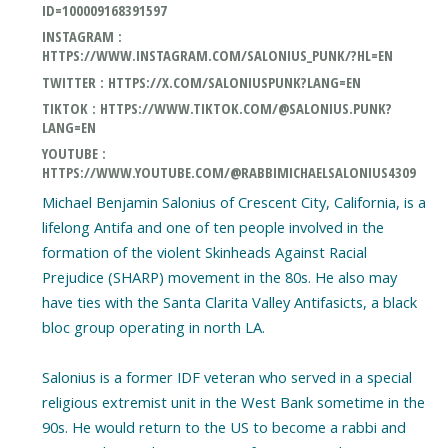
ID=100009168391597
INSTAGRAM :
HTTPS://WWW.INSTAGRAM.COM/SALONIUS_PUNK/?HL=EN
TWITTER : HTTPS://X.COM/SALONIUSPUNK?LANG=EN
TIKTOK : HTTPS://WWW.TIKTOK.COM/@SALONIUS.PUNK?
LANG=EN
YOUTUBE :
HTTPS://WWW.YOUTUBE.COM/@RABBIMICHAELSALONIUS4309
Michael Benjamin Salonius of Crescent City, California, is a
lifelong Antifa and one of ten people involved in the
formation of the violent Skinheads Against Racial
Prejudice (SHARP) movement in the 80s. He also may
have ties with the Santa Clarita Valley Antifasicts, a black
bloc group operating in north LA.
Salonius is a former IDF veteran who served in a special
religious extremist unit in the West Bank sometime in the
90s. He would return to the US to become a rabbi and