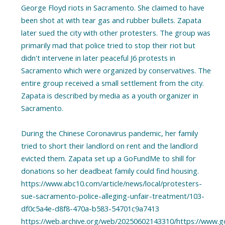
George Floyd riots in Sacramento. She claimed to have
been shot at with tear gas and rubber bullets. Zapata
later sued the city with other protesters. The group was
primarily mad that police tried to stop their riot but
didn't intervene in later peaceful J6 protests in
Sacramento which were organized by conservatives. The
entire group received a small settlement from the city.
Zapata is described by media as a youth organizer in
Sacramento.
During the Chinese Coronavirus pandemic, her family
tried to short their landlord on rent and the landlord
evicted them. Zapata set up a GoFundMe to shill for
donations so her deadbeat family could find housing.
https://www.abc10.com/article/news/local/protesters-
sue-sacramento-police-alleging-unfair-treatment/103-
df0c5a4e-d8f8-470a-b583-54701c9a7413
https://web.archive.org/web/20250602143310/https://www.