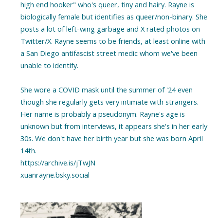
high end hooker" who's queer, tiny and hairy. Rayne is
biologically female but identifies as queer/non-binary. She
posts a lot of left-wing garbage and X rated photos on
Twitter/X. Rayne seems to be friends, at least online with
a San Diego antifascist street medic whom we've been
unable to identify.
She wore a COVID mask until the summer of '24 even
though she regularly gets very intimate with strangers.
Her name is probably a pseudonym. Rayne's age is
unknown but from interviews, it appears she's in her early
30s. We don't have her birth year but she was born April
14th.
https://archive.is/jTwJN
xuanrayne.bsky.social