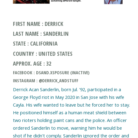
FIRST NAME : DERRICK
LAST NAME : SANDERLIN
STATE : CALIFORNIA
COUNTRY : UNITED STATES
APPROX. AGE : 32
FACEBOOK : DSAND.XSPOSURE (INACTIVE)
INSTAGRAM : @DERRICK_ANDSTUFF
Derrick Acan Sanderlin, born Jul. '92, participated in a
George Floyd riot in May 2020 in San Jose with his wife
Cayla. His wife wanted to leave but he forced her to stay.
He positioned himself as a human meat shield between
two rioters holding paint cans and the police. An officer
ordered Sanderlin to move, warning him he would be
shot if he didn't comply. Sanderlin ignored the order and