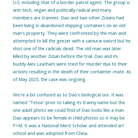
U.S. including that of a border patrol agent. The group is
anti-tech, vegan and politically radical and many
members are trannies. Dao and two other Zizians had
been living in abandoned shipping containers on an old
man's property. They were confronted by the man and
attempted to kill the geezer with a samurai sword but he
shot one of the radicals dead. The old man was later
killed by another Zizian before the trial. Dao and its
buddy Alex Leatham were tried for murder due to their
actions resulting in the death of their containter-mate. As
of May 2025, the case was ongoing.
We're a bit confused as to Dao's biological sex. It was
named "Tessa" prior to taking its tranny name but the
one adult photo we could find of Dao looks like a man.
Dao appears to be female in child photos so it may be
F>M. It was a National Merit Scholar and attended art
school and was adopted from China.