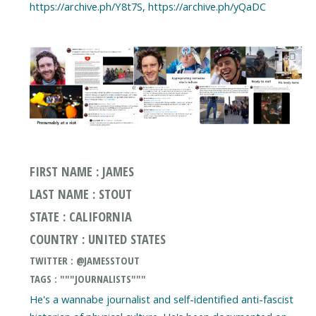
https://archive.ph/Y8t7S, https://archive.ph/yQaDC
FIRST NAME : JAMES
LAST NAME : STOUT
STATE : CALIFORNIA
COUNTRY : UNITED STATES
TWITTER : @JAMESSTOUT
TAGS : """JOURNALISTS"""
He's a wannabe journalist and self-identified anti-fascist