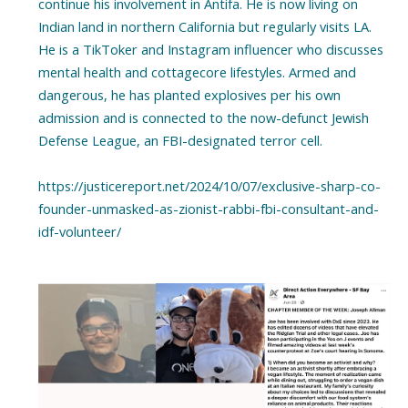
continue his involvement in Antifa. He is now living on
Indian land in northern California but regularly visits LA.
He is a TikToker and Instagram influencer who discusses
mental health and cottagecore lifestyles. Armed and
dangerous, he has planted explosives per his own
admission and is connected to the now-defunct Jewish
Defense League, an FBI-designated terror cell.
https://justicereport.net/2024/10/07/exclusive-sharp-co-
founder-unmasked-as-zionist-rabbi-fbi-consultant-and-
idf-volunteer/