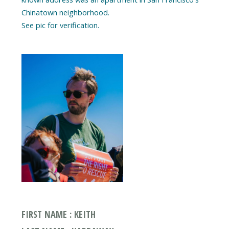
Chinatown neighborhood.
See pic for verification.
FIRST NAME : KEITH