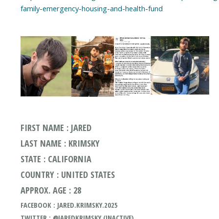
family-emergency-housing-and-health-fund
FIRST NAME : JARED
LAST NAME : KRIMSKY
STATE : CALIFORNIA
COUNTRY : UNITED STATES
APPROX. AGE : 28
FACEBOOK : JARED.KRIMSKY.2025
TWITTER : @JAREDKRIMSKY (INACTIVE)