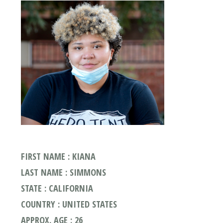
FIRST NAME : KIANA
LAST NAME : SIMMONS
STATE : CALIFORNIA
COUNTRY : UNITED STATES
APPROX. AGE : 26