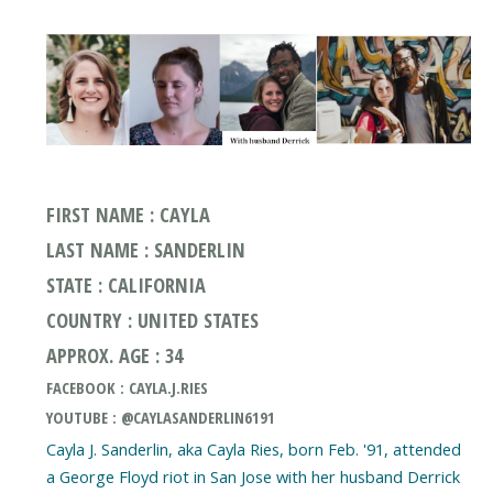
FIRST NAME : CAYLA
LAST NAME : SANDERLIN
STATE : CALIFORNIA
COUNTRY : UNITED STATES
APPROX. AGE : 34
FACEBOOK : CAYLA.J.RIES
YOUTUBE : @CAYLASANDERLIN6191
Cayla J. Sanderlin, aka Cayla Ries, born Feb. '91, attended
a George Floyd riot in San Jose with her husband Derrick