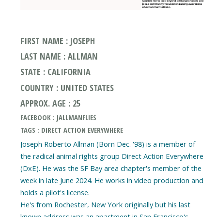
FIRST NAME : JOSEPH
LAST NAME : ALLMAN
STATE : CALIFORNIA
COUNTRY : UNITED STATES
APPROX. AGE : 25
FACEBOOK : JALLMANFLIES
TAGS : DIRECT ACTION EVERYWHERE
Joseph Roberto Allman (Born Dec. '98) is a member of
the radical animal rights group Direct Action Everywhere
(DxE). He was the SF Bay area chapter's member of the
week in late June 2024. He works in video production and
holds a pilot's license.
He's from Rochester, New York originally but his last
known address was an apartment in San Francisco's