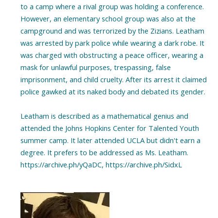
to a camp where a rival group was holding a conference.
However, an elementary school group was also at the
campground and was terrorized by the Zizians. Leatham
was arrested by park police while wearing a dark robe. It
was charged with obstructing a peace officer, wearing a
mask for unlawful purposes, trespassing, false
imprisonment, and child cruelty. After its arrest it claimed
police gawked at its naked body and debated its gender.
Leatham is described as a mathematical genius and
attended the Johns Hopkins Center for Talented Youth
summer camp. It later attended UCLA but didn't earn a
degree. It prefers to be addressed as Ms. Leatham.
https://archive.ph/yQaDC, https://archive.ph/SidxL