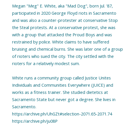
Megan "Meg" E. White, aka "Mad Dog", born Jul. '87,
participated in 2020 George Floyd riots in Sacramento
and was also a counter-protester at conservative Stop
the Steal protests. At a conservative protest, she was
with a group that attacked the Proud Boys and was
restrained by police. White claims to have suffered
bruising and chemical burns. She was later one of a group
of rioters who sued the city. The city settled with the
rioters for a relatively modest sum.
White runs a community group called Justice Unites
Individuals and Communities Everywhere (JUICE) and
works as a fitness trainer. She studied dietetics at
Sacramento State but never got a degree. She lives in
Sacramento.
https://archive.ph/UhGZt#selection-2071.65-2071.74
https://archive.ph/ju08P