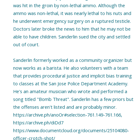
was hit in the groin by non-lethal ammo. Although the
ammo was non-lethal, it was nearly lethal to his nuts and
he underwent emergency surgery on a ruptured testicle.
Doctors later broke the news to him that he may not be
able to have children. Sanderlin sued the city and settled
out of court.
Sanderlin formerly worked as a community organizer but
now works as a barista. He also volunteers with a team
that provides procedural justice and implicit bias training
to classes at the San Jose Police Department Academy.
He's an amateur musician who wrote and performed a
song titled "Bomb Threat". Sanderlin has a few priors but
the offenses aren't listed and are probably minor.
https://archive.ph/anoOr#selection-761.149-761.166,
https://archive.ph/diDd7
https://www.documentcloud.org/documents/25104080-
officer-crotch-shot/