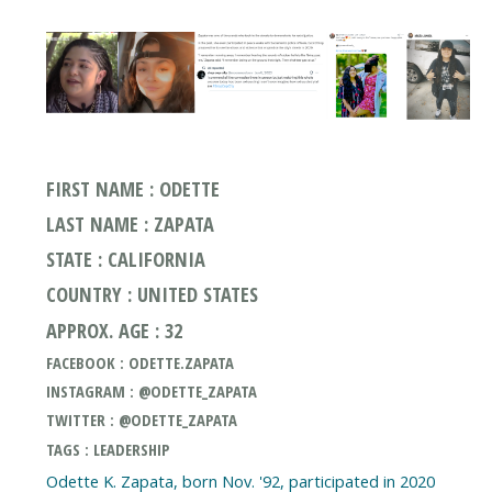
FIRST NAME : ODETTE
LAST NAME : ZAPATA
STATE : CALIFORNIA
COUNTRY : UNITED STATES
APPROX. AGE : 32
FACEBOOK : ODETTE.ZAPATA
INSTAGRAM : @ODETTE_ZAPATA
TWITTER : @ODETTE_ZAPATA
TAGS : LEADERSHIP
Odette K. Zapata, born Nov. '92, participated in 2020