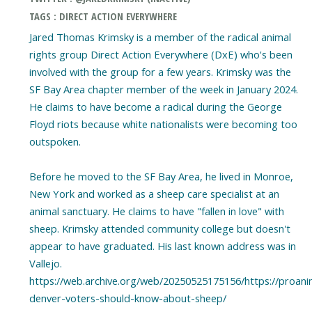
TAGS : DIRECT ACTION EVERYWHERE
Jared Thomas Krimsky is a member of the radical animal
rights group Direct Action Everywhere (DxE) who's been
involved with the group for a few years. Krimsky was the
SF Bay Area chapter member of the week in January 2024.
He claims to have become a radical during the George
Floyd riots because white nationalists were becoming too
outspoken.
Before he moved to the SF Bay Area, he lived in Monroe,
New York and worked as a sheep care specialist at an
animal sanctuary. He claims to have "fallen in love" with
sheep. Krimsky attended community college but doesn't
appear to have graduated. His last known address was in
Vallejo.
https://web.archive.org/web/20250525175156/https://proani
denver-voters-should-know-about-sheep/