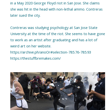
in a May 2020 George Floyd riot in San Jose. She claims
she was hit in the head with non-lethal ammo. Contreras
later sued the city.
Contreras was studying psychology at San Jose State
University at the time of the riot. She seems to have gone
to work as an artist after graduating and has a lot of
weird art on her website.
https://archive.ph/anoOr#selection-785.76-785.93
https://thestuffbremakes.com/