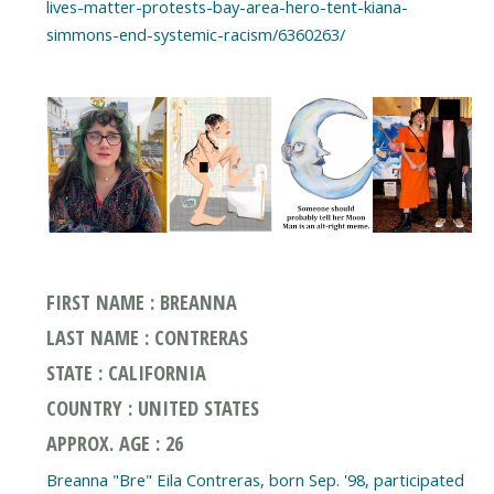
lives-matter-protests-bay-area-hero-tent-kiana-
simmons-end-systemic-racism/6360263/
FIRST NAME : BREANNA
LAST NAME : CONTRERAS
STATE : CALIFORNIA
COUNTRY : UNITED STATES
APPROX. AGE : 26
Breanna "Bre" Eila Contreras, born Sep. '98, participated