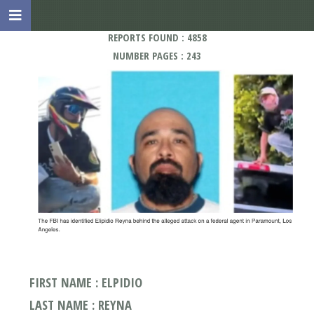
REPORTS FOUND : 4858
NUMBER PAGES : 243
FIRST NAME : ELPIDIO
LAST NAME : REYNA