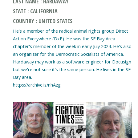
LAST NAME : HARDAWAY
STATE : CALIFORNIA
COUNTRY : UNITED STATES
He's a member of the radical animal rights group Direct
Action Everywhere (DxE). He was the SF Bay Area
chapter's member of the week in early July 2024. He's also
an organizer for the Democratic Socialists of America.
Hardaway may work as a software engineer for Docusign
but we're not sure it's the same person. He lives in the SF
Bay area.
https://archive.is/nhAzg