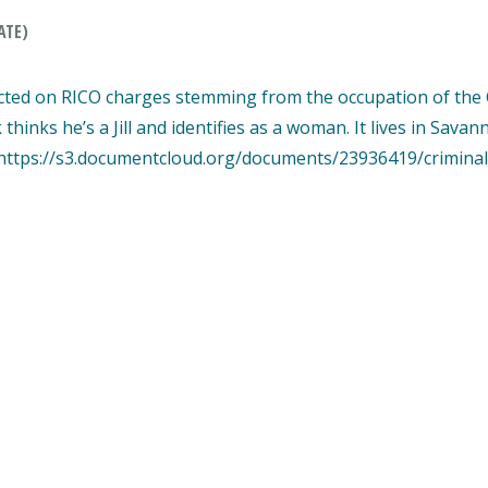
ATE)
ted on RICO charges stemming from the occupation of the C
nks he’s a Jill and identifies as a woman. It lives in Savan