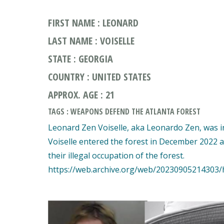
FIRST NAME : LEONARD
LAST NAME : VOISELLE
STATE : GEORGIA
COUNTRY : UNITED STATES
APPROX. AGE : 21
TAGS : WEAPONS DEFEND THE ATLANTA FOREST
Leonard Zen Voiselle, aka Leonardo Zen, was in
Voiselle entered the forest in December 2022 a
their illegal occupation of the forest.
https://web.archive.org/web/20230905214303/h