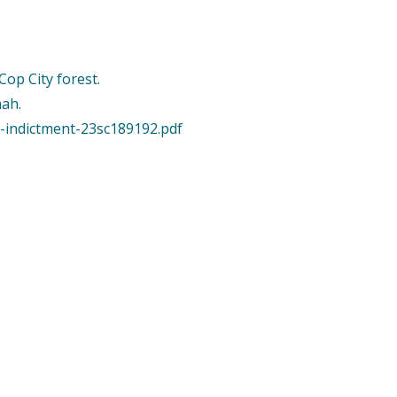
op City forest.
nah.