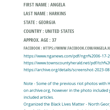
FIRST NAME : ANGELA
LAST NAME : HARKINS
STATE : GEORGIA
COUNTRY : UNITED STATES
APPROX. AGE : 37
FACEBOOK : HTTPS://WWW.FACEBOOK.COM/ANGELA.H
https://www.nganews.com/pdf/ngn%2006-17-
https://www.townscountyherald.net/pdf/tch%
https://archive.org/details/screenshot-2023-0
Note - Some of the previous riot photos with 
on archive.org, however in the photo included 
included articles.
Organized the Black Lives Matter - North Georgi