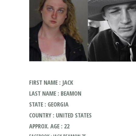
FIRST NAME : JACK
LAST NAME : BEAMON
STATE : GEORGIA
COUNTRY : UNITED STATES
APPROX. AGE : 22