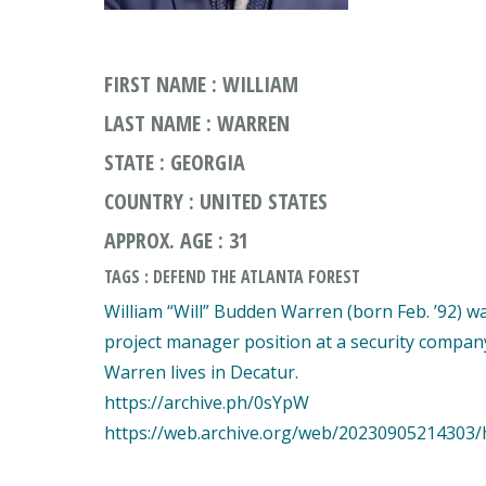
FIRST NAME : WILLIAM
LAST NAME : WARREN
STATE : GEORGIA
COUNTRY : UNITED STATES
APPROX. AGE : 31
TAGS : DEFEND THE ATLANTA FOREST
William “Will” Budden Warren (born Feb. ’92) w
project manager position at a security company 
Warren lives in Decatur.
https://archive.ph/0sYpW