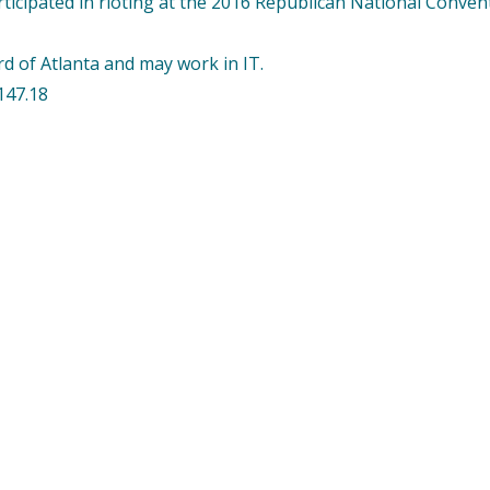
ticipated in rioting at the 2016 Republican National Convent
rd of Atlanta and may work in IT.
147.18