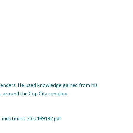
Defenders. He used knowledge gained from his
as around the Cop City complex.