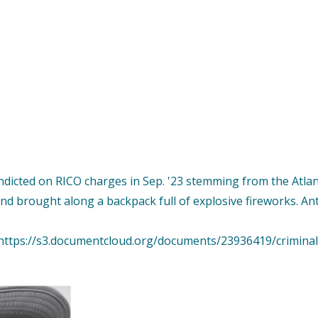
dicted on RICO charges in Sep. '23 stemming from the Atlant
nd brought along a backpack full of explosive fireworks. An
ttps://s3.documentcloud.org/documents/23936419/criminal-