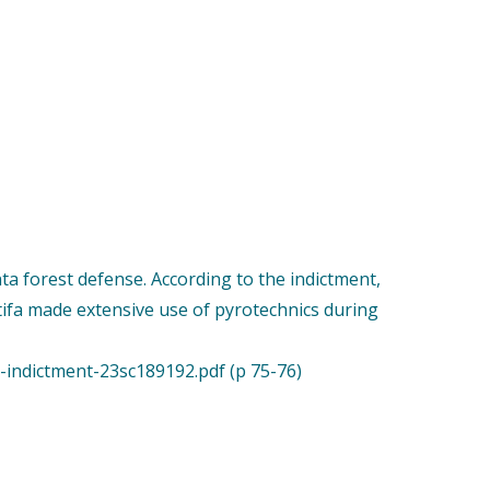
a forest defense. According to the indictment,
tifa made extensive use of pyrotechnics during
indictment-23sc189192.pdf (p 75-76)