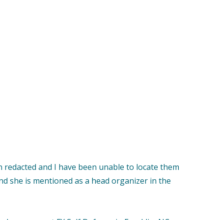
n redacted and I have been unable to locate them
and she is mentioned as a head organizer in the