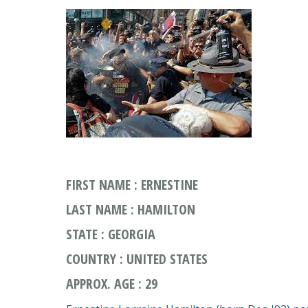
FIRST NAME : ERNESTINE
LAST NAME : HAMILTON
STATE : GEORGIA
COUNTRY : UNITED STATES
APPROX. AGE : 29