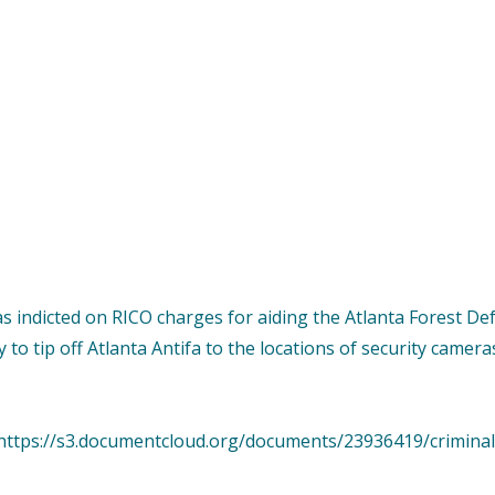
as indicted on RICO charges for aiding the Atlanta Forest 
to tip off Atlanta Antifa to the locations of security camer