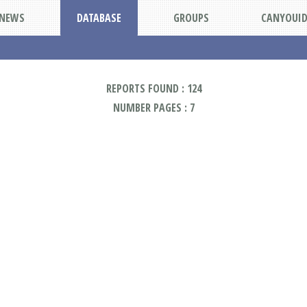
NEWS
DATABASE
GROUPS
CANYOUI
REPORTS FOUND : 124
NUMBER PAGES : 7