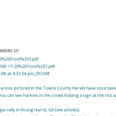
ARKINS.127
20%20Front%203.pdf
2006-17-20%20Front%201.pdf
8-08-at-4.33.34-pm_202308
Harkins pictured in the Towns County Herald have since bee
you can see Harkins in the crowd holding a sign at the riot 
a rally in Young Harris, GA (see articles).