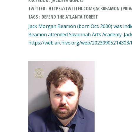
FACEBOOK : JACK.BEAMON.75
TWITTER : HTTPS://TWITTER.COM/JACKBEAMON (PRIV
TAGS : DEFEND THE ATLANTA FOREST
Jack Morgan Beamon (born Oct. 2000) was indic
Beamon attended Savannah Arts Academy. Jack thi