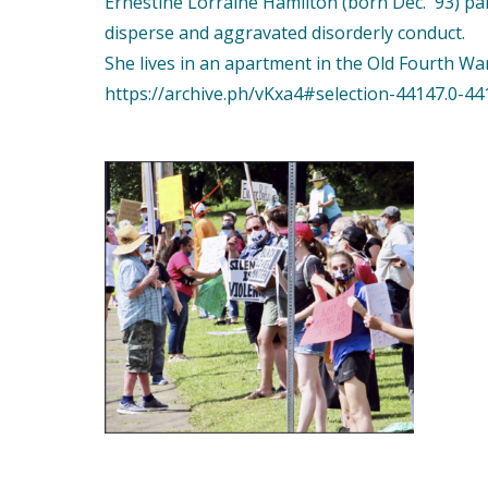
Ernestine Lorraine Hamilton (born Dec. '93) par
disperse and aggravated disorderly conduct.
She lives in an apartment in the Old Fourth Wa
https://archive.ph/vKxa4#selection-44147.0-44