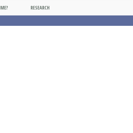
DME?
RESEARCH