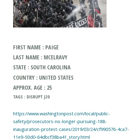
FIRST NAME : PAIGE
LAST NAME : MCELRAVY
STATE : SOUTH CAROLINA
COUNTRY : UNITED STATES
APPROX. AGE : 25
TAGS : DISRUPT J20
https://www.washingtonpost.com/local/public-
safety/prosecutors-no-longer-pursuing-188-
inauguration-protest-cases/2019/03/24/cf990576-4ca7-
11e9-93d0-64dbcf38ba41_story.html