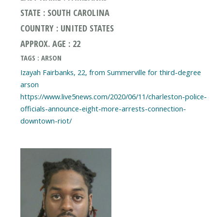
STATE : SOUTH CAROLINA
COUNTRY : UNITED STATES
APPROX. AGE : 22
TAGS : ARSON
Izayah Fairbanks, 22, from Summerville for third-degree
arson
https://www.live5news.com/2020/06/11/charleston-police-
officials-announce-eight-more-arrests-connection-
downtown-riot/