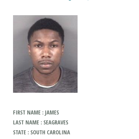
FIRST NAME : JAMES
LAST NAME : SEAGRAVES
STATE : SOUTH CAROLINA