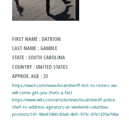
FIRST NAME : DATRION
LAST NAME : GAMBLE
STATE : SOUTH CAROLINA
COUNTRY : UNITED STATES
APPROX. AGE : 23
https://wach.com/news/local/sheriff-lott-to-rioters-we-
will-come-get-you-thats-a-fact
https://www.wltx.com/article/news/local/sheriff-police-
chief-to-address-agitators-at-weekend-columbia-
protests/101-98e87d60-83a6-4bfc-973c-67e1335a706a