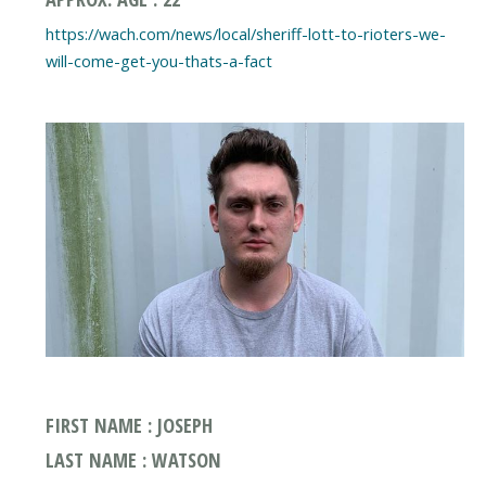
https://wach.com/news/local/sheriff-lott-to-rioters-we-
will-come-get-you-thats-a-fact
FIRST NAME : JOSEPH
LAST NAME : WATSON