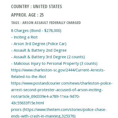
COUNTRY : UNITED STATES
APPROX. AGE : 25
TAGS : ARSON ASSAULT FEDERALLY CHARGED
8 Charges (Bond - $278,000)
- Inciting a Riot
- Arson 3rd Degree (Police Car)
- Assault & Battery 2nd Degree
- Assault & Battery 3rd Degree (2 counts)
- Malicious Injury to Personal Property (3 counts)
https://www.charleston-sc.gov/2444/Current-Arrests-
Related-to-the-Riot
https://www.postandcourier.com/news/charleston-police-
arrest-second-protester-accused-of-arson-inciting-
riot/article_69d339e4-a789-11ea-9d70-
43c55633f15e.html
priors (https://www.theitem.com/stories/police-chase-