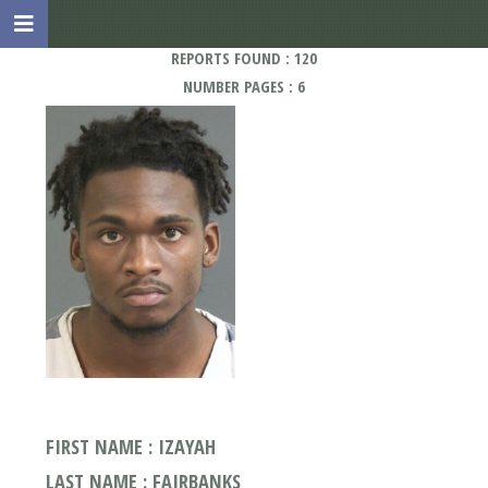
REPORTS FOUND : 120
NUMBER PAGES : 6
FIRST NAME : IZAYAH
LAST NAME : FAIRBANKS