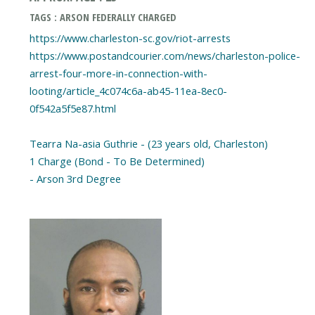
TAGS : ARSON FEDERALLY CHARGED
https://www.charleston-sc.gov/riot-arrests
https://www.postandcourier.com/news/charleston-police-
arrest-four-more-in-connection-with-
looting/article_4c074c6a-ab45-11ea-8ec0-
0f542a5f5e87.html
Tearra Na-asia Guthrie - (23 years old, Charleston)
1 Charge (Bond - To Be Determined)
- Arson 3rd Degree