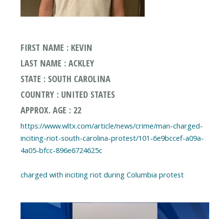
FIRST NAME : KEVIN
LAST NAME : ACKLEY
STATE : SOUTH CAROLINA
COUNTRY : UNITED STATES
APPROX. AGE : 22
https://www.wltx.com/article/news/crime/man-charged-
inciting-riot-south-carolina-protest/101-6e9bccef-a09a-
4a05-bfcc-896e6724625c
charged with inciting riot during Columbia protest