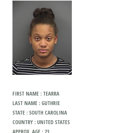
FIRST NAME : TEARRA
LAST NAME : GUTHRIE
STATE : SOUTH CAROLINA
COUNTRY : UNITED STATES
APPROX. AGE : 23