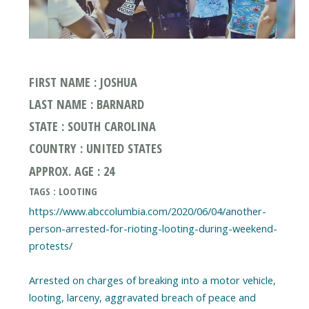
FIRST NAME : JOSHUA
LAST NAME : BARNARD
STATE : SOUTH CAROLINA
COUNTRY : UNITED STATES
APPROX. AGE : 24
TAGS : LOOTING
https://www.abccolumbia.com/2020/06/04/another-
person-arrested-for-rioting-looting-during-weekend-
protests/
Arrested on charges of breaking into a motor vehicle,
looting, larceny, aggravated breach of peace and