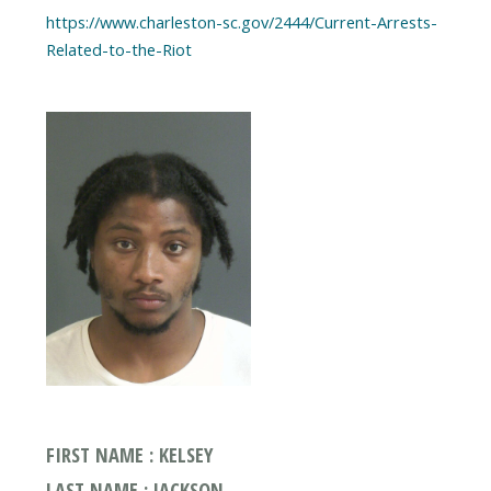
https://www.charleston-sc.gov/2444/Current-Arrests-
FIRST NAME : KELSEY
LAST NAME : JACKSON