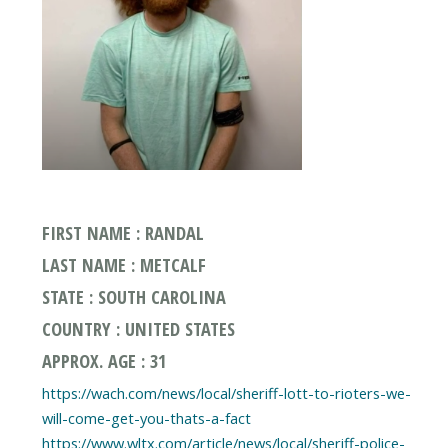
FIRST NAME : RANDAL
LAST NAME : METCALF
STATE : SOUTH CAROLINA
COUNTRY : UNITED STATES
APPROX. AGE : 31
https://wach.com/news/local/sheriff-lott-to-rioters-we-
will-come-get-you-thats-a-fact
https://www.wltx.com/article/news/local/sheriff-police-