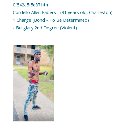
0f542a5f5e87.html
Cordello Allen Fabers - (31 years old, Charleston)
1 Charge (Bond - To Be Determined)
- Burglary 2nd Degree (Violent)