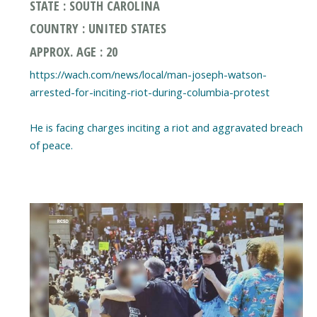
STATE : SOUTH CAROLINA
COUNTRY : UNITED STATES
APPROX. AGE : 20
https://wach.com/news/local/man-joseph-watson-
arrested-for-inciting-riot-during-columbia-protest
He is facing charges inciting a riot and aggravated breach
of peace.