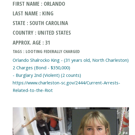
FIRST NAME : ORLANDO
LAST NAME : KING
STATE : SOUTH CAROLINA
COUNTRY : UNITED STATES
APPROX. AGE : 31
TAGS : LOOTING FEDERALLY CHARGED
Orlando Shalrocko King - (31 years old, North Charleston)
2 Charges (Bond - $350,000)
- Burglary 2nd (Violent) (2 counts)
https://www.charleston-sc.gov/2444/Current-Arrests-