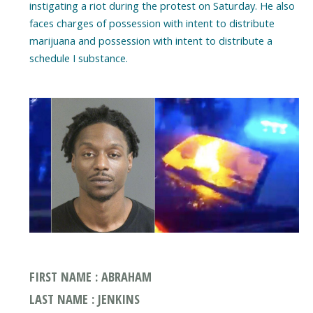
instigating a riot during the protest on Saturday. He also
faces charges of possession with intent to distribute
marijuana and possession with intent to distribute a
schedule I substance.
FIRST NAME : ABRAHAM
LAST NAME : JENKINS