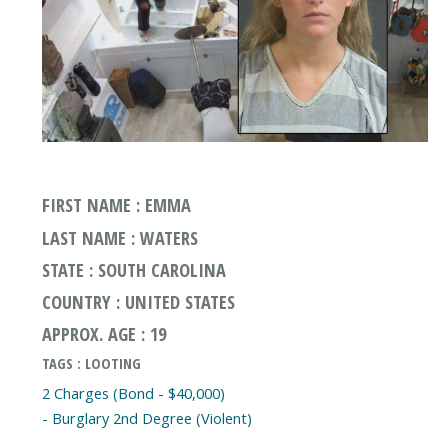
FIRST NAME : EMMA
LAST NAME : WATERS
STATE : SOUTH CAROLINA
COUNTRY : UNITED STATES
APPROX. AGE : 19
TAGS : LOOTING
2 Charges (Bond - $40,000)
- Burglary 2nd Degree (Violent)