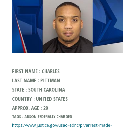
FIRST NAME : CHARLES
LAST NAME : PITTMAN
STATE : SOUTH CAROLINA
COUNTRY : UNITED STATES
APPROX. AGE : 29
TAGS : ARSON FEDERALLY CHARGED
https://www.justice.gov/usao-ednc/pr/arrest-made-