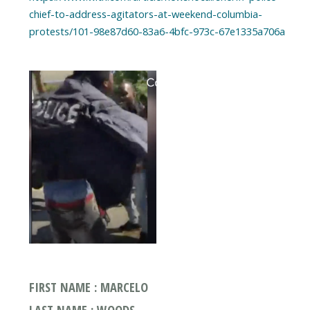
chief-to-address-agitators-at-weekend-columbia-
protests/101-98e87d60-83a6-4bfc-973c-67e1335a706a
FIRST NAME : MARCELO
LAST NAME : WOODS