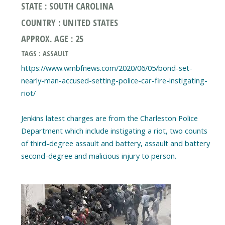
STATE : SOUTH CAROLINA
COUNTRY : UNITED STATES
APPROX. AGE : 25
TAGS : ASSAULT
https://www.wmbfnews.com/2020/06/05/bond-set-
nearly-man-accused-setting-police-car-fire-instigating-
riot/
Jenkins latest charges are from the Charleston Police
Department which include instigating a riot, two counts
of third-degree assault and battery, assault and battery
second-degree and malicious injury to person.