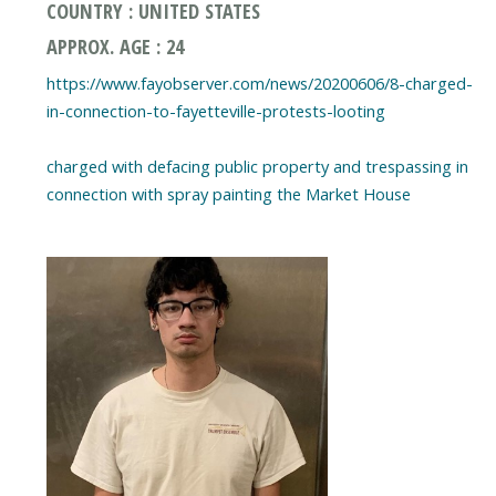
COUNTRY : UNITED STATES
APPROX. AGE : 24
https://www.fayobserver.com/news/20200606/8-charged-
in-connection-to-fayetteville-protests-looting
charged with defacing public property and trespassing in
connection with spray painting the Market House