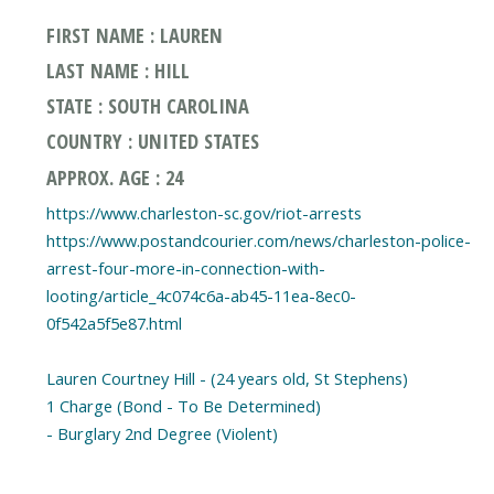
FIRST NAME : LAUREN
LAST NAME : HILL
STATE : SOUTH CAROLINA
COUNTRY : UNITED STATES
APPROX. AGE : 24
https://www.charleston-sc.gov/riot-arrests
https://www.postandcourier.com/news/charleston-police-
arrest-four-more-in-connection-with-
looting/article_4c074c6a-ab45-11ea-8ec0-
0f542a5f5e87.html
Lauren Courtney Hill - (24 years old, St Stephens)
1 Charge (Bond - To Be Determined)
- Burglary 2nd Degree (Violent)