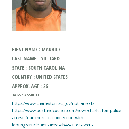
FIRST NAME : MAURICE
LAST NAME : GILLIARD
STATE : SOUTH CAROLINA
COUNTRY : UNITED STATES
APPROX. AGE : 26
TAGS : ASSAULT
https://www.charleston-sc.gov/riot-arrests
https://www.postandcourier.com/news/charleston-police-
arrest-four-more-in-connection-with-
looting/article_4c074c6a-ab45-11ea-8ec0-