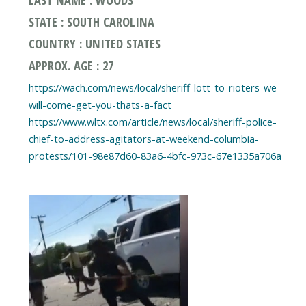
STATE : SOUTH CAROLINA
COUNTRY : UNITED STATES
APPROX. AGE : 27
https://wach.com/news/local/sheriff-lott-to-rioters-we-
will-come-get-you-thats-a-fact
https://www.wltx.com/article/news/local/sheriff-police-
chief-to-address-agitators-at-weekend-columbia-
protests/101-98e87d60-83a6-4bfc-973c-67e1335a706a