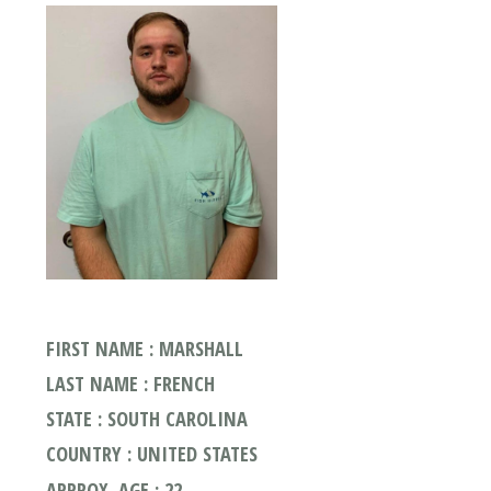
FIRST NAME : MARSHALL
LAST NAME : FRENCH
STATE : SOUTH CAROLINA
COUNTRY : UNITED STATES
APPROX. AGE : 22