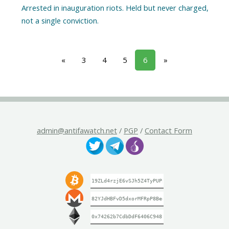
Arrested in inauguration riots. Held but never charged,
«
3
4
5
6
»
admin@antifawatch.net
/
PGP
/
Contact Form