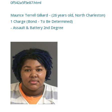
0f542a5f5e87.html
Maurice Terrell Gilliard - (26 years old, North Charleston)
1 Charge (Bond - To Be Determined)
- Assault & Battery 2nd Degree