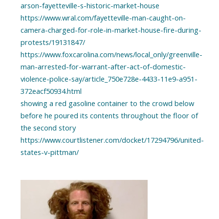
arson-fayetteville-s-historic-market-house
https://www.wral.com/fayetteville-man-caught-on-
camera-charged-for-role-in-market-house-fire-during-
protests/19131847/
https://www.foxcarolina.com/news/local_only/greenville-
man-arrested-for-warrant-after-act-of-domestic-
violence-police-say/article_750e728e-4433-11e9-a951-
372eacf50934.html
showing a red gasoline container to the crowd below
before he poured its contents throughout the floor of
the second story
https://www.courtlistener.com/docket/17294796/united-
states-v-pittman/