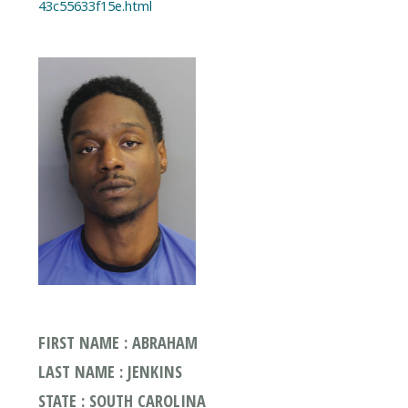
FIRST NAME : ABRAHAM
LAST NAME : JENKINS
STATE : SOUTH CAROLINA