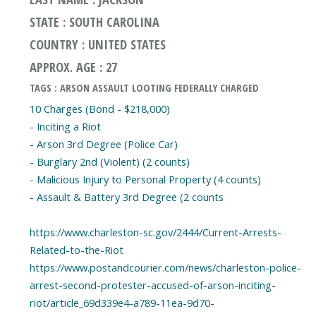
STATE : SOUTH CAROLINA
COUNTRY : UNITED STATES
APPROX. AGE : 27
TAGS : ARSON ASSAULT LOOTING FEDERALLY CHARGED
10 Charges (Bond - $218,000)
- Inciting a Riot
- Arson 3rd Degree (Police Car)
- Burglary 2nd (Violent) (2 counts)
- Malicious Injury to Personal Property (4 counts)
- Assault & Battery 3rd Degree (2 counts
https://www.charleston-sc.gov/2444/Current-Arrests-
Related-to-the-Riot
https://www.postandcourier.com/news/charleston-police-
arrest-second-protester-accused-of-arson-inciting-
riot/article_69d339e4-a789-11ea-9d70-