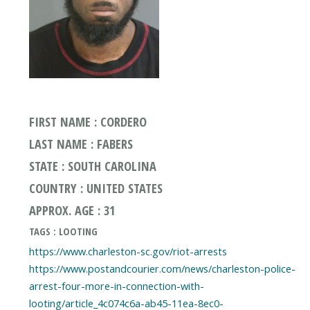
FIRST NAME : CORDERO
LAST NAME : FABERS
STATE : SOUTH CAROLINA
COUNTRY : UNITED STATES
APPROX. AGE : 31
TAGS : LOOTING
https://www.charleston-sc.gov/riot-arrests
https://www.postandcourier.com/news/charleston-police-
arrest-four-more-in-connection-with-
looting/article_4c074c6a-ab45-11ea-8ec0-