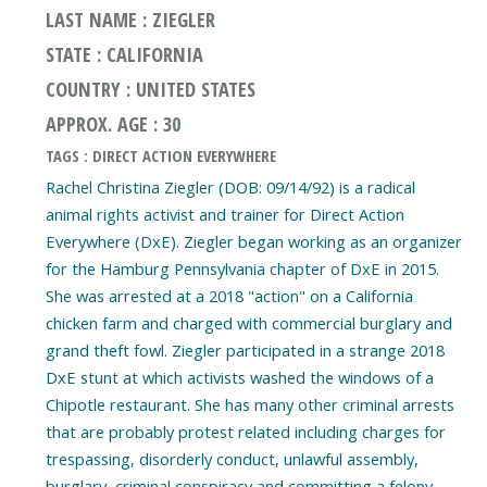
LAST NAME : ZIEGLER
STATE : CALIFORNIA
COUNTRY : UNITED STATES
APPROX. AGE : 30
TAGS : DIRECT ACTION EVERYWHERE
Rachel Christina Ziegler (DOB: 09/14/92) is a radical
animal rights activist and trainer for Direct Action
Everywhere (DxE). Ziegler began working as an organizer
for the Hamburg Pennsylvania chapter of DxE in 2015.
She was arrested at a 2018 "action" on a California
chicken farm and charged with commercial burglary and
grand theft fowl. Ziegler participated in a strange 2018
DxE stunt at which activists washed the windows of a
Chipotle restaurant. She has many other criminal arrests
that are probably protest related including charges for
trespassing, disorderly conduct, unlawful assembly,
burglary, criminal conspiracy and committing a felony