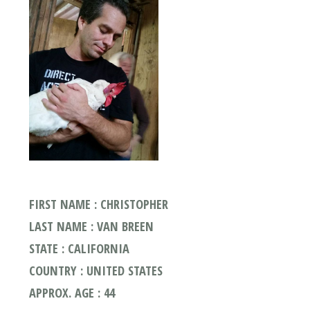
FIRST NAME : CHRISTOPHER
LAST NAME : VAN BREEN
STATE : CALIFORNIA
COUNTRY : UNITED STATES
APPROX. AGE : 44