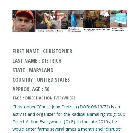
FIRST NAME : CHRISTOPHER
LAST NAME : DIETRICH
STATE : MARYLAND
COUNTRY : UNITED STATES
APPROX. AGE : 50
TAGS : DIRECT ACTION EVERYWHERE
Christopher "Chris" John Dietrich (DOB: 06/13/72) is an
activist and organizer for the Radical animal rights group
Direct Action Everywhere (DxE). In the late 2010s, he
would enter farms several times a month and "disrupt"