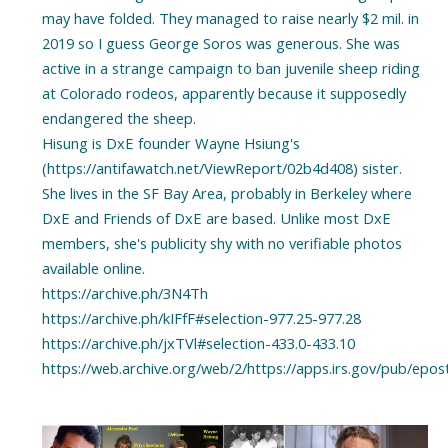
may have folded. They managed to raise nearly $2 mil. in
2019 so I guess George Soros was generous. She was
active in a strange campaign to ban juvenile sheep riding
at Colorado rodeos, apparently because it supposedly
endangered the sheep.
Hisung is DxE founder Wayne Hsiung's
(https://antifawatch.net/ViewReport/02b4d408) sister.
She lives in the SF Bay Area, probably in Berkeley where
DxE and Friends of DxE are based. Unlike most DxE
members, she's publicity shy with no verifiable photos
available online.
https://archive.ph/3N4Th
https://archive.ph/kIFfF#selection-977.25-977.28
https://archive.ph/jxTVl#selection-433.0-433.10
https://web.archive.org/web/2/https://apps.irs.gov/pub/e