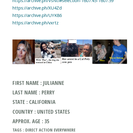
https://archive.ph/VsNtI#selection-1607.45-1607.59
https://archive.ph/XU4Zd
https://archive.ph/UYK86
https://archive.ph/vxrtz
FIRST NAME : JULIANNE
LAST NAME : PERRY
STATE : CALIFORNIA
COUNTRY : UNITED STATES
APPROX. AGE : 35
TAGS : DIRECT ACTION EVERYWHERE