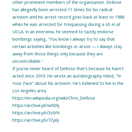
other prominent members of the organization. DeRose
has allegedly been arrested 11 times for his radical
activism and his arrest record goes back at least to 1988
when he was arrested for trespassing during a sit-in at
UCLA. In an interview, he seemed to tacitly endorse
bombings saying, "You know I always try to say that
certain activities like bombings or arson — I always stay
away from those things only because they are
uncontrollable."
If you've never heard of DeRose that's because he hasn't
acted since 2010. He wrote an autobiography titled, "In
Your Face" about his activism. He's believed to live in the
Los Angeles area.
https://en.wikipedia.org/wiki/Chris_DeRose
https://archive.ph/wN0Ij
https://archive.ph/3zIVN
https://archive.ph/7Zy6J