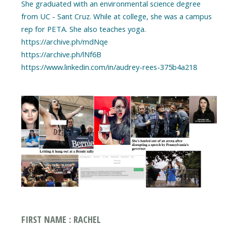
She graduated with an environmental science degree
from UC - Sant Cruz. While at college, she was a campus
rep for PETA. She also teaches yoga.
https://archive.ph/mdNqe
https://archive.ph/lNf6B
https://www.linkedin.com/in/audrey-rees-375b4a218
FIRST NAME : RACHEL