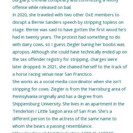
offense while released on bail.
In 2020, she traveled with two other DxE members to
disrupt a Bernie Sanders speech by stripping topless on
stage. Bernie was said to have gotten the first wood he's
had in twenty years. The protest had something to do
with dairy cows, so I guess Ziegler baring her boobs was
apropos. Although she could have technically ended up on
the sex offender registry for stripping, charges were
later dropped. In 2021, she chained herself to the track of
a horse racing venue near San Francisco.
She works as a social media coordinator when she isn't
stripping for cows. Ziegler is from the Harrisburg area of
Pennsylvania originally and has a degree from
Shippensburg University. She lives in an apartment in the
Tenderloin / Little Saigon area of San Fran. She's a
different person to the actress of the same name to
whom she bears a passing resemblance.