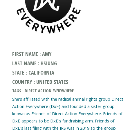
FIRST NAME : AMY
LAST NAME : HSIUNG
STATE : CALIFORNIA
COUNTRY : UNITED STATES
TAGS : DIRECT ACTION EVERYWHERE
She's affiliated with the radical animal rights group Direct
Action Everywhere (DxE) and founded a sister group
known as Friends of Direct Action Everywhere. Friends of
DxE appears to be DxE's fundraising arm. Friends of
DxE's last filing with the IRS was in 2019 so the group