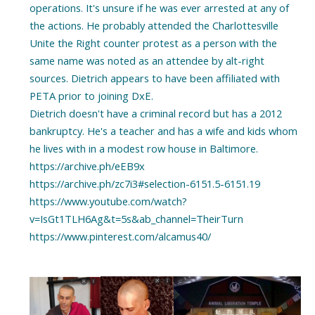
operations. It's unsure if he was ever arrested at any of
the actions. He probably attended the Charlottesville
Unite the Right counter protest as a person with the
same name was noted as an attendee by alt-right
sources. Dietrich appears to have been affiliated with
PETA prior to joining DxE.
Dietrich doesn't have a criminal record but has a 2012
bankruptcy. He's a teacher and has a wife and kids whom
he lives with in a modest row house in Baltimore.
https://archive.ph/eEB9x
https://archive.ph/zc7i3#selection-6151.5-6151.19
https://www.youtube.com/watch?
v=IsGt1TLH6Ag&t=5s&ab_channel=TheirTurn
https://www.pinterest.com/alcamus40/