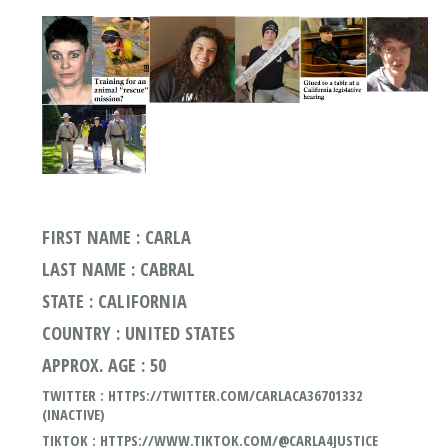
FIRST NAME : CARLA
LAST NAME : CABRAL
STATE : CALIFORNIA
COUNTRY : UNITED STATES
APPROX. AGE : 50
TWITTER : HTTPS://TWITTER.COM/CARLACA36701332
(INACTIVE)
TIKTOK : HTTPS://WWW.TIKTOK.COM/@CARLA4JUSTICE