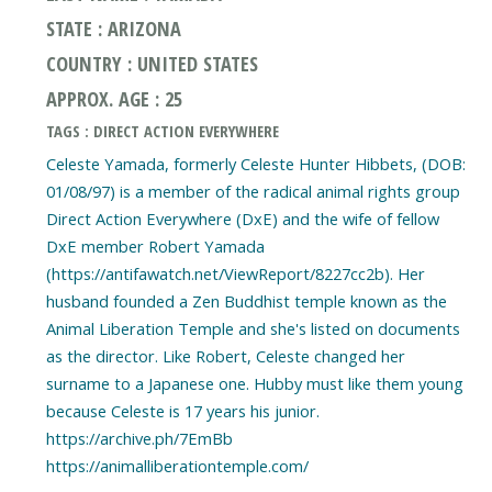
STATE : ARIZONA
COUNTRY : UNITED STATES
APPROX. AGE : 25
TAGS : DIRECT ACTION EVERYWHERE
Celeste Yamada, formerly Celeste Hunter Hibbets, (DOB:
01/08/97) is a member of the radical animal rights group
Direct Action Everywhere (DxE) and the wife of fellow
DxE member Robert Yamada
(https://antifawatch.net/ViewReport/8227cc2b). Her
husband founded a Zen Buddhist temple known as the
Animal Liberation Temple and she's listed on documents
as the director. Like Robert, Celeste changed her
surname to a Japanese one. Hubby must like them young
because Celeste is 17 years his junior.
https://archive.ph/7EmBb
https://animalliberationtemple.com/