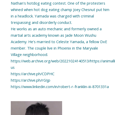
Nathan's hotdog eating contest. One of the protesters
whined when hot dog eating champ Joey Chesnut put him
in a headlock. Yamada was charged with criminal
trespassing and disorderly conduct.
He works as an auto mechanic and formerly owned a
martial arts academy known as Jade Moon Wushu
Academy. He's married to Celeste Yamada, a fellow DxE
member. The couple live in Phoenix in the Maryvale
Village neighborhood.
https://web.archive.org/web/20221024140513/https://animal
us
https://archive.ph/CDPHC
https://archive.ph/rGIjp
https://www.linkedin.com/in/robert-r-franklin-iii-8701331a