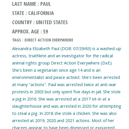
LAST NAME : PAUL
STATE : CALIFORNIA
COUNTRY : UNITED STATES
APPROX. AGE : 59
TAGS : DIRECT ACTION EVERYWHERE
Alexandra Elizabeth Paul (DOB: 07/29/63) is a washed-up
actress, triathlete and an investigator for the radical
animal rights group Direct Action Everywhere (DxE).
She's been a vegetarian since age 14 and is an
environmentalist and peace activist. She's been arrested
at many "actions". Paul was arrested twice at anti-war
protests in 2003 but only spent five days in jail. She stole
a pig in 2016. She was arrested at a 2017 sit-in at a
slaughterhouse and was arrested in 2020 for attempting
to steal a pig. In 2018 she stole a chicken. She was also
arrested at 2019, 2020 and 2021 actions. Most of her
charges appear to have been dismissed or expunged,