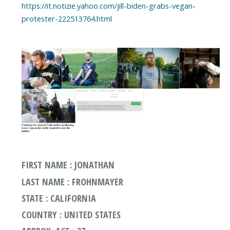
https://it.notizie.yahoo.com/jill-biden-grabs-vegan-
FIRST NAME : JONATHAN
LAST NAME : FROHNMAYER
STATE : CALIFORNIA
COUNTRY : UNITED STATES