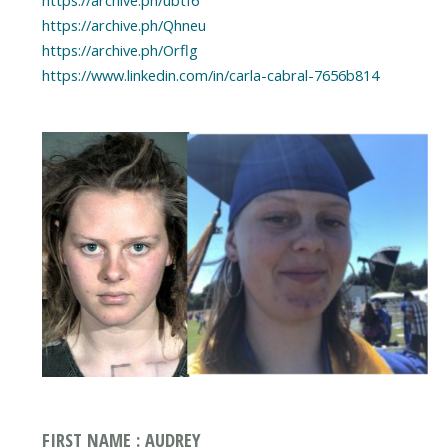
https://archive.ph/Qhneu
https://archive.ph/Orflg
https://www.linkedin.com/in/carla-cabral-7656b814
FIRST NAME : AUDREY