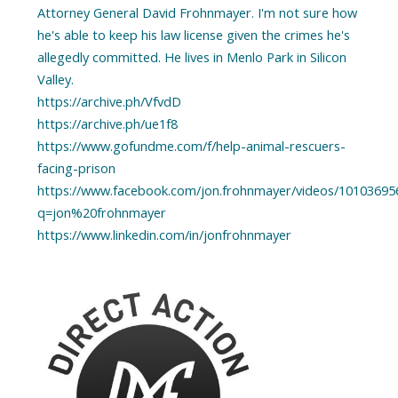
Attorney General David Frohnmayer. I'm not sure how
he's able to keep his law license given the crimes he's
allegedly committed. He lives in Menlo Park in Silicon
Valley.
https://archive.ph/VfvdD
https://archive.ph/ue1f8
https://www.gofundme.com/f/help-animal-rescuers-
facing-prison
https://www.facebook.com/jon.frohnmayer/videos/10103695
q=jon%20frohnmayer
https://www.linkedin.com/in/jonfrohnmayer