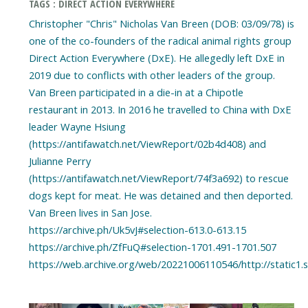
TAGS : DIRECT ACTION EVERYWHERE
Christopher "Chris" Nicholas Van Breen (DOB: 03/09/78) is
one of the co-founders of the radical animal rights group
Direct Action Everywhere (DxE). He allegedly left DxE in
2019 due to conflicts with other leaders of the group.
Van Breen participated in a die-in at a Chipotle
restaurant in 2013. In 2016 he travelled to China with DxE
leader Wayne Hsiung
(https://antifawatch.net/ViewReport/02b4d408) and
Julianne Perry
(https://antifawatch.net/ViewReport/74f3a692) to rescue
dogs kept for meat. He was detained and then deported.
Van Breen lives in San Jose.
https://archive.ph/Uk5vJ#selection-613.0-613.15
https://archive.ph/ZfFuQ#selection-1701.491-1701.507
https://web.archive.org/web/20221006110546/http://stati