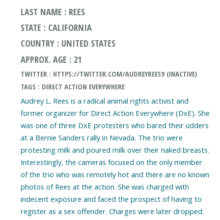
LAST NAME : REES
STATE : CALIFORNIA
COUNTRY : UNITED STATES
APPROX. AGE : 21
TWITTER : HTTPS://TWITTER.COM/AUDREYREES9 (INACTIVE)
TAGS : DIRECT ACTION EVERYWHERE
Audrey L. Rees is a radical animal rights activist and
former organizer for Direct Action Everywhere (DxE). She
was one of three DxE protesters who bared their udders
at a Bernie Sanders rally in Nevada. The trio were
protesting milk and poured milk over their naked breasts.
Interestingly, the cameras focused on the only member
of the trio who was remotely hot and there are no known
photos of Rees at the action. She was charged with
indecent exposure and faced the prospect of having to
register as a sex offender. Charges were later dropped.