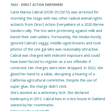
TAGS : DIRECT ACTION EVERYWHERE
Carla Marisa Cabral (DOB: 01/25/72) was arrested for
storming the stage with two other radical animal rights
activists from Direct Action Everywhere at a 2020 Bernie
Sanders rally. The trio were protesting against milk and
bared their own udders. Fortunately, the media mostly
ignored Cabral's saggy, middle-aged breasts and took
photos of the one gal who was reasonably attractive.
Cabral was charged with indecent exposure and could
have been forced to register as a sex offender if
convicted. Her charges were later dropped. In 2022, she
glued her hand to a table, disrupting a hearing of a
California agricultural committee. Despite the use of
super glue, the charge didn't stick.
She's worked as a veterinary tech. She declared
bankruptcy in 2012. Cabral lives in a nice house in Oakland
owned by her roommates.
https://archive.ph/ubtf6