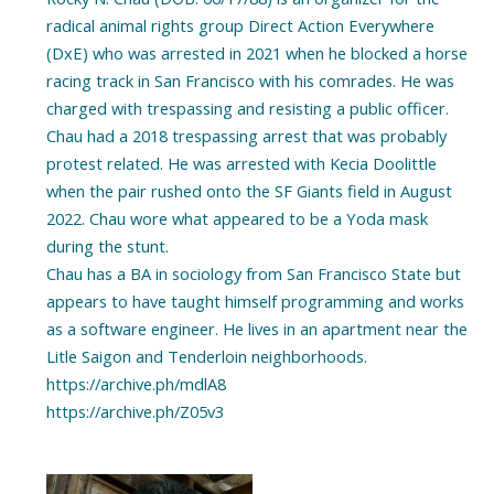
radical animal rights group Direct Action Everywhere
(DxE) who was arrested in 2021 when he blocked a horse
racing track in San Francisco with his comrades. He was
charged with trespassing and resisting a public officer.
Chau had a 2018 trespassing arrest that was probably
protest related. He was arrested with Kecia Doolittle
when the pair rushed onto the SF Giants field in August
2022. Chau wore what appeared to be a Yoda mask
during the stunt.
Chau has a BA in sociology from San Francisco State but
appears to have taught himself programming and works
as a software engineer. He lives in an apartment near the
Litle Saigon and Tenderloin neighborhoods.
https://archive.ph/mdlA8
https://archive.ph/Z05v3