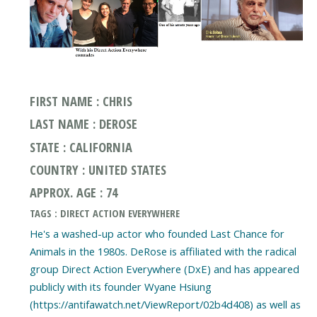
FIRST NAME : CHRIS
LAST NAME : DEROSE
STATE : CALIFORNIA
COUNTRY : UNITED STATES
APPROX. AGE : 74
TAGS : DIRECT ACTION EVERYWHERE
He's a washed-up actor who founded Last Chance for
Animals in the 1980s. DeRose is affiliated with the radical
group Direct Action Everywhere (DxE) and has appeared
publicly with its founder Wyane Hsiung
(https://antifawatch.net/ViewReport/02b4d408) as well as