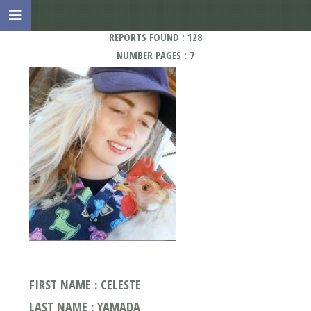
REPORTS FOUND : 128
NUMBER PAGES : 7
FIRST NAME : CELESTE
LAST NAME : YAMADA