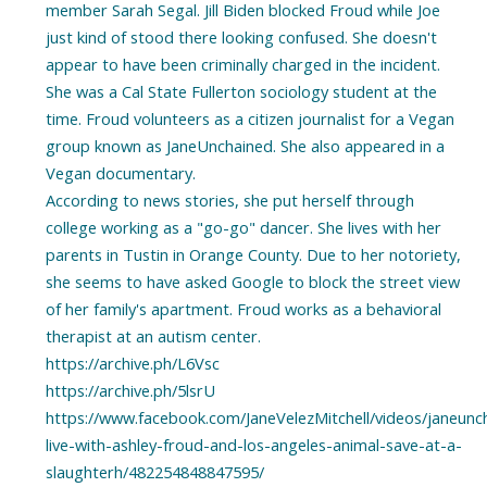
member Sarah Segal. Jill Biden blocked Froud while Joe
just kind of stood there looking confused. She doesn't
appear to have been criminally charged in the incident.
She was a Cal State Fullerton sociology student at the
time. Froud volunteers as a citizen journalist for a Vegan
group known as JaneUnchained. She also appeared in a
Vegan documentary.
According to news stories, she put herself through
college working as a "go-go" dancer. She lives with her
parents in Tustin in Orange County. Due to her notoriety,
she seems to have asked Google to block the street view
of her family's apartment. Froud works as a behavioral
therapist at an autism center.
https://archive.ph/L6Vsc
https://archive.ph/5lsrU
https://www.facebook.com/JaneVelezMitchell/videos/janeunc
live-with-ashley-froud-and-los-angeles-animal-save-at-a-
slaughterh/482254848847595/