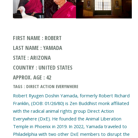
FIRST NAME : ROBERT
LAST NAME : YAMADA
STATE : ARIZONA
COUNTRY : UNITED STATES
APPROX. AGE : 42
TAGS : DIRECT ACTION EVERYWHERE
Robert Ryugen Doshin Yamada, formerly Robert Richard
Franklin, (DOB: 01/26/80) is Zen Buddhist monk affiliated
with the radical animal rights group Direct Action
Everywhere (DxE). He founded the Animal Liberation
Temple in Phoenix in 2019. In 2022, Yamada traveled to
Philadelphia with two other DxE members to disrupt the