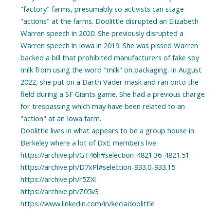
"factory" farms, presumably so activists can stage
"actions" at the farms. Doolittle disrupted an Elizabeth
Warren speech in 2020. She previously disrupted a
Warren speech in Iowa in 2019. She was pissed Warren
backed a bill that prohibited manufacturers of fake soy
milk from using the word "milk" on packaging. In August
2022, she put on a Darth Vader mask and ran onto the
field during a SF Giants game. She had a previous charge
for trespassing which may have been related to an
"action" at an Iowa farm.
Doolittle lives in what appears to be a group house in
Berkeley where a lot of DxE members live.
https://archive.ph/GT46h#selection-4821.36-4821.51
https://archive.ph/D7xPl#selection-933.0-933.15
https://archive.ph/r5ZXl
https://archive.ph/Z05v3
https://www.linkedin.com/in/keciadoolittle