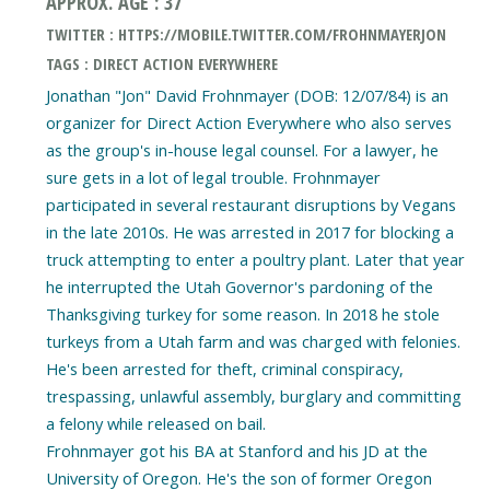
APPROX. AGE : 37
TWITTER : HTTPS://MOBILE.TWITTER.COM/FROHNMAYERJON
TAGS : DIRECT ACTION EVERYWHERE
Jonathan "Jon" David Frohnmayer (DOB: 12/07/84) is an
organizer for Direct Action Everywhere who also serves
as the group's in-house legal counsel. For a lawyer, he
sure gets in a lot of legal trouble. Frohnmayer
participated in several restaurant disruptions by Vegans
in the late 2010s. He was arrested in 2017 for blocking a
truck attempting to enter a poultry plant. Later that year
he interrupted the Utah Governor's pardoning of the
Thanksgiving turkey for some reason. In 2018 he stole
turkeys from a Utah farm and was charged with felonies.
He's been arrested for theft, criminal conspiracy,
trespassing, unlawful assembly, burglary and committing
a felony while released on bail.
Frohnmayer got his BA at Stanford and his JD at the
University of Oregon. He's the son of former Oregon