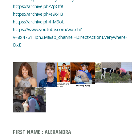
https://archive.ph/VpOf8
https://archive.ph/e961B
https://archive.ph/hM9oL
https://www.youtube.com/watch?
v=8x4751HpnZM&ab_channel=DirectActionEverywhere-
DxE
FIRST NAME : ALEXANDRA