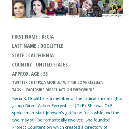
FIRST NAME : KECIA
LAST NAME : DOOLITTLE
STATE : CALIFORNIA
COUNTRY : UNITED STATES
APPROX. AGE : 35
TWITTER : HTTPS://MOBILE.TWITTER.COM/KEYSEEYA
TAGS : LEADERSHIP DIRECT ACTION EVERYWHERE
Kecia K. Doolittle is a member of the radical animal rights
group Direct Action Everywhere (DxE). She was DxE
spokesman Matt Johnson's girlfriend for a while and the
two may still be romantically involved. She founded
Project Counterglow which created a directory of