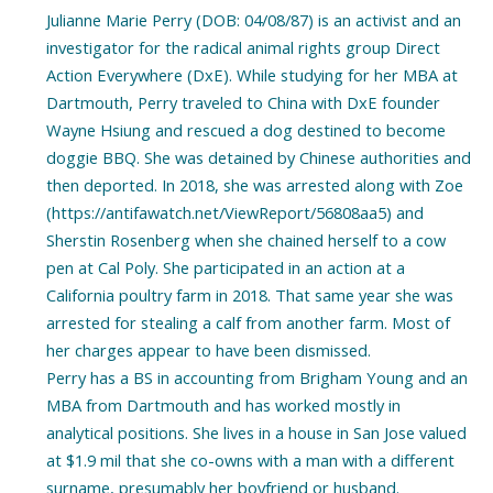
Julianne Marie Perry (DOB: 04/08/87) is an activist and an
investigator for the radical animal rights group Direct
Action Everywhere (DxE). While studying for her MBA at
Dartmouth, Perry traveled to China with DxE founder
Wayne Hsiung and rescued a dog destined to become
doggie BBQ. She was detained by Chinese authorities and
then deported. In 2018, she was arrested along with Zoe
(https://antifawatch.net/ViewReport/56808aa5) and
Sherstin Rosenberg when she chained herself to a cow
pen at Cal Poly. She participated in an action at a
California poultry farm in 2018. That same year she was
arrested for stealing a calf from another farm. Most of
her charges appear to have been dismissed.
Perry has a BS in accounting from Brigham Young and an
MBA from Dartmouth and has worked mostly in
analytical positions. She lives in a house in San Jose valued
at $1.9 mil that she co-owns with a man with a different
surname, presumably her boyfriend or husband.