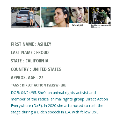
FIRST NAME : ASHLEY
LAST NAME : FROUD
STATE : CALIFORNIA
COUNTRY : UNITED STATES
APPROX. AGE : 27
TAGS : DIRECT ACTION EVERYWHERE
DOB: 04/24/95. She's an animal rights activist and
member of the radical animal rights group Direct Action
Everywhere (DxE). In 2020 she attempted to rush the
stage during a Biden speech in L.A. with fellow DxE