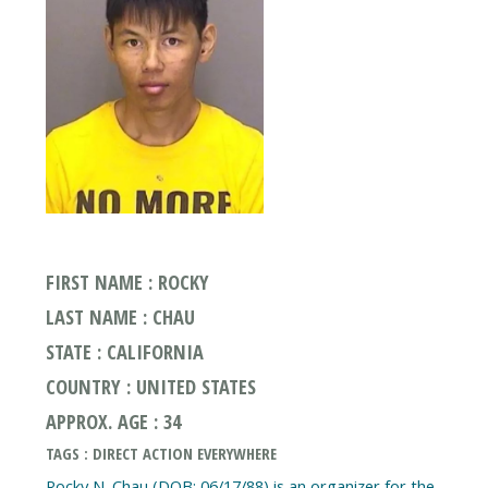
FIRST NAME : ROCKY
LAST NAME : CHAU
STATE : CALIFORNIA
COUNTRY : UNITED STATES
APPROX. AGE : 34
TAGS : DIRECT ACTION EVERYWHERE
Rocky N. Chau (DOB: 06/17/88) is an organizer for the