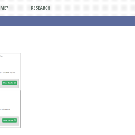
DME?
RESEARCH