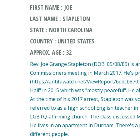
FIRST NAME : JOE
LAST NAME : STAPLETON
STATE : NORTH CAROLINA
COUNTRY : UNITED STATES
APPROX. AGE : 32
Rev. Joe Grange Stapleton (DOB: 05/08/89) is 
Commissioners meeting in March 2017. He's p
(https://antifawatch.net/ViewReport/6ddcb870
Hall" in 2015 which was "mostly peaceful". He 
At the time of his 2017 arrest, Stapleton was 
referred to as a high school English teacher in t
LGBTQ-affirming church. The class discussed M
He lives in an apartment in Durham. There's a 
different people.