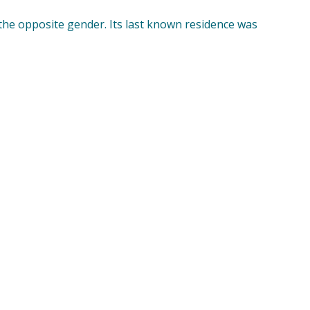
 the opposite gender. Its last known residence was