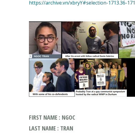
FIRST NAME : NGOC
LAST NAME : TRAN