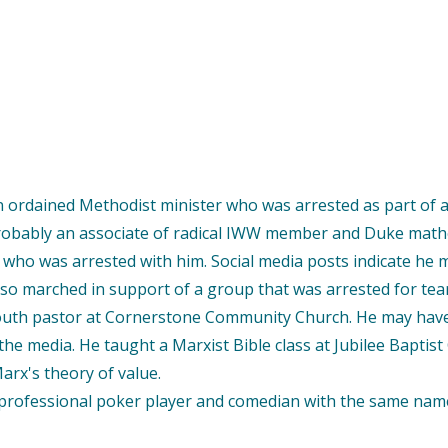
an ordained Methodist minister who was arrested as part of
robably an associate of radical IWW member and Duke math
) who was arrested with him. Social media posts indicate h
also marched in support of a group that was arrested for te
youth pastor at Cornerstone Community Church. He may have l
he media. He taught a Marxist Bible class at Jubilee Baptist Ch
arx's theory of value.
professional poker player and comedian with the same name w