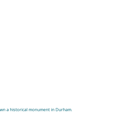
down a historical monument in Durham.