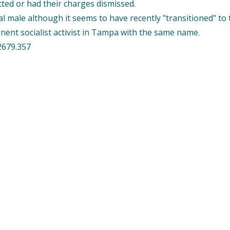
tted or had their charges dismissed.
al male although it seems to have recently "transitioned" to
nent socialist activist in Tampa with the same name.