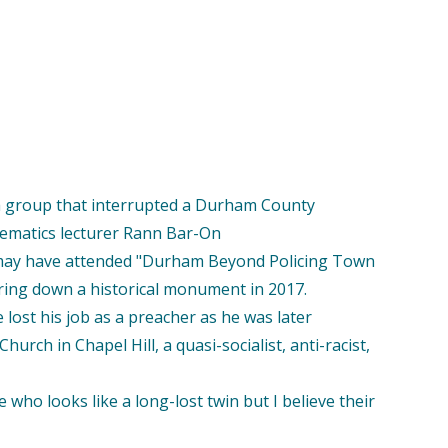
 a group that interrupted a Durham County
ematics lecturer Rann Bar-On
e may have attended "Durham Beyond Policing Town
aring down a historical monument in 2017.
ost his job as a preacher as he was later
urch in Chapel Hill, a quasi-socialist, anti-racist,
ho looks like a long-lost twin but I believe their