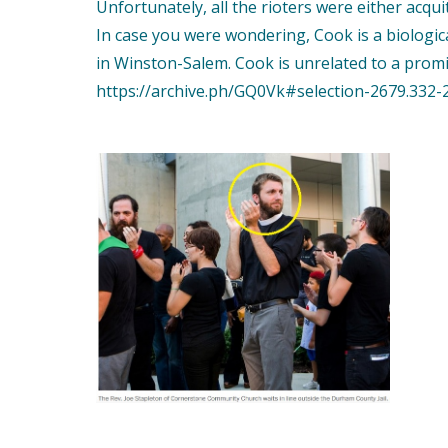
Unfortunately, all the rioters were either acqui
In case you were wondering, Cook is a biologic
in Winston-Salem. Cook is unrelated to a promi