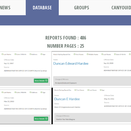
NEWS
DATABASE
GROUPS
CANYOUI
REPORTS FOUND : 486
NUMBER PAGES : 25