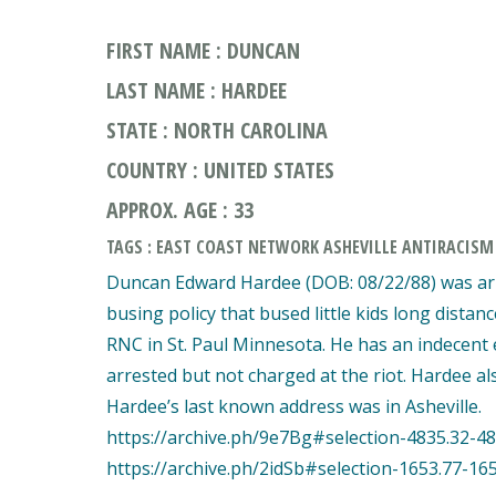
FIRST NAME : DUNCAN
LAST NAME : HARDEE
STATE : NORTH CAROLINA
COUNTRY : UNITED STATES
APPROX. AGE : 33
TAGS : EAST COAST NETWORK ASHEVILLE ANTIRACISM
Duncan Edward Hardee (DOB: 08/22/88) was arr
busing policy that bused little kids long distan
RNC in St. Paul Minnesota. He has an indecent
arrested but not charged at the riot. Hardee al
Hardee’s last known address was in Asheville.
https://archive.ph/9e7Bg#selection-4835.32-48