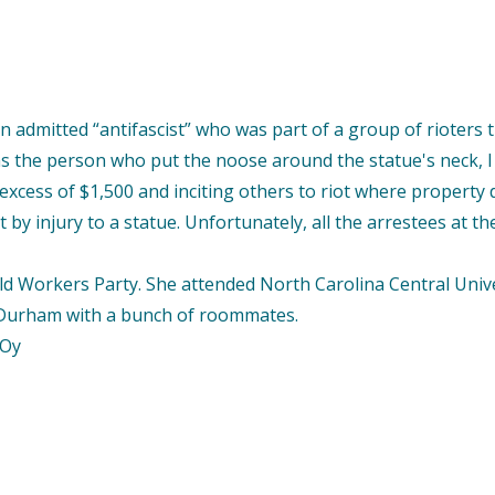
admitted “antifascist” who was part of a group of rioters 
 the person who put the noose around the statue's neck, I 
 excess of $1,500 and inciting others to riot where property
by injury to a statue. Unfortunately, all the arrestees at th
orkers Party. She attended North Carolina Central Universit
n Durham with a bunch of roommates.