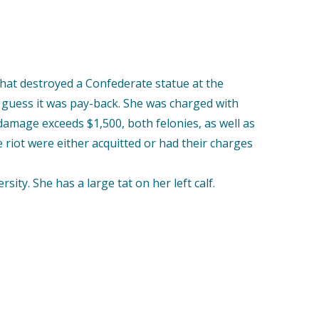
that destroyed a Confederate statue at the
guess it was pay-back. She was charged with
 damage exceeds $1,500, both felonies, as well as
e riot were either acquitted or had their charges
y. She has a large tat on her left calf.