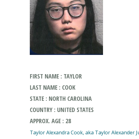
FIRST NAME : TAYLOR
LAST NAME : COOK
STATE : NORTH CAROLINA
COUNTRY : UNITED STATES
APPROX. AGE : 28
Taylor Alexandra Cook, aka Taylor Alexander J