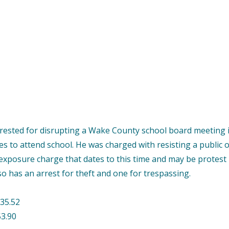
ested for disrupting a Wake County school board meeting i
ces to attend school. He was charged with resisting a public 
 exposure charge that dates to this time and may be protest
so has an arrest for theft and one for trespassing.
35.52