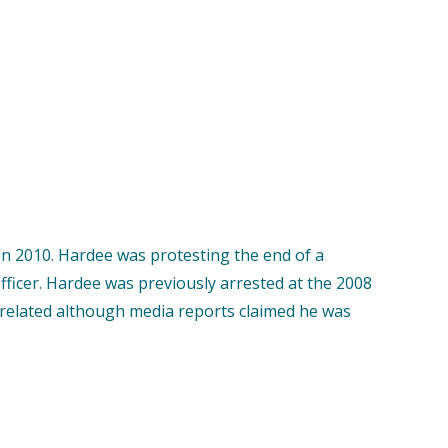
n 2010. Hardee was protesting the end of a
officer. Hardee was previously arrested at the 2008
 related although media reports claimed he was