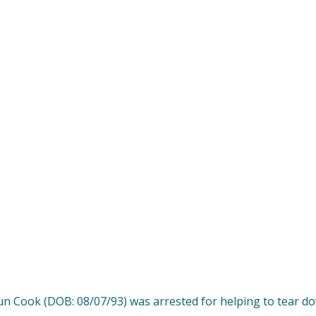
un Cook (DOB: 08/07/93) was arrested for helping to tear 