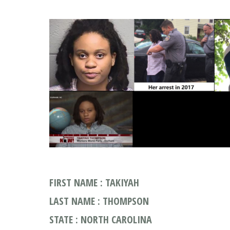
FIRST NAME : TAKIYAH
LAST NAME : THOMPSON
STATE : NORTH CAROLINA