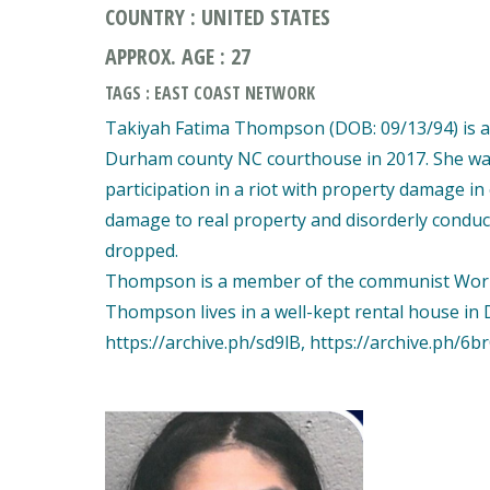
COUNTRY : UNITED STATES
APPROX. AGE : 27
TAGS : EAST COAST NETWORK
Takiyah Fatima Thompson (DOB: 09/13/94) is an 
Durham county NC courthouse in 2017. She was
participation in a riot with property damage in
damage to real property and disorderly conduct 
dropped.
Thompson is a member of the communist World W
Thompson lives in a well-kept rental house i