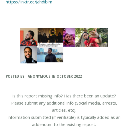
https://linktr.ee/Jahdiblm
POSTED BY : ANONYMOUS IN OCTOBER 2022
Is this report missing info? Has there been an update?
Please submit any additional info (Social media, arrests,
articles, etc).
Information submitted (if verifiable) is typically added as an
addendum to the existing report.