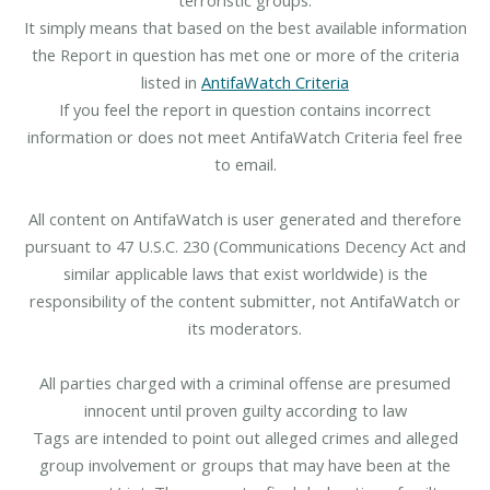
It simply means that based on the best available information
the Report in question has met one or more of the criteria
listed in
AntifaWatch Criteria
If you feel the report in question contains incorrect
information or does not meet AntifaWatch Criteria feel free
to email.
All content on AntifaWatch is user generated and therefore
pursuant to 47 U.S.C. 230 (Communications Decency Act and
similar applicable laws that exist worldwide) is the
responsibility of the content submitter, not AntifaWatch or
its moderators.
All parties charged with a criminal offense are presumed
innocent until proven guilty according to law
Tags are intended to point out alleged crimes and alleged
group involvement or groups that may have been at the