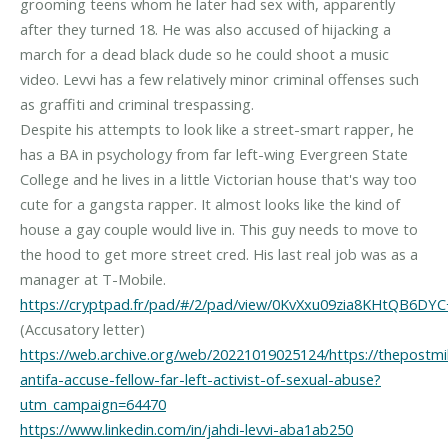
grooming teens whom he later had sex with, apparently
after they turned 18. He was also accused of hijacking a
march for a dead black dude so he could shoot a music
video. Levvi has a few relatively minor criminal offenses such
as graffiti and criminal trespassing.
Despite his attempts to look like a street-smart rapper, he
has a BA in psychology from far left-wing Evergreen State
College and he lives in a little Victorian house that's way too
cute for a gangsta rapper. It almost looks like the kind of
house a gay couple would live in. This guy needs to move to
the hood to get more street cred. His last real job was as a
https://cryptpad.fr/pad/#/2/pad/view/0KvXxu09zia8KHtQB6D
https://web.archive.org/web/20221019025124/https://thepostmil
antifa-accuse-fellow-far-left-activist-of-sexual-abuse?
utm_campaign=64470
https://www.linkedin.com/in/jahdi-levvi-aba1ab250