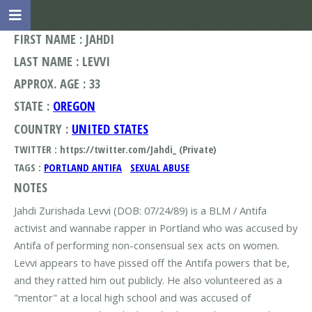
FIRST NAME : JAHDI
LAST NAME : LEVVI
APPROX. AGE : 33
STATE :
OREGON
COUNTRY :
UNITED STATES
TWITTER : https://twitter.com/Jahdi_ (Private)
TAGS :
PORTLAND ANTIFA
SEXUAL ABUSE
NOTES
Jahdi Zurishada Levvi (DOB: 07/24/89) is a BLM / Antifa
activist and wannabe rapper in Portland who was accused by
Antifa of performing non-consensual sex acts on women.
Levvi appears to have pissed off the Antifa powers that be,
and they ratted him out publicly. He also volunteered as a
"mentor" at a local high school and was accused of