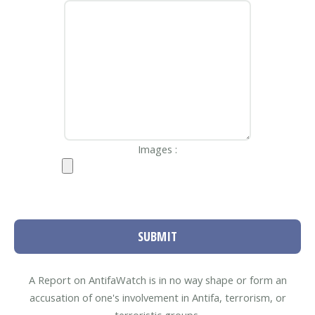
Images :
SUBMIT
A Report on AntifaWatch is in no way shape or form an
accusation of one's involvement in Antifa, terrorism, or
terroristic groups.