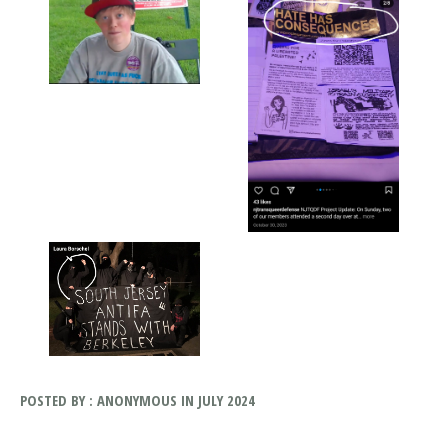
POSTED BY : ANONYMOUS IN JULY 2024