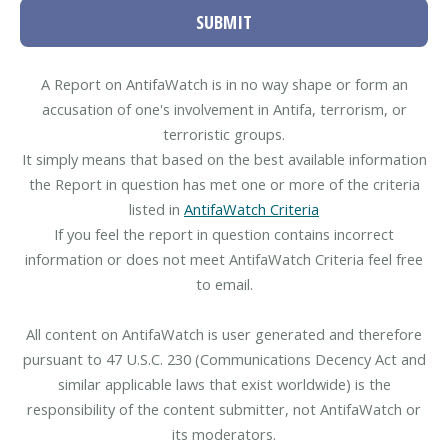
SUBMIT
A Report on AntifaWatch is in no way shape or form an
accusation of one's involvement in Antifa, terrorism, or
terroristic groups.
It simply means that based on the best available information
the Report in question has met one or more of the criteria
listed in
AntifaWatch Criteria
If you feel the report in question contains incorrect
information or does not meet AntifaWatch Criteria feel free
to email.
All content on AntifaWatch is user generated and therefore
pursuant to 47 U.S.C. 230 (Communications Decency Act and
similar applicable laws that exist worldwide) is the
responsibility of the content submitter, not AntifaWatch or
its moderators.