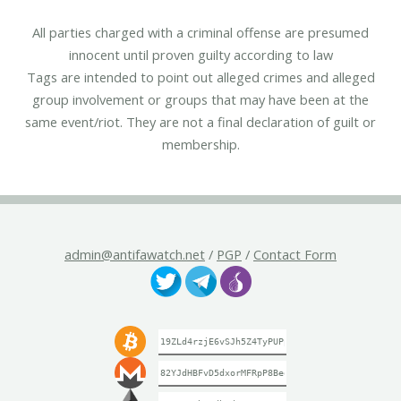
All parties charged with a criminal offense are presumed
innocent until proven guilty according to law
Tags are intended to point out alleged crimes and alleged
group involvement or groups that may have been at the
same event/riot. They are not a final declaration of guilt or
membership.
admin@antifawatch.net
/
PGP
/
Contact Form