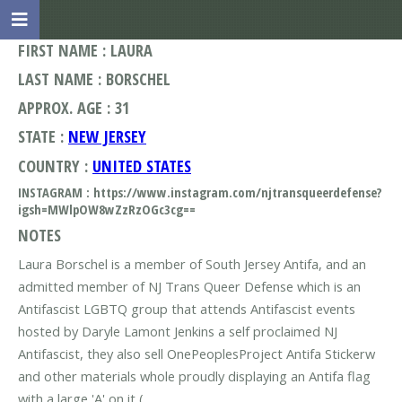
FIRST NAME : LAURA
LAST NAME : BORSCHEL
APPROX. AGE : 31
STATE :
NEW JERSEY
COUNTRY :
UNITED STATES
INSTAGRAM : https://www.instagram.com/njtransqueerdefense?
igsh=MWlpOW8wZzRzOGc3cg==
NOTES
Laura Borschel is a member of South Jersey Antifa, and an
admitted member of NJ Trans Queer Defense which is an
Antifascist LGBTQ group that attends Antifascist events
hosted by Daryle Lamont Jenkins a self proclaimed NJ
Antifascist, they also sell OnePeoplesProject Antifa Stickerw
and other materials whole proudly displaying an Antifa flag
with a large 'A' on it (