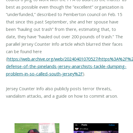
best as possible even though the ”excellent” organization is
“underfunded,” described to Pemberton council on Feb. 15
that since this past September, she and her spouse have
been “hauling out trash” from there, estimating that, to
date, they have “hauled out over 200 pounds of trash.” The
parallel Jersey Counter Info article which blurred their faces
can be found here
(
https://web.archive.org/web/20240401070527/https%3A%2F%2F
defense-of-the-pinelands-jersey-anarchists-tackle-dumping-
problem-in-so-called-south-jersey%2F
).
Jersey Counter Info also publicly posts terror threats,
vandalism attacks, and a guide on how to commit arson.