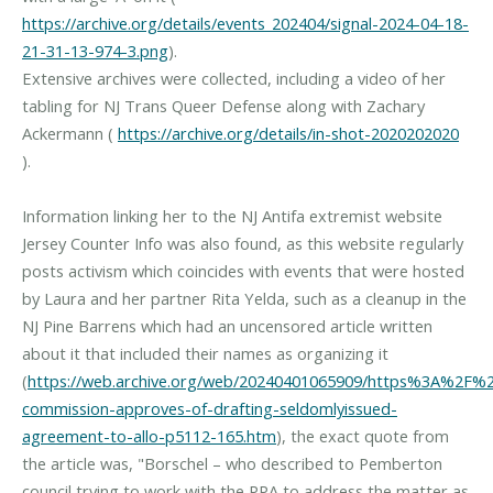
https://archive.org/details/events_202404/signal-2024-04-18-
21-31-13-974-3.png
).
Extensive archives were collected, including a video of her
tabling for NJ Trans Queer Defense along with Zachary
Ackermann (
https://archive.org/details/in-shot-2020202020
).
Information linking her to the NJ Antifa extremist website
Jersey Counter Info was also found, as this website regularly
posts activism which coincides with events that were hosted
by Laura and her partner Rita Yelda, such as a cleanup in the
NJ Pine Barrens which had an uncensored article written
about it that included their names as organizing it
(
https://web.archive.org/web/20240401065909/https%3A%2F%2
commission-approves-of-drafting-seldomlyissued-
agreement-to-allo-p5112-165.htm
), the exact quote from
the article was, "Borschel – who described to Pemberton
council trying to work with the PPA to address the matter as