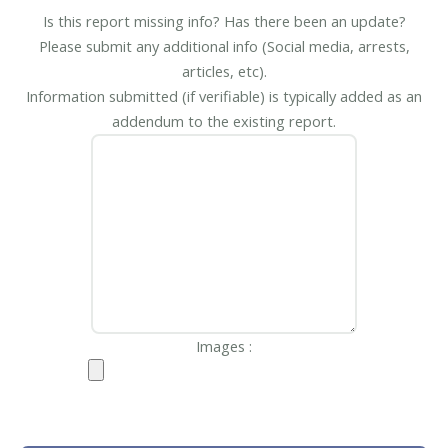
Is this report missing info? Has there been an update?
Please submit any additional info (Social media, arrests,
articles, etc).
Information submitted (if verifiable) is typically added as an
addendum to the existing report.
Images :