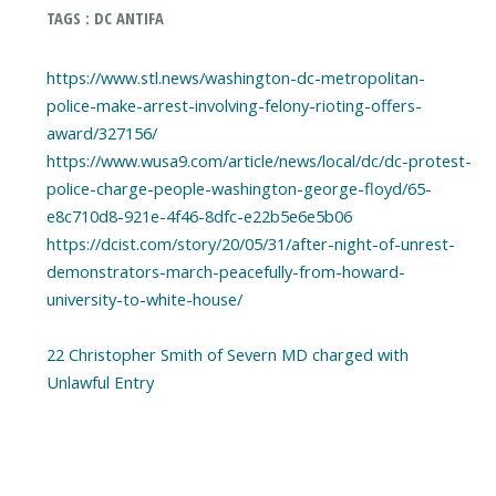
TAGS : DC ANTIFA
https://www.stl.news/washington-dc-metropolitan-
police-make-arrest-involving-felony-rioting-offers-
award/327156/
https://www.wusa9.com/article/news/local/dc/dc-protest-
police-charge-people-washington-george-floyd/65-
e8c710d8-921e-4f46-8dfc-e22b5e6e5b06
https://dcist.com/story/20/05/31/after-night-of-unrest-
demonstrators-march-peacefully-from-howard-
university-to-white-house/
22 Christopher Smith of Severn MD charged with
Unlawful Entry