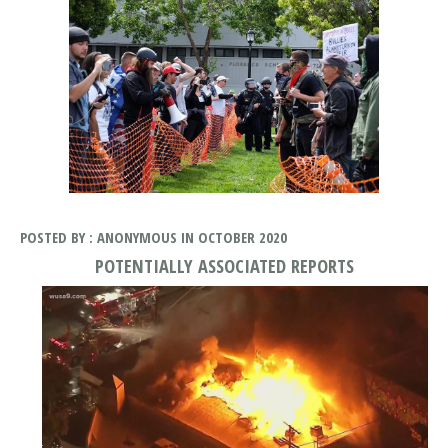
POSTED BY : ANONYMOUS IN OCTOBER 2020
POTENTIALLY ASSOCIATED REPORTS