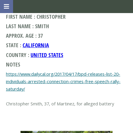
FIRST NAME : CHRISTOPHER
LAST NAME : SMITH
APPROX. AGE : 37
STATE :
CALIFORNIA
COUNTRY :
UNITED STATES
NOTES
https://www.dailycal.org/2017/04/17/bpd-releases-list-20-
individuals-arrested-connection-crimes-free-speech-rally-
saturday/