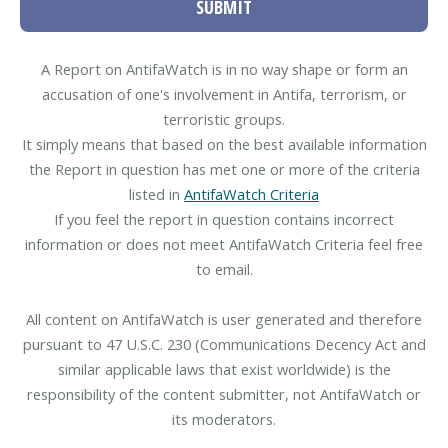
SUBMIT
A Report on AntifaWatch is in no way shape or form an
accusation of one's involvement in Antifa, terrorism, or
terroristic groups.
It simply means that based on the best available information
the Report in question has met one or more of the criteria
listed in
AntifaWatch Criteria
If you feel the report in question contains incorrect
information or does not meet AntifaWatch Criteria feel free
to email.
All content on AntifaWatch is user generated and therefore
pursuant to 47 U.S.C. 230 (Communications Decency Act and
similar applicable laws that exist worldwide) is the
responsibility of the content submitter, not AntifaWatch or
its moderators.