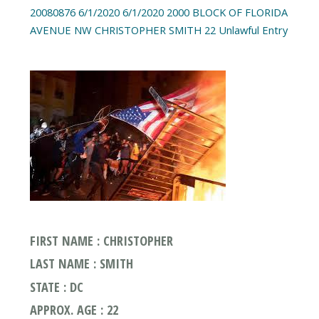
20080876 6/1/2020 6/1/2020 2000 BLOCK OF FLORIDA
AVENUE NW CHRISTOPHER SMITH 22 Unlawful Entry
FIRST NAME : CHRISTOPHER
LAST NAME : SMITH
STATE : DC
APPROX. AGE : 22