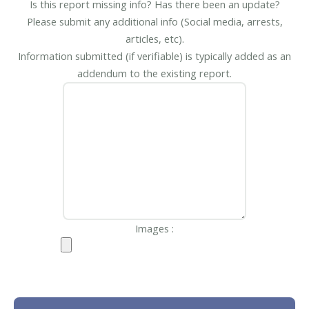
Is this report missing info? Has there been an update?
Please submit any additional info (Social media, arrests,
articles, etc).
Information submitted (if verifiable) is typically added as an
addendum to the existing report.
Images :