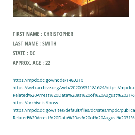
FIRST NAME : CHRISTOPHER
LAST NAME : SMITH
STATE : DC
APPROX. AGE : 22
https://mpdc.dc.gov/node/1483316
https://web.archive.org/web/20200831181624/https://mpdc.dc
Related%20Arrest%20Data%20as%20of%20August%2031%2
https://archive.is/foosv
https://mpdc.dc.gov/sites/default/files/dc/sites/mpdc/publi
Related%20Arrest%20Data%20as%20of%20August%2031%2