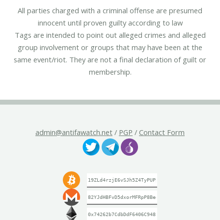
All parties charged with a criminal offense are presumed
innocent until proven guilty according to law
Tags are intended to point out alleged crimes and alleged
group involvement or groups that may have been at the
same event/riot. They are not a final declaration of guilt or
membership.
admin@antifawatch.net
/
PGP
/
Contact Form