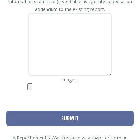
Information submitted (if verifiable) is typically added as an
addendum to the existing report.
Images :
SUBMIT
A Report on AntifaWatch is in no way shape or form an