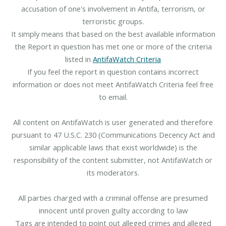
accusation of one's involvement in Antifa, terrorism, or
terroristic groups.
It simply means that based on the best available information
the Report in question has met one or more of the criteria
listed in
AntifaWatch Criteria
If you feel the report in question contains incorrect
information or does not meet AntifaWatch Criteria feel free
to email.
All content on AntifaWatch is user generated and therefore
pursuant to 47 U.S.C. 230 (Communications Decency Act and
similar applicable laws that exist worldwide) is the
responsibility of the content submitter, not AntifaWatch or
its moderators.
All parties charged with a criminal offense are presumed
innocent until proven guilty according to law
Tags are intended to point out alleged crimes and alleged