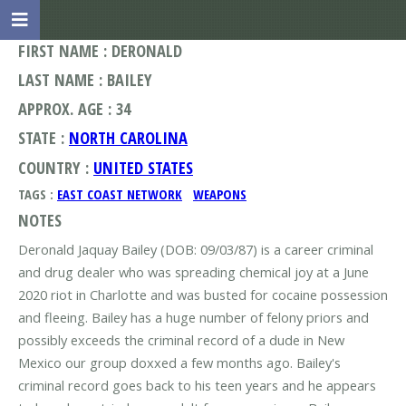
FIRST NAME : DERONALD
LAST NAME : BAILEY
APPROX. AGE : 34
STATE :
NORTH CAROLINA
COUNTRY :
UNITED STATES
TAGS :
EAST COAST NETWORK
WEAPONS
NOTES
Deronald Jaquay Bailey (DOB: 09/03/87) is a career criminal
and drug dealer who was spreading chemical joy at a June
2020 riot in Charlotte and was busted for cocaine possession
and fleeing. Bailey has a huge number of felony priors and
possibly exceeds the criminal record of a dude in New
Mexico our group doxxed a few months ago. Bailey's
criminal record goes back to his teen years and he appears