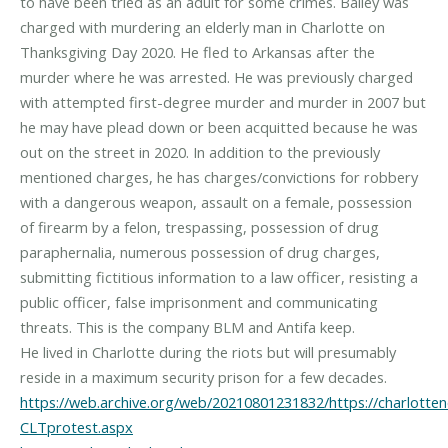
to have been tried as an adult for some crimes. Bailey was
charged with murdering an elderly man in Charlotte on
Thanksgiving Day 2020. He fled to Arkansas after the
murder where he was arrested. He was previously charged
with attempted first-degree murder and murder in 2007 but
he may have plead down or been acquitted because he was
out on the street in 2020. In addition to the previously
mentioned charges, he has charges/convictions for robbery
with a dangerous weapon, assault on a female, possession
of firearm by a felon, trespassing, possession of drug
paraphernalia, numerous possession of drug charges,
submitting fictitious information to a law officer, resisting a
public officer, false imprisonment and communicating
threats. This is the company BLM and Antifa keep.
He lived in Charlotte during the riots but will presumably
https://web.archive.org/web/20210801231832/https://charlott
CLTprotest.aspx