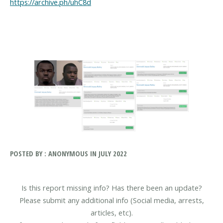
https://archive.ph/uhC8d
POSTED BY : ANONYMOUS IN JULY 2022
Is this report missing info? Has there been an update?
Please submit any additional info (Social media, arrests,
articles, etc).