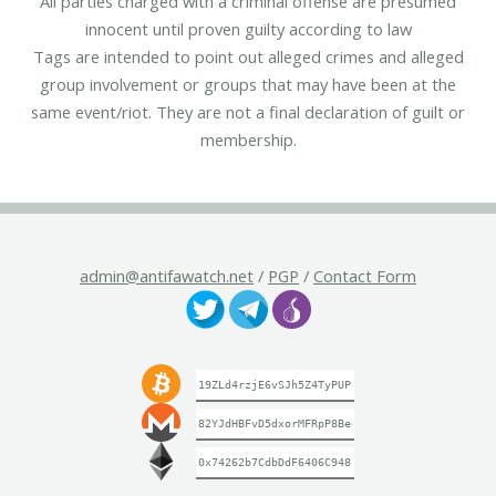
All parties charged with a criminal offense are presumed
innocent until proven guilty according to law
Tags are intended to point out alleged crimes and alleged
group involvement or groups that may have been at the
same event/riot. They are not a final declaration of guilt or
membership.
admin@antifawatch.net
/
PGP
/
Contact Form