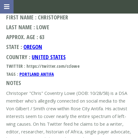
FIRST NAME : CHRISTOPHER
LAST NAME : LOWE
APPROX. AGE : 63
STATE :
OREGON
COUNTRY :
UNITED STATES
TWITTER : https://twitter.com/cclowe
TAGS :
PORTLAND ANTIFA
NOTES
Christoper "Chris" Coventry Lowe (DOB: 10/28/58) is a DSA
member who's allegedly connected on social media to the
Von Gilbert / Smith crew within Rose City Antifa. His activist
interests seem to cover nearly the entire spectrum of left-
wing causes. On his Twitter feed he claims to be a writer,
editor, researcher, historian of Africa, single payer advocate,