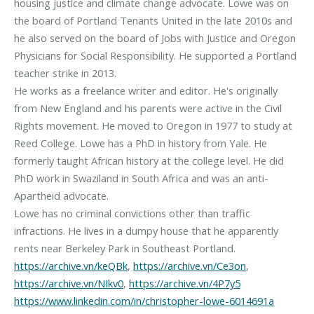
housing justice and climate change advocate. Lowe was on
the board of Portland Tenants United in the late 2010s and
he also served on the board of Jobs with Justice and Oregon
Physicians for Social Responsibility. He supported a Portland
teacher strike in 2013.
He works as a freelance writer and editor. He's originally
from New England and his parents were active in the Civil
Rights movement. He moved to Oregon in 1977 to study at
Reed College. Lowe has a PhD in history from Yale. He
formerly taught African history at the college level. He did
PhD work in Swaziland in South Africa and was an anti-
Apartheid advocate.
Lowe has no criminal convictions other than traffic
infractions. He lives in a dumpy house that he apparently
https://archive.vn/keQBk
,
https://archive.vn/Ce3on
,
https://archive.vn/NIkv0
,
https://archive.vn/4P7y5
https://www.linkedin.com/in/christopher-lowe-6014691a