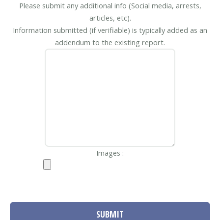
Please submit any additional info (Social media, arrests,
articles, etc).
Information submitted (if verifiable) is typically added as an
addendum to the existing report.
Images :
SUBMIT