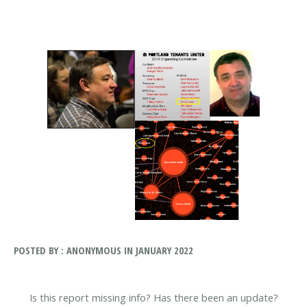
POSTED BY : ANONYMOUS IN JANUARY 2022
Is this report missing info? Has there been an update?