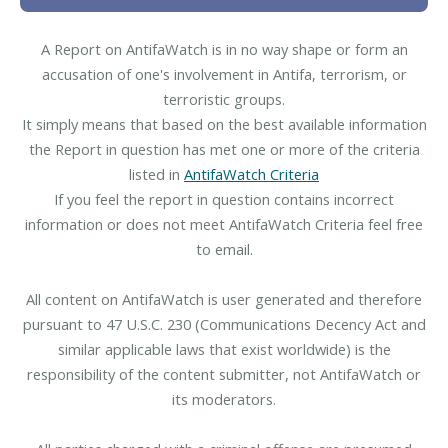
A Report on AntifaWatch is in no way shape or form an
accusation of one's involvement in Antifa, terrorism, or
terroristic groups.
It simply means that based on the best available information
the Report in question has met one or more of the criteria
listed in
AntifaWatch Criteria
If you feel the report in question contains incorrect
information or does not meet AntifaWatch Criteria feel free
to email.
All content on AntifaWatch is user generated and therefore
pursuant to 47 U.S.C. 230 (Communications Decency Act and
similar applicable laws that exist worldwide) is the
responsibility of the content submitter, not AntifaWatch or
its moderators.