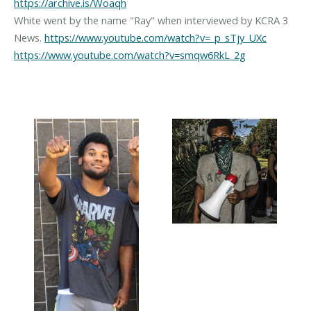
https://archive.is/Woaqh
White went by the name "Ray" when interviewed by KCRA 3
News.
https://www.youtube.com/watch?v=_p_sTjy_UXc
https://www.youtube.com/watch?v=smqw6RkL_2g