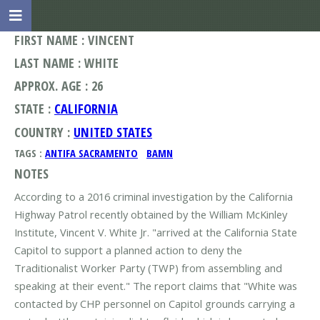
FIRST NAME : VINCENT
LAST NAME : WHITE
APPROX. AGE : 26
STATE :
CALIFORNIA
COUNTRY :
UNITED STATES
TAGS :
ANTIFA SACRAMENTO
BAMN
NOTES
According to a 2016 criminal investigation by the California
Highway Patrol recently obtained by the William McKinley
Institute, Vincent V. White Jr. "arrived at the California State
Capitol to support a planned action to deny the
Traditionalist Worker Party (TWP) from assembling and
speaking at their event." The report claims that "White was
contacted by CHP personnel on Capitol grounds carrying a