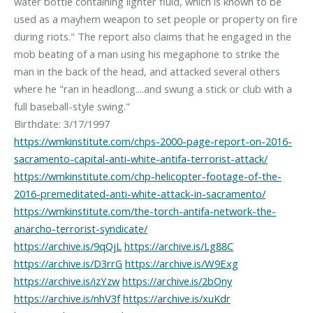
water bottle containing lighter fluid, which is known to be
used as a mayhem weapon to set people or property on fire
during riots." The report also claims that he engaged in the
mob beating of a man using his megaphone to strike the
man in the back of the head, and attacked several others
where he "ran in headlong....and swung a stick or club with a
full baseball-style swing."
https://wmkinstitute.com/chps-2000-page-report-on-2016-
sacramento-capital-anti-white-antifa-terrorist-attack/
https://wmkinstitute.com/chp-helicopter-footage-of-the-
2016-premeditated-anti-white-attack-in-sacramento/
https://wmkinstitute.com/the-torch-antifa-network-the-
anarcho-terrorist-syndicate/
https://archive.is/9qQjL
https://archive.is/Lg88C
https://archive.is/D3rrG
https://archive.is/W9Exg
https://archive.is/izYzw
https://archive.is/2bOny
https://archive.is/nhV3f
https://archive.is/xuKdr