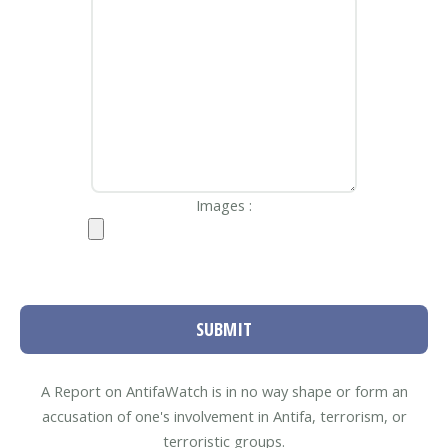
Images :
SUBMIT
A Report on AntifaWatch is in no way shape or form an
accusation of one's involvement in Antifa, terrorism, or
terroristic groups.