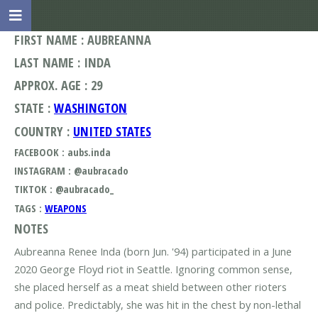
FIRST NAME : AUBREANNA
LAST NAME : INDA
APPROX. AGE : 29
STATE :
WASHINGTON
COUNTRY :
UNITED STATES
FACEBOOK : aubs.inda
INSTAGRAM : @aubracado
TIKTOK : @aubracado_
TAGS :
WEAPONS
NOTES
Aubreanna Renee Inda (born Jun. '94) participated in a June
2020 George Floyd riot in Seattle. Ignoring common sense,
she placed herself as a meat shield between other rioters
and police. Predictably, she was hit in the chest by non-lethal