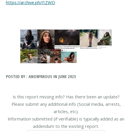
https://archive.ph/I1ZWO
POSTED BY : ANONYMOUS IN JUNE 2023
Is this report missing info? Has there been an update?
Please submit any additional info (Social media, arrests,
articles, etc).
Information submitted (if verifiable) is typically added as an
addendum to the existing report.