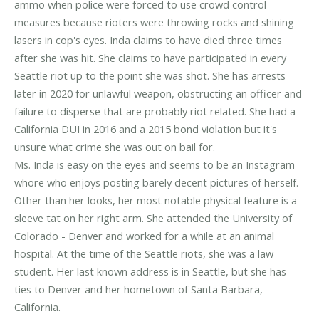
ammo when police were forced to use crowd control
measures because rioters were throwing rocks and shining
lasers in cop's eyes. Inda claims to have died three times
after she was hit. She claims to have participated in every
Seattle riot up to the point she was shot. She has arrests
later in 2020 for unlawful weapon, obstructing an officer and
failure to disperse that are probably riot related. She had a
California DUI in 2016 and a 2015 bond violation but it's
unsure what crime she was out on bail for.
Ms. Inda is easy on the eyes and seems to be an Instagram
whore who enjoys posting barely decent pictures of herself.
Other than her looks, her most notable physical feature is a
sleeve tat on her right arm. She attended the University of
Colorado - Denver and worked for a while at an animal
hospital. At the time of the Seattle riots, she was a law
student. Her last known address is in Seattle, but she has
ties to Denver and her hometown of Santa Barbara,