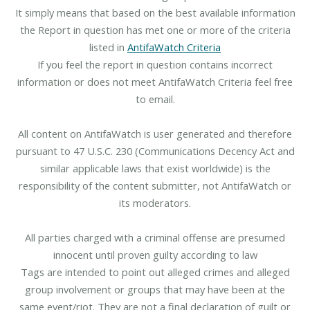
It simply means that based on the best available information
the Report in question has met one or more of the criteria
listed in
AntifaWatch Criteria
If you feel the report in question contains incorrect
information or does not meet AntifaWatch Criteria feel free
to email.
All content on AntifaWatch is user generated and therefore
pursuant to 47 U.S.C. 230 (Communications Decency Act and
similar applicable laws that exist worldwide) is the
responsibility of the content submitter, not AntifaWatch or
its moderators.
All parties charged with a criminal offense are presumed
innocent until proven guilty according to law
Tags are intended to point out alleged crimes and alleged
group involvement or groups that may have been at the
same event/riot. They are not a final declaration of guilt or