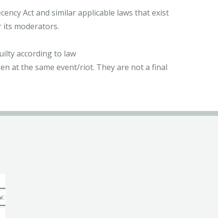
ncy Act and similar applicable laws that exist
r its moderators.
ilty according to law
n at the same event/riot. They are not a final