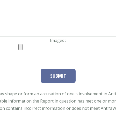
Images :
SUBMIT
ay shape or form an accusation of one's involvement in Antifa
able information the Report in question has met one or more 
tion contains incorrect information or does not meet AntifaWat