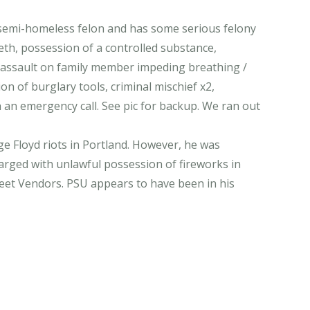
 semi-homeless felon and has some serious felony
eth, possession of a controlled substance,
m, assault on family member impeding breathing /
on of burglary tools, criminal mischief x2,
h an emergency call. See pic for backup. We ran out
 Floyd riots in Portland. However, he was
arged with unlawful possession of fireworks in
treet Vendors. PSU appears to have been in his