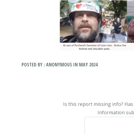
POSTED BY : ANONYMOUS IN MAY 2024
Is this report missing info? Ha
Information subm