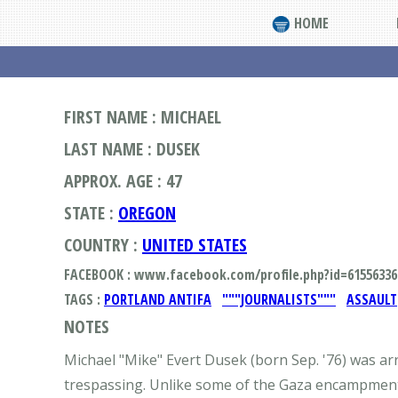
HOME
FIRST NAME : MICHAEL
LAST NAME : DUSEK
APPROX. AGE : 47
STATE :
OREGON
COUNTRY :
UNITED STATES
FACEBOOK : www.facebook.com/profile.php?id=61556336
TAGS :
PORTLAND ANTIFA
"""JOURNALISTS"""
ASSAULT
NOTES
Michael "Mike" Evert Dusek (born Sep. '76) was ar
trespassing. Unlike some of the Gaza encampments a