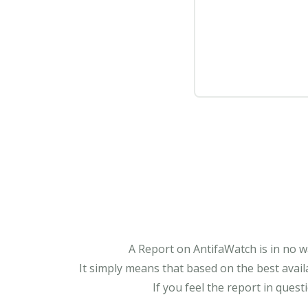
A Report on AntifaWatch is in no w
It simply means that based on the best avail
If you feel the report in ques