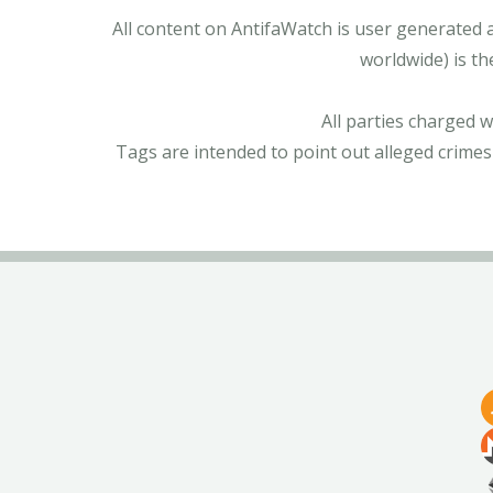
All content on AntifaWatch is user generated 
worldwide) is th
All parties charged 
Tags are intended to point out alleged crimes