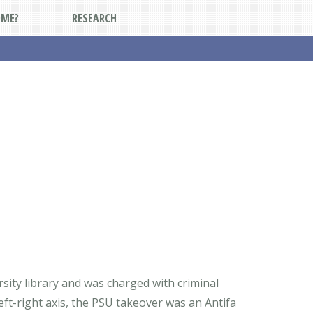
DME?
RESEARCH
sity library and was charged with criminal
eft-right axis, the PSU takeover was an Antifa