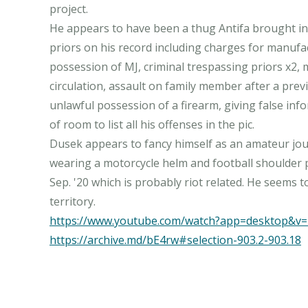
project.
He appears to have been a thug Antifa brought in
priors on his record including charges for manufa
possession of MJ, criminal trespassing priors x2,
circulation, assault on family member after a previ
unlawful possession of a firearm, giving false inf
of room to list all his offenses in the pic.
Dusek appears to fancy himself as an amateur jou
wearing a motorcycle helm and football shoulder p
Sep. '20 which is probably riot related. He seems 
https://www.youtube.com/watch?app=desktop&
https://archive.md/bE4rw#selection-903.2-903.18