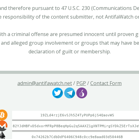
and therefore pursuant to 47 U.S.C. 230 (Communications Dece
e responsibility of the content submitter, not AntifaWatch o
with a criminal offense are presumed innocent until proven gu
 and alleged group involvement or groups that may have bee
declaration of guilt or membership.
admin@antifawatch.net
/
PGP
/
Contact Form