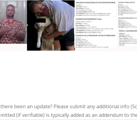
s there been an update?
Please submit any additional info (Soci
itted (if verifiable) is typically added as an addendum to the