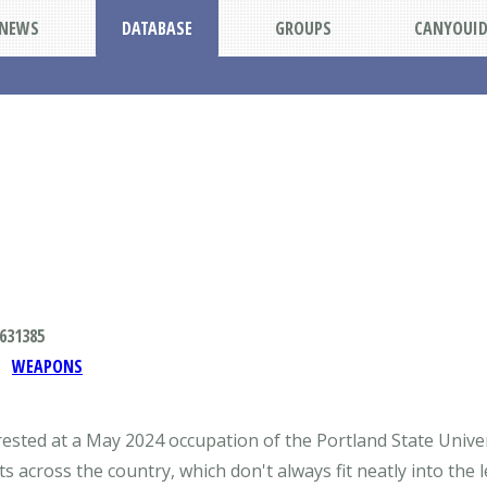
NEWS
DATABASE
GROUPS
CANYOUI
631385
WEAPONS
rested at a May 2024 occupation of the Portland State Univer
cross the country, which don't always fit neatly into the l