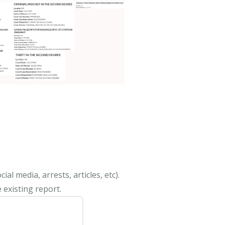
al media, arrests, articles, etc).
 existing report.