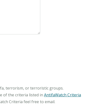
, terrorism, or terroristic groups.
of the criteria listed in
AntifaWatch Criteria
ch Criteria feel free to email.