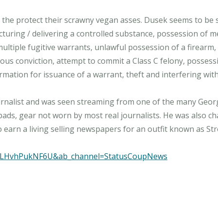
 the protect their scrawny vegan asses. Dusek seems to be
cturing / delivering a controlled substance, possession of m
 multiple fugitive warrants, unlawful possession of a firear
ous conviction, attempt to commit a Class C felony, possessi
ormation for issuance of a warrant, theft and interfering wit
rnalist and was seen streaming from one of the many George
ads, gear not worn by most real journalists. He was also ch
to earn a living selling newspapers for an outfit known as S
v=LHvhPukNF6U&ab_channel=StatusCoupNews