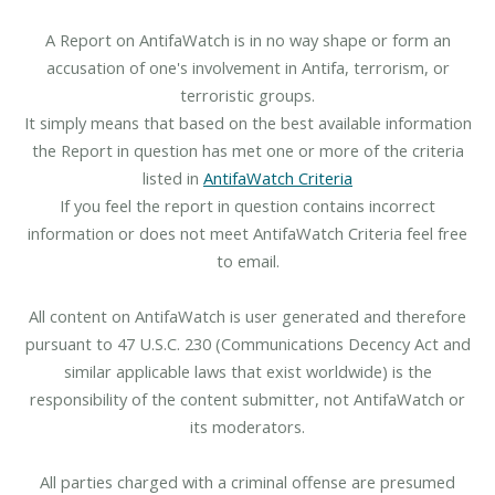
A Report on AntifaWatch is in no way shape or form an
accusation of one's involvement in Antifa, terrorism, or
terroristic groups.
It simply means that based on the best available information
the Report in question has met one or more of the criteria
listed in
AntifaWatch Criteria
If you feel the report in question contains incorrect
information or does not meet AntifaWatch Criteria feel free
to email.
All content on AntifaWatch is user generated and therefore
pursuant to 47 U.S.C. 230 (Communications Decency Act and
similar applicable laws that exist worldwide) is the
responsibility of the content submitter, not AntifaWatch or
its moderators.
All parties charged with a criminal offense are presumed