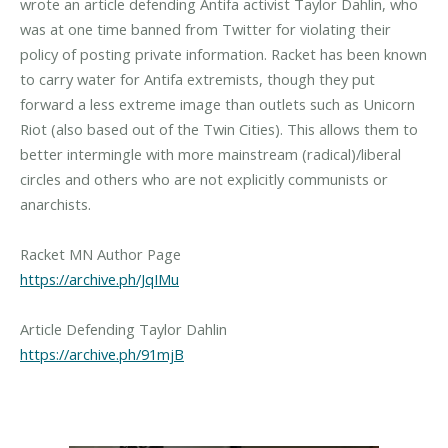
wrote an article defending Antifa activist Taylor Dahlin, who
was at one time banned from Twitter for violating their
policy of posting private information. Racket has been known
to carry water for Antifa extremists, though they put
forward a less extreme image than outlets such as Unicorn
Riot (also based out of the Twin Cities). This allows them to
better intermingle with more mainstream (radical)/liberal
circles and others who are not explicitly communists or
anarchists.
https://archive.ph/JqIMu
https://archive.ph/91mjB