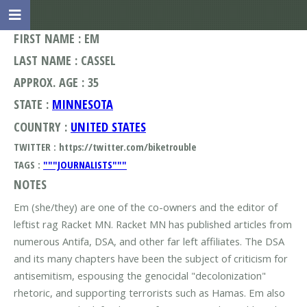
FIRST NAME : EM
LAST NAME : CASSEL
APPROX. AGE : 35
STATE :
MINNESOTA
COUNTRY :
UNITED STATES
TWITTER : https://twitter.com/biketrouble
TAGS :
"""JOURNALISTS"""
NOTES
Em (she/they) are one of the co-owners and the editor of
leftist rag Racket MN. Racket MN has published articles from
numerous Antifa, DSA, and other far left affiliates. The DSA
and its many chapters have been the subject of criticism for
antisemitism, espousing the genocidal "decolonization"
rhetoric, and supporting terrorists such as Hamas. Em also