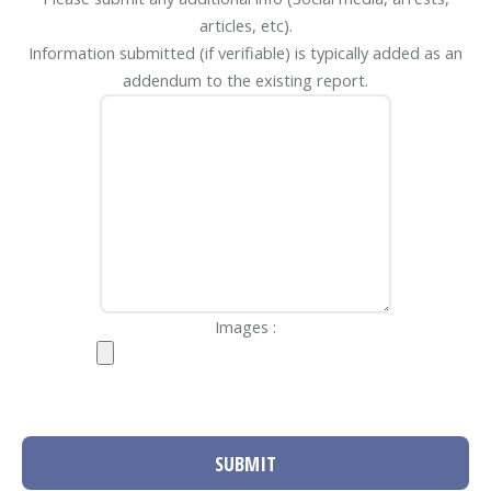
articles, etc).
Information submitted (if verifiable) is typically added as an
addendum to the existing report.
Images :
SUBMIT