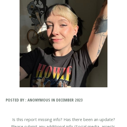
POSTED BY : ANONYMOUS IN DECEMBER 2023
Is this report missing info? Has there been an update?
Please submit any additional info (Social media, arrests,