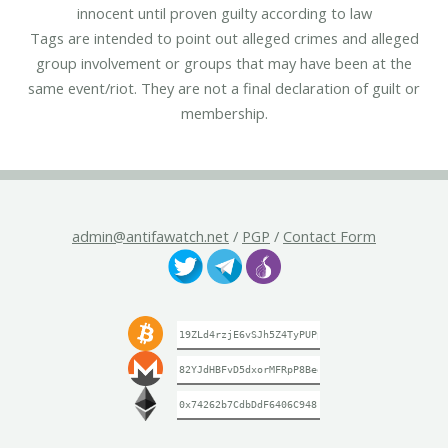
innocent until proven guilty according to law
Tags are intended to point out alleged crimes and alleged
group involvement or groups that may have been at the
same event/riot. They are not a final declaration of guilt or
membership.
admin@antifawatch.net
/
PGP
/
Contact Form