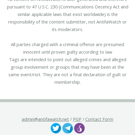
pursuant to 47 U.S.C. 230 (Communications Decency Act and
similar applicable laws that exist worldwide) is the
responsibility of the content submitter, not AntifaWatch or
its moderators.
All parties charged with a criminal offense are presumed
innocent until proven guilty according to law
Tags are intended to point out alleged crimes and alleged
group involvement or groups that may have been at the
same event/riot. They are not a final declaration of guilt or
membership.
admin@antifawatch.net
/
PGP
/
Contact Form