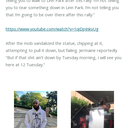
telling you to walk to Linn Park after this rally. I’m not telling
you to tear something down in Linn Park. I’m not telling you
that I’m going to be over there after this rally.”
https://www.youtube.com/watch?v=1qiDpJnkvUg
After the mob vandalized the statue, chipping at it,
attempting to pull it down, but failing. Jermaine reportedly
“But if that shit ain’t down by Tuesday morning, I will see you
here at 12 Tuesday.”