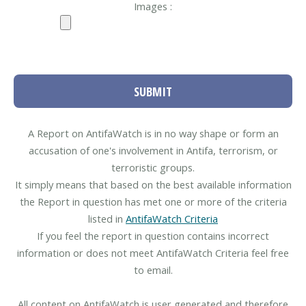
Images :
SUBMIT
A Report on AntifaWatch is in no way shape or form an
accusation of one's involvement in Antifa, terrorism, or
terroristic groups.
It simply means that based on the best available information
the Report in question has met one or more of the criteria
listed in
AntifaWatch Criteria
If you feel the report in question contains incorrect
information or does not meet AntifaWatch Criteria feel free
to email.
All content on AntifaWatch is user generated and therefore