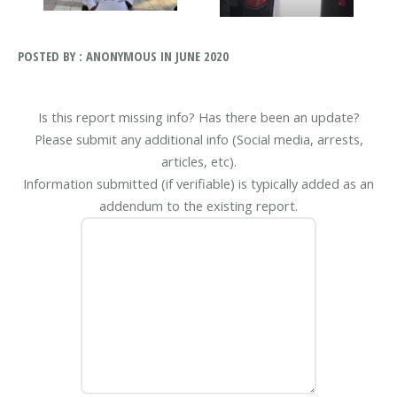
POSTED BY : ANONYMOUS IN JUNE 2020
Is this report missing info? Has there been an update?
Please submit any additional info (Social media, arrests,
articles, etc).
Information submitted (if verifiable) is typically added as an
addendum to the existing report.