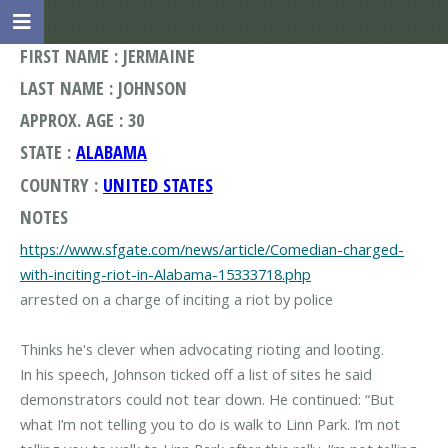
FIRST NAME : JERMAINE
LAST NAME : JOHNSON
APPROX. AGE : 30
STATE :
ALABAMA
COUNTRY :
UNITED STATES
NOTES
https://www.sfgate.com/news/article/Comedian-charged-
with-inciting-riot-in-Alabama-15333718.php
arrested on a charge of inciting a riot by police
Thinks he's clever when advocating rioting and looting.
In his speech, Johnson ticked off a list of sites he said
demonstrators could not tear down. He continued: “But
what I’m not telling you to do is walk to Linn Park. I’m not