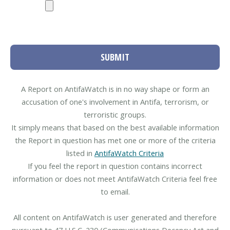
SUBMIT
A Report on AntifaWatch is in no way shape or form an
accusation of one's involvement in Antifa, terrorism, or
terroristic groups.
It simply means that based on the best available information
the Report in question has met one or more of the criteria
listed in
AntifaWatch Criteria
If you feel the report in question contains incorrect
information or does not meet AntifaWatch Criteria feel free
to email.
All content on AntifaWatch is user generated and therefore
pursuant to 47 U.S.C. 230 (Communications Decency Act and