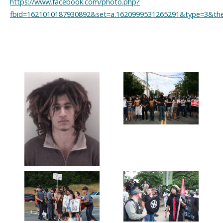
https://www.facebook.com/photo.php?
fbid=1621010187930892&set=a.1620999531265291&type=3&the