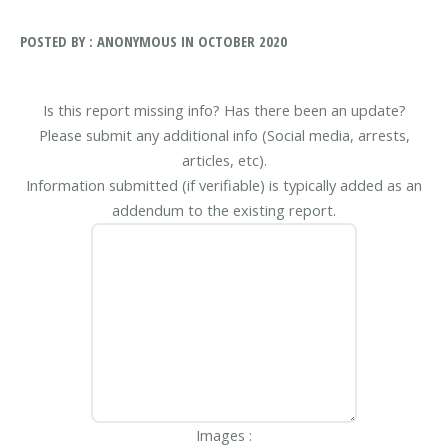
POSTED BY : ANONYMOUS IN OCTOBER 2020
Is this report missing info? Has there been an update?
Please submit any additional info (Social media, arrests,
articles, etc).
Information submitted (if verifiable) is typically added as an
addendum to the existing report.
Images :