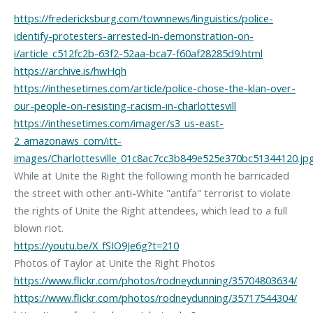
https://fredericksburg.com/townnews/linguistics/police-
identify-protesters-arrested-in-demonstration-on-
i/article_c512fc2b-63f2-52aa-bca7-f60af28285d9.html
https://archive.is/hwHqh
https://inthesetimes.com/article/police-chose-the-klan-over-
our-people-on-resisting-racism-in-charlottesvill
https://inthesetimes.com/imager/s3_us-east-
2_amazonaws_com/itt-
images/Charlottesville_01c8ac7cc3b849e525e370bc51344120.jp
While at Unite the Right the following month he barricaded
the street with other anti-White "antifa" terrorist to violate
the rights of Unite the Right attendees, which lead to a full
https://youtu.be/X_fSIO9Je6g?t=210
https://www.flickr.com/photos/rodneydunning/35704803634/
https://www.flickr.com/photos/rodneydunning/35717544304/