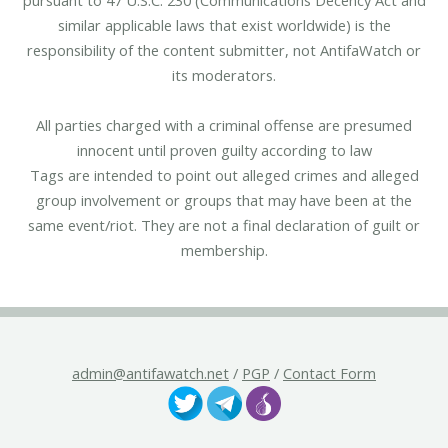
similar applicable laws that exist worldwide) is the
responsibility of the content submitter, not AntifaWatch or
its moderators.
All parties charged with a criminal offense are presumed
innocent until proven guilty according to law
Tags are intended to point out alleged crimes and alleged
group involvement or groups that may have been at the
same event/riot. They are not a final declaration of guilt or
membership.
admin@antifawatch.net
/
PGP
/
Contact Form