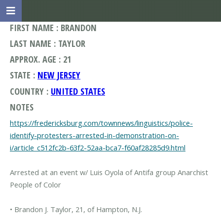
FIRST NAME : BRANDON
LAST NAME : TAYLOR
APPROX. AGE : 21
STATE :
NEW JERSEY
COUNTRY :
UNITED STATES
NOTES
https://fredericksburg.com/townnews/linguistics/police-
identify-protesters-arrested-in-demonstration-on-
i/article_c512fc2b-63f2-52aa-bca7-f60af28285d9.html
Arrested at an event w/ Luis Oyola of Antifa group Anarchist
People of Color
• Brandon J. Taylor, 21, of Hampton, N.J.