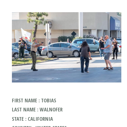
FIRST NAME : TOBIAS
LAST NAME : WALNOFER
STATE : CALIFORNIA