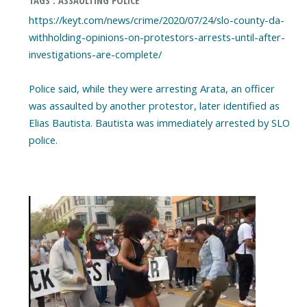
https://keyt.com/news/crime/2020/07/24/slo-county-da-
withholding-opinions-on-protestors-arrests-until-after-
investigations-are-complete/
Police said, while they were arresting Arata, an officer
was assaulted by another protestor, later identified as
Elias Bautista. Bautista was immediately arrested by SLO
police.