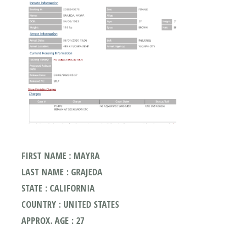
FIRST NAME : MAYRA
LAST NAME : GRAJEDA
STATE : CALIFORNIA
COUNTRY : UNITED STATES
APPROX. AGE : 27