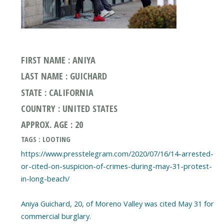
FIRST NAME : ANIYA
LAST NAME : GUICHARD
STATE : CALIFORNIA
COUNTRY : UNITED STATES
APPROX. AGE : 20
TAGS : LOOTING
https://www.presstelegram.com/2020/07/16/14-arrested-
or-cited-on-suspicion-of-crimes-during-may-31-protest-
in-long-beach/
Aniya Guichard, 20, of Moreno Valley was cited May 31 for