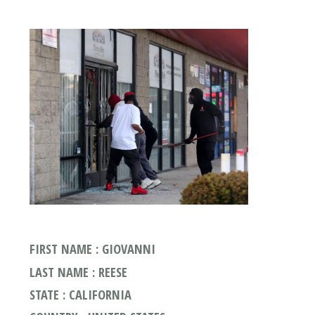
FIRST NAME : GIOVANNI
LAST NAME : REESE
STATE : CALIFORNIA