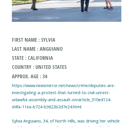
FIRST NAME : SYLVIA
LAST NAME : ANGUIANO
STATE : CALIFORNIA
COUNTRY : UNITED STATES
APPROX. AGE : 34
https://www.newsmirror.net/news/crime/deputies-are-
investigating-a-protest-that-turned-to-civil-unrest-
unlawful-assembly-and-assault-on/article_310ed124-
d4fa-11ea-b724-b3622b2d7e24.html
Sylvia Anguiano, 34, of North Hills, was driving her vehicle