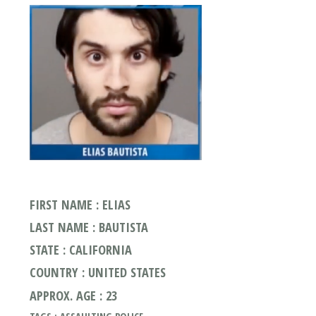
FIRST NAME : ELIAS
LAST NAME : BAUTISTA
STATE : CALIFORNIA
COUNTRY : UNITED STATES
APPROX. AGE : 23
TAGS : ASSAULTING POLICE