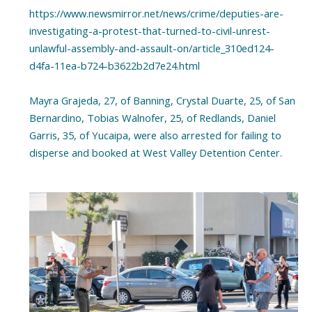
https://www.newsmirror.net/news/crime/deputies-are-
investigating-a-protest-that-turned-to-civil-unrest-
unlawful-assembly-and-assault-on/article_310ed124-
d4fa-11ea-b724-b3622b2d7e24.html
Mayra Grajeda, 27, of Banning, Crystal Duarte, 25, of San
Bernardino, Tobias Walnofer, 25, of Redlands, Daniel
Garris, 35, of Yucaipa, were also arrested for failing to
disperse and booked at West Valley Detention Center.