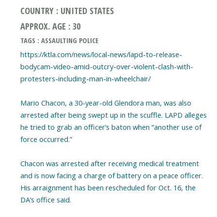
COUNTRY : UNITED STATES
APPROX. AGE : 30
TAGS : ASSAULTING POLICE
https://ktla.com/news/local-news/lapd-to-release-
bodycam-video-amid-outcry-over-violent-clash-with-
protesters-including-man-in-wheelchair/
Mario Chacon, a 30-year-old Glendora man, was also
arrested after being swept up in the scuffle. LAPD alleges
he tried to grab an officer’s baton when “another use of
force occurred.”
Chacon was arrested after receiving medical treatment
and is now facing a charge of battery on a peace officer.
His arraignment has been rescheduled for Oct. 16, the
DA’s office said.