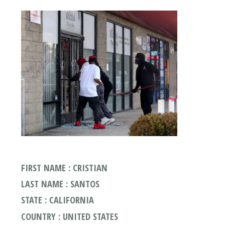
FIRST NAME : CRISTIAN
LAST NAME : SANTOS
STATE : CALIFORNIA
COUNTRY : UNITED STATES