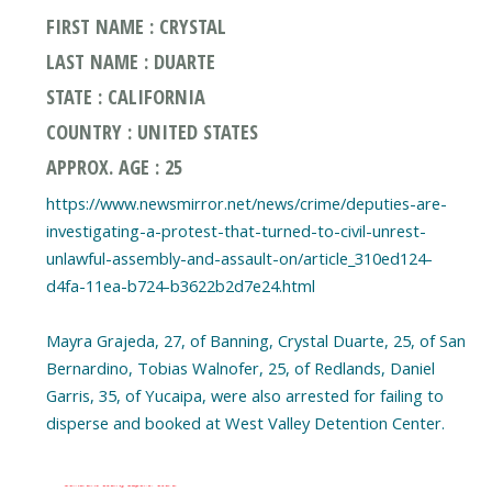
FIRST NAME : CRYSTAL
LAST NAME : DUARTE
STATE : CALIFORNIA
COUNTRY : UNITED STATES
APPROX. AGE : 25
https://www.newsmirror.net/news/crime/deputies-are-
investigating-a-protest-that-turned-to-civil-unrest-
unlawful-assembly-and-assault-on/article_310ed124-
d4fa-11ea-b724-b3622b2d7e24.html
Mayra Grajeda, 27, of Banning, Crystal Duarte, 25, of San
Bernardino, Tobias Walnofer, 25, of Redlands, Daniel
Garris, 35, of Yucaipa, were also arrested for failing to
disperse and booked at West Valley Detention Center.