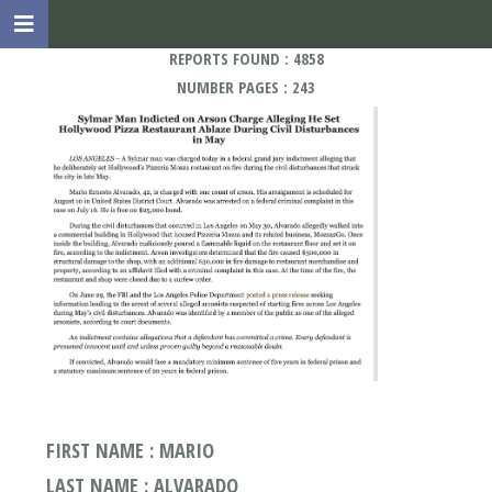
REPORTS FOUND : 4858
NUMBER PAGES : 243
FIRST NAME : MARIO
LAST NAME : ALVARADO