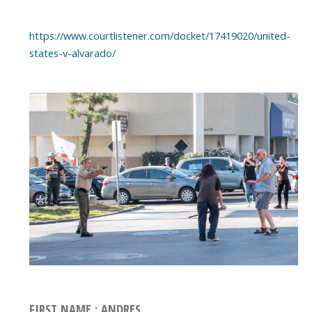
https://www.courtlistener.com/docket/17419020/united-
states-v-alvarado/
FIRST NAME : ANDRES