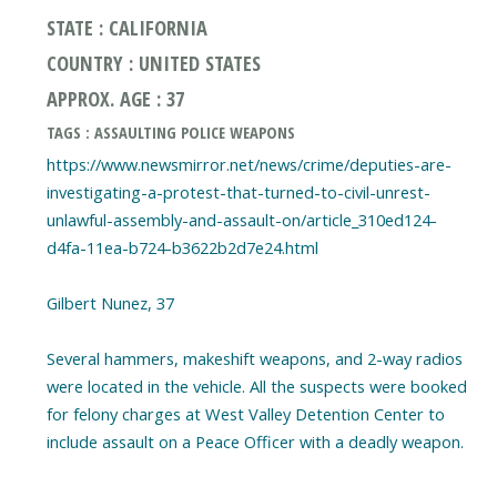
STATE : CALIFORNIA
COUNTRY : UNITED STATES
APPROX. AGE : 37
TAGS : ASSAULTING POLICE WEAPONS
https://www.newsmirror.net/news/crime/deputies-are-
investigating-a-protest-that-turned-to-civil-unrest-
unlawful-assembly-and-assault-on/article_310ed124-
d4fa-11ea-b724-b3622b2d7e24.html
Gilbert Nunez, 37
Several hammers, makeshift weapons, and 2-way radios
were located in the vehicle. All the suspects were booked
for felony charges at West Valley Detention Center to
include assault on a Peace Officer with a deadly weapon.