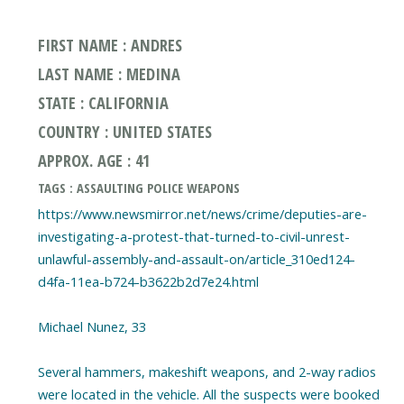
FIRST NAME : ANDRES
LAST NAME : MEDINA
STATE : CALIFORNIA
COUNTRY : UNITED STATES
APPROX. AGE : 41
TAGS : ASSAULTING POLICE WEAPONS
https://www.newsmirror.net/news/crime/deputies-are-
investigating-a-protest-that-turned-to-civil-unrest-
unlawful-assembly-and-assault-on/article_310ed124-
d4fa-11ea-b724-b3622b2d7e24.html
Michael Nunez, 33
Several hammers, makeshift weapons, and 2-way radios
were located in the vehicle. All the suspects were booked