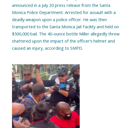
announced in a July 20 press release from the Santa
Monica Police Department. Arrested for assault with a
deadly weapon upon a police officer. He was then
transported to the Santa Monica Jail Facility and held on
$500,000 bail. The 40-ounce bottle Miller allegedly threw
shattered upon the impact of the officer’s helmet and
caused an injury, according to SMPD.