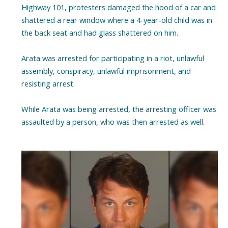
Highway 101, protesters damaged the hood of a car and
shattered a rear window where a 4-year-old child was in
the back seat and had glass shattered on him.
Arata was arrested for participating in a riot, unlawful
assembly, conspiracy, unlawful imprisonment, and
resisting arrest.
While Arata was being arrested, the arresting officer was
assaulted by a person, who was then arrested as well.