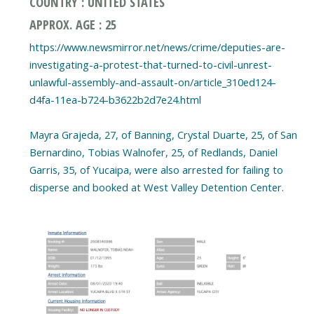
COUNTRY : UNITED STATES
APPROX. AGE : 25
https://www.newsmirror.net/news/crime/deputies-are-
investigating-a-protest-that-turned-to-civil-unrest-
unlawful-assembly-and-assault-on/article_310ed124-
d4fa-11ea-b724-b3622b2d7e24.html
Mayra Grajeda, 27, of Banning, Crystal Duarte, 25, of San
Bernardino, Tobias Walnofer, 25, of Redlands, Daniel
Garris, 35, of Yucaipa, were also arrested for failing to
disperse and booked at West Valley Detention Center.