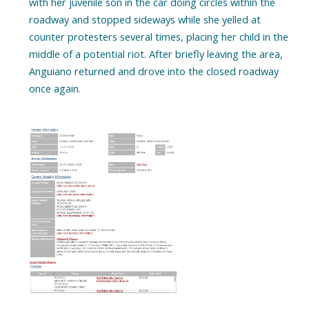
with her juvenile son in the car doing circles within the
roadway and stopped sideways while she yelled at
counter protesters several times, placing her child in the
middle of a potential riot. After briefly leaving the area,
Anguiano returned and drove into the closed roadway
once again.