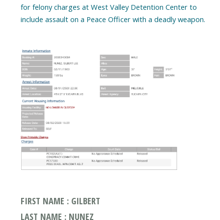
for felony charges at West Valley Detention Center to
include assault on a Peace Officer with a deadly weapon.
FIRST NAME : GILBERT
LAST NAME : NUNEZ