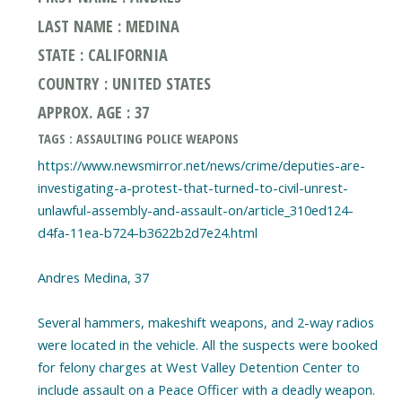
LAST NAME : MEDINA
STATE : CALIFORNIA
COUNTRY : UNITED STATES
APPROX. AGE : 37
TAGS : ASSAULTING POLICE WEAPONS
https://www.newsmirror.net/news/crime/deputies-are-
investigating-a-protest-that-turned-to-civil-unrest-
unlawful-assembly-and-assault-on/article_310ed124-
d4fa-11ea-b724-b3622b2d7e24.html
Andres Medina, 37
Several hammers, makeshift weapons, and 2-way radios
were located in the vehicle. All the suspects were booked
for felony charges at West Valley Detention Center to
include assault on a Peace Officer with a deadly weapon.