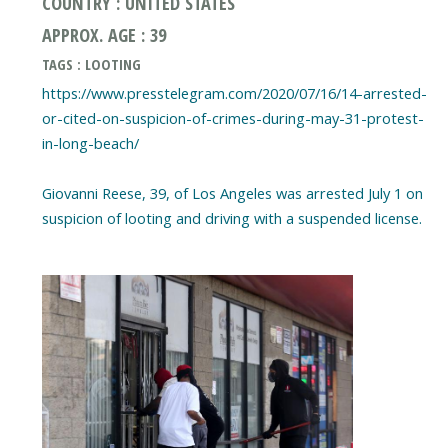
COUNTRY : UNITED STATES
APPROX. AGE : 39
TAGS : LOOTING
https://www.presstelegram.com/2020/07/16/14-arrested-
or-cited-on-suspicion-of-crimes-during-may-31-protest-
in-long-beach/
Giovanni Reese, 39, of Los Angeles was arrested July 1 on