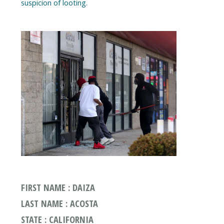
FIRST NAME : DAIZA
LAST NAME : ACOSTA
STATE : CALIFORNIA