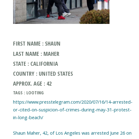
FIRST NAME : SHAUN
LAST NAME : MAHER
STATE : CALIFORNIA
COUNTRY : UNITED STATES
APPROX. AGE : 42
TAGS : LOOTING
https://www.presstelegram.com/2020/07/16/14-arrested-
or-cited-on-suspicion-of-crimes-during-may-31-protest-
in-long-beach/
Shaun Maher, 42, of Los Angeles was arrested June 26 on