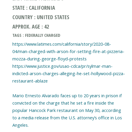
STATE : CALIFORNIA
COUNTRY : UNITED STATES
APPROX. AGE : 42
TAGS : FEDERALLY CHARGED
https://www.latimes.com/california/story/2020-08-
04/man-charged-with-arson-for-setting-fire-at-pizzeria-
mozza-during-george-floyd-protests
https://www.justice.gov/usao-cdca/pr/sylmar-man-
indicted-arson-charges-alleging-he-set-hollywood-pizza-
restaurant-ablaze
Mario Ernesto Alvarado faces up to 20 years in prison if
convicted on the charge that he set a fire inside the
popular Hancock Park restaurant on May 30, according
to a media release from the U.S. attorney’s office in Los
Angeles.