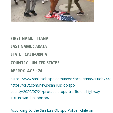
FIRST NAME : TIANA
LAST NAME : ARATA
STATE : CALIFORNIA
COUNTRY : UNITED STATES
APPROX. AGE : 24
https://www.sanluisobispo.com/news/local/crime/article2443
https://keyt.com/news/san-luis-obispo-
county/2020/07/21/protest-stops-traffic-on-highway-
101-in-san-luis-obispo/
According to the San Luis Obispo Police, while on