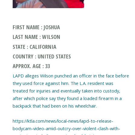
FIRST NAME : JOSHUA
LAST NAME : WILSON
STATE : CALIFORNIA
COUNTRY : UNITED STATES
APPROX. AGE : 33
LAPD alleges Wilson punched an officer in the face before
they used force against him. The L.A. resident was
treated for injuries and eventually taken into custody,
after which police say they found a loaded firearm in a
backpack that had been on his wheelchair.
https://ktla.com/news/local-news/lapd-to-release-
bodycam-video-amid-outcry-over-violent-clash-with-