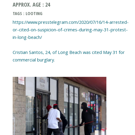
APPROX. AGE : 24
TAGS : LOOTING
https://www.presstelegram.com/2020/07/16/14-arrested-
or-cited-on-suspicion-of-crimes-during-may-31-protest-
in-long-beach/
Cristian Santos, 24, of Long Beach was cited May 31 for