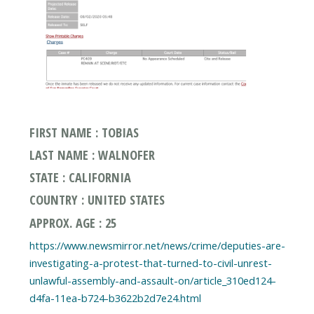
FIRST NAME : TOBIAS
LAST NAME : WALNOFER
STATE : CALIFORNIA
COUNTRY : UNITED STATES
APPROX. AGE : 25
https://www.newsmirror.net/news/crime/deputies-are-
investigating-a-protest-that-turned-to-civil-unrest-
unlawful-assembly-and-assault-on/article_310ed124-
d4fa-11ea-b724-b3622b2d7e24.html