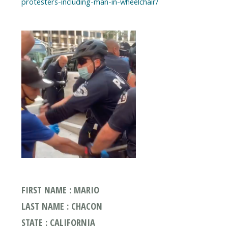
protesters-including-man-in-wheelchair/
FIRST NAME : MARIO
LAST NAME : CHACON
STATE : CALIFORNIA