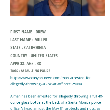
FIRST NAME : DREW
LAST NAME : MILLER
STATE : CALIFORNIA
COUNTRY : UNITED STATES
APPROX. AGE : 38
TAGS : ASSAULTING POLICE
https://www.canyon-news.com/man-arrested-for-
allegedly-throwing-40-oz-at-officer/125084
A man has been arrested for allegedly throwing a full 40-
ounce glass bottle at the back of a Santa Monica police
officer’s head amidst the May 31 protests and riots, as