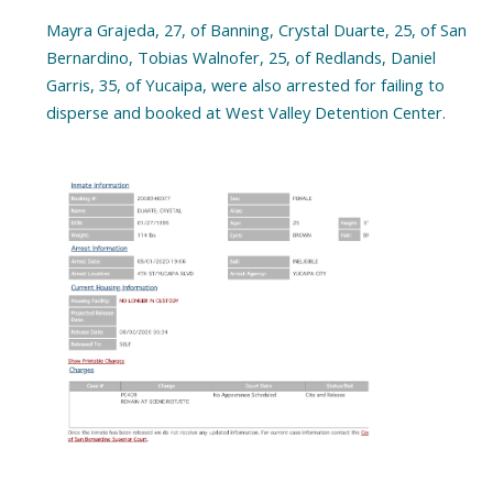
Mayra Grajeda, 27, of Banning, Crystal Duarte, 25, of San
Bernardino, Tobias Walnofer, 25, of Redlands, Daniel
Garris, 35, of Yucaipa, were also arrested for failing to
disperse and booked at West Valley Detention Center.