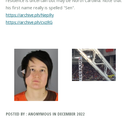
residence is uncertain but may be North Carolina. Note that
https://archive.ph/NepRy
https://archive.ph/cvzRG
POSTED BY : ANONYMOUS IN DECEMBER 2022