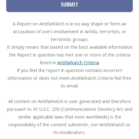
SUBMIT
A Report on AntifaWatch is in no way shape or form an
accusation of one's involvement in Antifa, terrorism, or
terroristic groups.
It simply means that based on the best available information
the Report in question has met one or more of the criteria
listed in
AntifaWatch Criteria
If you feel the report in question contains incorrect
information or does not meet AntifaWatch Criteria feel free
to email.
All content on AntifaWatch is user generated and therefore
pursuant to 47 U.S.C. 230 (Communications Decency Act and
similar applicable laws that exist worldwide) is the
responsibility of the content submitter, not AntifaWatch or
its moderators.