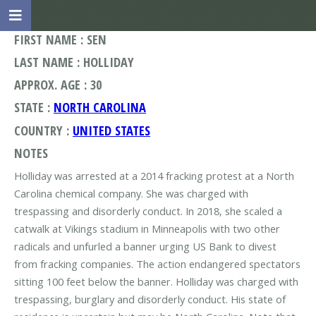
FIRST NAME : SEN
LAST NAME : HOLLIDAY
APPROX. AGE : 30
STATE :
NORTH CAROLINA
COUNTRY :
UNITED STATES
NOTES
Holliday was arrested at a 2014 fracking protest at a North
Carolina chemical company. She was charged with
trespassing and disorderly conduct. In 2018, she scaled a
catwalk at Vikings stadium in Minneapolis with two other
radicals and unfurled a banner urging US Bank to divest
from fracking companies. The action endangered spectators
sitting 100 feet below the banner. Holliday was charged with
trespassing, burglary and disorderly conduct. His state of