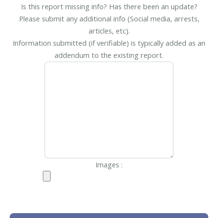
Is this report missing info? Has there been an update?
Please submit any additional info (Social media, arrests,
articles, etc).
Information submitted (if verifiable) is typically added as an
addendum to the existing report.
Images :