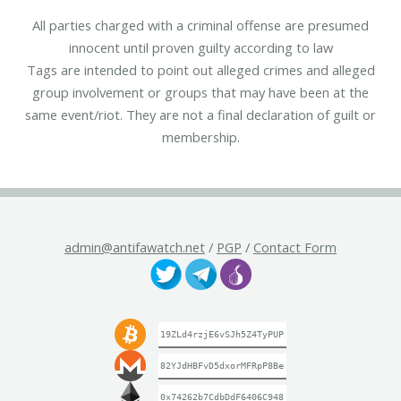
All parties charged with a criminal offense are presumed
innocent until proven guilty according to law
Tags are intended to point out alleged crimes and alleged
group involvement or groups that may have been at the
same event/riot. They are not a final declaration of guilt or
membership.
admin@antifawatch.net
/
PGP
/
Contact Form