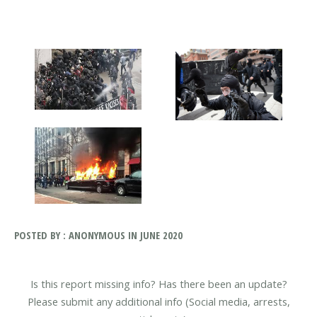
POSTED BY : ANONYMOUS IN JUNE 2020
Is this report missing info? Has there been an update?
Please submit any additional info (Social media, arrests,