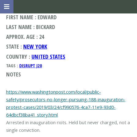
FIRST NAME : EDWARD
LAST NAME : BICKARD
APPROX. AGE : 24
STATE :
NEW YORK
COUNTRY :
UNITED STATES
TAGS :
DISRUPT J20
NOTES
https://www.washingtonpost.com/local/public-
safety/prosecutors-no-longer-pursuing-188-inauguration-
protest-cases/2019/03/24/cf990576-4ca7-11e9-93d0-
64dbcf38ba41_story.html
Arrested in inauguration riots. Held but never charged, not a