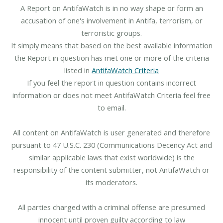
A Report on AntifaWatch is in no way shape or form an
accusation of one's involvement in Antifa, terrorism, or
terroristic groups.
It simply means that based on the best available information
the Report in question has met one or more of the criteria
listed in
AntifaWatch Criteria
If you feel the report in question contains incorrect
information or does not meet AntifaWatch Criteria feel free
to email.
All content on AntifaWatch is user generated and therefore
pursuant to 47 U.S.C. 230 (Communications Decency Act and
similar applicable laws that exist worldwide) is the
responsibility of the content submitter, not AntifaWatch or
its moderators.
All parties charged with a criminal offense are presumed
innocent until proven guilty according to law