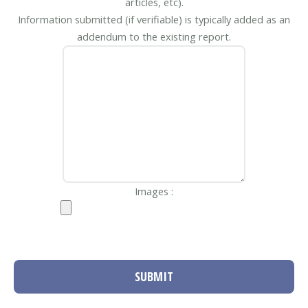
articles, etc).
Information submitted (if verifiable) is typically added as an
addendum to the existing report.
Images :
SUBMIT