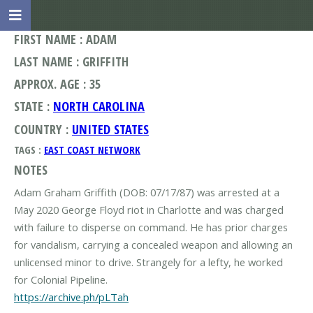
FIRST NAME : ADAM
LAST NAME : GRIFFITH
APPROX. AGE : 35
STATE :
NORTH CAROLINA
COUNTRY :
UNITED STATES
TAGS :
EAST COAST NETWORK
NOTES
Adam Graham Griffith (DOB: 07/17/87) was arrested at a
May 2020 George Floyd riot in Charlotte and was charged
with failure to disperse on command. He has prior charges
for vandalism, carrying a concealed weapon and allowing an
unlicensed minor to drive. Strangely for a lefty, he worked
https://archive.ph/pLTah