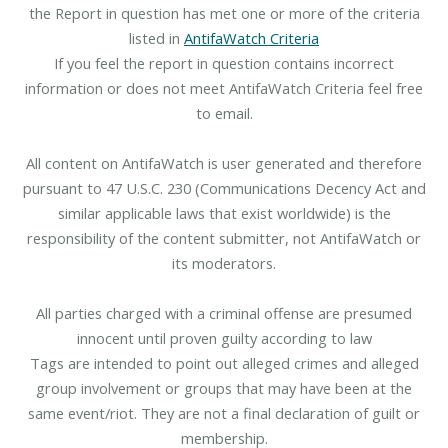
the Report in question has met one or more of the criteria
listed in
AntifaWatch Criteria
If you feel the report in question contains incorrect
information or does not meet AntifaWatch Criteria feel free
to email.
All content on AntifaWatch is user generated and therefore
pursuant to 47 U.S.C. 230 (Communications Decency Act and
similar applicable laws that exist worldwide) is the
responsibility of the content submitter, not AntifaWatch or
its moderators.
All parties charged with a criminal offense are presumed
innocent until proven guilty according to law
Tags are intended to point out alleged crimes and alleged
group involvement or groups that may have been at the
same event/riot. They are not a final declaration of guilt or
membership.