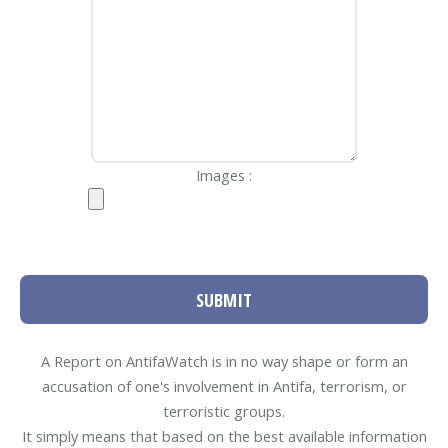
Images :
SUBMIT
A Report on AntifaWatch is in no way shape or form an
accusation of one's involvement in Antifa, terrorism, or
terroristic groups.
It simply means that based on the best available information