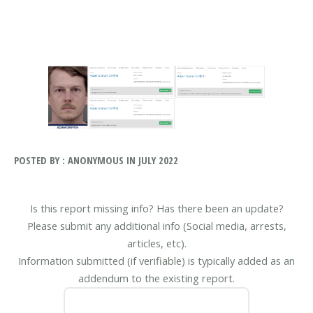
POSTED BY : ANONYMOUS IN JULY 2022
Is this report missing info? Has there been an update?
Please submit any additional info (Social media, arrests,
articles, etc).
Information submitted (if verifiable) is typically added as an
addendum to the existing report.