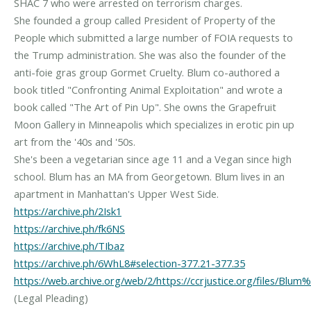
SHAC 7 who were arrested on terrorism charges.
She founded a group called President of Property of the
People which submitted a large number of FOIA requests to
the Trump administration. She was also the founder of the
anti-foie gras group Gormet Cruelty. Blum co-authored a
book titled "Confronting Animal Exploitation" and wrote a
book called "The Art of Pin Up". She owns the Grapefruit
Moon Gallery in Minneapolis which specializes in erotic pin up
art from the '40s and '50s.
She's been a vegetarian since age 11 and a Vegan since high
school. Blum has an MA from Georgetown. Blum lives in an
https://archive.ph/2Isk1
https://archive.ph/fk6NS
https://archive.ph/TIbaz
https://archive.ph/6WhL8#selection-377.21-377.35
https://web.archive.org/web/2/https://ccrjustice.org/files/B