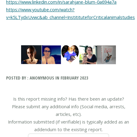
https://www.linkedin.com/in/sarahjane-blum-0a694a7a
https://www.youtube.com/watch?
v=k5LTydxUvwc&ab_channel=InstitituteforCriticalanimalstudies
POSTED BY : ANONYMOUS IN FEBRUARY 2023
Is this report missing info? Has there been an update?
Please submit any additional info (Social media, arrests,
articles, etc).
Information submitted (if verifiable) is typically added as an
addendum to the existing report.