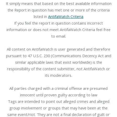
It simply means that based on the best available information
the Report in question has met one or more of the criteria
listed in
AntifaWatch Criteria
If you feel the report in question contains incorrect
information or does not meet AntifaWatch Criteria feel free
to email.
All content on AntifaWatch is user generated and therefore
pursuant to 47 U.S.C. 230 (Communications Decency Act and
similar applicable laws that exist worldwide) is the
responsibility of the content submitter, not AntifaWatch or
its moderators.
All parties charged with a criminal offense are presumed
innocent until proven guilty according to law
Tags are intended to point out alleged crimes and alleged
group involvement or groups that may have been at the
same event/riot. They are not a final declaration of guilt or