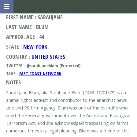
FIRST NAME : SARAHJANE
LAST NAME : BLUM
APPROX. AGE : 44
STATE :
NEW YORK
COUNTRY :
UNITED STATES
TWITTER : @sarahjaneblum (Protected)
TAGS :
EAST COAST NETWORK
NOTES
Sarah Jane Blum, aka Sarahjane Blum (DOB: 10/01/78) is an
animal rights activist and contributor to the anarchist news
zine and PR firm Agency. Blum was one of the plaintiffs who
sued the Federal government over the Animal and Ecological
Terrorism Act, and she acknowledged trespassing on farms
numerous times in a legal pleading. Blum was a friend of the