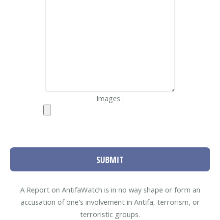
Images :
SUBMIT
A Report on AntifaWatch is in no way shape or form an
accusation of one's involvement in Antifa, terrorism, or
terroristic groups.