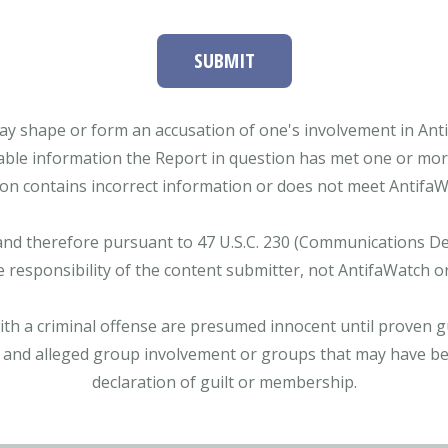
SUBMIT
ay shape or form an accusation of one's involvement in Antifa
able information the Report in question has met one or more 
tion contains incorrect information or does not meet AntifaWat
and therefore pursuant to 47 U.S.C. 230 (Communications Dece
e responsibility of the content submitter, not AntifaWatch o
with a criminal offense are presumed innocent until proven gu
 and alleged group involvement or groups that may have bee
declaration of guilt or membership.