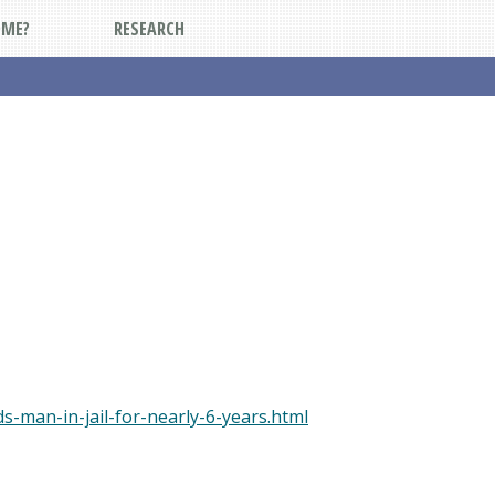
DME?
RESEARCH
-man-in-jail-for-nearly-6-years.html