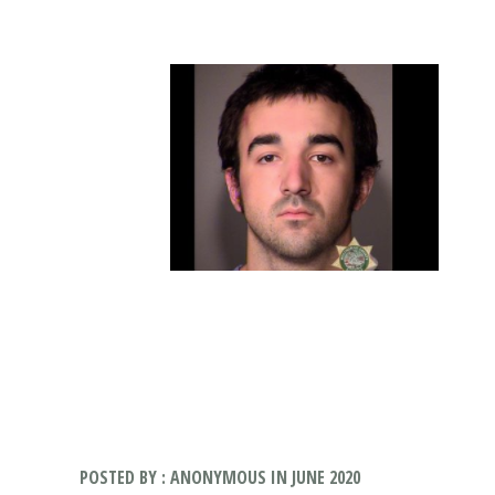
POSTED BY : ANONYMOUS IN JUNE 2020