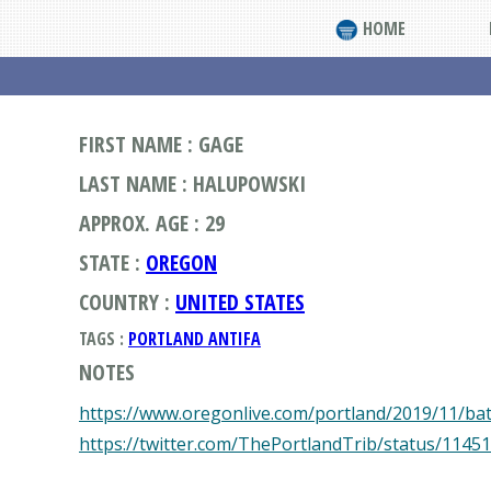
HOME
FIRST NAME : GAGE
LAST NAME : HALUPOWSKI
APPROX. AGE : 29
STATE :
OREGON
COUNTRY :
UNITED STATES
TAGS :
PORTLAND ANTIFA
NOTES
https://www.oregonlive.com/portland/2019/11/bat
https://twitter.com/ThePortlandTrib/status/114