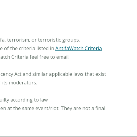
, terrorism, or terroristic groups.
of the criteria listed in
AntifaWatch Criteria
ch Criteria feel free to email.
ncy Act and similar applicable laws that exist
r its moderators.
ilty according to law
n at the same event/riot. They are not a final