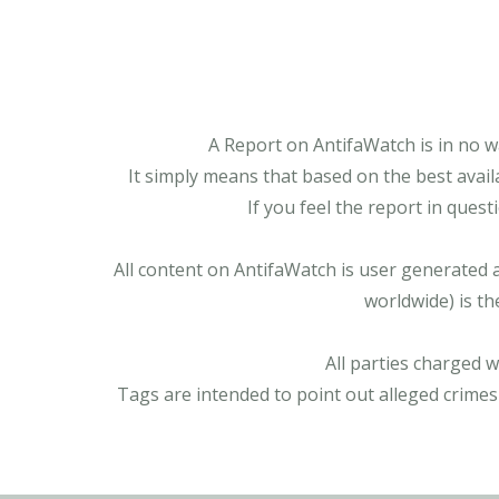
A Report on AntifaWatch is in no w
It simply means that based on the best avail
If you feel the report in ques
All content on AntifaWatch is user generated 
worldwide) is th
All parties charged 
Tags are intended to point out alleged crimes