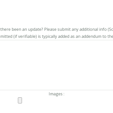
s there been an update?
Please submit any additional info (Soci
itted (if verifiable) is typically added as an addendum to the
Images :