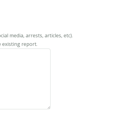
al media, arrests, articles, etc).
 existing report.