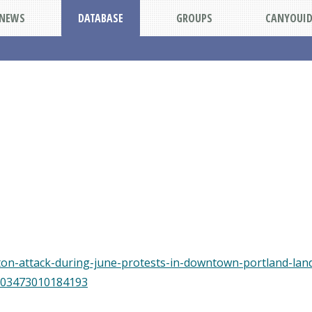
NEWS
DATABASE
GROUPS
CANYOUI
on-attack-during-june-protests-in-downtown-portland-lands
5103473010184193