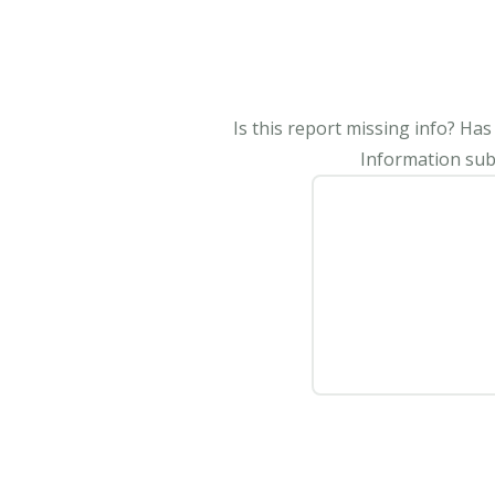
Is this report missing info? Ha
Information subm