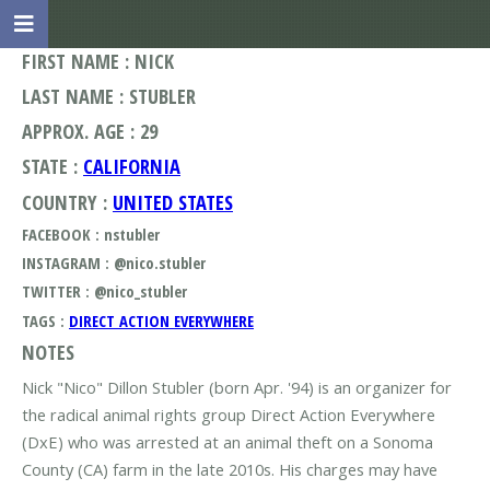
FIRST NAME : NICK
LAST NAME : STUBLER
APPROX. AGE : 29
STATE :
CALIFORNIA
COUNTRY :
UNITED STATES
FACEBOOK : nstubler
INSTAGRAM : @nico.stubler
TWITTER : @nico_stubler
TAGS :
DIRECT ACTION EVERYWHERE
NOTES
Nick "Nico" Dillon Stubler (born Apr. '94) is an organizer for
the radical animal rights group Direct Action Everywhere
(DxE) who was arrested at an animal theft on a Sonoma
County (CA) farm in the late 2010s. His charges may have