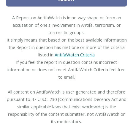
A Report on AntifaWatch is in no way shape or form an
accusation of one's involvement in Antifa, terrorism, or
terroristic groups.
It simply means that based on the best available information
the Report in question has met one or more of the criteria
listed in
AntifaWatch Criteria
If you feel the report in question contains incorrect
information or does not meet AntifaWatch Criteria feel free
to email.
All content on AntifaWatch is user generated and therefore
pursuant to 47 U.S.C. 230 (Communications Decency Act and
similar applicable laws that exist worldwide) is the
responsibility of the content submitter, not AntifaWatch or
its moderators.