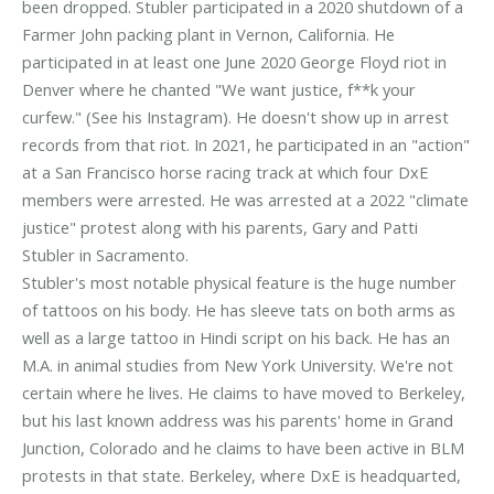
been dropped. Stubler participated in a 2020 shutdown of a
Farmer John packing plant in Vernon, California. He
participated in at least one June 2020 George Floyd riot in
Denver where he chanted "We want justice, f**k your
curfew." (See his Instagram). He doesn't show up in arrest
records from that riot. In 2021, he participated in an "action"
at a San Francisco horse racing track at which four DxE
members were arrested. He was arrested at a 2022 "climate
justice" protest along with his parents, Gary and Patti
Stubler in Sacramento.
Stubler's most notable physical feature is the huge number
of tattoos on his body. He has sleeve tats on both arms as
well as a large tattoo in Hindi script on his back. He has an
M.A. in animal studies from New York University. We're not
certain where he lives. He claims to have moved to Berkeley,
but his last known address was his parents' home in Grand
Junction, Colorado and he claims to have been active in BLM
protests in that state. Berkeley, where DxE is headquarted,