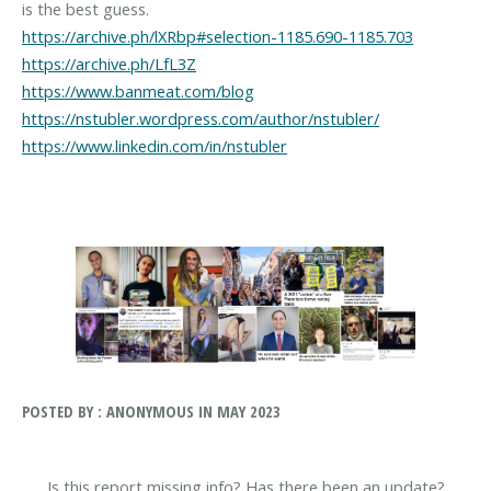
https://archive.ph/lXRbp#selection-1185.690-1185.703
https://archive.ph/LfL3Z
https://www.banmeat.com/blog
https://nstubler.wordpress.com/author/nstubler/
https://www.linkedin.com/in/nstubler
POSTED BY : ANONYMOUS IN MAY 2023
Is this report missing info? Has there been an update?