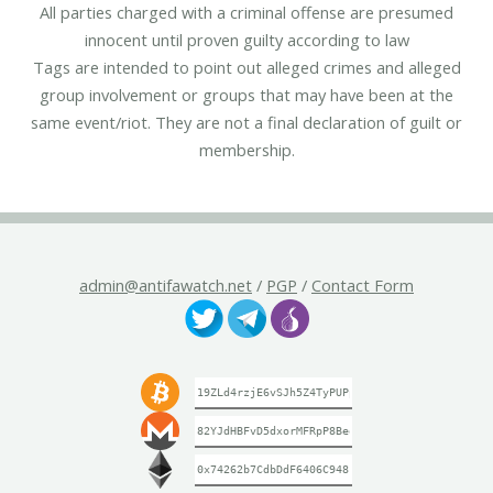
All parties charged with a criminal offense are presumed
innocent until proven guilty according to law
Tags are intended to point out alleged crimes and alleged
group involvement or groups that may have been at the
same event/riot. They are not a final declaration of guilt or
membership.
admin@antifawatch.net
/
PGP
/
Contact Form