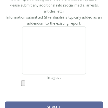
Please submit any additional info (Social media, arrests,
articles, etc).
Information submitted (if verifiable) is typically added as an
addendum to the existing report.
Images :
SUBMIT