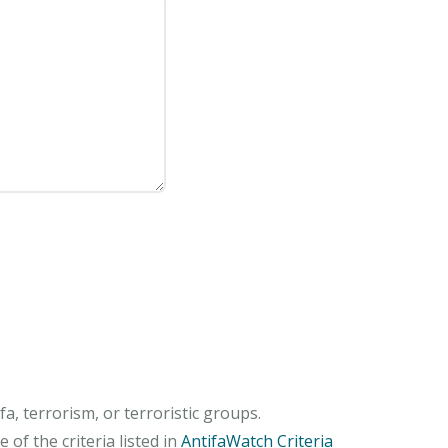
, terrorism, or terroristic groups.
of the criteria listed in
AntifaWatch Criteria