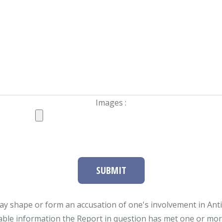
Images :
SUBMIT
ay shape or form an accusation of one's involvement in Antifa
able information the Report in question has met one or more 