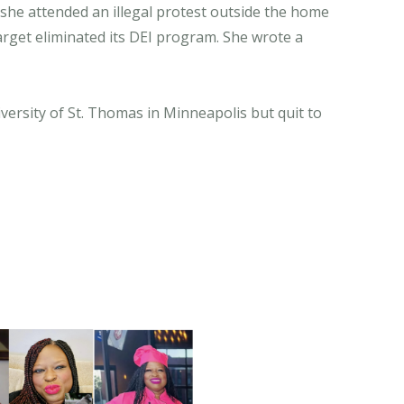
 she attended an illegal protest outside the home
arget eliminated its DEI program. She wrote a
ersity of St. Thomas in Minneapolis but quit to