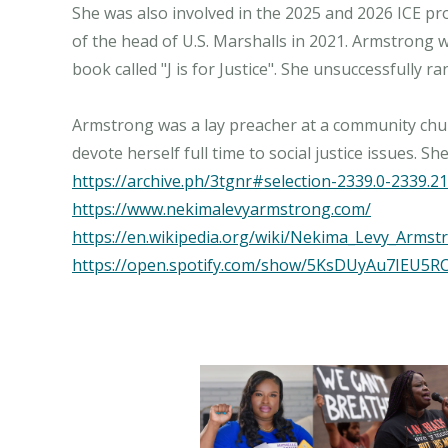
She was also involved in the 2025 and 2026 ICE pr
of the head of U.S. Marshalls in 2021. Armstrong 
book called "J is for Justice". She unsuccessfully 
Armstrong was a lay preacher at a community churc
https://archive.ph/3tgnr#selection-2339.0-2339.21
https://www.nekimalevyarmstrong.com/
https://en.wikipedia.org/wiki/Nekima_Levy_Armst
https://open.spotify.com/show/5KsDUyAu7IEU5R