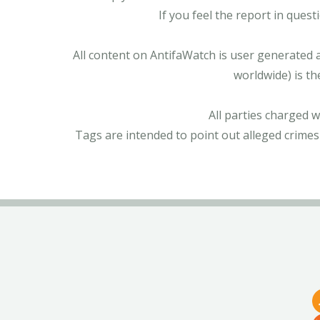
If you feel the report in ques
All content on AntifaWatch is user generated 
worldwide) is th
All parties charged 
Tags are intended to point out alleged crimes