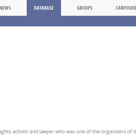
NEWS
DATABASE
GROUPS
CANYOUI
ights activist and lawyer who was one of the organizers of t