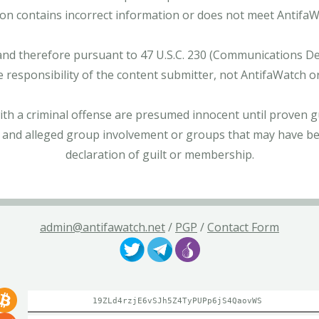
tion contains incorrect information or does not meet AntifaWat
and therefore pursuant to 47 U.S.C. 230 (Communications Dece
e responsibility of the content submitter, not AntifaWatch o
with a criminal offense are presumed innocent until proven gu
 and alleged group involvement or groups that may have bee
declaration of guilt or membership.
admin@antifawatch.net
/
PGP
/
Contact Form