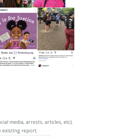
al media, arrests, articles, etc).
 existing report.