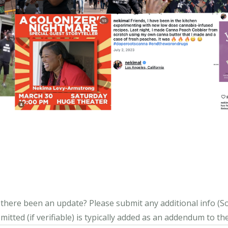
s there been an update?
Please submit any additional info (Soci
itted (if verifiable) is typically added as an addendum to the