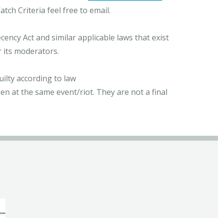
ch Criteria feel free to email.
ncy Act and similar applicable laws that exist
r its moderators.
ilty according to law
n at the same event/riot. They are not a final