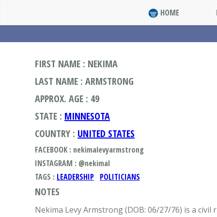
HOME
FIRST NAME : NEKIMA
LAST NAME : ARMSTRONG
APPROX. AGE : 49
STATE :
MINNESOTA
COUNTRY :
UNITED STATES
FACEBOOK : nekimalevyarmstrong
INSTAGRAM : @nekimal
TAGS :
LEADERSHIP
POLITICIANS
NOTES
Nekima Levy Armstrong (DOB: 06/27/76) is a civil r