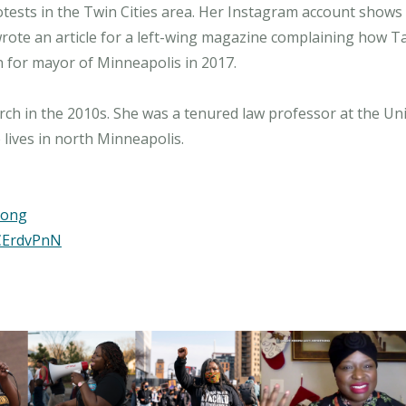
otests in the Twin Cities area. Her Instagram account shows
wrote an article for a left-wing magazine complaining how T
ran for mayor of Minneapolis in 2017.
h in the 2010s. She was a tenured law professor at the Univ
rong
CErdvPnN