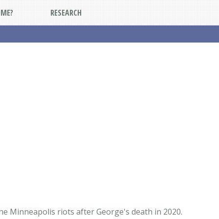
DME?
RESEARCH
he Minneapolis riots after George's death in 2020.