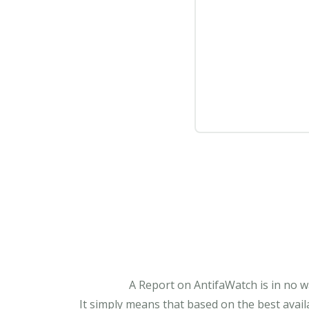
A Report on AntifaWatch is in no w
It simply means that based on the best avail