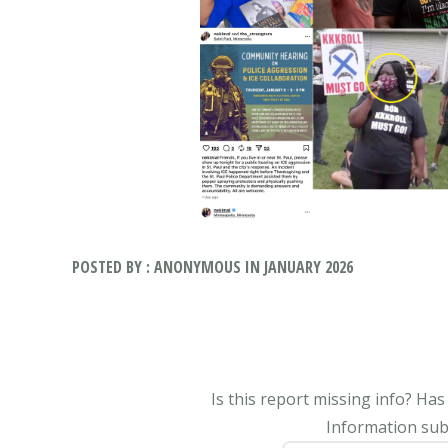
POSTED BY : ANONYMOUS IN JANUARY 2026
Is this report missing info? Ha
Information subm