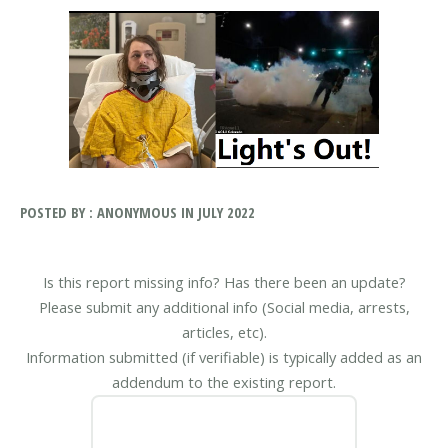
POSTED BY : ANONYMOUS IN JULY 2022
Is this report missing info? Has there been an update?
Please submit any additional info (Social media, arrests,
articles, etc).
Information submitted (if verifiable) is typically added as an
addendum to the existing report.