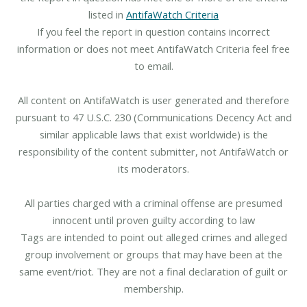
listed in
AntifaWatch Criteria
If you feel the report in question contains incorrect
information or does not meet AntifaWatch Criteria feel free
to email.
All content on AntifaWatch is user generated and therefore
pursuant to 47 U.S.C. 230 (Communications Decency Act and
similar applicable laws that exist worldwide) is the
responsibility of the content submitter, not AntifaWatch or
its moderators.
All parties charged with a criminal offense are presumed
innocent until proven guilty according to law
Tags are intended to point out alleged crimes and alleged
group involvement or groups that may have been at the
same event/riot. They are not a final declaration of guilt or
membership.