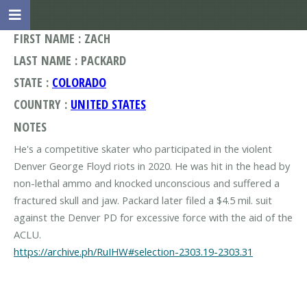
FIRST NAME : ZACH
LAST NAME : PACKARD
STATE :
COLORADO
COUNTRY :
UNITED STATES
NOTES
He's a competitive skater who participated in the violent
Denver George Floyd riots in 2020. He was hit in the head by
non-lethal ammo and knocked unconscious and suffered a
fractured skull and jaw. Packard later filed a $4.5 mil. suit
against the Denver PD for excessive force with the aid of the
https://archive.ph/RuIHW#selection-2303.19-2303.31