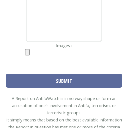
Images :
SUBMIT
A Report on AntifaWatch is in no way shape or form an
accusation of one's involvement in Antifa, terrorism, or
terroristic groups.
It simply means that based on the best available information
the Report in question has met one or more of the criteria