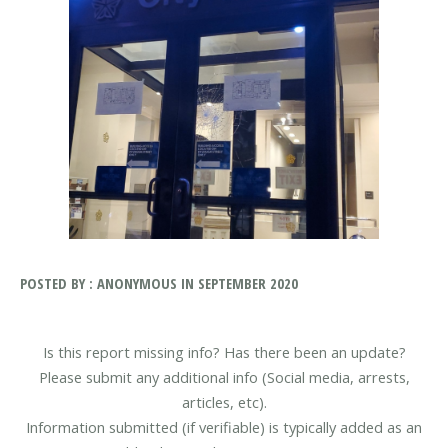
POSTED BY : ANONYMOUS IN SEPTEMBER 2020
Is this report missing info? Has there been an update?
Please submit any additional info (Social media, arrests,
articles, etc).
Information submitted (if verifiable) is typically added as an