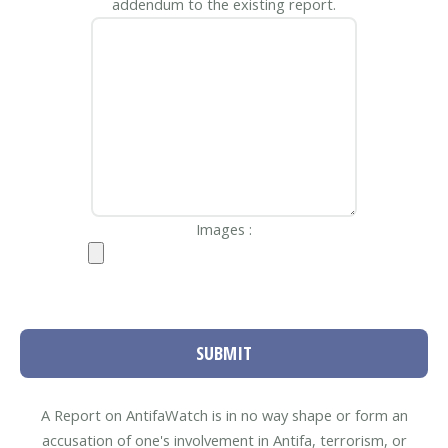
addendum to the existing report.
Images :
SUBMIT
A Report on AntifaWatch is in no way shape or form an
accusation of one's involvement in Antifa, terrorism, or