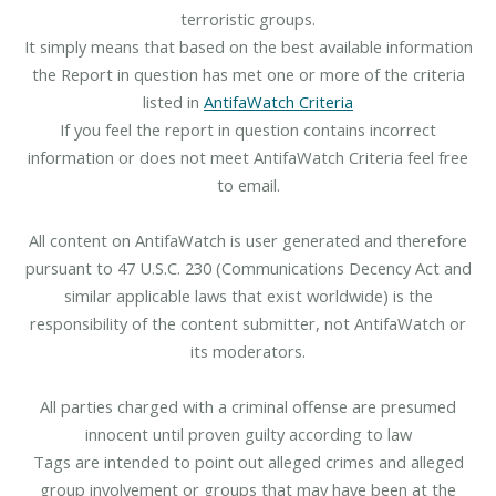
terroristic groups.
It simply means that based on the best available information
the Report in question has met one or more of the criteria
listed in
AntifaWatch Criteria
If you feel the report in question contains incorrect
information or does not meet AntifaWatch Criteria feel free
to email.
All content on AntifaWatch is user generated and therefore
pursuant to 47 U.S.C. 230 (Communications Decency Act and
similar applicable laws that exist worldwide) is the
responsibility of the content submitter, not AntifaWatch or
its moderators.
All parties charged with a criminal offense are presumed
innocent until proven guilty according to law
Tags are intended to point out alleged crimes and alleged
group involvement or groups that may have been at the