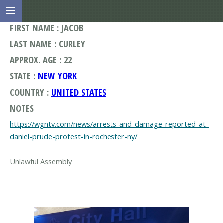
FIRST NAME : JACOB
LAST NAME : CURLEY
APPROX. AGE : 22
STATE :
NEW YORK
COUNTRY :
UNITED STATES
NOTES
https://wgntv.com/news/arrests-and-damage-reported-at-
daniel-prude-protest-in-rochester-ny/