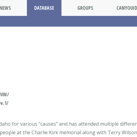
NEWS
DATABASE
GROUPS
CANYOUI
1VW/
e.1/
ho for various “causes” and has attended multiple different 
 people at the Charlie Kirk memorial along with Terry Wilson