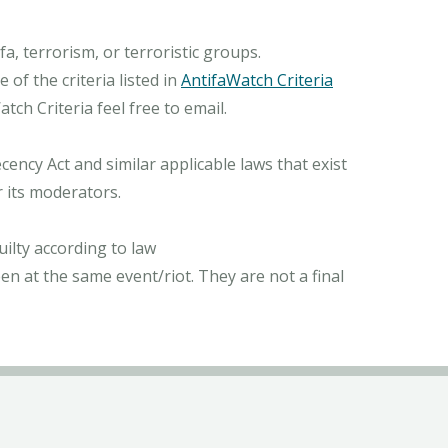
, terrorism, or terroristic groups.
of the criteria listed in
AntifaWatch Criteria
ch Criteria feel free to email.
ncy Act and similar applicable laws that exist
r its moderators.
ilty according to law
n at the same event/riot. They are not a final