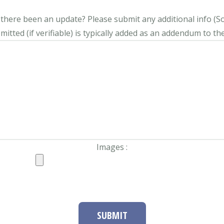
s there been an update?
Please submit any additional info (Soci
itted (if verifiable) is typically added as an addendum to the
Images :
SUBMIT