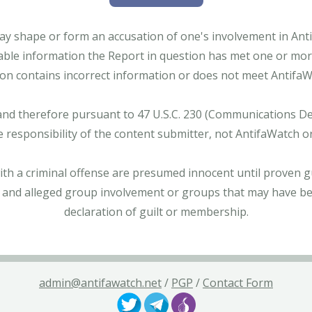
ay shape or form an accusation of one's involvement in Antifa
able information the Report in question has met one or more 
tion contains incorrect information or does not meet AntifaWat
and therefore pursuant to 47 U.S.C. 230 (Communications Dece
e responsibility of the content submitter, not AntifaWatch o
with a criminal offense are presumed innocent until proven gu
 and alleged group involvement or groups that may have bee
declaration of guilt or membership.
admin@antifawatch.net
/
PGP
/
Contact Form