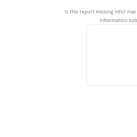
Is this report missing info? Ha
Information subm