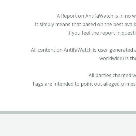
A Report on AntifaWatch is in no w
It simply means that based on the best avail
If you feel the report in ques
All content on AntifaWatch is user generated 
worldwide) is th
All parties charged 
Tags are intended to point out alleged crimes