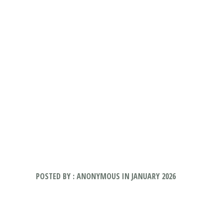
POSTED BY : ANONYMOUS IN JANUARY 2026