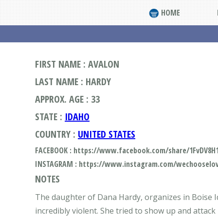
HOME
FIRST NAME : AVALON
LAST NAME : HARDY
APPROX. AGE : 33
STATE :
IDAHO
COUNTRY :
UNITED STATES
FACEBOOK : https://www.facebook.com/share/1FvDV8H
INSTAGRAM : https://www.instagram.com/wechooselov
NOTES
The daughter of Dana Hardy, organizes in Boise Ida
incredibly violent. She tried to show up and attack