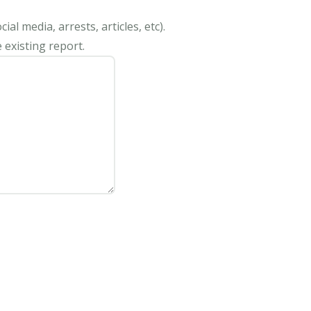
al media, arrests, articles, etc).
 existing report.