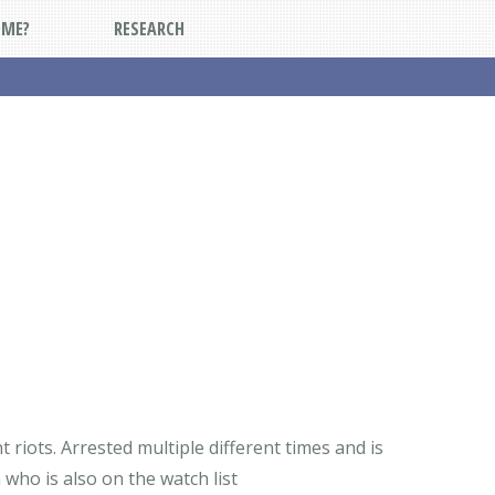
DME?
RESEARCH
riots. Arrested multiple different times and is
 who is also on the watch list