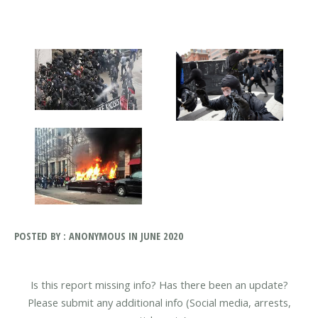
POSTED BY : ANONYMOUS IN JUNE 2020
Is this report missing info? Has there been an update?
Please submit any additional info (Social media, arrests,