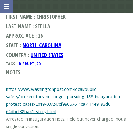
FIRST NAME : CHRISTOPHER
LAST NAME : STELLA
APPROX. AGE : 26
STATE :
NORTH CAROLINA
COUNTRY :
UNITED STATES
TAGS :
DISRUPT J20
NOTES
https://www.washingtonpost.com/local/public-
safety/prosecutors-no-longer-pursuing-188-inauguration-
protest-cases/2019/03/24/cf990576-4ca7-11e9-93d0-
64dbcf38ba41_story.html
Arrested in inauguration riots. Held but never charged, not a