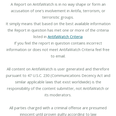
A Report on AntifaWatch is in no way shape or form an
accusation of one's involvement in Antifa, terrorism, or
terroristic groups.
It simply means that based on the best available information
the Report in question has met one or more of the criteria
listed in
AntifaWatch Criteria
If you feel the report in question contains incorrect
information or does not meet AntifaWatch Criteria feel free
to email.
All content on AntifaWatch is user generated and therefore
pursuant to 47 U.S.C. 230 (Communications Decency Act and
similar applicable laws that exist worldwide) is the
responsibility of the content submitter, not AntifaWatch or
its moderators.
All parties charged with a criminal offense are presumed
innocent until proven guilty according to law