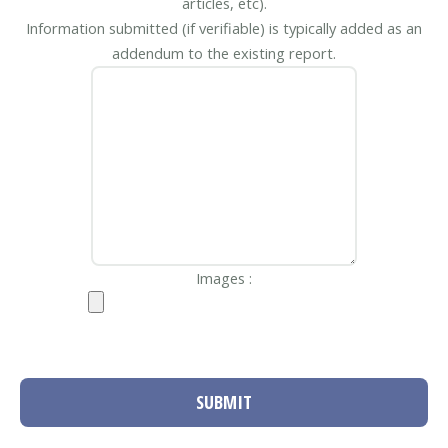
articles, etc).
Information submitted (if verifiable) is typically added as an
addendum to the existing report.
Images :
SUBMIT