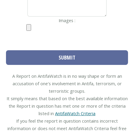
Images :
SUBMIT
A Report on AntifaWatch is in no way shape or form an
accusation of one's involvement in Antifa, terrorism, or
terroristic groups.
It simply means that based on the best available information
the Report in question has met one or more of the criteria
listed in
AntifaWatch Criteria
If you feel the report in question contains incorrect
information or does not meet AntifaWatch Criteria feel free