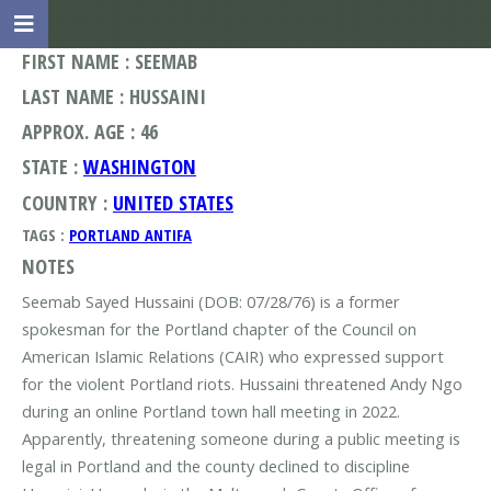
FIRST NAME : SEEMAB
LAST NAME : HUSSAINI
APPROX. AGE : 46
STATE :
WASHINGTON
COUNTRY :
UNITED STATES
TAGS :
PORTLAND ANTIFA
NOTES
Seemab Sayed Hussaini (DOB: 07/28/76) is a former
spokesman for the Portland chapter of the Council on
American Islamic Relations (CAIR) who expressed support
for the violent Portland riots. Hussaini threatened Andy Ngo
during an online Portland town hall meeting in 2022.
Apparently, threatening someone during a public meeting is
legal in Portland and the county declined to discipline