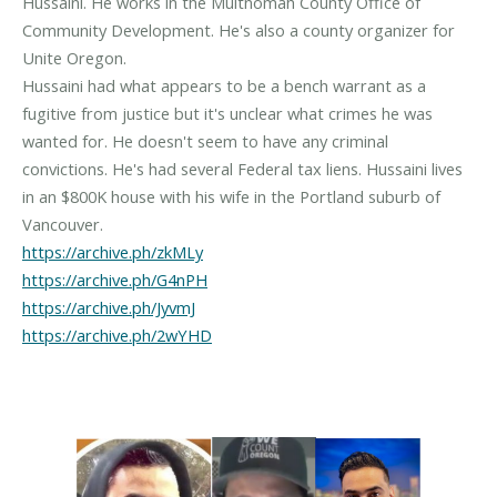
Hussaini. He works in the Multnomah County Office of
Community Development. He's also a county organizer for
Unite Oregon.
Hussaini had what appears to be a bench warrant as a
fugitive from justice but it's unclear what crimes he was
wanted for. He doesn't seem to have any criminal
convictions. He's had several Federal tax liens. Hussaini lives
in an $800K house with his wife in the Portland suburb of
https://archive.ph/zkMLy
https://archive.ph/G4nPH
https://archive.ph/JyvmJ
https://archive.ph/2wYHD