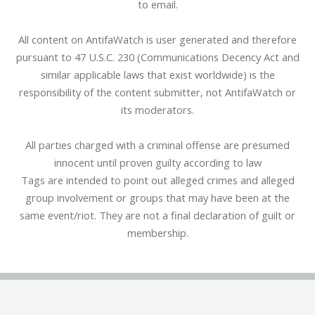
to email.
All content on AntifaWatch is user generated and therefore
pursuant to 47 U.S.C. 230 (Communications Decency Act and
similar applicable laws that exist worldwide) is the
responsibility of the content submitter, not AntifaWatch or
its moderators.
All parties charged with a criminal offense are presumed
innocent until proven guilty according to law
Tags are intended to point out alleged crimes and alleged
group involvement or groups that may have been at the
same event/riot. They are not a final declaration of guilt or
membership.