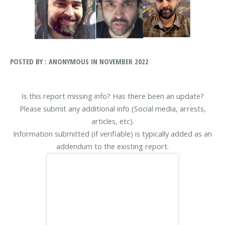
POSTED BY : ANONYMOUS IN NOVEMBER 2022
Is this report missing info? Has there been an update?
Please submit any additional info (Social media, arrests,
articles, etc).
Information submitted (if verifiable) is typically added as an
addendum to the existing report.