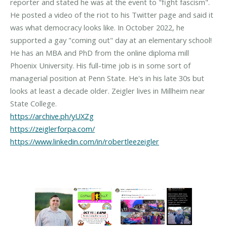
reporter and stated he was at the event to "fight fascism".
He posted a video of the riot to his Twitter page and said it
was what democracy looks like. In October 2022, he
supported a gay "coming out" day at an elementary school!
He has an MBA and PhD from the online diploma mill
Phoenix University. His full-time job is in some sort of
managerial position at Penn State. He's in his late 30s but
looks at least a decade older. Zeigler lives in Millheim near
https://archive.ph/yUXZg
https://zeiglerforpa.com/
https://www.linkedin.com/in/robertleezeigler