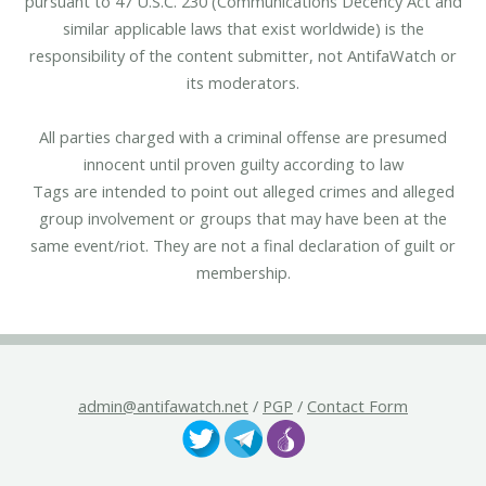
pursuant to 47 U.S.C. 230 (Communications Decency Act and
similar applicable laws that exist worldwide) is the
responsibility of the content submitter, not AntifaWatch or
its moderators.
All parties charged with a criminal offense are presumed
innocent until proven guilty according to law
Tags are intended to point out alleged crimes and alleged
group involvement or groups that may have been at the
same event/riot. They are not a final declaration of guilt or
membership.
admin@antifawatch.net
/
PGP
/
Contact Form