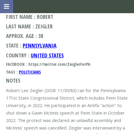
FIRST NAME : ROBERT
LAST NAME : ZEIGLER
APPROX. AGE : 38
STATE :
PENNSYLVANIA
COUNTRY :
UNITED STATES
FACEBOOK : https://twitter.com/ZeiglerForPA
TAGS :
POLITICIANS
NOTES
Robert Lee Zeigler (DOB: 11/30/83) ran for the Pennsylvania
171st State Congressional District, which includes Penn State
University, in 2022. He participated in an Antifa "action" to
shut down a Gavin McInnis speech at Penn State in October
2022. The protest was declared an unlawful assembly and
MicInnis' speech was cancelled. Zeigler was interviewed by a