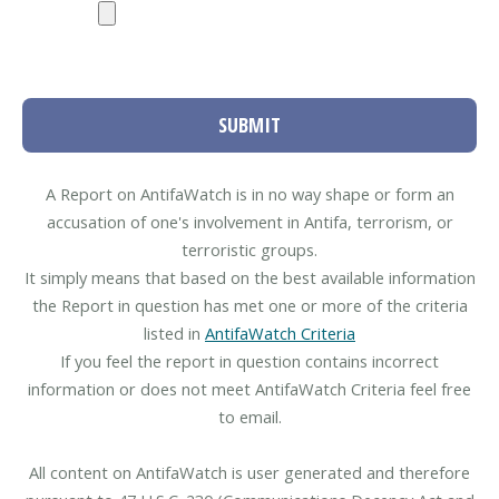
SUBMIT
A Report on AntifaWatch is in no way shape or form an
accusation of one's involvement in Antifa, terrorism, or
terroristic groups.
It simply means that based on the best available information
the Report in question has met one or more of the criteria
listed in
AntifaWatch Criteria
If you feel the report in question contains incorrect
information or does not meet AntifaWatch Criteria feel free
to email.
All content on AntifaWatch is user generated and therefore