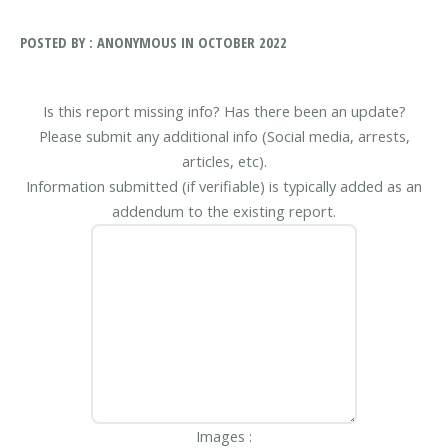
POSTED BY : ANONYMOUS IN OCTOBER 2022
Is this report missing info? Has there been an update?
Please submit any additional info (Social media, arrests,
articles, etc).
Information submitted (if verifiable) is typically added as an
addendum to the existing report.
Images :