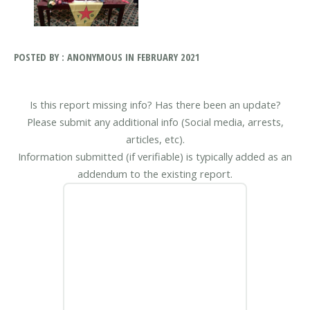
POSTED BY : ANONYMOUS IN FEBRUARY 2021
Is this report missing info? Has there been an update?
Please submit any additional info (Social media, arrests,
articles, etc).
Information submitted (if verifiable) is typically added as an
addendum to the existing report.