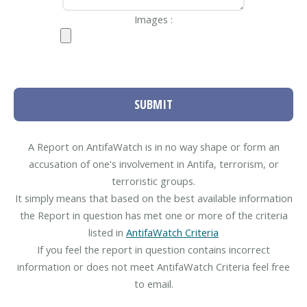
Images :
SUBMIT
A Report on AntifaWatch is in no way shape or form an
accusation of one's involvement in Antifa, terrorism, or
terroristic groups.
It simply means that based on the best available information
the Report in question has met one or more of the criteria
listed in
AntifaWatch Criteria
If you feel the report in question contains incorrect
information or does not meet AntifaWatch Criteria feel free
to email.