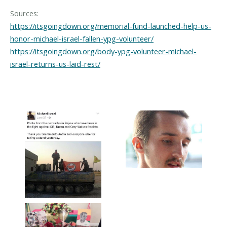
https://itsgoingdown.org/memorial-fund-launched-help-us-
honor-michael-israel-fallen-ypg-volunteer/
https://itsgoingdown.org/body-ypg-volunteer-michael-
israel-returns-us-laid-rest/