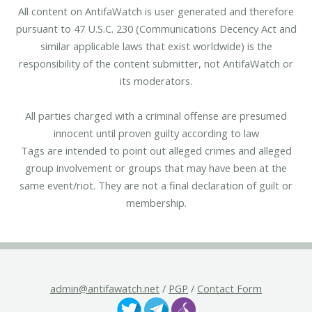
All content on AntifaWatch is user generated and therefore
pursuant to 47 U.S.C. 230 (Communications Decency Act and
similar applicable laws that exist worldwide) is the
responsibility of the content submitter, not AntifaWatch or
its moderators.
All parties charged with a criminal offense are presumed
innocent until proven guilty according to law
Tags are intended to point out alleged crimes and alleged
group involvement or groups that may have been at the
same event/riot. They are not a final declaration of guilt or
membership.
admin@antifawatch.net
/
PGP
/
Contact Form