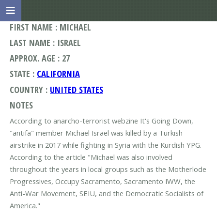
FIRST NAME : MICHAEL
LAST NAME : ISRAEL
APPROX. AGE : 27
STATE :
CALIFORNIA
COUNTRY :
UNITED STATES
NOTES
According to anarcho-terrorist webzine It's Going Down,
"antifa" member Michael Israel was killed by a Turkish
airstrike in 2017 while fighting in Syria with the Kurdish YPG.
According to the article "Michael was also involved
throughout the years in local groups such as the Motherlode
Progressives, Occupy Sacramento, Sacramento IWW, the
Anti-War Movement, SEIU, and the Democratic Socialists of
America."