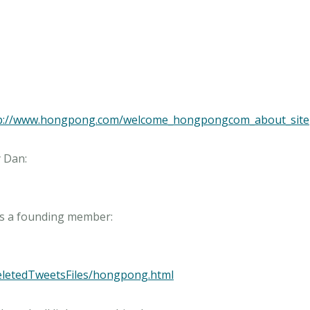
ttp://www.hongpong.com/welcome_hongpongcom_about_site
DeletedTweetsFiles/hongpong.html