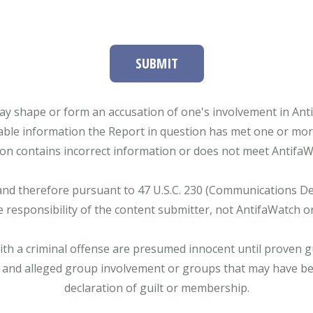
SUBMIT
ay shape or form an accusation of one's involvement in Antifa
able information the Report in question has met one or more 
tion contains incorrect information or does not meet AntifaWat
and therefore pursuant to 47 U.S.C. 230 (Communications Dece
e responsibility of the content submitter, not AntifaWatch o
with a criminal offense are presumed innocent until proven gu
 and alleged group involvement or groups that may have bee
declaration of guilt or membership.