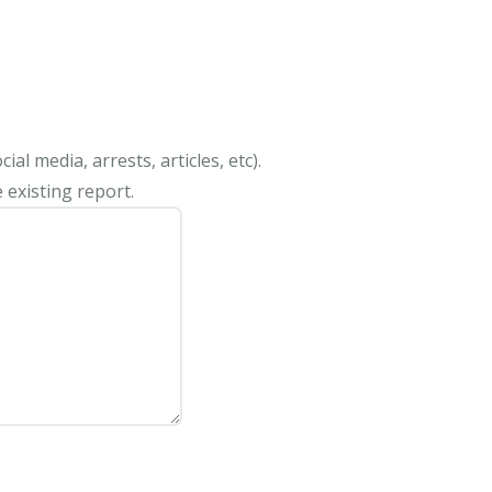
al media, arrests, articles, etc).
 existing report.