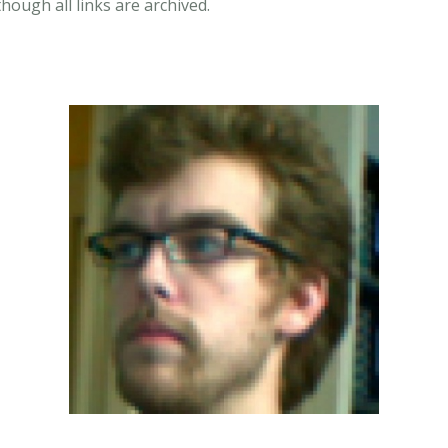
though all links are archived.