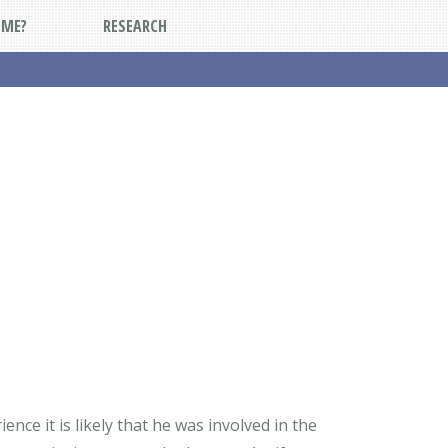
DME?
RESEARCH
nce it is likely that he was involved in the