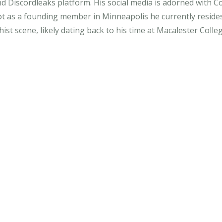
nd Discordleaks platform. His social media is adorned with
ot as a founding member in Minneapolis he currently resides
ist scene, likely dating back to his time at Macalester Colle