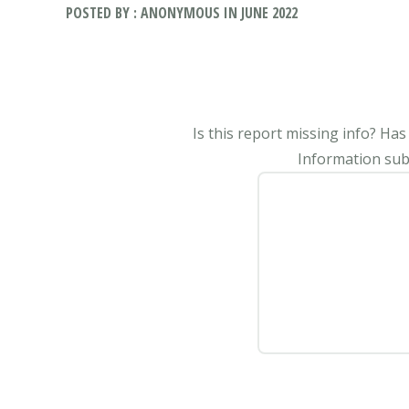
POSTED BY : ANONYMOUS IN JUNE 2022
Is this report missing info? Ha
Information subm