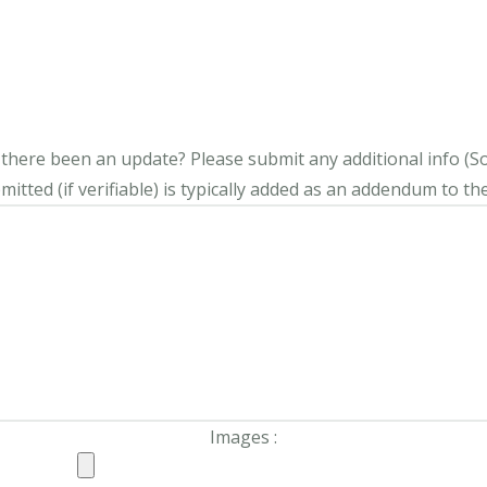
s there been an update?
Please submit any additional info (Soci
itted (if verifiable) is typically added as an addendum to the
Images :