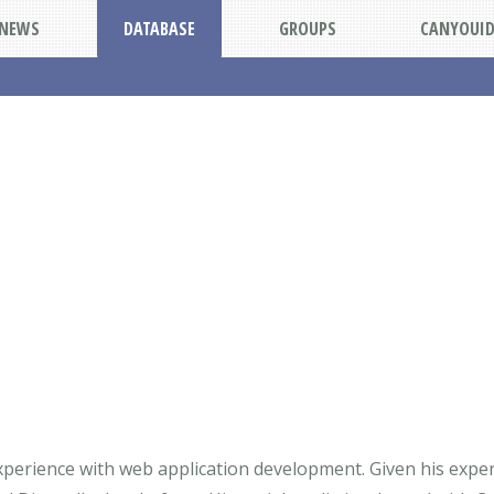
NEWS
DATABASE
GROUPS
CANYOUI
perience with web application development. Given his experie