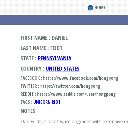
HOME
FIRST NAME : DANIEL
LAST NAME : FEIDT
STATE :
PENNSYLVANIA
COUNTRY :
UNITED STATES
FACEBOOK : https://www.facebook.com/hongpong
TWITTER : https://twitter.com/hongpong
REDDIT : https://www.reddit.com/user/hongpong
TAGS :
UNICORN RIOT
NOTES
Dan Feidt, is a software engineer with extensive ex