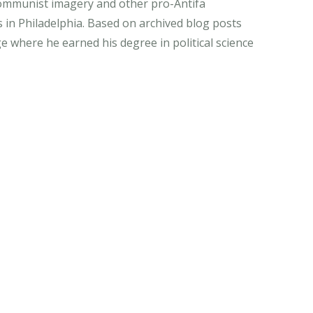
 Communist imagery and other pro-Antifa
 in Philadelphia. Based on archived blog posts
ge where he earned his degree in political science