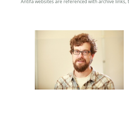
Antifa websites are referenced with archive links, 