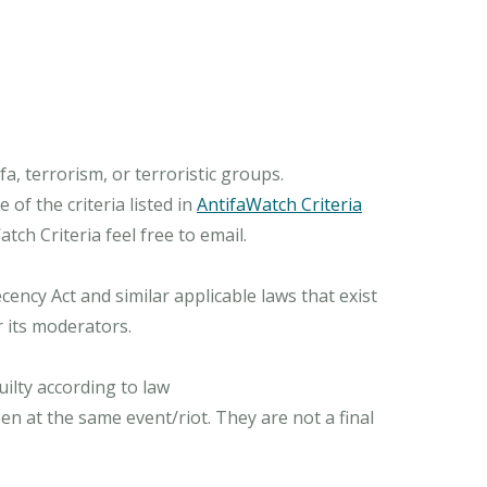
, terrorism, or terroristic groups.
of the criteria listed in
AntifaWatch Criteria
ch Criteria feel free to email.
ncy Act and similar applicable laws that exist
r its moderators.
ilty according to law
n at the same event/riot. They are not a final