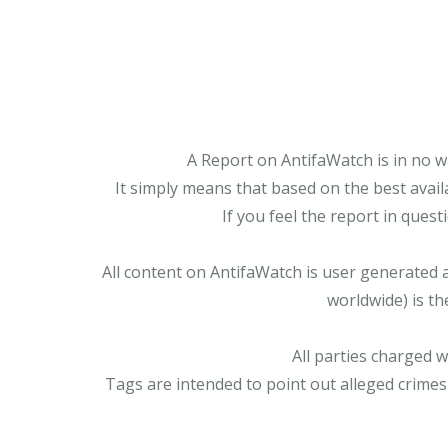
A Report on AntifaWatch is in no w
It simply means that based on the best avail
If you feel the report in ques
All content on AntifaWatch is user generated 
worldwide) is th
All parties charged 
Tags are intended to point out alleged crimes