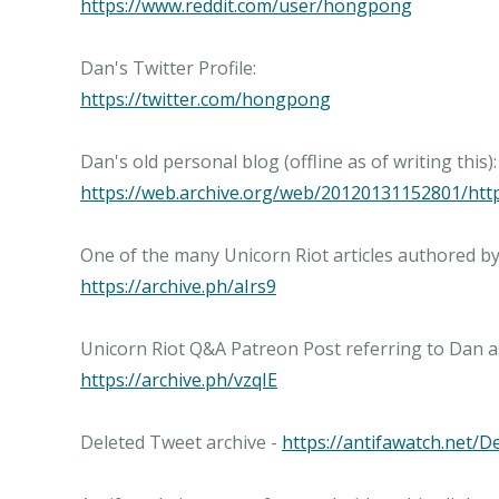
https://www.reddit.com/user/hongpong
https://twitter.com/hongpong
https://web.archive.org/web/20120131152801/h
https://archive.ph/aIrs9
https://archive.ph/vzqIE
Deleted Tweet archive -
https://antifawatch.net/