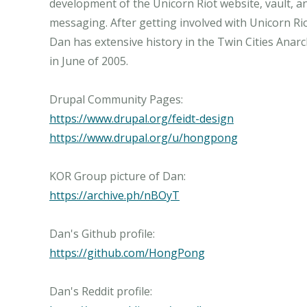
development of the Unicorn Riot website, vault, a
messaging. After getting involved with Unicorn Ri
Dan has extensive history in the Twin Cities Anarch
in June of 2005.
https://www.drupal.org/feidt-design
https://www.drupal.org/u/hongpong
https://archive.ph/nBOyT
https://github.com/HongPong