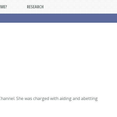
DME?
RESEARCH
Channel. She was charged with aiding and abetting