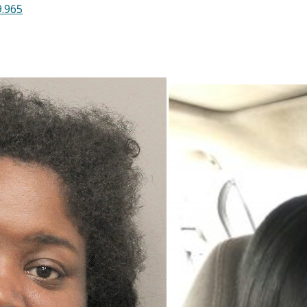
9.965