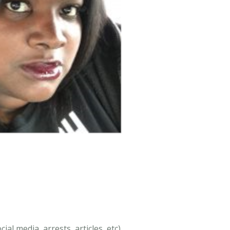
al media, arrests, articles, etc).