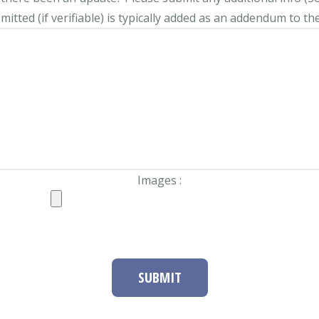
itted (if verifiable) is typically added as an addendum to the
Images :
SUBMIT