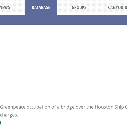
NEWS
DATABASE
GROUPS
CANYOUI
9 Greenpeace occupation of a bridge over the Houston Ship 
4