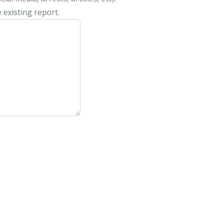
 existing report.