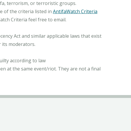
, terrorism, or terroristic groups.
of the criteria listed in
AntifaWatch Criteria
ch Criteria feel free to email.
ncy Act and similar applicable laws that exist
r its moderators.
ilty according to law
n at the same event/riot. They are not a final