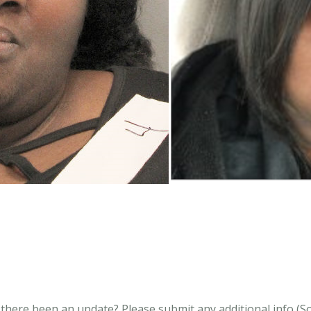
s there been an update?
Please submit any additional info (Soci