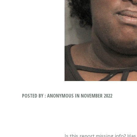
POSTED BY : ANONYMOUS IN NOVEMBER 2022
Is this report missing info? Ha