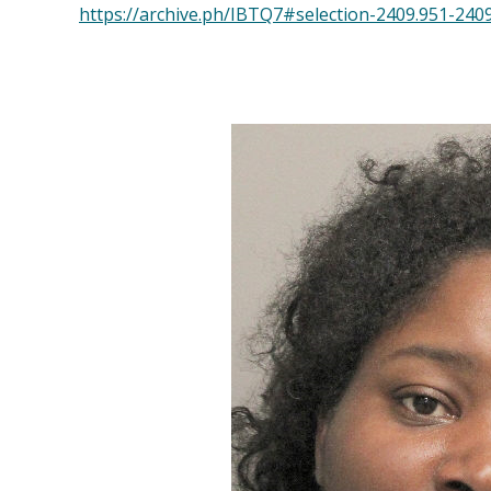
https://archive.ph/IBTQ7#selection-2409.951-240