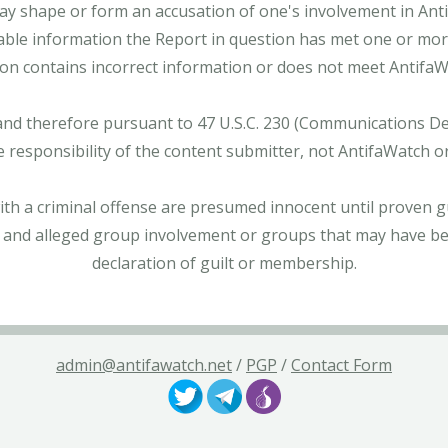
ay shape or form an accusation of one's involvement in Antifa
able information the Report in question has met one or more 
tion contains incorrect information or does not meet AntifaWat
and therefore pursuant to 47 U.S.C. 230 (Communications Dece
e responsibility of the content submitter, not AntifaWatch o
with a criminal offense are presumed innocent until proven gu
 and alleged group involvement or groups that may have bee
declaration of guilt or membership.
admin@antifawatch.net
/
PGP
/
Contact Form