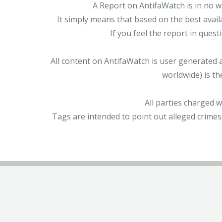
A Report on AntifaWatch is in no w
It simply means that based on the best avail
If you feel the report in ques
All content on AntifaWatch is user generated 
worldwide) is th
All parties charged 
Tags are intended to point out alleged crimes