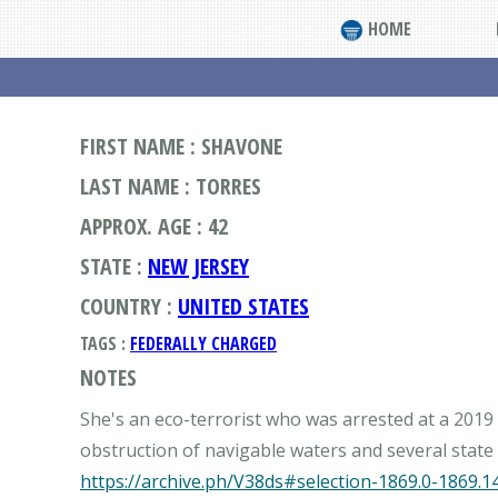
HOME
FIRST NAME : SHAVONE
LAST NAME : TORRES
APPROX. AGE : 42
STATE :
NEW JERSEY
COUNTRY :
UNITED STATES
TAGS :
FEDERALLY CHARGED
NOTES
She's an eco-terrorist who was arrested at a 201
https://archive.ph/V38ds#selection-1869.0-1869.1