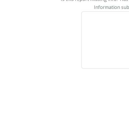
Information subm