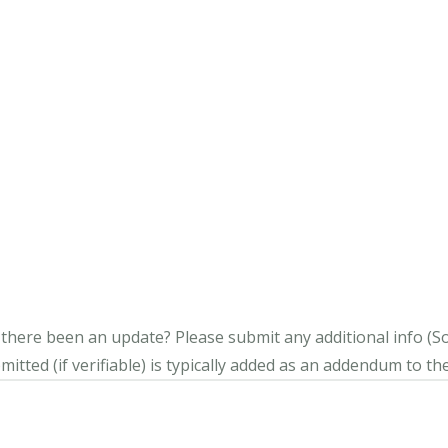
s there been an update?
Please submit any additional info (Soci
itted (if verifiable) is typically added as an addendum to the