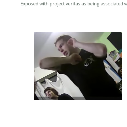
Exposed with project veritas as being associated 