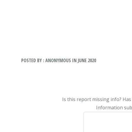
POSTED BY : ANONYMOUS IN JUNE 2020
Is this report missing info? Ha
Information subm