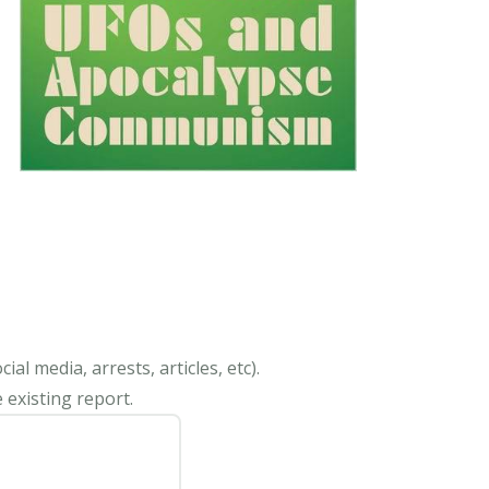
al media, arrests, articles, etc).
 existing report.