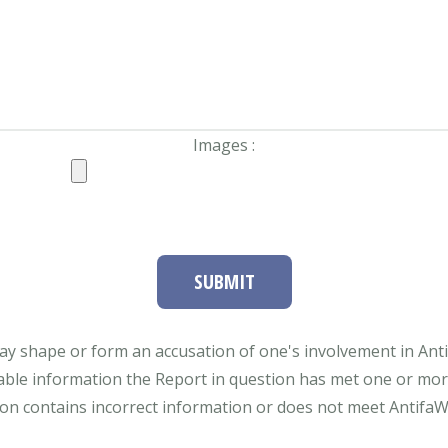
Images :
SUBMIT
ay shape or form an accusation of one's involvement in Antifa
able information the Report in question has met one or more 
tion contains incorrect information or does not meet AntifaWat