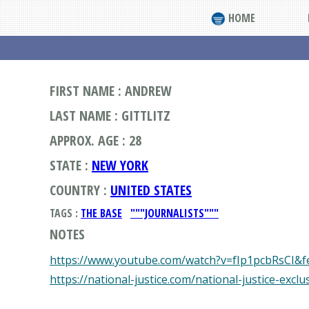
HOME
FIRST NAME : ANDREW
LAST NAME : GITTLITZ
APPROX. AGE : 28
STATE :
NEW YORK
COUNTRY :
UNITED STATES
TAGS :
THE BASE
"""JOURNALISTS"""
NOTES
https://www.youtube.com/watch?v=fIp1pcbRsCI&f
https://national-justice.com/national-justice-excl