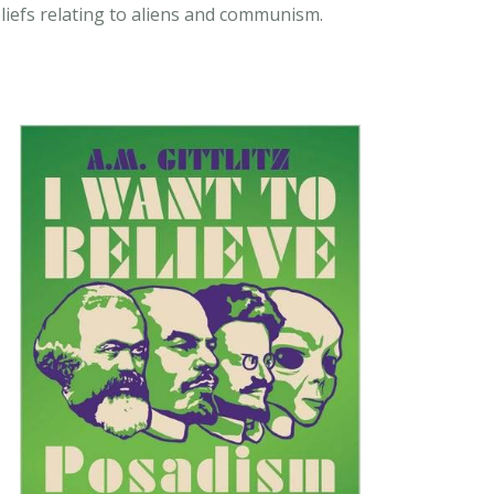
liefs relating to aliens and communism.