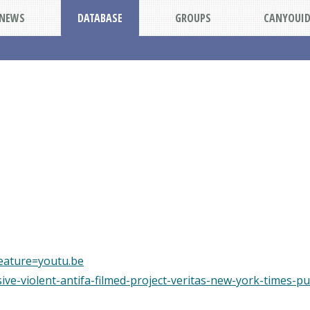
NEWS
DATABASE
GROUPS
CANYOUI
eature=youtu.be
usive-violent-antifa-filmed-project-veritas-new-york-times-pu