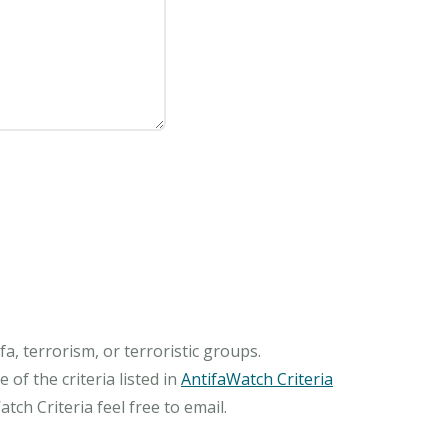
, terrorism, or terroristic groups.
of the criteria listed in
AntifaWatch Criteria
ch Criteria feel free to email.