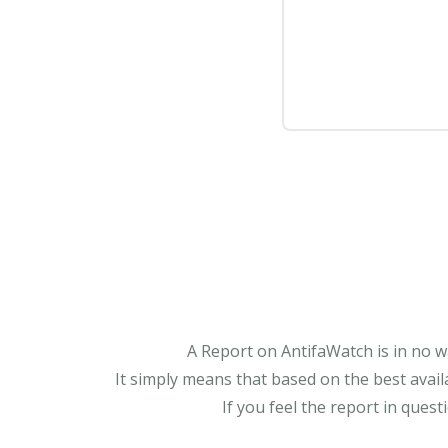
A Report on AntifaWatch is in no w
It simply means that based on the best avail
If you feel the report in ques