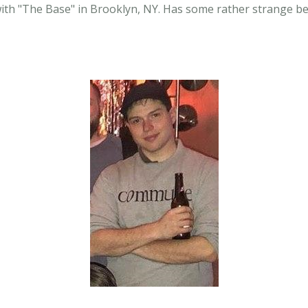
with "The Base" in Brooklyn, NY. Has some rather strange be