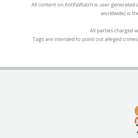
All content on AntifaWatch is user generated 
worldwide) is th
All parties charged 
Tags are intended to point out alleged crimes