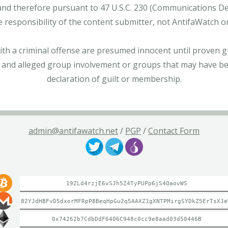
and therefore pursuant to 47 U.S.C. 230 (Communications Dece
e responsibility of the content submitter, not AntifaWatch o
with a criminal offense are presumed innocent until proven gu
 and alleged group involvement or groups that may have bee
declaration of guilt or membership.
admin@antifawatch.net
/
PGP
/
Contact Form