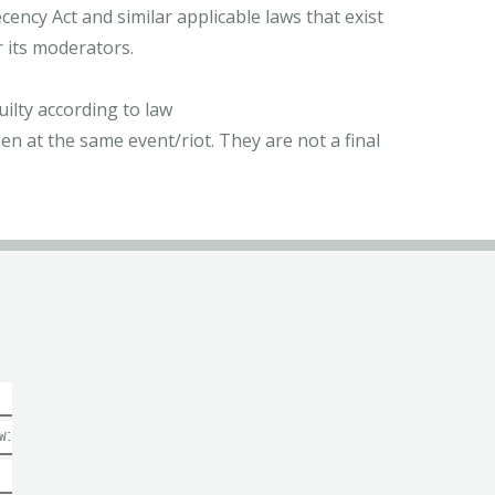
ncy Act and similar applicable laws that exist
r its moderators.
ilty according to law
n at the same event/riot. They are not a final