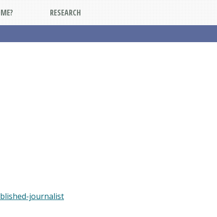
DME?
RESEARCH
blished-journalist