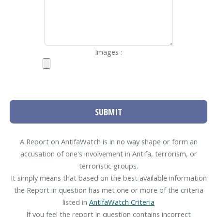
Images :
SUBMIT
A Report on AntifaWatch is in no way shape or form an
accusation of one's involvement in Antifa, terrorism, or
terroristic groups.
It simply means that based on the best available information
the Report in question has met one or more of the criteria
listed in
AntifaWatch Criteria
If you feel the report in question contains incorrect