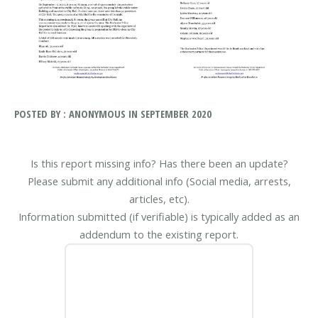
POSTED BY : ANONYMOUS IN SEPTEMBER 2020
Is this report missing info? Has there been an update?
Please submit any additional info (Social media, arrests,
articles, etc).
Information submitted (if verifiable) is typically added as an
addendum to the existing report.