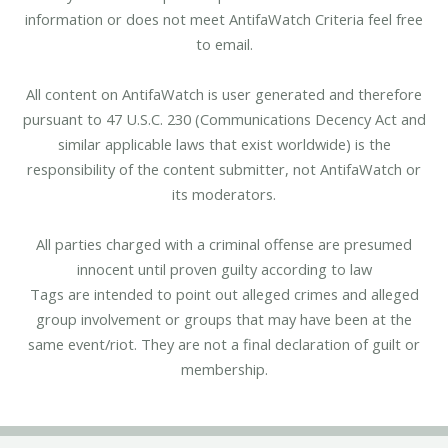
information or does not meet AntifaWatch Criteria feel free
to email.
All content on AntifaWatch is user generated and therefore
pursuant to 47 U.S.C. 230 (Communications Decency Act and
similar applicable laws that exist worldwide) is the
responsibility of the content submitter, not AntifaWatch or
its moderators.
All parties charged with a criminal offense are presumed
innocent until proven guilty according to law
Tags are intended to point out alleged crimes and alleged
group involvement or groups that may have been at the
same event/riot. They are not a final declaration of guilt or
membership.