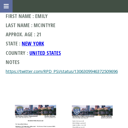
FIRST NAME : EMILY
LAST NAME : MCINTYRE
APPROX. AGE : 21
STATE :
NEW YORK
COUNTRY :
UNITED STATES
NOTES
https://twitter.com/RPD_PSI/status/1306309946372509696