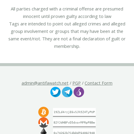
All parties charged with a criminal offense are presumed
innocent until proven guilty according to law
Tags are intended to point out alleged crimes and alleged
group involvement or groups that may have been at the
same event/riot. They are not a final declaration of guilt or
membership.
admin@antifawatch.net
/
PGP
/
Contact Form