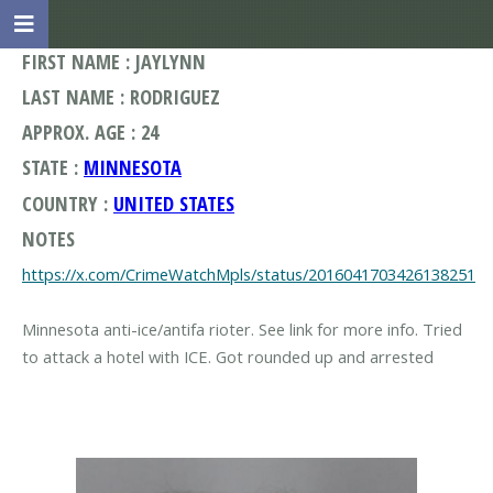
FIRST NAME : JAYLYNN
LAST NAME : RODRIGUEZ
APPROX. AGE : 24
STATE :
MINNESOTA
COUNTRY :
UNITED STATES
NOTES
https://x.com/CrimeWatchMpls/status/2016041703426138251
Minnesota anti-ice/antifa rioter. See link for more info. Tried
to attack a hotel with ICE. Got rounded up and arrested