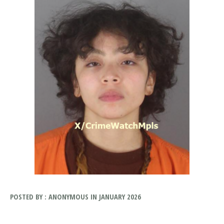
POSTED BY : ANONYMOUS IN JANUARY 2026