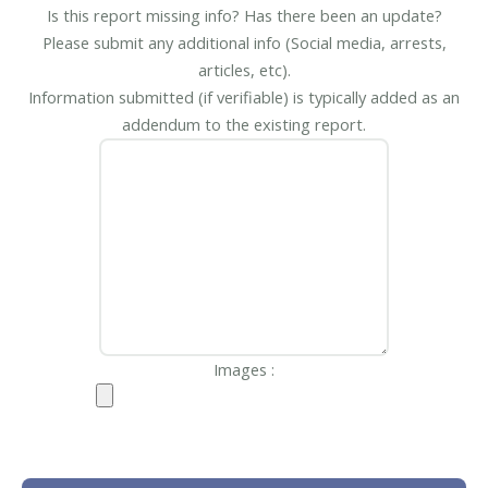
Is this report missing info? Has there been an update?
Please submit any additional info (Social media, arrests,
articles, etc).
Information submitted (if verifiable) is typically added as an
addendum to the existing report.
Images :