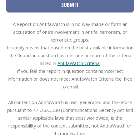
SUBMIT
A Report on AntifaWatch is in no way shape or form an
accusation of one's involvement in Antifa, terrorism, or
terroristic groups.
It simply means that based on the best available information
the Report in question has met one or more of the criteria
listed in
AntifaWatch Criteria
If you feel the report in question contains incorrect
information or does not meet AntifaWatch Criteria feel free
to email.
All content on AntifaWatch is user generated and therefore
pursuant to 47 U.S.C. 230 (Communications Decency Act and
similar applicable laws that exist worldwide) is the
responsibility of the content submitter, not AntifaWatch or
its moderators.