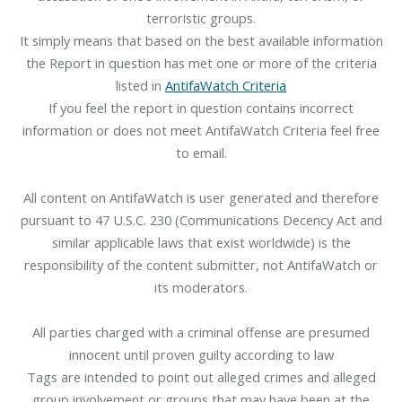
terroristic groups.
It simply means that based on the best available information
the Report in question has met one or more of the criteria
listed in
AntifaWatch Criteria
If you feel the report in question contains incorrect
information or does not meet AntifaWatch Criteria feel free
to email.
All content on AntifaWatch is user generated and therefore
pursuant to 47 U.S.C. 230 (Communications Decency Act and
similar applicable laws that exist worldwide) is the
responsibility of the content submitter, not AntifaWatch or
its moderators.
All parties charged with a criminal offense are presumed
innocent until proven guilty according to law
Tags are intended to point out alleged crimes and alleged
group involvement or groups that may have been at the