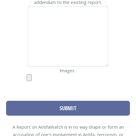
addendum to the existing report.
Images :
SUBMIT
A Report on AntifaWatch is in no way shape or form an
accusation of one's involvement in Antifa, terrorism, or