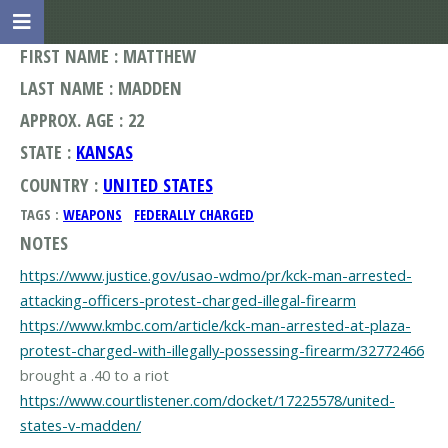
FIRST NAME : MATTHEW
LAST NAME : MADDEN
APPROX. AGE : 22
STATE :
KANSAS
COUNTRY :
UNITED STATES
TAGS :
WEAPONS
FEDERALLY CHARGED
NOTES
https://www.justice.gov/usao-wdmo/pr/kck-man-arrested-
attacking-officers-protest-charged-illegal-firearm
https://www.kmbc.com/article/kck-man-arrested-at-plaza-
protest-charged-with-illegally-possessing-firearm/32772466
https://www.courtlistener.com/docket/17225578/united-
states-v-madden/