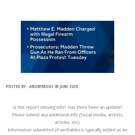
POSTED BY : ANONYMOUS IN JUNE 2020
Is this report missing info? Has there been an update?
Please submit any additional info (Social media, arrests,
articles, etc).
Information submitted (if verifiable) is typically added as an