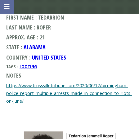
FIRST NAME : TEDARRION
LAST NAME : ROPER
APPROX. AGE : 21
STATE :
ALABAMA
COUNTRY :
UNITED STATES
TAGS :
LOOTING
NOTES
https://www.trussvilletribune.com/2020/06/17/birmingham-
police-report-multiple-arrests-made-in-connection-to-riots-
on-june/