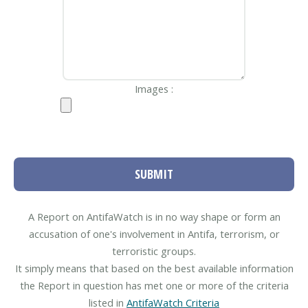
Images :
SUBMIT
A Report on AntifaWatch is in no way shape or form an
accusation of one's involvement in Antifa, terrorism, or
terroristic groups.
It simply means that based on the best available information
the Report in question has met one or more of the criteria
listed in
AntifaWatch Criteria