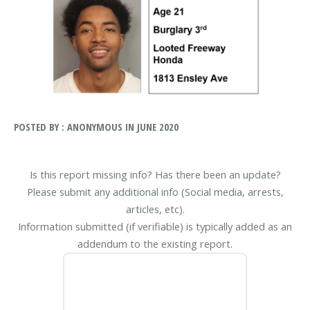
POSTED BY : ANONYMOUS IN JUNE 2020
Is this report missing info? Has there been an update?
Please submit any additional info (Social media, arrests,
articles, etc).
Information submitted (if verifiable) is typically added as an
addendum to the existing report.