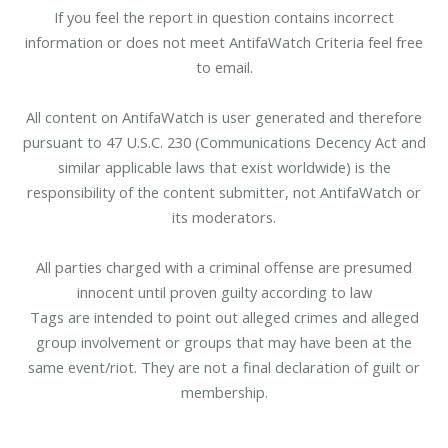
If you feel the report in question contains incorrect
information or does not meet AntifaWatch Criteria feel free
to email.
All content on AntifaWatch is user generated and therefore
pursuant to 47 U.S.C. 230 (Communications Decency Act and
similar applicable laws that exist worldwide) is the
responsibility of the content submitter, not AntifaWatch or
its moderators.
All parties charged with a criminal offense are presumed
innocent until proven guilty according to law
Tags are intended to point out alleged crimes and alleged
group involvement or groups that may have been at the
same event/riot. They are not a final declaration of guilt or
membership.