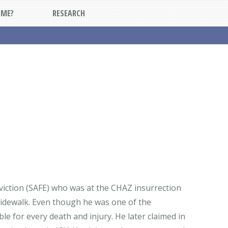
DME?
RESEARCH
viction (SAFE) who was at the CHAZ insurrection
sidewalk. Even though he was one of the
e for every death and injury. He later claimed in