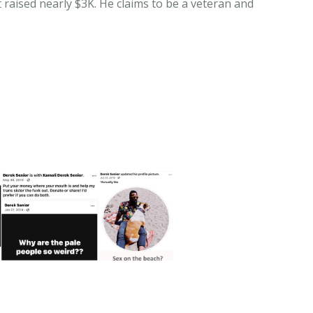
 raised nearly $3K. He claims to be a veteran and