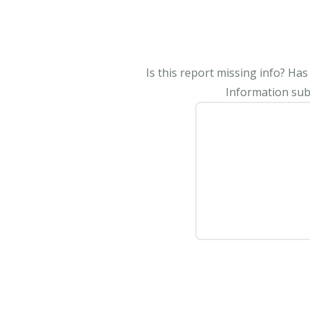
Is this report missing info? Ha
Information subm