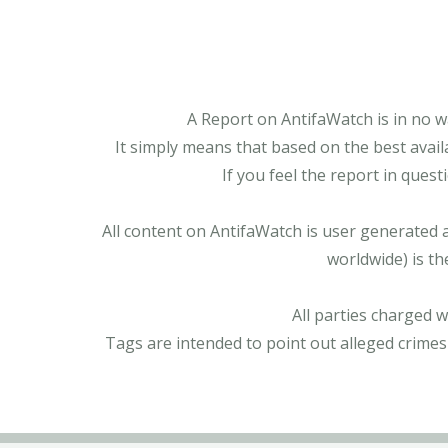
A Report on AntifaWatch is in no w
It simply means that based on the best avail
If you feel the report in ques
All content on AntifaWatch is user generated 
worldwide) is th
All parties charged 
Tags are intended to point out alleged crimes