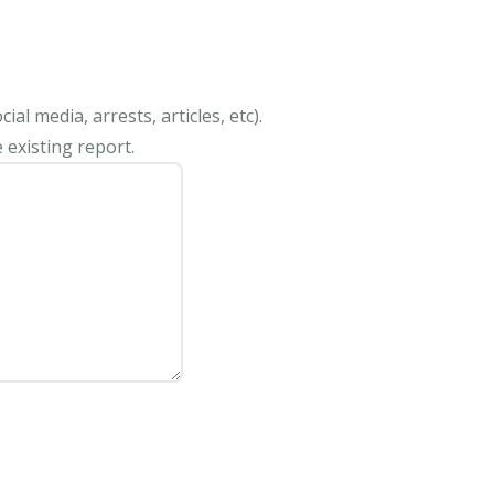
al media, arrests, articles, etc).
 existing report.