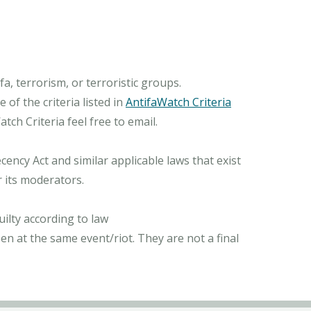
, terrorism, or terroristic groups.
of the criteria listed in
AntifaWatch Criteria
ch Criteria feel free to email.
ncy Act and similar applicable laws that exist
r its moderators.
ilty according to law
n at the same event/riot. They are not a final