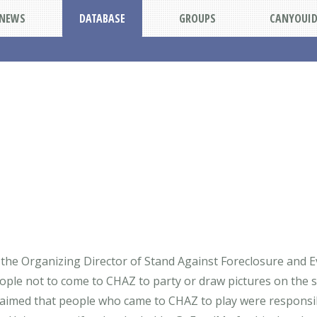
NEWS
DATABASE
GROUPS
CANYOUI
 the Organizing Director of Stand Against Foreclosure and E
ople not to come to CHAZ to party or draw pictures on the 
laimed that people who came to CHAZ to play were responsibl