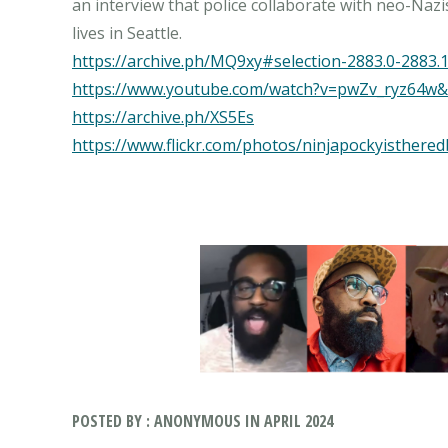
an interview that police collaborate with neo-Nazi
https://archive.ph/MQ9xy#selection-2883.0-2883.
https://www.youtube.com/watch?v=pwZv_ryz64w&
https://archive.ph/XS5Es
https://www.flickr.com/photos/ninjapockyisthered
POSTED BY : ANONYMOUS IN APRIL 2024