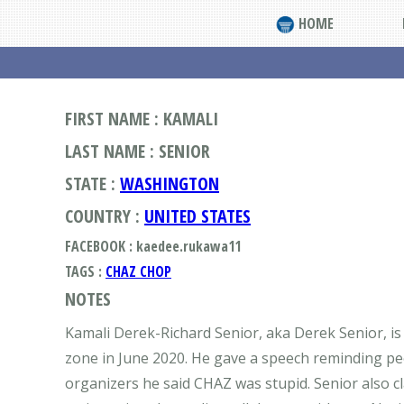
HOME
FIRST NAME : KAMALI
LAST NAME : SENIOR
STATE :
WASHINGTON
COUNTRY :
UNITED STATES
FACEBOOK : kaedee.rukawa11
TAGS :
CHAZ CHOP
NOTES
Kamali Derek-Richard Senior, aka Derek Senior, is
zone in June 2020. He gave a speech reminding pe
organizers he said CHAZ was stupid. Senior also c