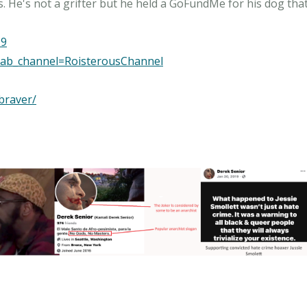
s. He's not a grifter but he held a GoFundMe for his dog that
19
ab_channel=RoisterousChannel
braver/