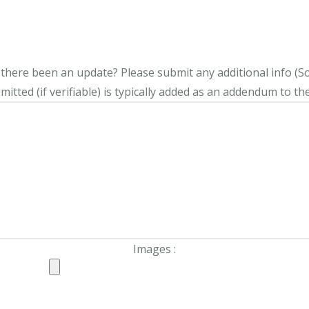
s there been an update?
Please submit any additional info (Soci
itted (if verifiable) is typically added as an addendum to the
Images :