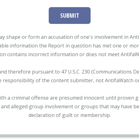
SUBMIT
ay shape or form an accusation of one's involvement in Antifa
able information the Report in question has met one or more 
tion contains incorrect information or does not meet AntifaWat
and therefore pursuant to 47 U.S.C. 230 (Communications Dece
e responsibility of the content submitter, not AntifaWatch o
with a criminal offense are presumed innocent until proven gu
 and alleged group involvement or groups that may have bee
declaration of guilt or membership.