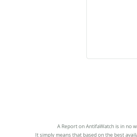
A Report on AntifaWatch is in no w
It simply means that based on the best avail