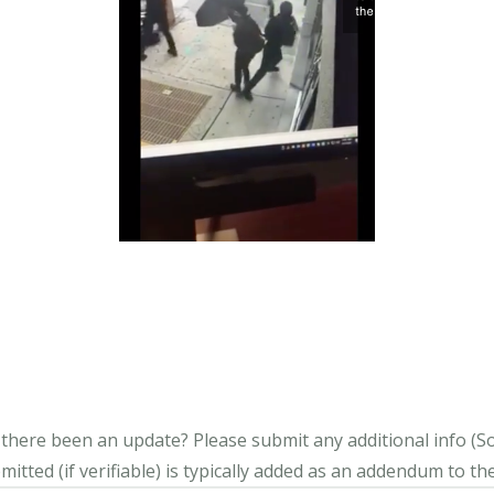
s there been an update?
Please submit any additional info (Soci
itted (if verifiable) is typically added as an addendum to the