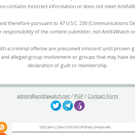
tion contains incorrect information or does not meet AntifaWat
and therefore pursuant to 47 U.S.C. 230 (Communications Dece
e responsibility of the content submitter, not AntifaWatch o
with a criminal offense are presumed innocent until proven gu
 and alleged group involvement or groups that may have bee
declaration of guilt or membership.
admin@antifawatch.net
/
PGP
/
Contact Form