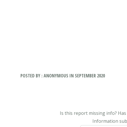
POSTED BY : ANONYMOUS IN SEPTEMBER 2020
Is this report missing info? Ha
Information subm