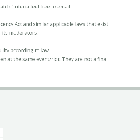
ch Criteria feel free to email.
ncy Act and similar applicable laws that exist
r its moderators.
ilty according to law
n at the same event/riot. They are not a final