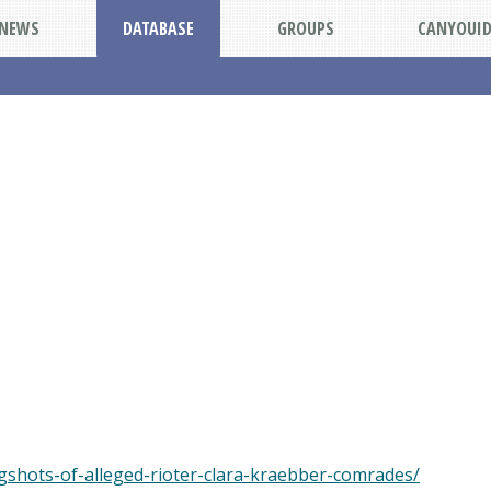
NEWS
DATABASE
GROUPS
CANYOUI
shots-of-alleged-rioter-clara-kraebber-comrades/