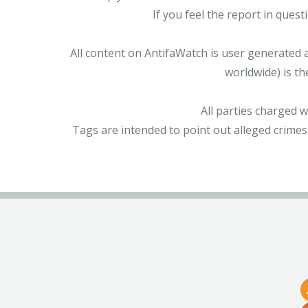
If you feel the report in ques
All content on AntifaWatch is user generated 
worldwide) is th
All parties charged 
Tags are intended to point out alleged crimes