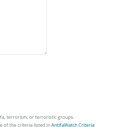
, terrorism, or terroristic groups.
of the criteria listed in
AntifaWatch Criteria