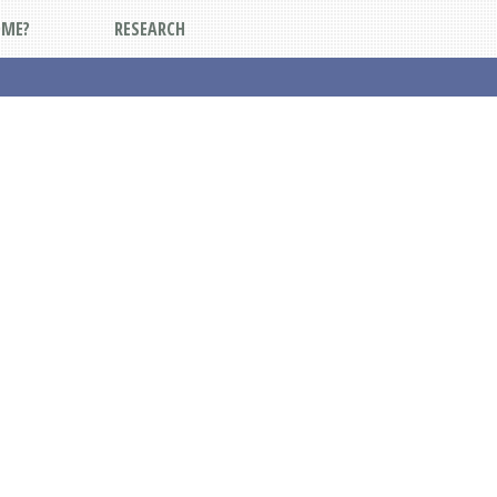
DME?
RESEARCH