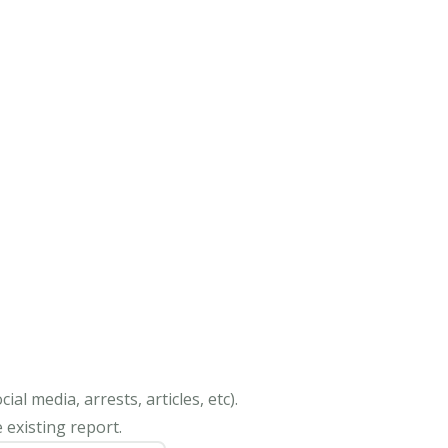
al media, arrests, articles, etc).
 existing report.