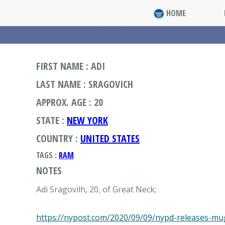
HOME
FIRST NAME : ADI
LAST NAME : SRAGOVICH
APPROX. AGE : 20
STATE :
NEW YORK
COUNTRY :
UNITED STATES
TAGS :
RAM
NOTES
Adi Sragovilh, 20, of Great Neck;
https://nypost.com/2020/09/09/nypd-releases-mug