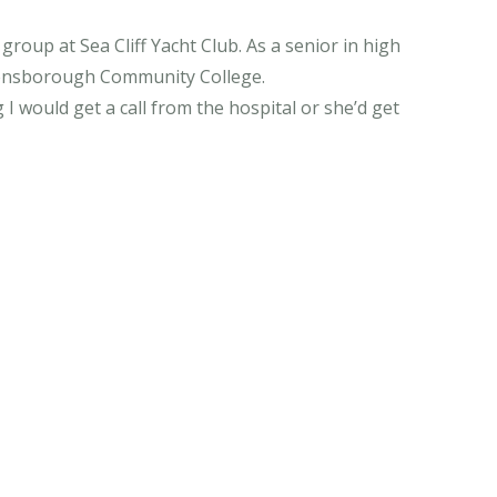
roup at Sea Cliff Yacht Club. As a senior in high
ueensborough Community College.
 I would get a call from the hospital or she’d get