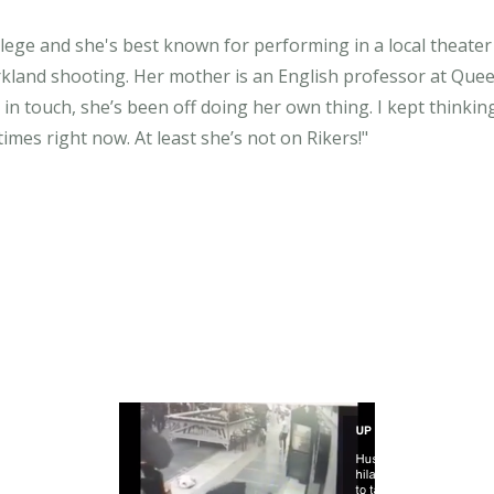
ege and she's best known for performing in a local theater g
Parkland shooting. Her mother is an English professor at Q
in touch, she’s been off doing her own thing. I kept thinking