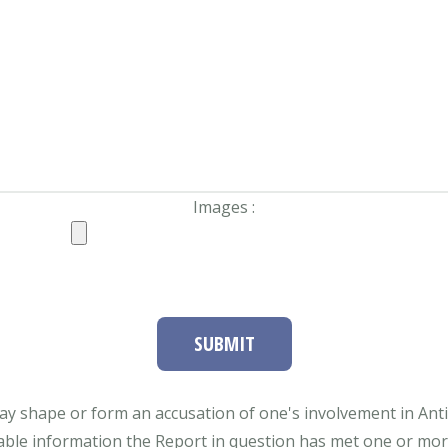
Images :
SUBMIT
ay shape or form an accusation of one's involvement in Antifa
able information the Report in question has met one or more 