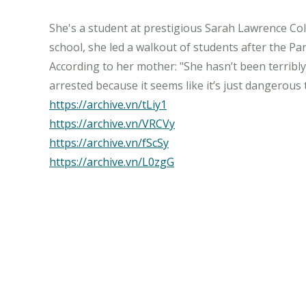
She's a student at prestigious Sarah Lawrence Coll
school, she led a walkout of students after the 
According to her mother: "She hasn’t been terribly 
https://archive.vn/tLiy1
https://archive.vn/VRCVy
https://archive.vn/fScSy
https://archive.vn/L0zgG