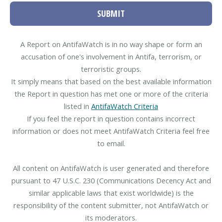
SUBMIT
A Report on AntifaWatch is in no way shape or form an
accusation of one's involvement in Antifa, terrorism, or
terroristic groups.
It simply means that based on the best available information
the Report in question has met one or more of the criteria
listed in
AntifaWatch Criteria
If you feel the report in question contains incorrect
information or does not meet AntifaWatch Criteria feel free
to email.
All content on AntifaWatch is user generated and therefore
pursuant to 47 U.S.C. 230 (Communications Decency Act and
similar applicable laws that exist worldwide) is the
responsibility of the content submitter, not AntifaWatch or
its moderators.