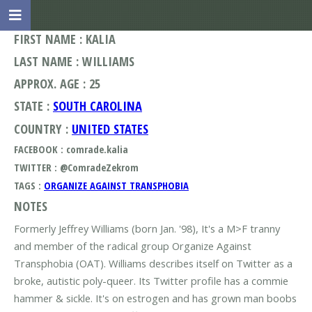
FIRST NAME : KALIA
LAST NAME : WILLIAMS
APPROX. AGE : 25
STATE :
SOUTH CAROLINA
COUNTRY :
UNITED STATES
FACEBOOK : comrade.kalia
TWITTER : @ComradeZekrom
TAGS :
ORGANIZE AGAINST TRANSPHOBIA
NOTES
Formerly Jeffrey Williams (born Jan. '98), It's a M>F tranny
and member of the radical group Organize Against
Transphobia (OAT). Williams describes itself on Twitter as a
broke, autistic poly-queer. Its Twitter profile has a commie
hammer & sickle. It's on estrogen and has grown man boobs