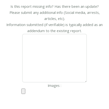
Is this report missing info? Has there been an update?
Please submit any additional info (Social media, arrests,
articles, etc).
Information submitted (if verifiable) is typically added as an
addendum to the existing report.
Images :