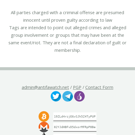
All parties charged with a criminal offense are presumed
innocent until proven guilty according to law
Tags are intended to point out alleged crimes and alleged
group involvement or groups that may have been at the
same event/riot. They are not a final declaration of guilt or
membership.
admin@antifawatch.net
/
PGP
/
Contact Form