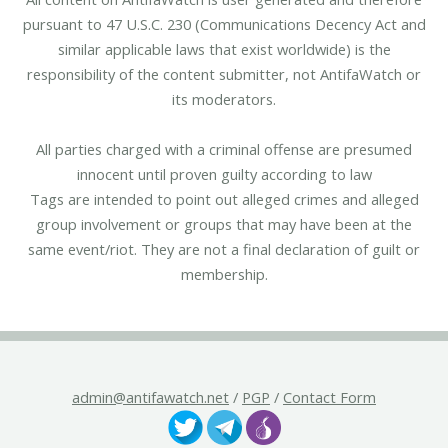
pursuant to 47 U.S.C. 230 (Communications Decency Act and
similar applicable laws that exist worldwide) is the
responsibility of the content submitter, not AntifaWatch or
its moderators.
All parties charged with a criminal offense are presumed
innocent until proven guilty according to law
Tags are intended to point out alleged crimes and alleged
group involvement or groups that may have been at the
same event/riot. They are not a final declaration of guilt or
membership.
admin@antifawatch.net
/
PGP
/
Contact Form