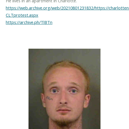
https://web.archive.org/web/20210801231832/https://charlott
CLTprotest.aspx
https://archive.ph/TlBTn