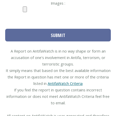
Images :
SUBMIT
A Report on AntifaWatch is in no way shape or form an
accusation of one's involvement in Antifa, terrorism, or
terroristic groups.
It simply means that based on the best available information
the Report in question has met one or more of the criteria
listed in
AntifaWatch Criteria
If you feel the report in question contains incorrect
information or does not meet AntifaWatch Criteria feel free
to email.
All content on AntifaWatch is user generated and therefore