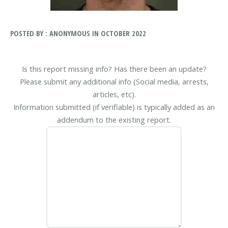
POSTED BY : ANONYMOUS IN OCTOBER 2022
Is this report missing info? Has there been an update?
Please submit any additional info (Social media, arrests,
articles, etc).
Information submitted (if verifiable) is typically added as an
addendum to the existing report.