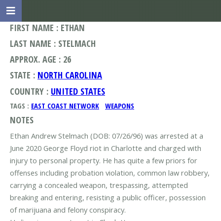
FIRST NAME : ETHAN
LAST NAME : STELMACH
APPROX. AGE : 26
STATE :
NORTH CAROLINA
COUNTRY :
UNITED STATES
TAGS :
EAST COAST NETWORK
WEAPONS
NOTES
Ethan Andrew Stelmach (DOB: 07/26/96) was arrested at a
June 2020 George Floyd riot in Charlotte and charged with
injury to personal property. He has quite a few priors for
offenses including probation violation, common law robbery,
carrying a concealed weapon, trespassing, attempted
breaking and entering, resisting a public officer, possession
of marijuana and felony conspiracy.