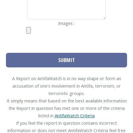
Images :
SUBMIT
A Report on AntifaWatch is in no way shape or form an
accusation of one's involvement in Antifa, terrorism, or
terroristic groups.
It simply means that based on the best available information
the Report in question has met one or more of the criteria
listed in
AntifaWatch Criteria
If you feel the report in question contains incorrect
information or does not meet AntifaWatch Criteria feel free