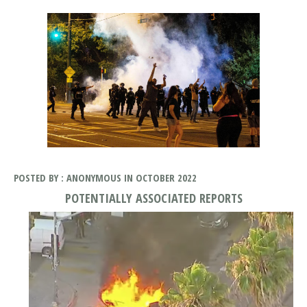
POSTED BY : ANONYMOUS IN OCTOBER 2022
POTENTIALLY ASSOCIATED REPORTS