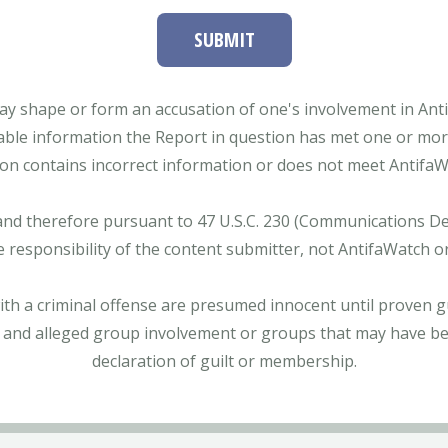
SUBMIT
ay shape or form an accusation of one's involvement in Antifa
able information the Report in question has met one or more 
tion contains incorrect information or does not meet AntifaWat
and therefore pursuant to 47 U.S.C. 230 (Communications Dece
e responsibility of the content submitter, not AntifaWatch o
with a criminal offense are presumed innocent until proven gu
 and alleged group involvement or groups that may have bee
declaration of guilt or membership.