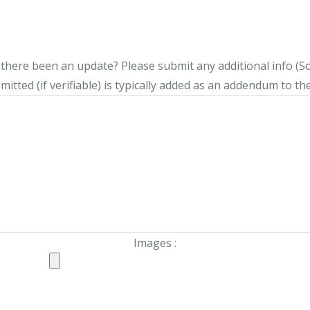
s there been an update?
Please submit any additional info (Soci
itted (if verifiable) is typically added as an addendum to the
Images :