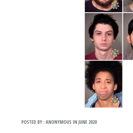
POSTED BY : ANONYMOUS IN JUNE 2020