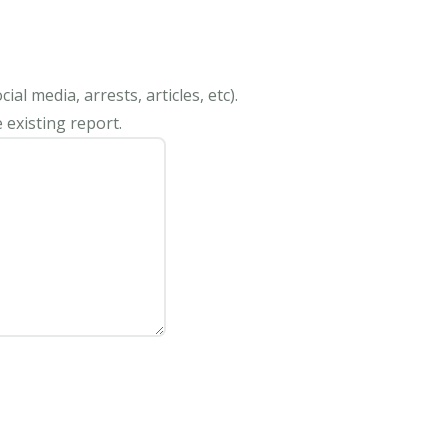
al media, arrests, articles, etc).
 existing report.