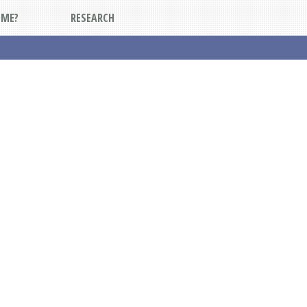
DME?
RESEARCH