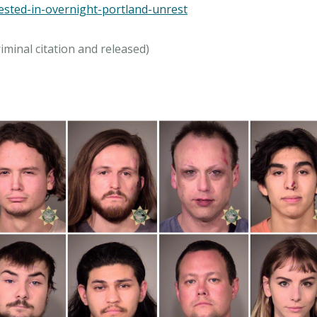
rested-in-overnight-portland-unrest
iminal citation and released)