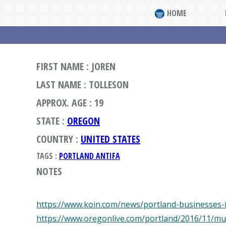
HOME
FIRST NAME : JOREN
LAST NAME : TOLLESON
APPROX. AGE : 19
STATE :
OREGON
COUNTRY :
UNITED STATES
TAGS :
PORTLAND ANTIFA
NOTES
https://www.koin.com/news/portland-businesses-
https://www.oregonlive.com/portland/2016/11/mu