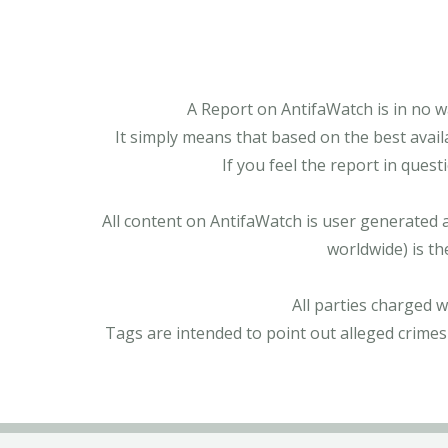
A Report on AntifaWatch is in no w
It simply means that based on the best avail
If you feel the report in ques
All content on AntifaWatch is user generated 
worldwide) is th
All parties charged 
Tags are intended to point out alleged crimes