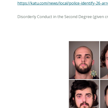
https://katu.com/news/local/police-identify-26-ar
Disorderly Conduct in the Second Degree (given cr