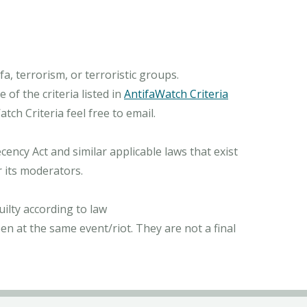
, terrorism, or terroristic groups.
of the criteria listed in
AntifaWatch Criteria
ch Criteria feel free to email.
ncy Act and similar applicable laws that exist
r its moderators.
ilty according to law
n at the same event/riot. They are not a final