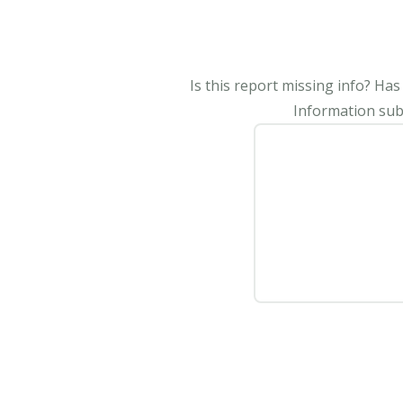
Is this report missing info? Ha
Information subm