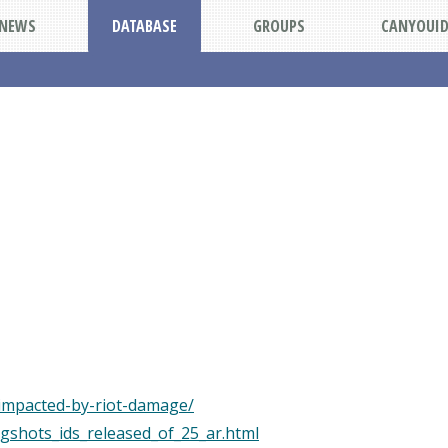
NEWS
DATABASE
GROUPS
CANYOUI
impacted-by-riot-damage/
gshots_ids_released_of_25_ar.html