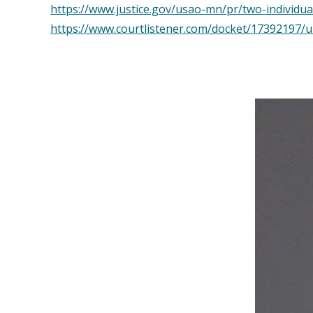
https://www.justice.gov/usao-mn/pr/two-individu
https://www.courtlistener.com/docket/17392197/u