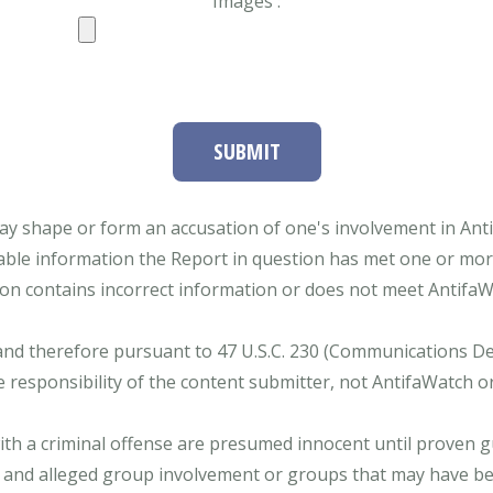
Images :
SUBMIT
ay shape or form an accusation of one's involvement in Antifa
able information the Report in question has met one or more 
tion contains incorrect information or does not meet AntifaWat
and therefore pursuant to 47 U.S.C. 230 (Communications Dece
e responsibility of the content submitter, not AntifaWatch o
with a criminal offense are presumed innocent until proven gu
 and alleged group involvement or groups that may have bee