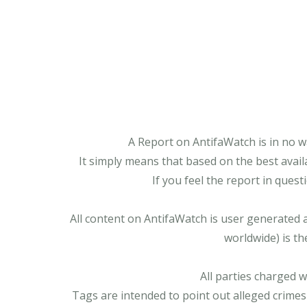
A Report on AntifaWatch is in no w
It simply means that based on the best avail
If you feel the report in ques
All content on AntifaWatch is user generated 
worldwide) is th
All parties charged 
Tags are intended to point out alleged crimes