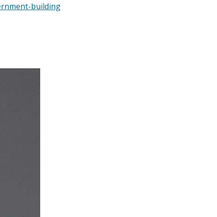
ernment-building