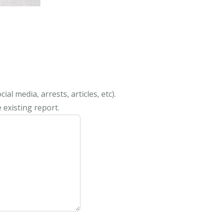
al media, arrests, articles, etc).
 existing report.