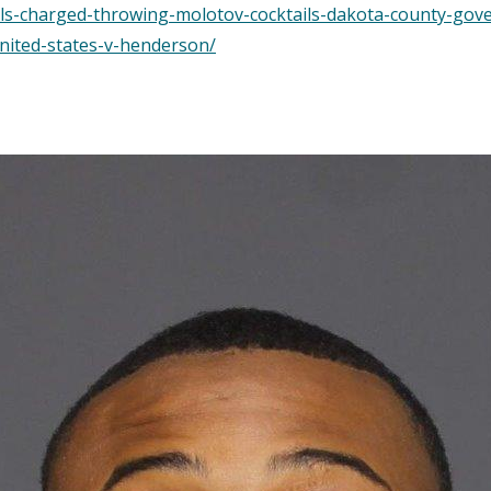
als-charged-throwing-molotov-cocktails-dakota-county-gov
nited-states-v-henderson/