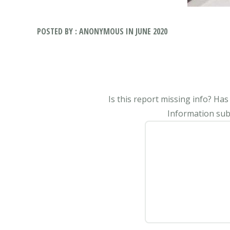
POSTED BY : ANONYMOUS IN JUNE 2020
Is this report missing info? Ha
Information subm