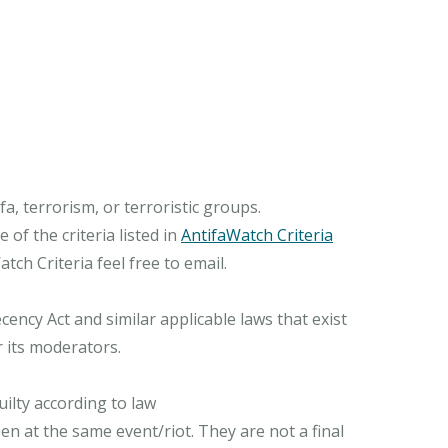
, terrorism, or terroristic groups.
of the criteria listed in
AntifaWatch Criteria
ch Criteria feel free to email.
ncy Act and similar applicable laws that exist
r its moderators.
ilty according to law
n at the same event/riot. They are not a final