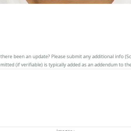
s there been an update?
Please submit any additional info (Soci
itted (if verifiable) is typically added as an addendum to the