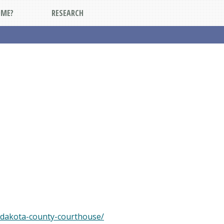
DME?
RESEARCH
-dakota-county-courthouse/