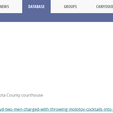
NEWS
DATABASE
GROUPS
CANYOUI
kota County courthouse
oyd-two-men-charged-with-throwing-molotov-cocktails-into