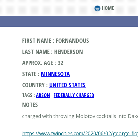
HOME
FIRST NAME : FORNANDOUS
LAST NAME : HENDERSON
APPROX. AGE : 32
STATE :
MINNESOTA
COUNTRY :
UNITED STATES
TAGS :
ARSON
FEDERALLY CHARGED
NOTES
charged with throwing Molotov cocktails into Da
https://www.twincities.com/2020/06/02/george-fl